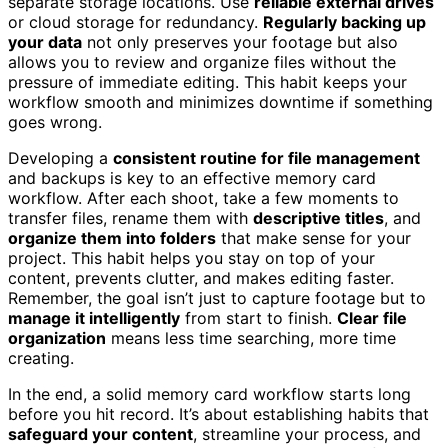
separate storage locations. Use
reliable external drives
or cloud storage for redundancy.
Regularly backing up
your data
not only preserves your footage but also
allows you to review and organize files without the
pressure of immediate editing. This habit keeps your
workflow smooth and minimizes downtime if something
goes wrong.
Developing a
consistent routine for file management
and backups is key to an effective memory card
workflow. After each shoot, take a few moments to
transfer files, rename them with
descriptive titles
, and
organize them into folders
that make sense for your
project. This habit helps you stay on top of your
content, prevents clutter, and makes editing faster.
Remember, the goal isn’t just to capture footage but to
manage it intelligently
from start to finish.
Clear file
organization
means less time searching, more time
creating.
In the end, a solid memory card workflow starts long
before you hit record. It’s about establishing habits that
safeguard your content
, streamline your process, and