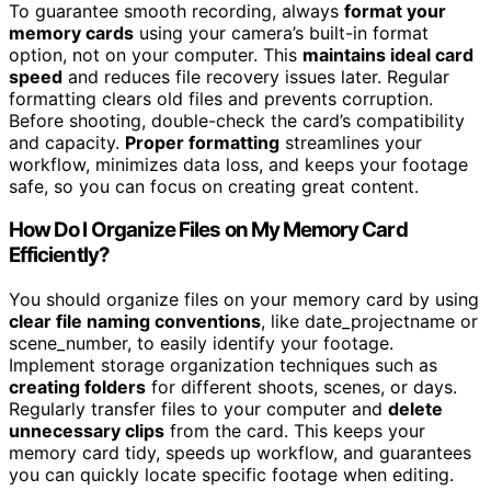
To guarantee smooth recording, always
format your
memory cards
using your camera’s built-in format
option, not on your computer. This
maintains ideal card
speed
and reduces file recovery issues later. Regular
formatting clears old files and prevents corruption.
Before shooting, double-check the card’s compatibility
and capacity.
Proper formatting
streamlines your
workflow, minimizes data loss, and keeps your footage
safe, so you can focus on creating great content.
How Do I Organize Files on My Memory Card
Efficiently?
You should organize files on your memory card by using
clear file naming conventions
, like date_projectname or
scene_number, to easily identify your footage.
Implement storage organization techniques such as
creating folders
for different shoots, scenes, or days.
Regularly transfer files to your computer and
delete
unnecessary clips
from the card. This keeps your
memory card tidy, speeds up workflow, and guarantees
you can quickly locate specific footage when editing.