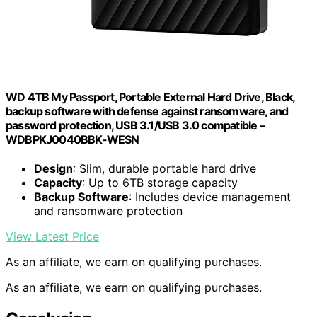
WD 4TB My Passport, Portable External Hard Drive, Black,
backup software with defense against ransomware, and
password protection, USB 3.1/USB 3.0 compatible –
WDBPKJ0040BBK-WESN
Design
: Slim, durable portable hard drive
Capacity
: Up to 6TB storage capacity
Backup Software
: Includes device management
and ransomware protection
View Latest Price
As an affiliate, we earn on qualifying purchases.
As an affiliate, we earn on qualifying purchases.