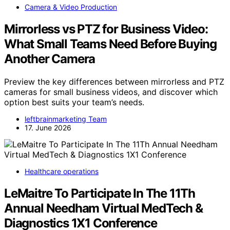
Camera & Video Production
Mirrorless vs PTZ for Business Video:
What Small Teams Need Before Buying
Another Camera
Preview the key differences between mirrorless and PTZ
cameras for small business videos, and discover which
option best suits your team’s needs.
leftbrainmarketing Team
17. June 2026
Healthcare operations
LeMaitre To Participate In The 11Th
Annual Needham Virtual MedTech &
Diagnostics 1X1 Conference