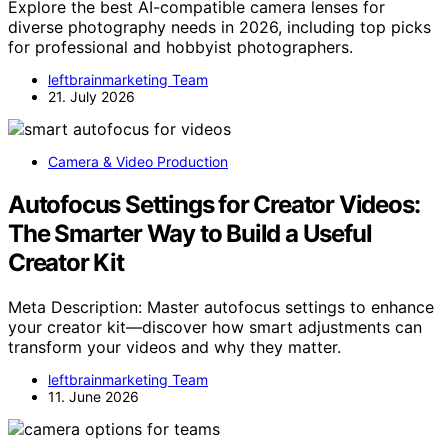
Explore the best AI-compatible camera lenses for
diverse photography needs in 2026, including top picks
for professional and hobbyist photographers.
leftbrainmarketing Team
21. July 2026
Camera & Video Production
Autofocus Settings for Creator Videos:
The Smarter Way to Build a Useful
Creator Kit
Meta Description: Master autofocus settings to enhance
your creator kit—discover how smart adjustments can
transform your videos and why they matter.
leftbrainmarketing Team
11. June 2026