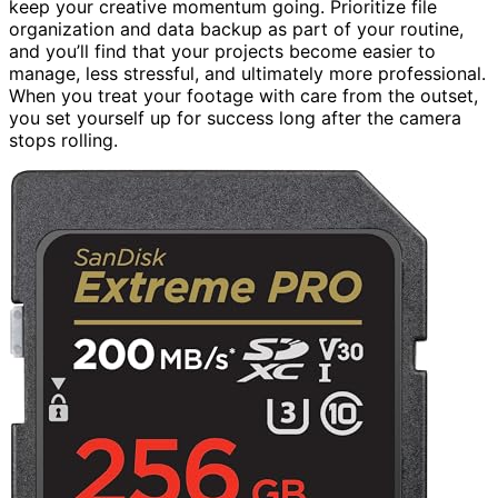
keep your creative momentum going. Prioritize file
organization and data backup as part of your routine,
and you’ll find that your projects become easier to
manage, less stressful, and ultimately more professional.
When you treat your footage with care from the outset,
you set yourself up for success long after the camera
stops rolling.