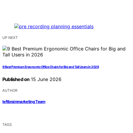
UP NEXT
9 Best Premium Ergonomic Office Chairs for Big and Tall Users in 2026
Published on
15 June 2026
AUTHOR
leftbrainmarketing Team
TAGS