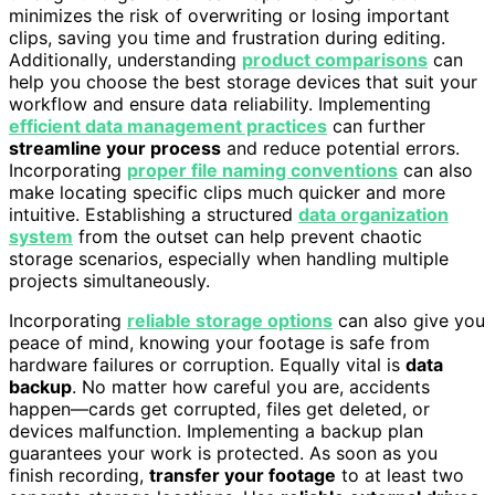
minimizes the risk of overwriting or losing important
clips, saving you time and frustration during editing.
Additionally, understanding
product comparisons
can
help you choose the best storage devices that suit your
workflow and ensure data reliability. Implementing
efficient data management practices
can further
streamline your process
and reduce potential errors.
Incorporating
proper file naming conventions
can also
make locating specific clips much quicker and more
intuitive. Establishing a structured
data organization
system
from the outset can help prevent chaotic
storage scenarios, especially when handling multiple
projects simultaneously.
Incorporating
reliable storage options
can also give you
peace of mind, knowing your footage is safe from
hardware failures or corruption. Equally vital is
data
backup
. No matter how careful you are, accidents
happen—cards get corrupted, files get deleted, or
devices malfunction. Implementing a backup plan
guarantees your work is protected. As soon as you
finish recording,
transfer your footage
to at least two