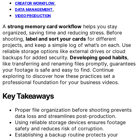
,
CREATOR WORKFLOW
,
DATA MANAGEMENT
VIDEO PRODUCTION
A
strong memory card workflow
helps you stay
organized, saving time and reducing stress. Before
shooting,
label and sort your cards
for different
projects, and keep a simple log of what’s on each. Use
reliable storage options like external drives or cloud
backups for added security.
Developing good habits
,
like transferring and renaming files promptly, guarantees
your footage is safe and easy to find. Continue
exploring to discover how these practices set a
professional foundation for your business videos.
Key Takeaways
Proper file organization before shooting prevents
data loss and streamlines post-production.
Using reliable storage devices ensures footage
safety and reduces risk of corruption.
Establishing a backup routine protects your