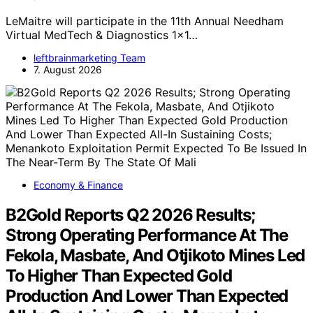
LeMaitre will participate in the 11th Annual Needham
Virtual MedTech & Diagnostics 1x1…
leftbrainmarketing Team
7. August 2026
Economy & Finance
B2Gold Reports Q2 2026 Results;
Strong Operating Performance At The
Fekola, Masbate, And Otjikoto Mines Led
To Higher Than Expected Gold
Production And Lower Than Expected