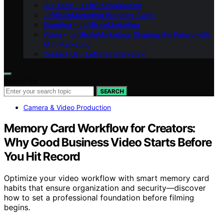
Our Team – LeftBrainMarketing
LeftBrainMarketing Branding Guide
Branding – LeftBrainMarketing
Vision – LeftBrainMarketing: Shaping the Future with
AI in Marketing
Contact Us – LeftBrainMarketing
Search for:
SEARCH
Camera & Video Production
Memory Card Workflow for Creators:
Why Good Business Video Starts Before
You Hit Record
Optimize your video workflow with smart memory card
habits that ensure organization and security—discover
how to set a professional foundation before filming
begins.