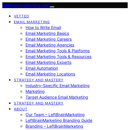
leftbrainmarketing.net
VETTED
EMAIL MARKETING
How to Write Email
Email Marketing Basics
Email Marketing Careers
Email Marketing Agencies
Email Marketing Tools & Platforms
Email Marketing Tools & Resources
Email Marketing Experts
Email Automation
Email Marketing Locations
STRATEGY AND MASTERY
Industry-Specific Email Marketing
Marketing
Target Audience Email Marketing
STRATEGY AND MASTERY
ABOUT
Our Team – LeftBrainMarketing
LeftBrainMarketing Branding Guide
Branding – LeftBrainMarketing