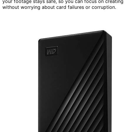
your footage stays safe, so you can focus on creating
without worrying about card failures or corruption.