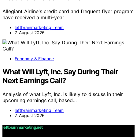
Allegiant Airline's credit card and frequent flyer program
have received a multi-year…
leftbrainmarketing Team
7. August 2026
Economy & Finance
What Will Lyft, Inc. Say During Their
Next Earnings Call?
Analysis of what Lyft, Inc. is likely to discuss in their
upcoming earnings call, based…
leftbrainmarketing Team
7. August 2026
leftbrainmarketing.net