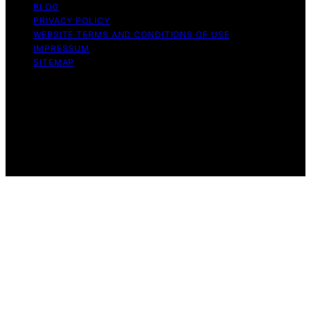
BLOG
PRIVACY POLICY
WEBSITE TERMS AND CONDITIONS OF USE
IMPRESSUM
SITEMAP
Copyright © 2026 leftbrainmarketing.net Content on
leftbrainmarketing.net is created and published using
artificial intelligence (AI) for general informational and
educational purposes. Affiliate disclaimer As an affiliate,
we may earn a commission from qualifying purchases.
We get commissions for purchases made through links
on this website from Amazon and other third parties.