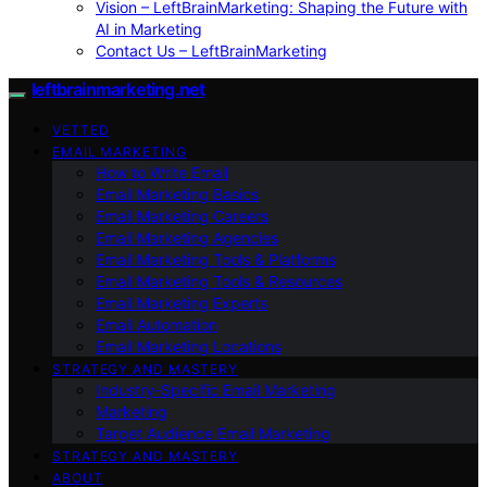
Vision – LeftBrainMarketing: Shaping the Future with
AI in Marketing
Contact Us – LeftBrainMarketing
leftbrainmarketing.net
VETTED
EMAIL MARKETING
How to Write Email
Email Marketing Basics
Email Marketing Careers
Email Marketing Agencies
Email Marketing Tools & Platforms
Email Marketing Tools & Resources
Email Marketing Experts
Email Automation
Email Marketing Locations
STRATEGY AND MASTERY
Industry-Specific Email Marketing
Marketing
Target Audience Email Marketing
STRATEGY AND MASTERY
ABOUT