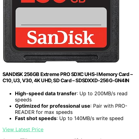
SANDISK 256GB Extreme PRO SDXC UHS-I Memory Card –
C10, U3, V30, 4K UHD, SD Card – SDSDXXD-256G-GN4IN
High-speed data transfer
: Up to 200MB/s read
speeds
Optimized for professional use
: Pair with PRO-
READER for max speeds
Fast shot speeds
: Up to 140MB/s write speed
View Latest Price