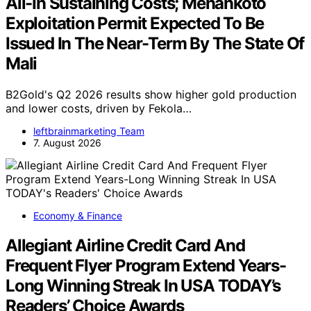
All-In Sustaining Costs; Menankoto
Exploitation Permit Expected To Be
Issued In The Near-Term By The State Of
Mali
B2Gold's Q2 2026 results show higher gold production
and lower costs, driven by Fekola…
leftbrainmarketing Team
7. August 2026
Economy & Finance
Allegiant Airline Credit Card And
Frequent Flyer Program Extend Years-
Long Winning Streak In USA TODAY’s
Readers’ Choice Awards