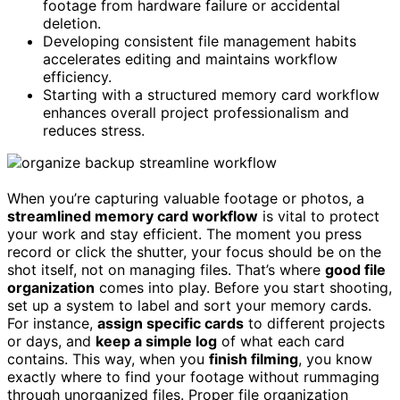
footage from hardware failure or accidental
deletion.
Developing consistent file management habits
accelerates editing and maintains workflow
efficiency.
Starting with a structured memory card workflow
enhances overall project professionalism and
reduces stress.
When you’re capturing valuable footage or photos, a
streamlined memory card workflow
is vital to protect
your work and stay efficient. The moment you press
record or click the shutter, your focus should be on the
shot itself, not on managing files. That’s where
good file
organization
comes into play. Before you start shooting,
set up a system to label and sort your memory cards.
For instance,
assign specific cards
to different projects
or days, and
keep a simple log
of what each card
contains. This way, when you
finish filming
, you know
exactly where to find your footage without rummaging
through unorganized files. Proper file organization