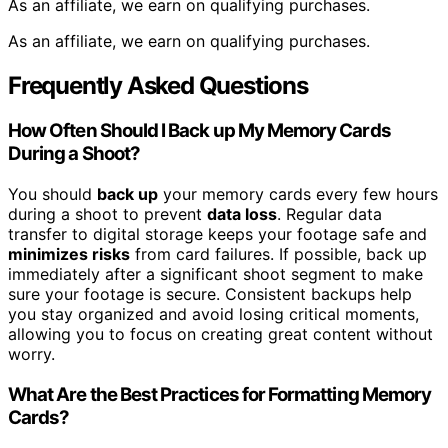
As an affiliate, we earn on qualifying purchases.
As an affiliate, we earn on qualifying purchases.
Frequently Asked Questions
How Often Should I Back up My Memory Cards
During a Shoot?
You should
back up
your memory cards every few hours
during a shoot to prevent
data loss
. Regular data
transfer to digital storage keeps your footage safe and
minimizes risks
from card failures. If possible, back up
immediately after a significant shoot segment to make
sure your footage is secure. Consistent backups help
you stay organized and avoid losing critical moments,
allowing you to focus on creating great content without
worry.
What Are the Best Practices for Formatting Memory
Cards?