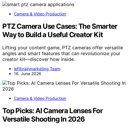
Camera & Video Production
PTZ Camera Use Cases: The Smarter
Way to Build a Useful Creator Kit
Lifting your content game, PTZ cameras offer versatile
angles and smart features that can revolutionize your
creator kit—discover how inside.
leftbrainmarketing Team
16. June 2026
Camera & Video Production
Top Picks: AI Camera Lenses For
Versatile Shooting In 2026