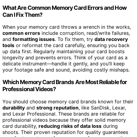
What Are Common Memory Card Errors and How
Can I Fix Them?
When your memory card throws a wrench in the works,
common errors
include corruption, read/write failures,
and
formatting issues
. To fix them, try
data recovery
tools
or reformat the card carefully, ensuring you back
up data first. Regularly maintaining your card boosts
longevity and prevents errors. Think of your card as a
delicate instrument—handle it gently, and you’ll keep
your footage safe and sound, avoiding costly mishaps.
Which Memory Card Brands Are Most Reliable for
Professional Videos?
You should choose memory card brands known for their
durability
and
strong reputation
, like SanDisk, Lexar,
and Lexar Professional. These brands are reliable for
professional videos because they offer solid memory
card durability,
reducing risks of data loss
during
shoots. Their proven reputation for quality guarantees