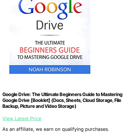
Google Drive: The Ultimate Beginners Guide to Mastering
Google Drive [Booklet] (Docs, Sheets, Cloud Storage, File
Backup, Picture and Video Storage)
View Latest Price
As an affiliate, we earn on qualifying purchases.