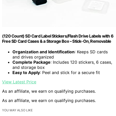
(120 Count) SD Card Label Stickers/Flash Drive Labels with 6
Free SD Card Cases & a Storage Box – Stick-On, Removable
Organization and Identification
: Keeps SD cards
and drives organized
Complete Package
: Includes 120 stickers, 6 cases,
and storage box
Easy to Apply
: Peel and stick for a secure fit
View Latest Price
As an affiliate, we earn on qualifying purchases.
As an affiliate, we earn on qualifying purchases.
YOU MAY ALSO LIKE