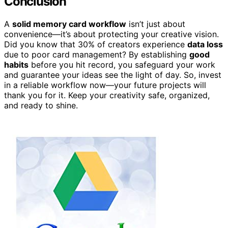
Conclusion
A
solid memory card workflow
isn’t just about
convenience—it’s about protecting your creative vision.
Did you know that 30% of creators experience
data loss
due to poor card management? By establishing
good
habits
before you hit record, you safeguard your work
and guarantee your ideas see the light of day. So, invest
in a reliable workflow now—your future projects will
thank you for it. Keep your creativity safe, organized,
and ready to shine.