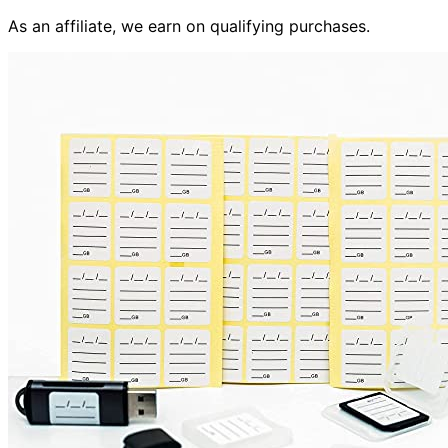
As an affiliate, we earn on qualifying purchases.