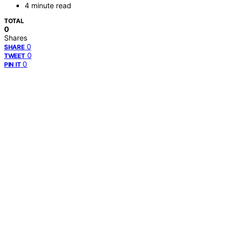
4 minute read
TOTAL
0
Shares
0
SHARE
0
TWEET
0
PIN IT