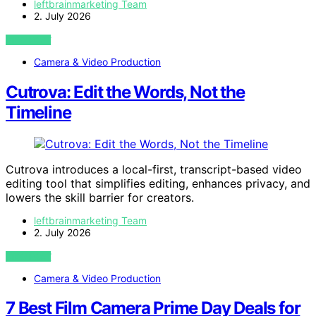
leftbrainmarketing Team
2. July 2026
VIEW POST
Camera & Video Production
Cutrova: Edit the Words, Not the
Timeline
Cutrova introduces a local-first, transcript-based video
editing tool that simplifies editing, enhances privacy, and
lowers the skill barrier for creators.
leftbrainmarketing Team
2. July 2026
VIEW POST
Camera & Video Production
7 Best Film Camera Prime Day Deals for