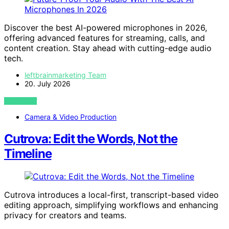
Discover the best AI-powered microphones in 2026,
offering advanced features for streaming, calls, and
content creation. Stay ahead with cutting-edge audio
tech.
leftbrainmarketing Team
20. July 2026
VIEW POST
Camera & Video Production
Cutrova: Edit the Words, Not the
Timeline
Cutrova introduces a local-first, transcript-based video
editing approach, simplifying workflows and enhancing
privacy for creators and teams.