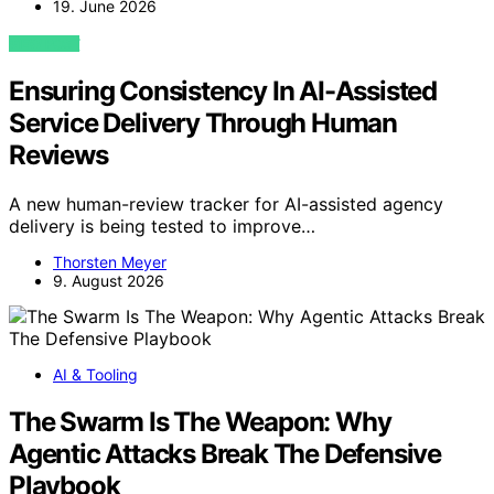
19. June 2026
VIEW POST
Ensuring Consistency In AI-Assisted
Service Delivery Through Human
Reviews
A new human-review tracker for AI-assisted agency
delivery is being tested to improve…
Thorsten Meyer
9. August 2026
AI & Tooling
The Swarm Is The Weapon: Why
Agentic Attacks Break The Defensive
Playbook