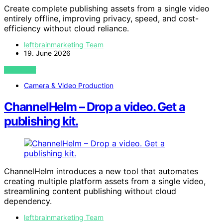
Create complete publishing assets from a single video
entirely offline, improving privacy, speed, and cost-
efficiency without cloud reliance.
leftbrainmarketing Team
19. June 2026
VIEW POST
Camera & Video Production
ChannelHelm – Drop a video. Get a
publishing kit.
ChannelHelm introduces a new tool that automates
creating multiple platform assets from a single video,
streamlining content publishing without cloud
dependency.
leftbrainmarketing Team