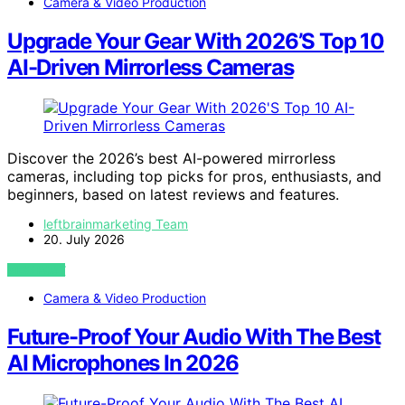
Camera & Video Production
Upgrade Your Gear With 2026’S Top 10
AI-Driven Mirrorless Cameras
Discover the 2026’s best AI-powered mirrorless
cameras, including top picks for pros, enthusiasts, and
beginners, based on latest reviews and features.
leftbrainmarketing Team
20. July 2026
VIEW POST
Camera & Video Production
Future-Proof Your Audio With The Best
AI Microphones In 2026