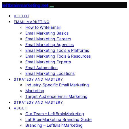
leftbrainmarketing.net
VETTED
EMAIL MARKETING
How to Write Email
Email Marketing Basics
Email Marketing Careers
Email Marketing Agencies
Email Marketing Tools & Platforms
Email Marketing Tools & Resources
Email Marketing Experts
Email Automation
Email Marketing Locations
STRATEGY AND MASTERY
Industry-Specific Email Marketing
Marketing
Target Audience Email Marketing
STRATEGY AND MASTERY
ABOUT
Our Team – LeftBrainMarketing
LeftBrainMarketing Branding Guide
Branding – LeftBrainMarketing