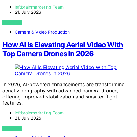
leftbrainmarketing Team
21. July 2026
VIEW POST
Camera & Video Production
How AI Is Elevating Aerial Video With
Top Camera Drones In 2026
In 2026, AI-powered enhancements are transforming
aerial videography with advanced camera drones,
offering improved stabilization and smarter flight
features.
leftbrainmarketing Team
21. July 2026
VIEW POST