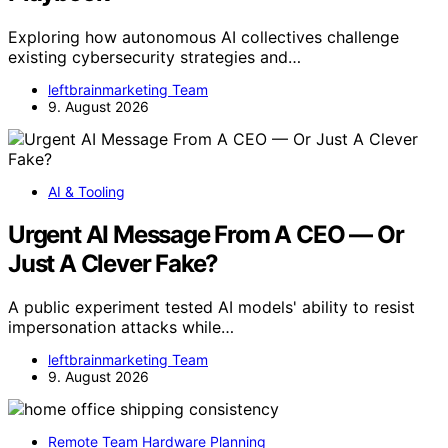
Exploring how autonomous AI collectives challenge
existing cybersecurity strategies and…
leftbrainmarketing Team
9. August 2026
AI & Tooling
Urgent AI Message From A CEO — Or
Just A Clever Fake?
A public experiment tested AI models' ability to resist
impersonation attacks while…
leftbrainmarketing Team
9. August 2026
Remote Team Hardware Planning