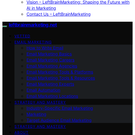
Vision – LeftBrainMarketing: Shaping the Future with
AI in Marketing
Contact Us – LeftBrainMarketing
leftbrainmarketing.net
VETTED
EMAIL MARKETING
How to Write Email
Email Marketing Basics
Email Marketing Careers
Email Marketing Agencies
Email Marketing Tools & Platforms
Email Marketing Tools & Resources
Email Marketing Experts
Email Automation
Email Marketing Locations
STRATEGY AND MASTERY
Industry-Specific Email Marketing
Marketing
Target Audience Email Marketing
STRATEGY AND MASTERY
ABOUT