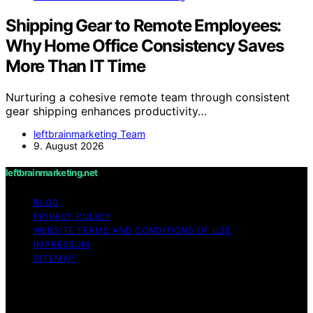
Shipping Gear to Remote Employees:
Why Home Office Consistency Saves
More Than IT Time
Nurturing a cohesive remote team through consistent
gear shipping enhances productivity…
leftbrainmarketing Team
9. August 2026
leftbrainmarketing.net
BLOG
PRIVACY POLICY
WEBSITE TERMS AND CONDITIONS OF USE
IMPRESSUM
SITEMAP
Copyright © 2026 leftbrainmarketing.net Content on
leftbrainmarketing.net is created and published using
artificial intelligence (AI) for general informational and