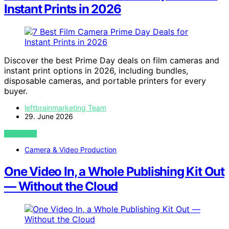
Instant Prints in 2026
Discover the best Prime Day deals on film cameras and
instant print options in 2026, including bundles,
disposable cameras, and portable printers for every
buyer.
leftbrainmarketing Team
29. June 2026
VIEW POST
Camera & Video Production
One Video In, a Whole Publishing Kit Out
— Without the Cloud