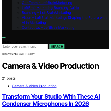
Our Team – LeftBrainMarketing
LeftBrainMarketing Branding Guide
Branding – LeftBrainMarketing
Vision – LeftBrainMarketing: Shaping the Future with
AI in Marketing
Contact Us – LeftBrainMarketing
Search for:
SEARCH
BROWSING CATEGORY
Camera & Video Production
21 posts
Camera & Video Production
Transform Your Studio With These AI
Condenser Microphones In 2026