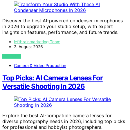
Discover the best AI-powered condenser microphones
in 2026 to upgrade your studio setup, with expert
insights on features, performance, and future trends.
leftbrainmarketing Team
2. August 2026
VIEW POST
Camera & Video Production
Top Picks: AI Camera Lenses For
Versatile Shooting In 2026
Explore the best AI-compatible camera lenses for
diverse photography needs in 2026, including top picks
for professional and hobbyist photographers.