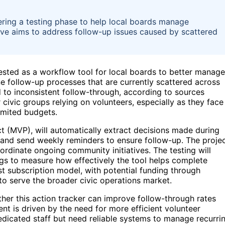
ring a testing phase to help local boards manage
tive aims to address follow-up issues caused by scattered
tested as a workflow tool for local boards to better manage
ne follow-up processes that are currently scattered across
 to inconsistent follow-through, according to sources
r civic groups relying on volunteers, especially as they face
imited budgets.
 (MVP), will automatically extract decisions made during
, and send weekly reminders to ensure follow-up. The proje
ordinate ongoing community initiatives. The testing will
gs to measure how effectively the tool helps complete
st subscription model, with potential funding through
 to serve the broader civic operations market.
ther this action tracker can improve follow-through rates
t is driven by the need for more efficient volunteer
dedicated staff but need reliable systems to manage recurri