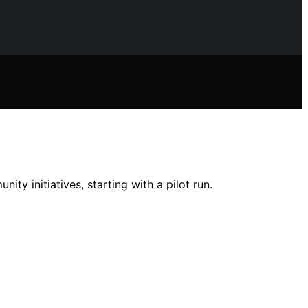
ty initiatives, starting with a pilot run.