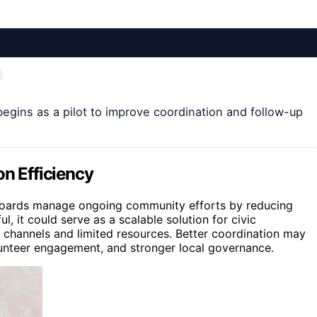
 begins as a pilot to improve coordination and follow-up
on Efficiency
r boards manage ongoing community efforts by reducing
l, it could serve as a scalable solution for civic
 channels and limited resources. Better coordination may
lunteer engagement, and stronger local governance.