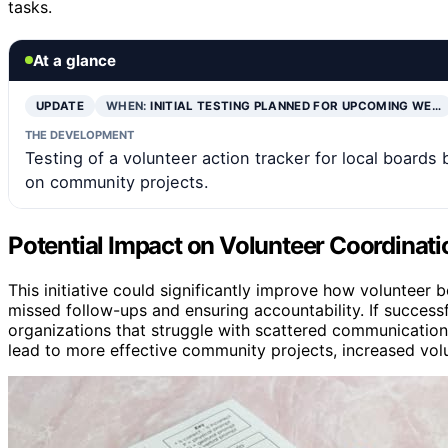
tasks.
At a glance
UPDATE
WHEN:
INITIAL TESTING PLANNED FOR UPCOMING WE…
THE DEVELOPMENT
Testing of a volunteer action tracker for local boards
on community projects.
Potential Impact on Volunteer Coordinati
This initiative could significantly improve how voluntee
missed follow-ups and ensuring accountability. If successfu
organizations that struggle with scattered communication
lead to more effective community projects, increased vo