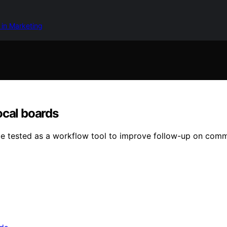
 in Marketing
ocal boards
be tested as a workflow tool to improve follow-up on communi