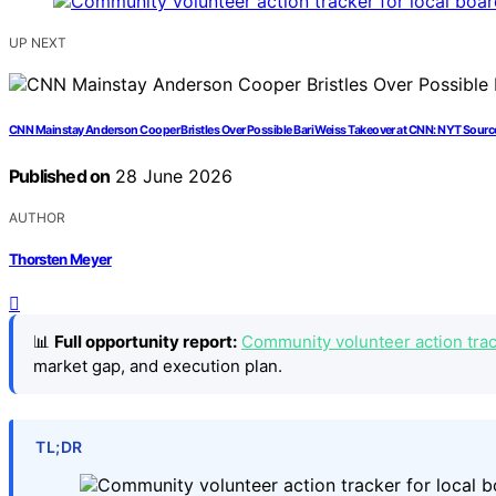
UP NEXT
CNN Mainstay Anderson Cooper Bristles Over Possible Bari Weiss Takeover at CNN: NYT Sourc
Published on
28 June 2026
AUTHOR
Thorsten Meyer
📊
Full opportunity report:
Community volunteer action track
market gap, and execution plan.
TL;DR