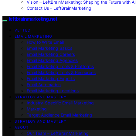
Vision – LeftBrainMarketing: Shaping the Future with AI
Contact Us – LeftBrainMarketing
leftbrainmarketing.net
VETTED
EMAIL MARKETING
How to Write Email
Email Marketing Basics
Email Marketing Careers
Email Marketing Agencies
Email Marketing Tools & Platforms
Email Marketing Tools & Resources
Email Marketing Experts
Email Automation
Email Marketing Locations
STRATEGY AND MASTERY
Industry-Specific Email Marketing
Marketing
Target Audience Email Marketing
STRATEGY AND MASTERY
ABOUT
Our Team – LeftBrainMarketing