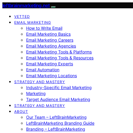
leftbrainmarketing.net
VETTED
EMAIL MARKETING
How to Write Email
Email Marketing Basics
Email Marketing Careers
Email Marketing Agencies
Email Marketing Tools & Platforms
Email Marketing Tools & Resources
Email Marketing Experts
Email Automation
Email Marketing Locations
STRATEGY AND MASTERY
Industry-Specific Email Marketing
Marketing
Target Audience Email Marketing
STRATEGY AND MASTERY
ABOUT
Our Team – LeftBrainMarketing
LeftBrainMarketing Branding Guide
Branding – LeftBrainMarketing