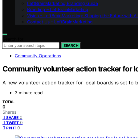
LeftBrainMarketing Branding Guide
Branding – LeftBrainMarketing
Vision – LeftBrainMarketing: Shaping the Future with AI
Contact Us – LeftBrainMarketing
Search for:
SEARCH
Community Operations
Community volunteer action tracker for l
A new volunteer action tracker for local boards is set to 
3 minute read
TOTAL
0
Shares
0
SHARE
0
TWEET
0
PIN IT