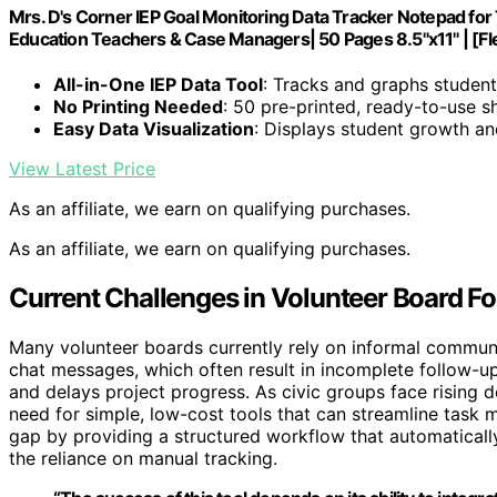
Mrs. D's Corner IEP Goal Monitoring Data Tracker Notepad for
Education Teachers & Case Managers| 50 Pages 8.5"x11" | [Fl
All-in-One IEP Data Tool
: Tracks and graphs studen
No Printing Needed
: 50 pre-printed, ready-to-use s
Easy Data Visualization
: Displays student growth an
View Latest Price
As an affiliate, we earn on qualifying purchases.
As an affiliate, we earn on qualifying purchases.
Current Challenges in Volunteer Board F
Many volunteer boards currently rely on informal commun
chat messages, which often result in incomplete follow-u
and delays project progress. As civic groups face rising 
need for simple, low-cost tools that can streamline task 
gap by providing a structured workflow that automatically
the reliance on manual tracking.