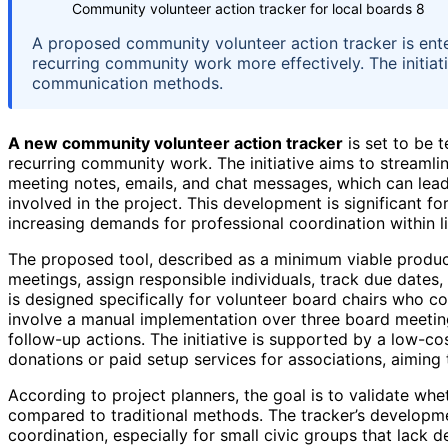
Community volunteer action tracker for local boards 8
A proposed community volunteer action tracker is ente
recurring community work more effectively. The initia
communication methods.
A new community volunteer action tracker
is set to be 
recurring community work. The initiative aims to streamli
meeting notes, emails, and chat messages, which can lead
involved in the project. This development is significant fo
increasing demands for professional coordination within l
The proposed tool, described as a minimum viable product
meetings, assign responsible individuals, track due dates
is designed specifically for volunteer board chairs who co
involve a manual implementation over three board meetin
follow-up actions. The initiative is supported by a low-co
donations or paid setup services for associations, aiming
According to project planners, the goal is to validate whe
compared to traditional methods. The tracker’s developmen
coordination, especially for small civic groups that lack 