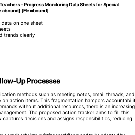
 Teachers – Progress Monitoring Data Sheets for Special
exibound] [Flexibound]
t data on one sheet
heets
d trends clearly
ollow-Up Processes
ication methods such as meeting notes, email threads, and
p on action items. This fragmentation hampers accountabili
demands without additional resources, there is an increasing
management. The proposed action tracker aims to fill this
 captures decisions and assigns responsibilities, reducing