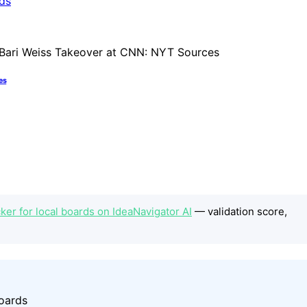
es
er for local boards on IdeaNavigator AI
— validation score,