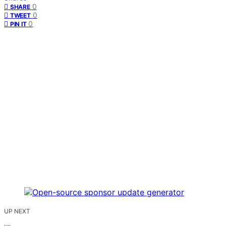
0
SHARE
0
TWEET
0
PIN IT
UP NEXT