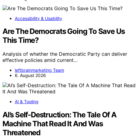
Accessibility & Usability
Are The Democrats Going To Save Us
This Time?
Analysis of whether the Democratic Party can deliver
effective policies amid current…
leftbrainmarketing Team
6. August 2026
AI & Tooling
AI’s Self-Destruction: The Tale Of A
Machine That Read It And Was
Threatened