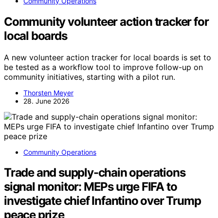
Community Operations
Community volunteer action tracker for
local boards
A new volunteer action tracker for local boards is set to
be tested as a workflow tool to improve follow-up on
community initiatives, starting with a pilot run.
Thorsten Meyer
28. June 2026
Community Operations
Trade and supply-chain operations
signal monitor: MEPs urge FIFA to
investigate chief Infantino over Trump
peace prize