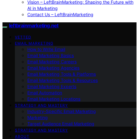
Vision – LeftBrainMarketing: Shaping the Future with
AI in Marketing
Contact Us – LeftBrainMarketing
leftbrainmarketing.net
VETTED
EMAIL MARKETING
How to Write Email
Email Marketing Basics
Email Marketing Careers
Email Marketing Agencies
Email Marketing Tools & Platforms
Email Marketing Tools & Resources
Email Marketing Experts
Email Automation
Email Marketing Locations
STRATEGY AND MASTERY
Industry-Specific Email Marketing
Marketing
Target Audience Email Marketing
STRATEGY AND MASTERY
ABOUT