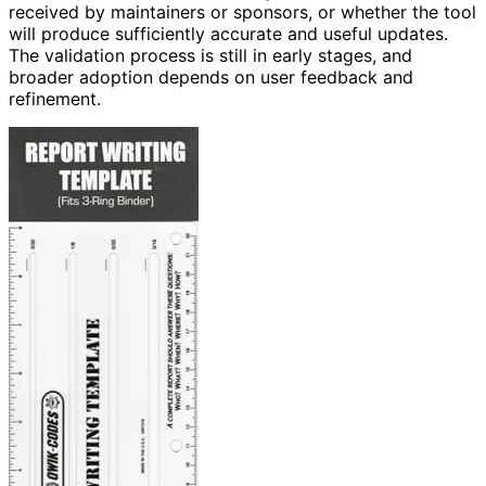
received by maintainers or sponsors, or whether the tool
will produce sufficiently accurate and useful updates.
The validation process is still in early stages, and
broader adoption depends on user feedback and
refinement.