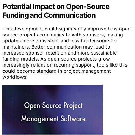
Potential Impact on Open-Source
Funding and Communication
This development could significantly improve how open-
source projects communicate with sponsors, making
updates more consistent and less burdensome for
maintainers. Better communication may lead to
increased sponsor retention and more sustainable
funding models. As open-source projects grow
increasingly reliant on recurring support, tools like this
could become standard in project management
workflows.