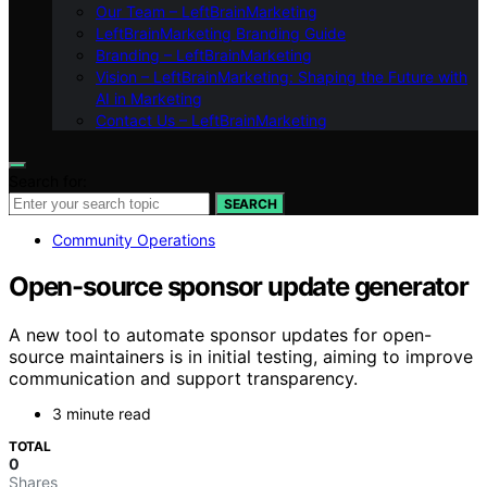
Our Team – LeftBrainMarketing
LeftBrainMarketing Branding Guide
Branding – LeftBrainMarketing
Vision – LeftBrainMarketing: Shaping the Future with
AI in Marketing
Contact Us – LeftBrainMarketing
Search for:
SEARCH
Community Operations
Open-source sponsor update generator
A new tool to automate sponsor updates for open-
source maintainers is in initial testing, aiming to improve
communication and support transparency.
3 minute read
TOTAL
0
Shares