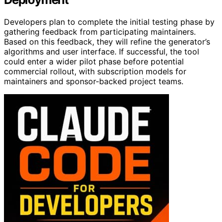
Developers plan to complete the initial testing phase by
gathering feedback from participating maintainers.
Based on this feedback, they will refine the generator’s
algorithms and user interface. If successful, the tool
could enter a wider pilot phase before potential
commercial rollout, with subscription models for
maintainers and sponsor-backed project teams.