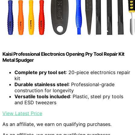
Kaisi Professional Electronics Opening Pry Tool Repair Kit
Metal Spudger
Complete pry tool set
: 20-piece electronics repair
kit
Durable stainless steel
: Professional-grade
construction for longevity
Versatile tools included
: Plastic, steel pry tools
and ESD tweezers
View Latest Price
As an affiliate, we earn on qualifying purchases.