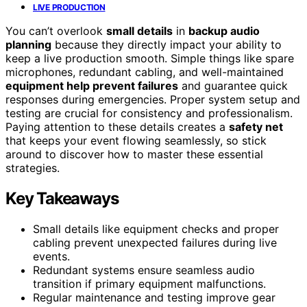
LIVE PRODUCTION
You can’t overlook
small details
in
backup audio
planning
because they directly impact your ability to
keep a live production smooth. Simple things like spare
microphones, redundant cabling, and well-maintained
equipment help prevent failures
and guarantee quick
responses during emergencies. Proper system setup and
testing are crucial for consistency and professionalism.
Paying attention to these details creates a
safety net
that keeps your event flowing seamlessly, so stick
around to discover how to master these essential
strategies.
Key Takeaways
Small details like equipment checks and proper
cabling prevent unexpected failures during live
events.
Redundant systems ensure seamless audio
transition if primary equipment malfunctions.
Regular maintenance and testing improve gear