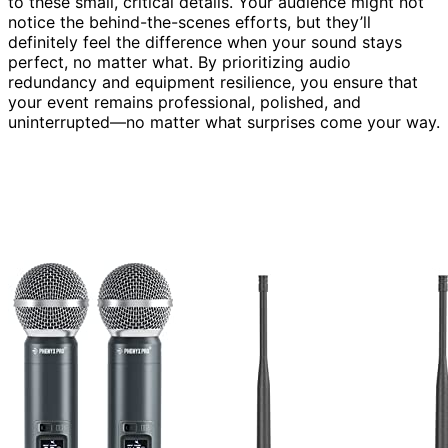
to these small, critical details. Your audience might not
notice the behind-the-scenes efforts, but they’ll
definitely feel the difference when your sound stays
perfect, no matter what. By prioritizing audio
redundancy and equipment resilience, you ensure that
your event remains professional, polished, and
uninterrupted—no matter what surprises come your way.