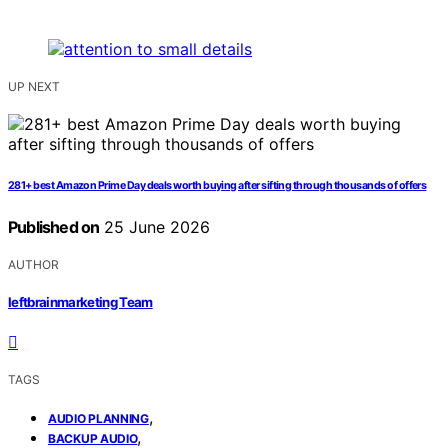
UP NEXT
281+ best Amazon Prime Day deals worth buying after sifting through thousands of offers
Published on
25 June 2026
AUTHOR
leftbrainmarketing Team
TAGS
,
AUDIO PLANNING
,
BACKUP AUDIO