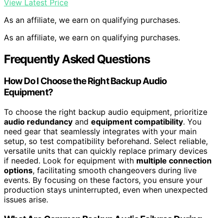
View Latest Price
As an affiliate, we earn on qualifying purchases.
As an affiliate, we earn on qualifying purchases.
Frequently Asked Questions
How Do I Choose the Right Backup Audio
Equipment?
To choose the right backup audio equipment, prioritize
audio redundancy
and
equipment compatibility
. You
need gear that seamlessly integrates with your main
setup, so test compatibility beforehand. Select reliable,
versatile units that can quickly replace primary devices
if needed. Look for equipment with
multiple connection
options
, facilitating smooth changeovers during live
events. By focusing on these factors, you ensure your
production stays uninterrupted, even when unexpected
issues arise.