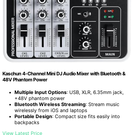
Kaschun 4-Channel Mini DJ Audio Mixer with Bluetooth &
48V Phantom Power
Multiple Input Options
: USB, XLR, 6.35mm jack,
+48V phantom power
Bluetooth Wireless Streaming
: Stream music
wirelessly from iOS and laptops
Portable Design
: Compact size fits easily into
backpacks
View Latest Price