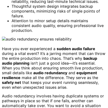
reliability, reducing last-minute technical issues.
Thoughtful system design integrates backup
components, minimizing risks of single points of
failure.
Attention to minor setup details maintains
consistent audio quality, ensuring professional live
production.
Have you ever experienced a
sudden audio failure
during a vital event? It’s a jarring moment that can throw
the entire production into chaos. That’s why
backup
audio planning
isn’t just a good idea—it’s essential.
When you think about ensuring smooth live production,
small details like
audio redundancy
and
equipment
resilience
make all the difference. They serve as the
safety net
that keeps your event running seamlessly,
even when unexpected issues arise.
Audio redundancy involves having duplicate systems or
pathways in place so that if one fails, another can
automatically take over. You want to avoid a situation