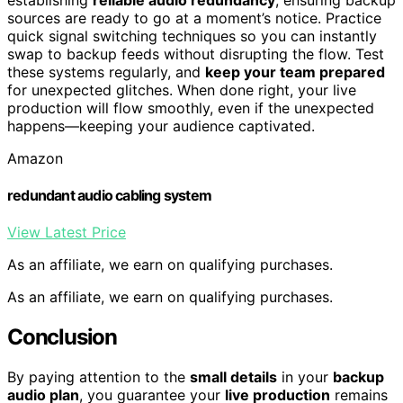
sources are ready to go at a moment’s notice. Practice
quick signal switching techniques so you can instantly
swap to backup feeds without disrupting the flow. Test
these systems regularly, and
keep your team prepared
for unexpected glitches. When done right, your live
production will flow smoothly, even if the unexpected
happens—keeping your audience captivated.
Amazon
redundant audio cabling system
View Latest Price
As an affiliate, we earn on qualifying purchases.
As an affiliate, we earn on qualifying purchases.
Conclusion
By paying attention to the
small details
in your
backup
audio plan
, you guarantee your
live production
remains