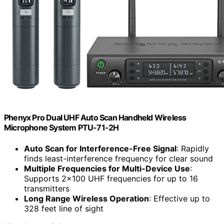
Phenyx Pro Dual UHF Auto Scan Handheld Wireless
Microphone System PTU-71-2H
Auto Scan for Interference-Free Signal
: Rapidly
finds least-interference frequency for clear sound
Multiple Frequencies for Multi-Device Use
:
Supports 2×100 UHF frequencies for up to 16
transmitters
Long Range Wireless Operation
: Effective up to
328 feet line of sight