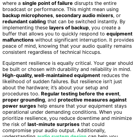
where a
single point of failure
disrupts the entire
broadcast or performance. This might mean using
backup microphones
,
secondary audio mixers
, or
redundant cabling
that can be switched instantly. By
implementing these
layers of backup
, you create a
buffer that allows you to quickly respond to
equipment
malfunctions
without significant interruption. It provides
peace of mind, knowing that your audio quality remains
consistent regardless of technical hiccups.
Equipment resilience is equally critical. Your gear should
be built or chosen with durability and reliability in mind.
High-quality, well-maintained equipment
reduces the
likelihood of sudden failures. But resilience isn’t just
about the hardware; it’s about your setup and
procedures too.
Regular testing before the event
,
proper grounding
, and
protective measures against
power surges
help ensure that your equipment stays
operational under demanding conditions. When you
prioritize resilience, you reduce downtime and minimize
the risk of
last-minute surprises
that could
compromise your audio output. Additionally,
understanding
audio system design
can help you