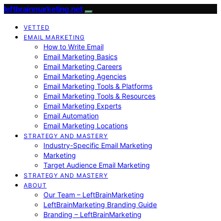
leftbrainmarketing.net
VETTED
EMAIL MARKETING
How to Write Email
Email Marketing Basics
Email Marketing Careers
Email Marketing Agencies
Email Marketing Tools & Platforms
Email Marketing Tools & Resources
Email Marketing Experts
Email Automation
Email Marketing Locations
STRATEGY AND MASTERY
Industry-Specific Email Marketing
Marketing
Target Audience Email Marketing
STRATEGY AND MASTERY
ABOUT
Our Team – LeftBrainMarketing
LeftBrainMarketing Branding Guide
Branding – LeftBrainMarketing