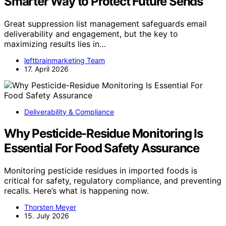
Smarter Way to Protect Future Sends
Great suppression list management safeguards email
deliverability and engagement, but the key to
maximizing results lies in…
leftbrainmarketing Team
17. April 2026
Deliverability & Compliance
Why Pesticide-Residue Monitoring Is
Essential For Food Safety Assurance
Monitoring pesticide residues in imported foods is
critical for safety, regulatory compliance, and preventing
recalls. Here’s what is happening now.
Thorsten Meyer
15. July 2026