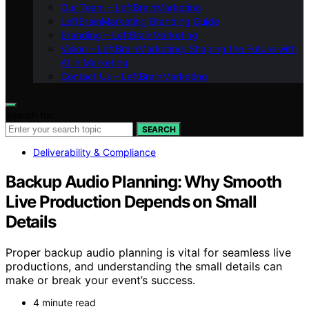
Our Team – LeftBrainMarketing
LeftBrainMarketing Branding Guide
Branding – LeftBrainMarketing
Vision – LeftBrainMarketing: Shaping the Future with
AI in Marketing
Contact Us – LeftBrainMarketing
Search for:
SEARCH
Deliverability & Compliance
Backup Audio Planning: Why Smooth
Live Production Depends on Small
Details
Proper backup audio planning is vital for seamless live
productions, and understanding the small details can
make or break your event’s success.
4 minute read