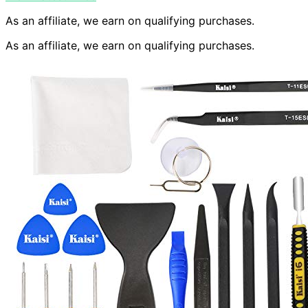
As an affiliate, we earn on qualifying purchases.
As an affiliate, we earn on qualifying purchases.