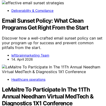
Deliverability & Compliance
Email Sunset Policy: What Clean
Programs Get Right From the Start
Discover how a well-crafted email sunset policy can set
your program up for success and prevent common
pitfalls from the start.
leftbrainmarketing Team
14. April 2026
Healthcare operations
LeMaitre To Participate In The 11Th
Annual Needham Virtual MedTech &
Diagnostics 1X1 Conference