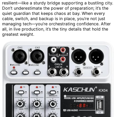
resilient—like a sturdy bridge supporting a bustling city.
Don’t underestimate the power of preparation; it’s the
quiet guardian that keeps chaos at bay. When every
cable, switch, and backup is in place, you’re not just
managing tech—you’re orchestrating confidence. After
all, in live production, it’s the tiny details that hold the
greatest weight.