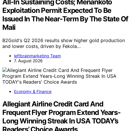
All-In Sustaining Costs; Menankoto
Exploitation Permit Expected To Be
Issued In The Near-Term By The State Of
Mali
B2Gold's Q2 2026 results show higher gold production
and lower costs, driven by Fekola…
leftbrainmarketing Team
7. August 2026
Economy & Finance
Allegiant Airline Credit Card And
Frequent Flyer Program Extend Years-
Long Winning Streak In USA TODAY’s
Readers’ Choice Awards