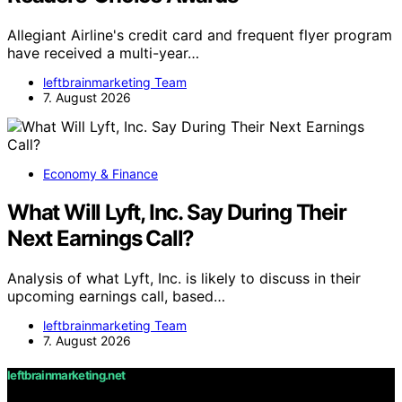
Allegiant Airline's credit card and frequent flyer program
have received a multi-year…
leftbrainmarketing Team
7. August 2026
Economy & Finance
What Will Lyft, Inc. Say During Their
Next Earnings Call?
Analysis of what Lyft, Inc. is likely to discuss in their
upcoming earnings call, based…
leftbrainmarketing Team
7. August 2026
leftbrainmarketing.net