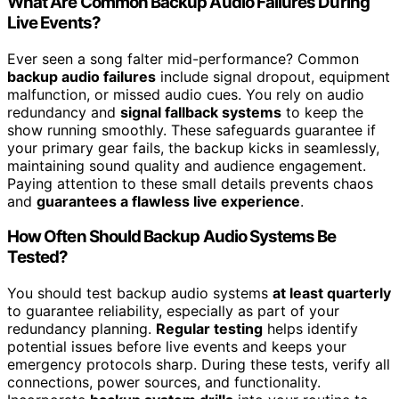
What Are Common Backup Audio Failures During
Live Events?
Ever seen a song falter mid-performance? Common
backup audio failures
include signal dropout, equipment
malfunction, or missed audio cues. You rely on audio
redundancy and
signal fallback systems
to keep the
show running smoothly. These safeguards guarantee if
your primary gear fails, the backup kicks in seamlessly,
maintaining sound quality and audience engagement.
Paying attention to these small details prevents chaos
and
guarantees a flawless live experience
.
How Often Should Backup Audio Systems Be
Tested?
You should test backup audio systems
at least quarterly
to guarantee reliability, especially as part of your
redundancy planning.
Regular testing
helps identify
potential issues before live events and keeps your
emergency protocols sharp. During these tests, verify all
connections, power sources, and functionality.