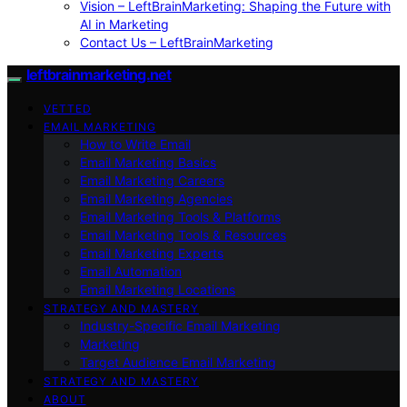
Vision – LeftBrainMarketing: Shaping the Future with
AI in Marketing
Contact Us – LeftBrainMarketing
leftbrainmarketing.net
VETTED
EMAIL MARKETING
How to Write Email
Email Marketing Basics
Email Marketing Careers
Email Marketing Agencies
Email Marketing Tools & Platforms
Email Marketing Tools & Resources
Email Marketing Experts
Email Automation
Email Marketing Locations
STRATEGY AND MASTERY
Industry-Specific Email Marketing
Marketing
Target Audience Email Marketing
STRATEGY AND MASTERY
ABOUT