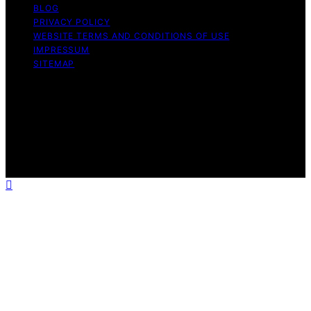
BLOG
PRIVACY POLICY
WEBSITE TERMS AND CONDITIONS OF USE
IMPRESSUM
SITEMAP
Copyright © 2026 leftbrainmarketing.net Content on
leftbrainmarketing.net is created and published using
artificial intelligence (AI) for general informational and
educational purposes. Affiliate disclaimer As an affiliate,
we may earn a commission from qualifying purchases.
We get commissions for purchases made through links
on this website from Amazon and other third parties.