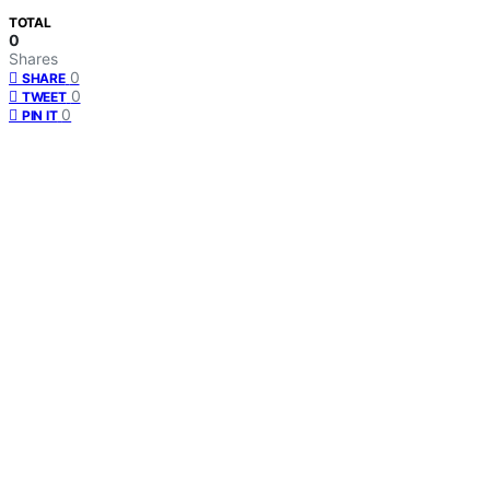
TOTAL
0
Shares
0
SHARE
0
TWEET
0
PIN IT