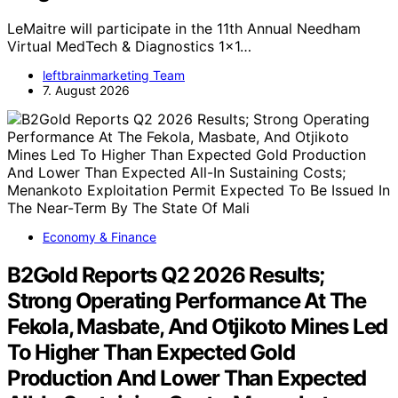
LeMaitre will participate in the 11th Annual Needham
Virtual MedTech & Diagnostics 1x1…
leftbrainmarketing Team
7. August 2026
Economy & Finance
B2Gold Reports Q2 2026 Results;
Strong Operating Performance At The
Fekola, Masbate, And Otjikoto Mines Led
To Higher Than Expected Gold
Production And Lower Than Expected