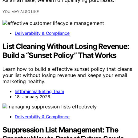
As an affiliate, we earn on qualifying purchases.
YOU MAY ALSO LIKE
Deliverability & Compliance
List Cleaning Without Losing Revenue:
Build a “Sunset Policy” That Works
Learn how to build a effective sunset policy that cleans
your list without losing revenue and keeps your email
marketing healthy.
leftbrainmarketing Team
18. January 2026
Deliverability & Compliance
Suppression List Management: The