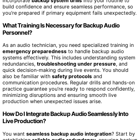
Incorporate
backup system drills
into your routine to
build confidence and ensure seamless performance, so
you’re prepared if primary equipment fails unexpectedly.
What Training Is Necessary for Backup Audio
Personnel?
As an audio technician, you need specialized training in
emergency preparedness
to handle backup audio
systems effectively. This includes understanding system
redundancies,
troubleshooting under pressure
, and
quick decision-making during live events. You should
also be familiar with
safety protocols
and
communication procedures. Regular drills and hands-on
practice guarantee you’re ready to respond confidently,
minimizing disruptions and ensuring smooth live
production when unexpected issues arise.
How Do I Integrate Backup Audio Seamlessly Into
Live Production?
You want
seamless backup audio integration
? Start by
establishing
reliable audio redundancy
, ensuring backup