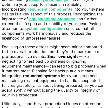
optimize your setup for maximum reliability.
Incorporating
redundant components
into your system
design is a key aspect of this process. Recognizing the
importance of
equipment maintenance
can further
extend the lifespan and reliability of your gear. Paying
attention to
system configuration
ensures that all
components work harmoniously and reduces the
likelihood of unforeseen failures.
Focusing on these details might seem minor compared
to the overall production, but they’re the backbone of
professional live events.
Small oversights
—like
neglecting to test backup systems or ignoring
equipment maintenance—can lead to big problems when
it matters most. Planning for backup audio means
integrating
redundant systems
into your setup and
maintaining resilient equipment to handle unexpected
failures gracefully. It’s about being prepared, so you can
adapt swiftly without losing the quality or integrity of
your live broadcast.
Ultimately, smooth live production hinges on attention