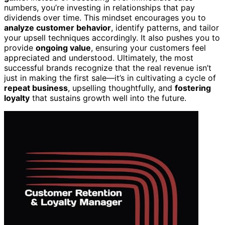
numbers, you’re investing in relationships that pay
dividends over time. This mindset encourages you to
analyze customer behavior
, identify patterns, and tailor
your upsell techniques accordingly. It also pushes you to
provide
ongoing value
, ensuring your customers feel
appreciated and understood. Ultimately, the most
successful brands recognize that the real revenue isn’t
just in making the first sale—it’s in cultivating a cycle of
repeat business
, upselling thoughtfully, and
fostering
loyalty
that sustains growth well into the future.