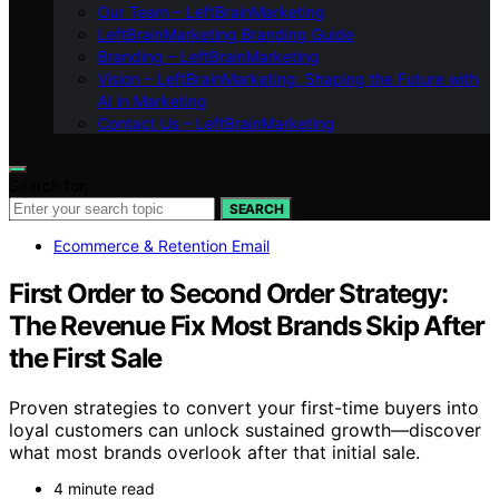
Our Team – LeftBrainMarketing
LeftBrainMarketing Branding Guide
Branding – LeftBrainMarketing
Vision – LeftBrainMarketing: Shaping the Future with
AI in Marketing
Contact Us – LeftBrainMarketing
Search for:
SEARCH
Ecommerce & Retention Email
First Order to Second Order Strategy:
The Revenue Fix Most Brands Skip After
the First Sale
Proven strategies to convert your first-time buyers into
loyal customers can unlock sustained growth—discover
what most brands overlook after that initial sale.
4 minute read