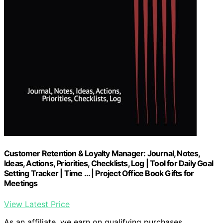
Customer Retention & Loyalty Manager: Journal, Notes,
Ideas, Actions, Priorities, Checklists, Log | Tool for Daily Goal
Setting Tracker | Time … | Project Office Book Gifts for
Meetings
View Latest Price
As an affiliate, we earn on qualifying purchases.