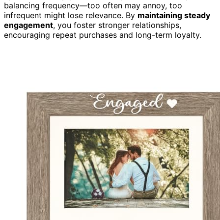
balancing frequency—too often may annoy, too
infrequent might lose relevance. By
maintaining steady
engagement
, you foster stronger relationships,
encouraging repeat purchases and long-term loyalty.