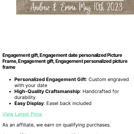
Engagement gift, Engagement date personalized Picture
Frame, Engagement gift, Engagement personalized picture
frame
Personalized Engagement Gift
: Custom engraved
with your date
High-Quality Craftsmanship
: Handcrafted for
durability
Easy Display
: Easel back included
View Latest Price
As an affiliate, we earn on qualifying purchases.