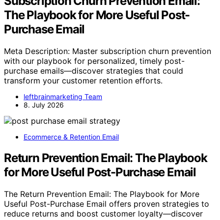
Subscription Churn Prevention Email:
The Playbook for More Useful Post-
Purchase Email
Meta Description: Master subscription churn prevention
with our playbook for personalized, timely post-
purchase emails—discover strategies that could
transform your customer retention efforts.
leftbrainmarketing Team
8. July 2026
Ecommerce & Retention Email
Return Prevention Email: The Playbook
for More Useful Post-Purchase Email
The Return Prevention Email: The Playbook for More
Useful Post-Purchase Email offers proven strategies to
reduce returns and boost customer loyalty—discover