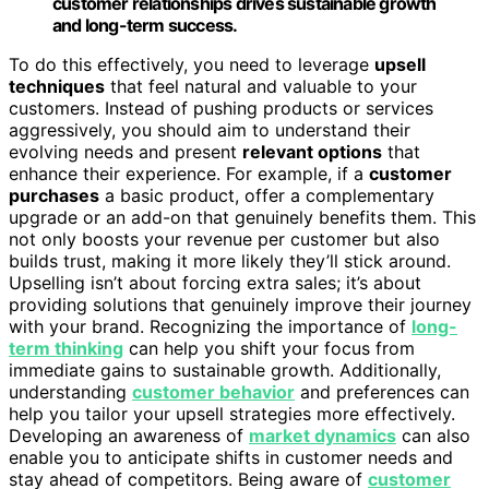
customer relationships drives sustainable growth
and long-term success.
To do this effectively, you need to leverage
upsell
techniques
that feel natural and valuable to your
customers. Instead of pushing products or services
aggressively, you should aim to understand their
evolving needs and present
relevant options
that
enhance their experience. For example, if a
customer
purchases
a basic product, offer a complementary
upgrade or an add-on that genuinely benefits them. This
not only boosts your revenue per customer but also
builds trust, making it more likely they’ll stick around.
Upselling isn’t about forcing extra sales; it’s about
providing solutions that genuinely improve their journey
with your brand. Recognizing the importance of
long-
term thinking
can help you shift your focus from
immediate gains to sustainable growth. Additionally,
understanding
customer behavior
and preferences can
help you tailor your upsell strategies more effectively.
Developing an awareness of
market dynamics
can also
enable you to anticipate shifts in customer needs and
stay ahead of competitors. Being aware of
customer