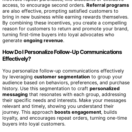
access, to encourage second orders.
Referral programs
are also effective, prompting satisfied customers to
bring in new business while earning rewards themselves.
By combining these incentives, you create a compelling
reason for customers to return and promote your brand,
turning first-time buyers into loyal advocates who
generate
ongoing revenue
.
How Do I Personalize Follow-Up Communications
Effectively?
You personalize follow-up communications effectively
by leveraging
customer segmentation
to group your
audience based on behaviors, preferences, and purchase
history. Use this segmentation to craft
personalized
messaging
that resonates with each group, addressing
their specific needs and interests. Make your messages
relevant and timely, showing you understand their
journey. This approach
boosts engagement
, builds
loyalty, and encourages repeat orders, turning one-time
buyers into loyal customers.