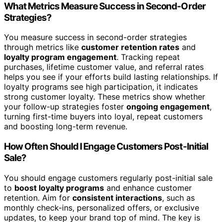
What Metrics Measure Success in Second-Order
Strategies?
You measure success in second-order strategies
through metrics like
customer retention rates
and
loyalty program engagement
. Tracking repeat
purchases, lifetime customer value, and referral rates
helps you see if your efforts build lasting relationships. If
loyalty programs see high participation, it indicates
strong customer loyalty. These metrics show whether
your follow-up strategies foster
ongoing engagement
,
turning first-time buyers into loyal, repeat customers
and boosting long-term revenue.
How Often Should I Engage Customers Post-Initial
Sale?
You should engage customers regularly post-initial sale
to
boost loyalty programs
and enhance customer
retention. Aim for
consistent interactions
, such as
monthly check-ins, personalized offers, or exclusive
updates, to keep your brand top of mind. The key is