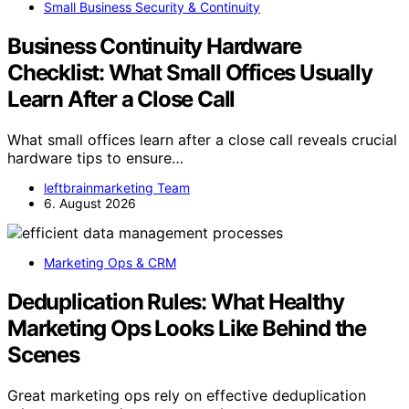
Small Business Security & Continuity
Business Continuity Hardware
Checklist: What Small Offices Usually
Learn After a Close Call
What small offices learn after a close call reveals crucial
hardware tips to ensure…
leftbrainmarketing Team
6. August 2026
Marketing Ops & CRM
Deduplication Rules: What Healthy
Marketing Ops Looks Like Behind the
Scenes
Great marketing ops rely on effective deduplication