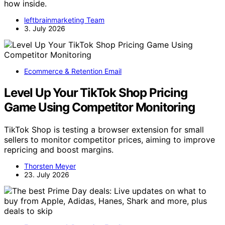
how inside.
leftbrainmarketing Team
3. July 2026
Ecommerce & Retention Email
Level Up Your TikTok Shop Pricing
Game Using Competitor Monitoring
TikTok Shop is testing a browser extension for small
sellers to monitor competitor prices, aiming to improve
repricing and boost margins.
Thorsten Meyer
23. July 2026