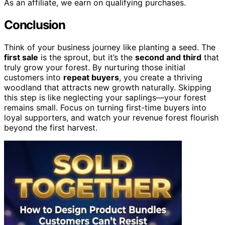
As an affiliate, we earn on qualifying purchases.
Conclusion
Think of your business journey like planting a seed. The
first sale
is the sprout, but it’s the
second and third
that
truly grow your forest. By nurturing those initial
customers into
repeat buyers
, you create a thriving
woodland that attracts new growth naturally. Skipping
this step is like neglecting your saplings—your forest
remains small. Focus on turning first-time buyers into
loyal supporters, and watch your revenue forest flourish
beyond the first harvest.