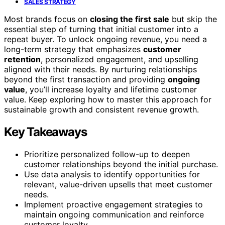
SALES STRATEGY
Most brands focus on
closing the first sale
but skip the
essential step of turning that initial customer into a
repeat buyer. To unlock ongoing revenue, you need a
long-term strategy that emphasizes
customer
retention
, personalized engagement, and upselling
aligned with their needs. By nurturing relationships
beyond the first transaction and providing
ongoing
value
, you’ll increase loyalty and lifetime customer
value. Keep exploring how to master this approach for
sustainable growth and consistent revenue growth.
Key Takeaways
Prioritize personalized follow-up to deepen
customer relationships beyond the initial purchase.
Use data analysis to identify opportunities for
relevant, value-driven upsells that meet customer
needs.
Implement proactive engagement strategies to
maintain ongoing communication and reinforce
customer loyalty.