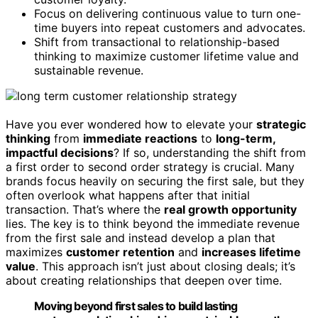
Focus on delivering continuous value to turn one-
time buyers into repeat customers and advocates.
Shift from transactional to relationship-based
thinking to maximize customer lifetime value and
sustainable revenue.
Have you ever wondered how to elevate your
strategic
thinking
from
immediate reactions
to
long-term,
impactful decisions
? If so, understanding the shift from
a first order to second order strategy is crucial. Many
brands focus heavily on securing the first sale, but they
often overlook what happens after that initial
transaction. That’s where the
real growth opportunity
lies. The key is to think beyond the immediate revenue
from the first sale and instead develop a plan that
maximizes
customer retention
and
increases lifetime
value
. This approach isn’t just about closing deals; it’s
about creating relationships that deepen over time.
Moving beyond first sales to build lasting