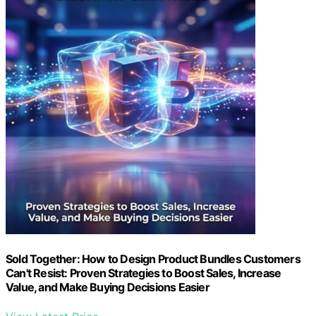
Sold Together: How to Design Product Bundles Customers
Can't Resist: Proven Strategies to Boost Sales, Increase
Value, and Make Buying Decisions Easier