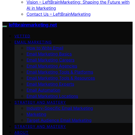
Vision – LeftBrainMarketing: Shaping the Future with
AI in Marketing
Contact Us – LeftBrainMarketing
leftbrainmarketing.net
VETTED
EMAIL MARKETING
How to Write Email
Email Marketing Basics
Email Marketing Careers
Email Marketing Agencies
Email Marketing Tools & Platforms
Email Marketing Tools & Resources
Email Marketing Experts
Email Automation
Email Marketing Locations
STRATEGY AND MASTERY
Industry-Specific Email Marketing
Marketing
Target Audience Email Marketing
STRATEGY AND MASTERY
ABOUT