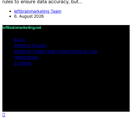
rules to ensure data accuracy, but…
leftbrainmarketing Team
6. August 2026
leftbrainmarketing.net
BLOG
PRIVACY POLICY
WEBSITE TERMS AND CONDITIONS OF USE
IMPRESSUM
SITEMAP
Copyright © 2026 leftbrainmarketing.net Content on
leftbrainmarketing.net is created and published using
artificial intelligence (AI) for general informational and
educational purposes. Affiliate disclaimer As an affiliate,
we may earn a commission from qualifying purchases.
We get commissions for purchases made through links
on this website from Amazon and other third parties.