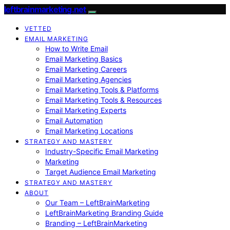
leftbrainmarketing.net
VETTED
EMAIL MARKETING
How to Write Email
Email Marketing Basics
Email Marketing Careers
Email Marketing Agencies
Email Marketing Tools & Platforms
Email Marketing Tools & Resources
Email Marketing Experts
Email Automation
Email Marketing Locations
STRATEGY AND MASTERY
Industry-Specific Email Marketing
Marketing
Target Audience Email Marketing
STRATEGY AND MASTERY
ABOUT
Our Team – LeftBrainMarketing
LeftBrainMarketing Branding Guide
Branding – LeftBrainMarketing