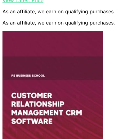
View Latest Price
As an affiliate, we earn on qualifying purchases.
As an affiliate, we earn on qualifying purchases.