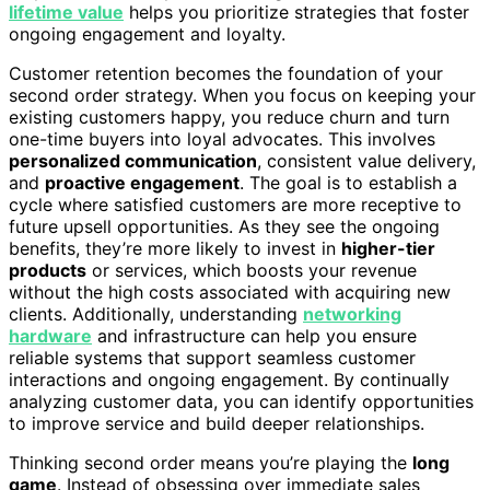
lifetime value
helps you prioritize strategies that foster
ongoing engagement and loyalty.
Customer retention becomes the foundation of your
second order strategy. When you focus on keeping your
existing customers happy, you reduce churn and turn
one-time buyers into loyal advocates. This involves
personalized communication
, consistent value delivery,
and
proactive engagement
. The goal is to establish a
cycle where satisfied customers are more receptive to
future upsell opportunities. As they see the ongoing
benefits, they’re more likely to invest in
higher-tier
products
or services, which boosts your revenue
without the high costs associated with acquiring new
clients. Additionally, understanding
networking
hardware
and infrastructure can help you ensure
reliable systems that support seamless customer
interactions and ongoing engagement. By continually
analyzing customer data, you can identify opportunities
to improve service and build deeper relationships.
Thinking second order means you’re playing the
long
game
. Instead of obsessing over immediate sales