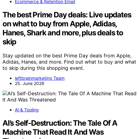
Ecommerce & Retention Email
The best Prime Day deals: Live updates
on what to buy from Apple, Adidas,
Hanes, Shark and more, plus deals to
skip
Stay updated on the best Prime Day deals from Apple,
Adidas, Hanes, and more. Find out what to buy and what
to skip during this shopping event.
leftbrainmarketing Team
25. June 2026
AI & Tooling
AI’s Self-Destruction: The Tale Of A
Machine That Read It And Was