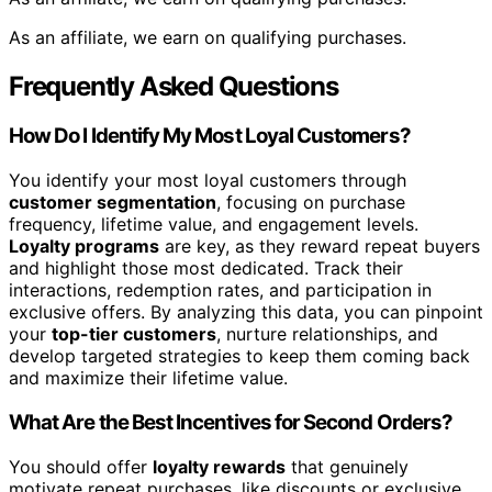
As an affiliate, we earn on qualifying purchases.
Frequently Asked Questions
How Do I Identify My Most Loyal Customers?
You identify your most loyal customers through
customer segmentation
, focusing on purchase
frequency, lifetime value, and engagement levels.
Loyalty programs
are key, as they reward repeat buyers
and highlight those most dedicated. Track their
interactions, redemption rates, and participation in
exclusive offers. By analyzing this data, you can pinpoint
your
top-tier customers
, nurture relationships, and
develop targeted strategies to keep them coming back
and maximize their lifetime value.
What Are the Best Incentives for Second Orders?
You should offer
loyalty rewards
that genuinely
motivate repeat purchases, like discounts or exclusive