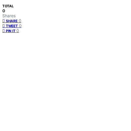
TOTAL
0
Shares
0
SHARE
0
TWEET
0
PIN IT