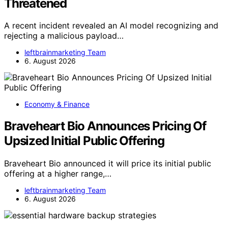
Threatened
A recent incident revealed an AI model recognizing and
rejecting a malicious payload…
leftbrainmarketing Team
6. August 2026
Economy & Finance
Braveheart Bio Announces Pricing Of
Upsized Initial Public Offering
Braveheart Bio announced it will price its initial public
offering at a higher range,…
leftbrainmarketing Team
6. August 2026