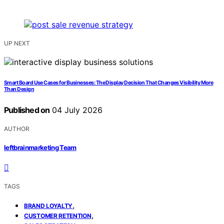
UP NEXT
Smart Board Use Cases for Businesses: The Display Decision That Changes Visibility More
Than Design
Published on
04 July 2026
AUTHOR
leftbrainmarketing Team
TAGS
,
BRAND LOYALTY
,
CUSTOMER RETENTION