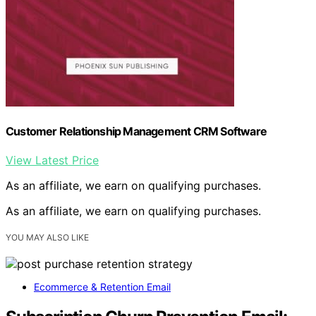
Customer Relationship Management CRM Software
View Latest Price
As an affiliate, we earn on qualifying purchases.
As an affiliate, we earn on qualifying purchases.
YOU MAY ALSO LIKE
Ecommerce & Retention Email