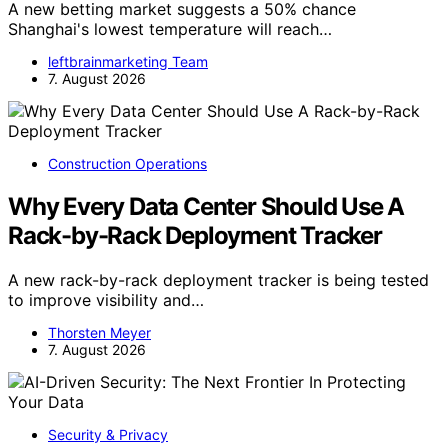
A new betting market suggests a 50% chance
Shanghai's lowest temperature will reach…
leftbrainmarketing Team
7. August 2026
Construction Operations
Why Every Data Center Should Use A
Rack-by-Rack Deployment Tracker
A new rack-by-rack deployment tracker is being tested
to improve visibility and…
Thorsten Meyer
7. August 2026
Security & Privacy