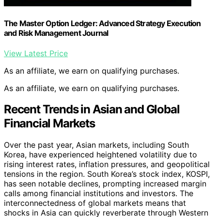
The Master Option Ledger: Advanced Strategy Execution
and Risk Management Journal
View Latest Price
As an affiliate, we earn on qualifying purchases.
As an affiliate, we earn on qualifying purchases.
Recent Trends in Asian and Global
Financial Markets
Over the past year, Asian markets, including South
Korea, have experienced heightened volatility due to
rising interest rates, inflation pressures, and geopolitical
tensions in the region. South Korea’s stock index, KOSPI,
has seen notable declines, prompting increased margin
calls among financial institutions and investors. The
interconnectedness of global markets means that
shocks in Asia can quickly reverberate through Western