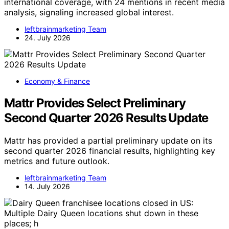
international coverage, with 24 mentions in recent media
analysis, signaling increased global interest.
leftbrainmarketing Team
24. July 2026
Economy & Finance
Mattr Provides Select Preliminary
Second Quarter 2026 Results Update
Mattr has provided a partial preliminary update on its
second quarter 2026 financial results, highlighting key
metrics and future outlook.
leftbrainmarketing Team
14. July 2026