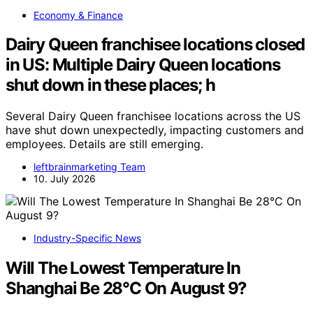
Economy & Finance
Dairy Queen franchisee locations closed
in US: Multiple Dairy Queen locations
shut down in these places; h
Several Dairy Queen franchisee locations across the US
have shut down unexpectedly, impacting customers and
employees. Details are still emerging.
leftbrainmarketing Team
10. July 2026
Industry-Specific News
Will The Lowest Temperature In
Shanghai Be 28°C On August 9?