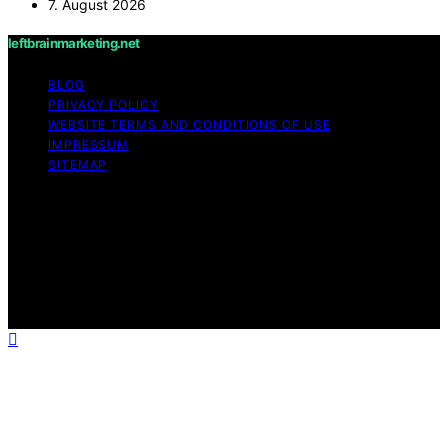
7. August 2026
leftbrainmarketing.net
BLOG
PRIVACY POLICY
WEBSITE TERMS AND CONDITIONS OF USE
IMPRESSUM
SITEMAP
Copyright © 2026 leftbrainmarketing.net Content on
leftbrainmarketing.net is created and published using
artificial intelligence (AI) for general informational and
educational purposes. Affiliate disclaimer As an affiliate,
we may earn a commission from qualifying purchases.
We get commissions for purchases made through links
on this website from Amazon and other third parties.