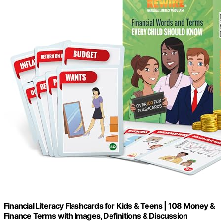
Financial Literacy Flashcards for Kids & Teens | 108 Money &
Finance Terms with Images, Definitions & Discussion