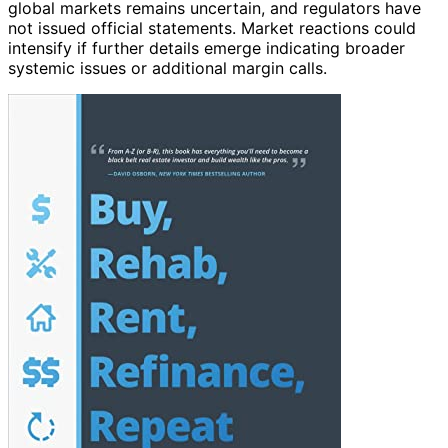
global markets remains uncertain, and regulators have
not issued official statements. Market reactions could
intensify if further details emerge indicating broader
systemic issues or additional margin calls.