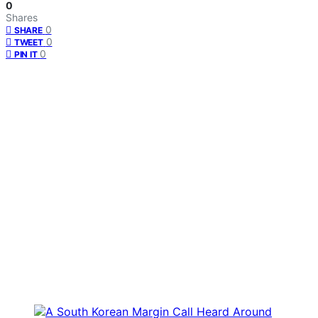
0
Shares
0
SHARE
0
TWEET
0
PIN IT