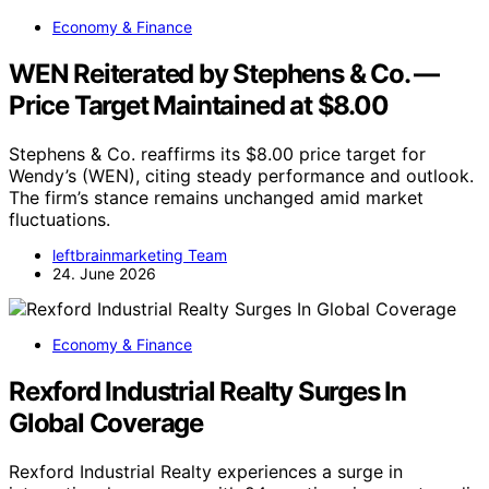
Economy & Finance
WEN Reiterated by Stephens & Co. —
Price Target Maintained at $8.00
Stephens & Co. reaffirms its $8.00 price target for
Wendy’s (WEN), citing steady performance and outlook.
The firm’s stance remains unchanged amid market
fluctuations.
leftbrainmarketing Team
24. June 2026
Economy & Finance
Rexford Industrial Realty Surges In
Global Coverage
Rexford Industrial Realty experiences a surge in