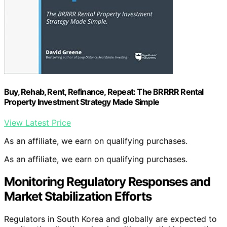
Buy, Rehab, Rent, Refinance, Repeat: The BRRRR Rental
Property Investment Strategy Made Simple
View Latest Price
As an affiliate, we earn on qualifying purchases.
As an affiliate, we earn on qualifying purchases.
Monitoring Regulatory Responses and
Market Stabilization Efforts
Regulators in South Korea and globally are expected to