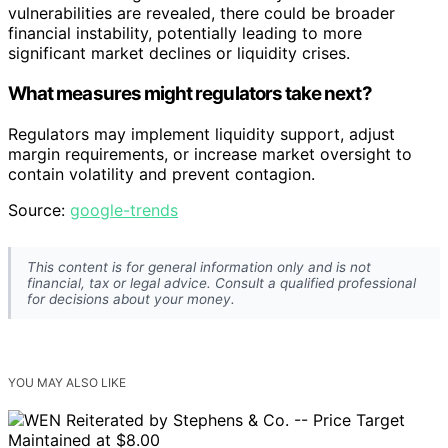
vulnerabilities are revealed, there could be broader
financial instability, potentially leading to more
significant market declines or liquidity crises.
What measures might regulators take next?
Regulators may implement liquidity support, adjust
margin requirements, or increase market oversight to
contain volatility and prevent contagion.
Source:
google-trends
This content is for general information only and is not
financial, tax or legal advice. Consult a qualified professional
for decisions about your money.
YOU MAY ALSO LIKE