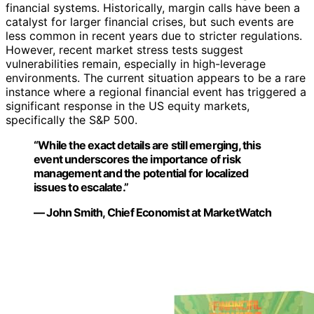
financial systems. Historically, margin calls have been a
catalyst for larger financial crises, but such events are
less common in recent years due to stricter regulations.
However, recent market stress tests suggest
vulnerabilities remain, especially in high-leverage
environments. The current situation appears to be a rare
instance where a regional financial event has triggered a
significant response in the US equity markets,
specifically the S&P 500.
“While the exact details are still emerging, this
event underscores the importance of risk
management and the potential for localized
issues to escalate.”
— John Smith, Chief Economist at MarketWatch