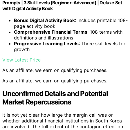
Prompts | 3 Skill Levels (Beginner–Advanced) | Deluxe Set
with Digital Activity Book
Bonus Digital Activity Book
: Includes printable 108-
page activity book
Comprehensive Financial Terms
: 108 terms with
definitions and illustrations
Progressive Learning Levels
: Three skill levels for
growth
View Latest Price
As an affiliate, we earn on qualifying purchases.
As an affiliate, we earn on qualifying purchases.
Unconfirmed Details and Potential
Market Repercussions
It is not yet clear how large the margin call was or
whether additional financial institutions in South Korea
are involved. The full extent of the contagion effect on