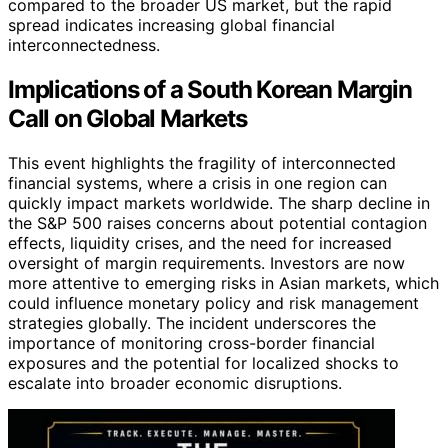
compared to the broader US market, but the rapid
spread indicates increasing global financial
interconnectedness.
Implications of a South Korean Margin
Call on Global Markets
This event highlights the fragility of interconnected
financial systems, where a crisis in one region can
quickly impact markets worldwide. The sharp decline in
the S&P 500 raises concerns about potential contagion
effects, liquidity crises, and the need for increased
oversight of margin requirements. Investors are now
more attentive to emerging risks in Asian markets, which
could influence monetary policy and risk management
strategies globally. The incident underscores the
importance of monitoring cross-border financial
exposures and the potential for localized shocks to
escalate into broader economic disruptions.