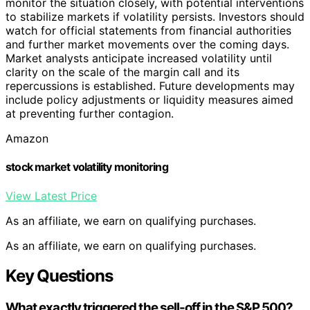
monitor the situation closely, with potential interventions
to stabilize markets if volatility persists. Investors should
watch for official statements from financial authorities
and further market movements over the coming days.
Market analysts anticipate increased volatility until
clarity on the scale of the margin call and its
repercussions is established. Future developments may
include policy adjustments or liquidity measures aimed
at preventing further contagion.
Amazon
stock market volatility monitoring
View Latest Price
As an affiliate, we earn on qualifying purchases.
As an affiliate, we earn on qualifying purchases.
Key Questions
What exactly triggered the sell-off in the S&P 500?