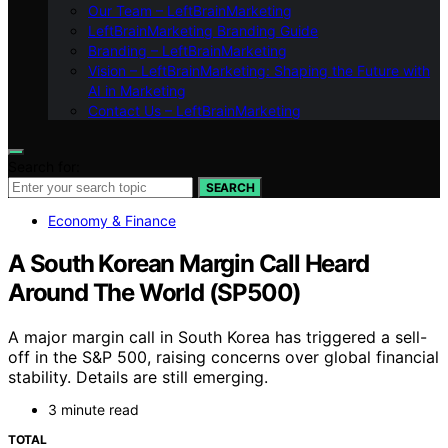
Our Team – LeftBrainMarketing
LeftBrainMarketing Branding Guide
Branding – LeftBrainMarketing
Vision – LeftBrainMarketing: Shaping the Future with
AI in Marketing
Contact Us – LeftBrainMarketing
Search for:
SEARCH
Economy & Finance
A South Korean Margin Call Heard
Around The World (SP500)
A major margin call in South Korea has triggered a sell-
off in the S&P 500, raising concerns over global financial
stability. Details are still emerging.
3 minute read
TOTAL