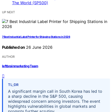
UP NEXT
7 Best Industrial Label Printer for Shipping Stations in 2026
Published on
26 June 2026
AUTHOR
leftbrainmarketing Team
TL;DR
A significant margin call in South Korea has led to
a sharp decline in the S&P 500, causing
widespread concern among investors. The event
highlights vulnerabilities in global markets and
prompts further scrutiny.