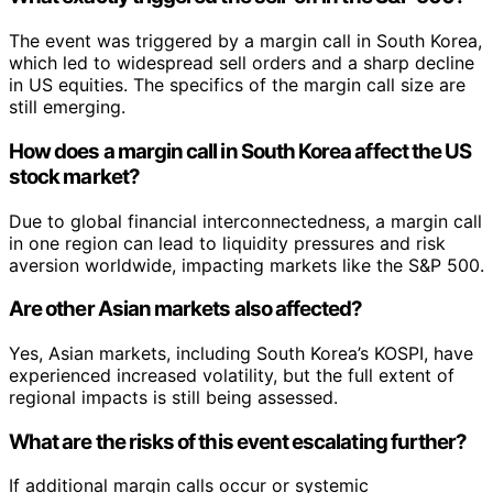
The event was triggered by a margin call in South Korea,
which led to widespread sell orders and a sharp decline
in US equities. The specifics of the margin call size are
still emerging.
How does a margin call in South Korea affect the US
stock market?
Due to global financial interconnectedness, a margin call
in one region can lead to liquidity pressures and risk
aversion worldwide, impacting markets like the S&P 500.
Are other Asian markets also affected?
Yes, Asian markets, including South Korea’s KOSPI, have
experienced increased volatility, but the full extent of
regional impacts is still being assessed.
What are the risks of this event escalating further?
If additional margin calls occur or systemic