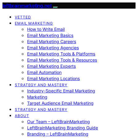
leftbrainmarketing.net
VETTED
EMAIL MARKETING
How to Write Email
Email Marketing Basics
Email Marketing Careers
Email Marketing Agencies
Email Marketing Tools & Platforms
Email Marketing Tools & Resources
Email Marketing Experts
Email Automation
Email Marketing Locations
STRATEGY AND MASTERY
Industry-Specific Email Marketing
Marketing
Target Audience Email Marketing
STRATEGY AND MASTERY
ABOUT
Our Team – LeftBrainMarketing
LeftBrainMarketing Branding Guide
Branding – LeftBrainMarketing