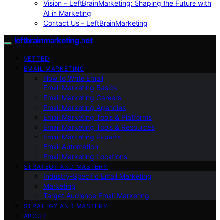
Vision – LeftBrainMarketing: Shaping the Future with
AI in Marketing
Contact Us – LeftBrainMarketing
leftbrainmarketing.net
VETTED
EMAIL MARKETING
How to Write Email
Email Marketing Basics
Email Marketing Careers
Email Marketing Agencies
Email Marketing Tools & Platforms
Email Marketing Tools & Resources
Email Marketing Experts
Email Automation
Email Marketing Locations
STRATEGY AND MASTERY
Industry-Specific Email Marketing
Marketing
Target Audience Email Marketing
STRATEGY AND MASTERY
ABOUT