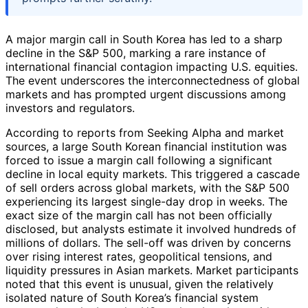
A major margin call in South Korea has led to a sharp
decline in the S&P 500, marking a rare instance of
international financial contagion impacting U.S. equities.
The event underscores the interconnectedness of global
markets and has prompted urgent discussions among
investors and regulators.
According to reports from Seeking Alpha and market
sources, a large South Korean financial institution was
forced to issue a margin call following a significant
decline in local equity markets. This triggered a cascade
of sell orders across global markets, with the S&P 500
experiencing its largest single-day drop in weeks. The
exact size of the margin call has not been officially
disclosed, but analysts estimate it involved hundreds of
millions of dollars. The sell-off was driven by concerns
over rising interest rates, geopolitical tensions, and
liquidity pressures in Asian markets. Market participants
noted that this event is unusual, given the relatively
isolated nature of South Korea’s financial system