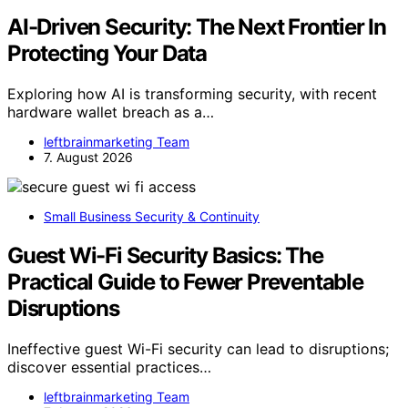
AI-Driven Security: The Next Frontier In
Protecting Your Data
Exploring how AI is transforming security, with recent
hardware wallet breach as a…
leftbrainmarketing Team
7. August 2026
Small Business Security & Continuity
Guest Wi-Fi Security Basics: The
Practical Guide to Fewer Preventable
Disruptions
Ineffective guest Wi-Fi security can lead to disruptions;
discover essential practices…
leftbrainmarketing Team