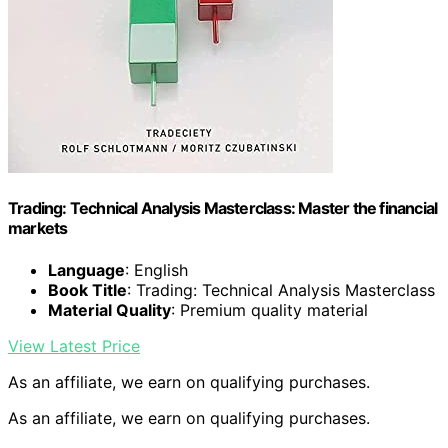
Trading: Technical Analysis Masterclass: Master the financial
markets
Language
: English
Book Title
: Trading: Technical Analysis Masterclass
Material Quality
: Premium quality material
View Latest Price
As an affiliate, we earn on qualifying purchases.
As an affiliate, we earn on qualifying purchases.