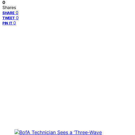
0
Shares
0
SHARE
0
TWEET
0
PIN IT