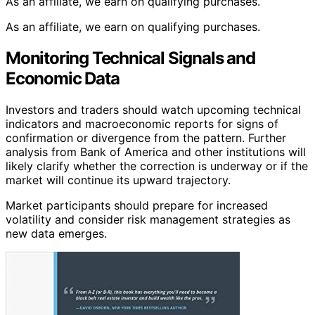
As an affiliate, we earn on qualifying purchases.
As an affiliate, we earn on qualifying purchases.
Monitoring Technical Signals and
Economic Data
Investors and traders should watch upcoming technical
indicators and macroeconomic reports for signs of
confirmation or divergence from the pattern. Further
analysis from Bank of America and other institutions will
likely clarify whether the correction is underway or if the
market will continue its upward trajectory.
Market participants should prepare for increased
volatility and consider risk management strategies as
new data emerges.