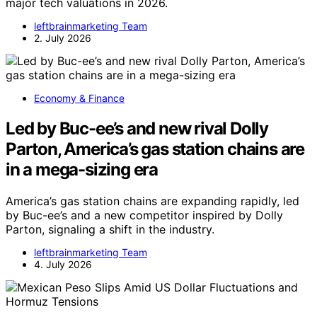
major tech valuations in 2026.
leftbrainmarketing Team
2. July 2026
Economy & Finance
Led by Buc-ee’s and new rival Dolly
Parton, America’s gas station chains are
in a mega-sizing era
America’s gas station chains are expanding rapidly, led
by Buc-ee’s and a new competitor inspired by Dolly
Parton, signaling a shift in the industry.
leftbrainmarketing Team
4. July 2026