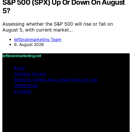
S&P 500 (SPX) Up Or Down On August
5?
Assessing whether the S&P 500 will rise or fall on
August 5, with current market…
leftbrainmarketing Team
6. August 2026
leftbrainmarketing.net
BLOG
PRIVACY POLICY
WEBSITE TERMS AND CONDITIONS OF USE
IMPRESSUM
SITEMAP
Copyright © 2026 leftbrainmarketing.net Content on
leftbrainmarketing.net is created and published using
artificial intelligence (AI) for general informational and
educational purposes. Affiliate disclaimer As an affiliate,
we may earn a commission from qualifying purchases.
We get commissions for purchases made through links