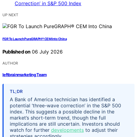
UP NEXT
FGR To Launch PureGRAPH® CEM Into China
Published on
06 July 2026
AUTHOR
leftbrainmarketing Team
TL;DR
A Bank of America technician has identified a
potential ‘three-wave correction’ in the S&P 500
index. This suggests a possible decline in the
market’s short-term trend, though the full
implications are still uncertain. Investors should
watch for further
developments
to adjust their
strategies accordingly.