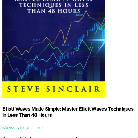
Elliott Waves Made Simple: Master Elliott Waves Techniques
In Less Than 48 Hours
View Latest Price