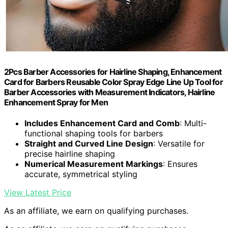
2Pcs Barber Accessories for Hairline Shaping, Enhancement
Card for Barbers Reusable Color Spray Edge Line Up Tool for
Barber Accessories with Measurement Indicators, Hairline
Enhancement Spray for Men
Includes Enhancement Card and Comb
: Multi-
functional shaping tools for barbers
Straight and Curved Line Design
: Versatile for
precise hairline shaping
Numerical Measurement Markings
: Ensures
accurate, symmetrical styling
View Latest Price
As an affiliate, we earn on qualifying purchases.