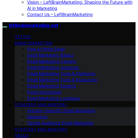
Vision – LeftBrainMarketing: Shaping the Future with
AI in Marketing
Contact Us – LeftBrainMarketing
leftbrainmarketing.net
VETTED
EMAIL MARKETING
How to Write Email
Email Marketing Basics
Email Marketing Careers
Email Marketing Agencies
Email Marketing Tools & Platforms
Email Marketing Tools & Resources
Email Marketing Experts
Email Automation
Email Marketing Locations
STRATEGY AND MASTERY
Industry-Specific Email Marketing
Marketing
Target Audience Email Marketing
STRATEGY AND MASTERY
ABOUT