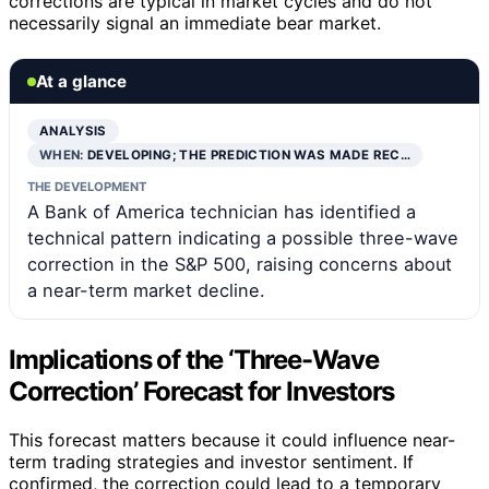
corrections are typical in market cycles and do not
necessarily signal an immediate bear market.
At a glance
ANALYSIS
WHEN:
DEVELOPING; THE PREDICTION WAS MADE REC…
THE DEVELOPMENT
A Bank of America technician has identified a
technical pattern indicating a possible three-wave
correction in the S&P 500, raising concerns about
a near-term market decline.
Implications of the ‘Three-Wave
Correction’ Forecast for Investors
This forecast matters because it could influence near-
term trading strategies and investor sentiment. If
confirmed, the correction could lead to a temporary