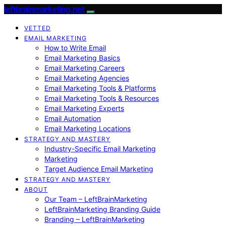
leftbrainmarketing.net
VETTED
EMAIL MARKETING
How to Write Email
Email Marketing Basics
Email Marketing Careers
Email Marketing Agencies
Email Marketing Tools & Platforms
Email Marketing Tools & Resources
Email Marketing Experts
Email Automation
Email Marketing Locations
STRATEGY AND MASTERY
Industry-Specific Email Marketing
Marketing
Target Audience Email Marketing
STRATEGY AND MASTERY
ABOUT
Our Team – LeftBrainMarketing
LeftBrainMarketing Branding Guide
Branding – LeftBrainMarketing