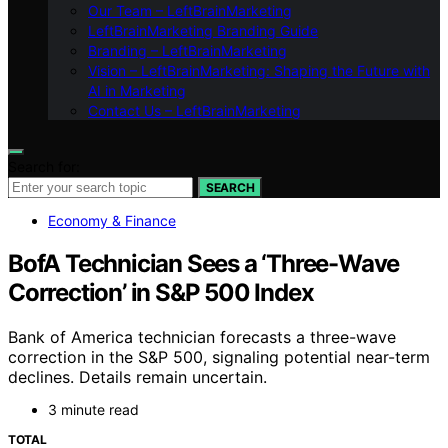
Our Team – LeftBrainMarketing
LeftBrainMarketing Branding Guide
Branding – LeftBrainMarketing
Vision – LeftBrainMarketing: Shaping the Future with
AI in Marketing
Contact Us – LeftBrainMarketing
Search for:
SEARCH
Economy & Finance
BofA Technician Sees a ‘Three-Wave
Correction’ in S&P 500 Index
Bank of America technician forecasts a three-wave
correction in the S&P 500, signaling potential near-term
declines. Details remain uncertain.
3 minute read
TOTAL