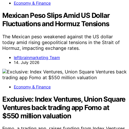
Economy & Finance
Mexican Peso Slips Amid US Dollar
Fluctuations and Hormuz Tensions
The Mexican peso weakened against the US dollar
today amid rising geopolitical tensions in the Strait of
Hormuz, impacting exchange rates.
leftbrainmarketing Team
14. July 2026
Economy & Finance
Exclusive: Index Ventures, Union Square
Ventures back trading app Fomo at
$550 million valuation
Fomo, a trading app, raises funding from Index Ventures