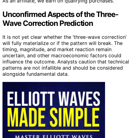
As an affiliate, we earn on qualifying purchases.
Unconfirmed Aspects of the Three-
Wave Correction Prediction
It is not yet clear whether the ‘three-wave correction’
will fully materialize or if the pattern will break. The
timing, magnitude, and market reaction remain
uncertain, and other macroeconomic factors could
influence the outcome. Analysts caution that technical
patterns are not infallible and should be considered
alongside fundamental data.