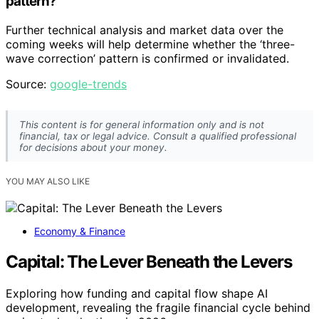
pattern?
Further technical analysis and market data over the
coming weeks will help determine whether the ‘three-
wave correction’ pattern is confirmed or invalidated.
Source:
google-trends
This content is for general information only and is not
financial, tax or legal advice. Consult a qualified professional
for decisions about your money.
YOU MAY ALSO LIKE
Economy & Finance
Capital: The Lever Beneath the Levers
Exploring how funding and capital flow shape AI
development, revealing the fragile financial cycle behind