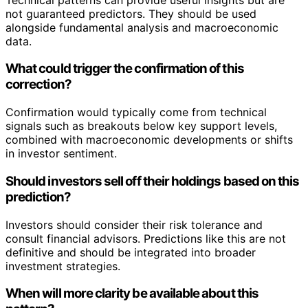
not guaranteed predictors. They should be used
alongside fundamental analysis and macroeconomic
data.
What could trigger the confirmation of this
correction?
Confirmation would typically come from technical
signals such as breakouts below key support levels,
combined with macroeconomic developments or shifts
in investor sentiment.
Should investors sell off their holdings based on this
prediction?
Investors should consider their risk tolerance and
consult financial advisors. Predictions like this are not
definitive and should be integrated into broader
investment strategies.
When will more clarity be available about this