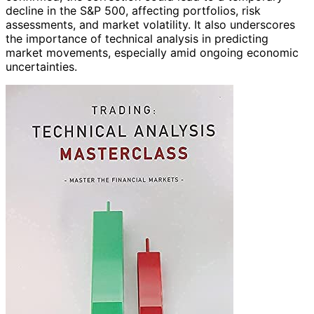
decline in the S&P 500, affecting portfolios, risk
assessments, and market volatility. It also underscores
the importance of technical analysis in predicting
market movements, especially amid ongoing economic
uncertainties.