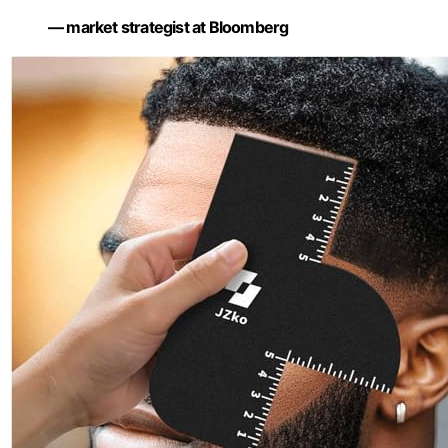
— market strategist at Bloomberg