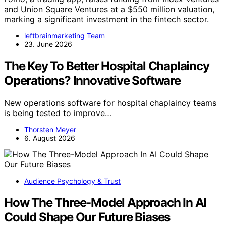
and Union Square Ventures at a $550 million valuation,
marking a significant investment in the fintech sector.
leftbrainmarketing Team
23. June 2026
The Key To Better Hospital Chaplaincy
Operations? Innovative Software
New operations software for hospital chaplaincy teams
is being tested to improve…
Thorsten Meyer
6. August 2026
Audience Psychology & Trust
How The Three-Model Approach In AI
Could Shape Our Future Biases