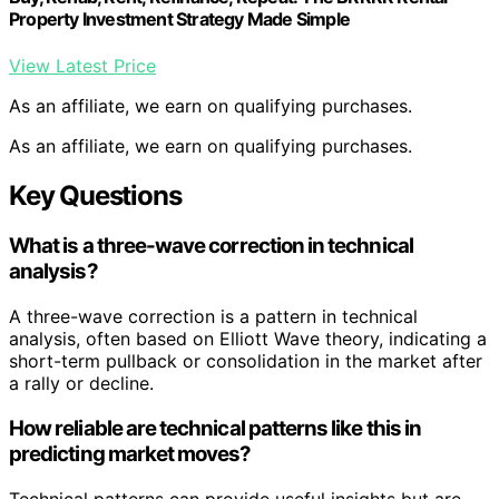
Property Investment Strategy Made Simple
View Latest Price
As an affiliate, we earn on qualifying purchases.
As an affiliate, we earn on qualifying purchases.
Key Questions
What is a three-wave correction in technical
analysis?
A three-wave correction is a pattern in technical
analysis, often based on Elliott Wave theory, indicating a
short-term pullback or consolidation in the market after
a rally or decline.
How reliable are technical patterns like this in
predicting market moves?
Technical patterns can provide useful insights but are