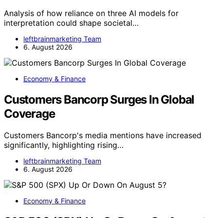
Analysis of how reliance on three AI models for
interpretation could shape societal…
leftbrainmarketing Team
6. August 2026
Economy & Finance
Customers Bancorp Surges In Global
Coverage
Customers Bancorp's media mentions have increased
significantly, highlighting rising…
leftbrainmarketing Team
6. August 2026
Economy & Finance