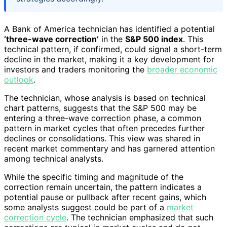
A Bank of America technician has identified a potential
‘three-wave correction’
in the
S&P 500 index
. This
technical pattern, if confirmed, could signal a short-term
decline in the market, making it a key development for
investors and traders monitoring the
broader economic
outlook
.
The technician, whose analysis is based on technical
chart patterns, suggests that the S&P 500 may be
entering a three-wave correction phase, a common
pattern in market cycles that often precedes further
declines or consolidations. This view was shared in
recent market commentary and has garnered attention
among technical analysts.
While the specific timing and magnitude of the
correction remain uncertain, the pattern indicates a
potential pause or pullback after recent gains, which
some analysts suggest could be part of a
market
correction cycle
. The technician emphasized that such