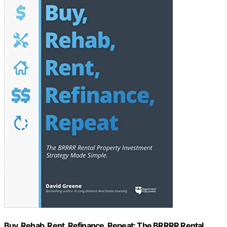
Buy, Rehab, Rent, Refinance, Repeat: The BRRRR Rental