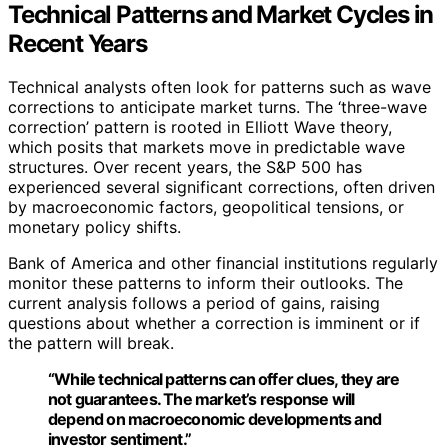
Technical Patterns and Market Cycles in
Recent Years
Technical analysts often look for patterns such as wave
corrections to anticipate market turns. The ‘three-wave
correction’ pattern is rooted in Elliott Wave theory,
which posits that markets move in predictable wave
structures. Over recent years, the S&P 500 has
experienced several significant corrections, often driven
by macroeconomic factors, geopolitical tensions, or
monetary policy shifts.
Bank of America and other financial institutions regularly
monitor these patterns to inform their outlooks. The
current analysis follows a period of gains, raising
questions about whether a correction is imminent or if
the pattern will break.
“While technical patterns can offer clues, they are
not guarantees. The market’s response will
depend on macroeconomic developments and
investor sentiment.”