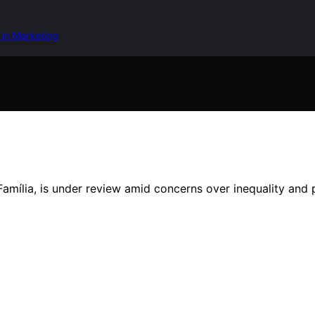
 in Marketing
a Família, is under review amid concerns over inequality an