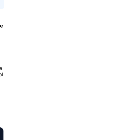
le
e
al