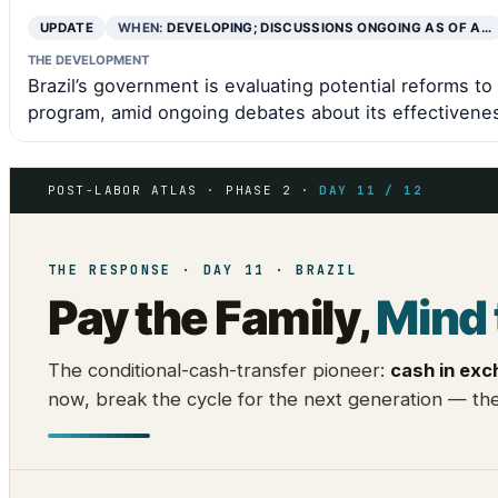
UPDATE
WHEN:
DEVELOPING; DISCUSSIONS ONGOING AS OF A…
THE DEVELOPMENT
Brazil’s government is evaluating potential reforms to 
program, amid ongoing debates about its effectiveness
POST-LABOR ATLAS · PHASE 2 ·
DAY 11 / 12
THE RESPONSE · DAY 11 · BRAZIL
Pay the Family,
Mind 
The conditional-cash-transfer pioneer:
cash in exc
now, break the cycle for the next generation — the