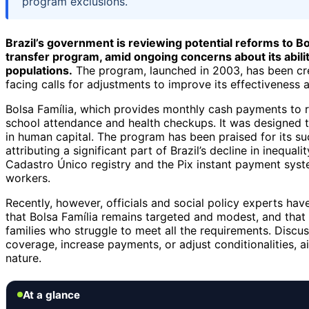
program exclusions.
Brazil’s government is reviewing potential reforms to Bo
transfer program, amid ongoing concerns about its abilit
populations.
The program, launched in 2003, has been cre
facing calls for adjustments to improve its effectiveness a
Bolsa Família, which provides monthly cash payments to rou
school attendance and health checkups. It was designed t
in human capital. The program has been praised for its su
attributing a significant part of Brazil’s decline in inequal
Cadastro Único registry and the Pix instant payment syst
workers.
Recently, however, officials and social policy experts hav
that Bolsa Família remains targeted and modest, and that 
families who struggle to meet all the requirements. Disc
coverage, increase payments, or adjust conditionalities, a
nature.
At a glance