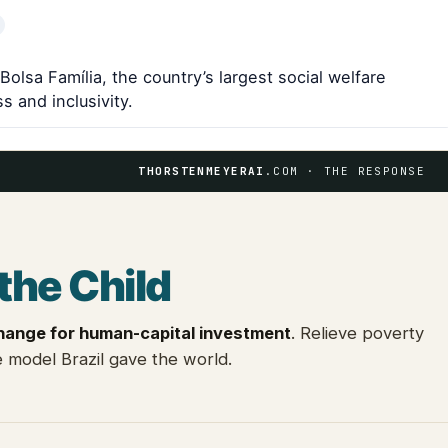
Bolsa Família, the country’s largest social welfare
 and inclusivity.
THORSTENMEYERAI
.COM · THE RESPONSE
the Child
hange for human-capital investment
. Relieve poverty
 model Brazil gave the world.