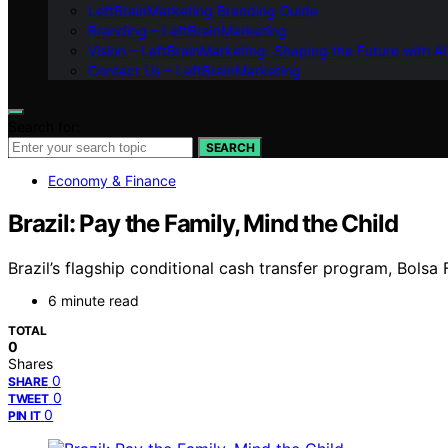
LeftBrainMarketing Branding Guide
Branding – LeftBrainMarketing
Vision – LeftBrainMarketing: Shaping the Future with AI
Contact Us – LeftBrainMarketing
Search for:
SEARCH
Economy & Finance
Brazil: Pay the Family, Mind the Child
Brazil’s flagship conditional cash transfer program, Bols
6 minute read
TOTAL
0
Shares
0
SHARE
0
TWEET
0
PIN IT