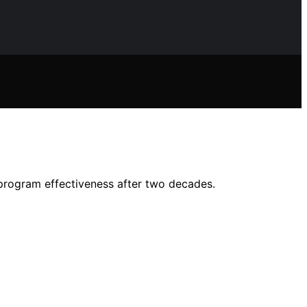
d program effectiveness after two decades.