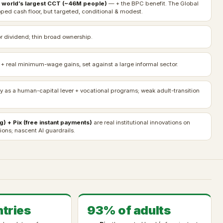
 world’s largest CCT (~46M people)
— + the BPC benefit. The Global
ped cash floor, but targeted, conditional & modest.
r dividend; thin broad ownership.
 + real minimum-wage gains, set against a large informal sector.
ty as a human-capital lever + vocational programs; weak adult-transition
g) + Pix (free instant payments)
are real institutional innovations on
ons; nascent AI guardrails.
tries
93% of adults