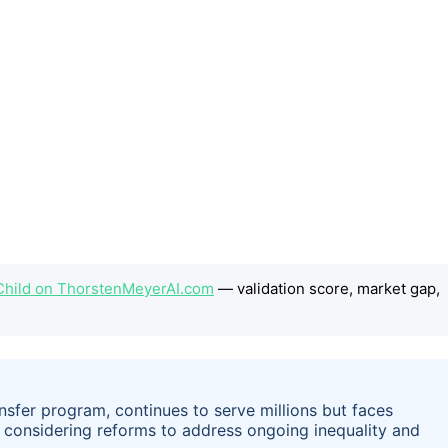
e Child on ThorstenMeyerAI.com
— validation score, market gap,
ansfer program, continues to serve millions but faces
re considering reforms to address ongoing inequality and