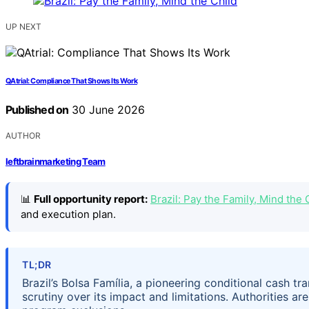
UP NEXT
QAtrial: Compliance That Shows Its Work
Published on
30 June 2026
AUTHOR
leftbrainmarketing Team
📊
Full opportunity report:
Brazil: Pay the Family, Mind th
and execution plan.
TL;DR
Brazil’s Bolsa Família, a pioneering conditional cash tr
scrutiny over its impact and limitations. Authorities a