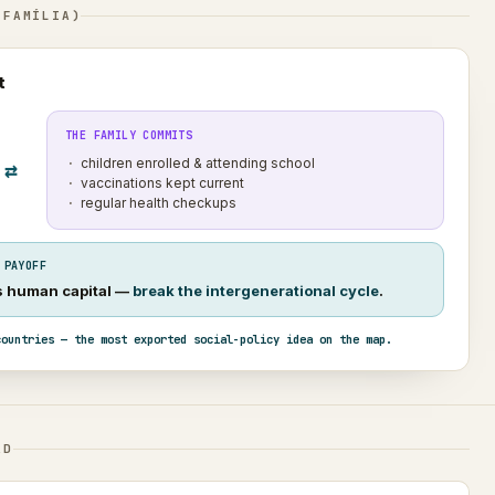
 FAMÍLIA)
t
THE FAMILY COMMITS
children enrolled & attending school
⇄
vaccinations kept current
regular health checkups
 PAYOFF
’s human capital —
break the intergenerational cycle
.
countries — the most exported social-policy idea on the map.
AD