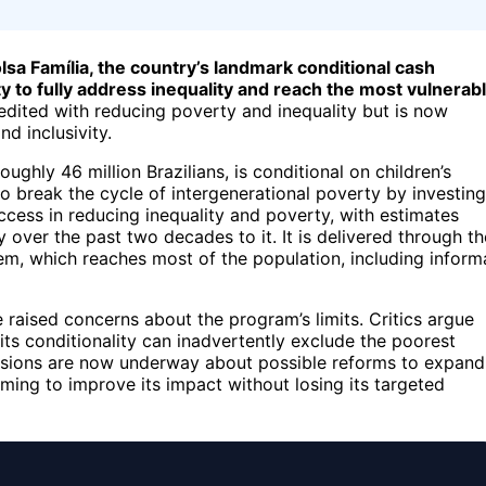
lsa Família, the country’s landmark conditional cash
y to fully address inequality and reach the most vulnerab
dited with reducing poverty and inequality but is now
nd inclusivity.
ghly 46 million Brazilians, is conditional on children’s
o break the cycle of intergenerational poverty by investing
ccess in reducing inequality and poverty, with estimates
ity over the past two decades to it. It is delivered through th
em, which reaches most of the population, including inform
e raised concerns about the program’s limits. Critics argue
its conditionality can inadvertently exclude the poorest
ussions are now underway about possible reforms to expand
iming to improve its impact without losing its targeted