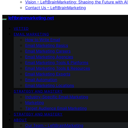
Vision – LeftBrainMarketing: Shaping the Future with AI
Contact Us – LeftBrainMarketing
leftbrainmarketing.net
VETTED
EMAIL MARKETING
How to Write Email
Email Marketing Basics
Email Marketing Careers
Email Marketing Agencies
Email Marketing Tools & Platforms
Email Marketing Tools & Resources
Email Marketing Experts
Email Automation
Email Marketing Locations
STRATEGY AND MASTERY
Industry-Specific Email Marketing
Marketing
Target Audience Email Marketing
STRATEGY AND MASTERY
ABOUT
Our Team – LeftBrainMarketing