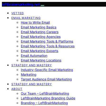
leftbrainmarketing.net
VETTED
EMAIL MARKETING
How to Write Email
Email Marketing Basics
Email Marketing Careers
Email Marketing Agencies
Email Marketing Tools & Platforms
Email Marketing Tools & Resources
Email Marketing Experts
Email Automation
Email Marketing Locations
STRATEGY AND MASTERY
Industry-Specific Email Marketing
Marketing
Target Audience Email Marketing
STRATEGY AND MASTERY
ABOUT
Our Team – LeftBrainMarketing
LeftBrainMarketing Branding Guide
Branding – LeftBrainMarketing