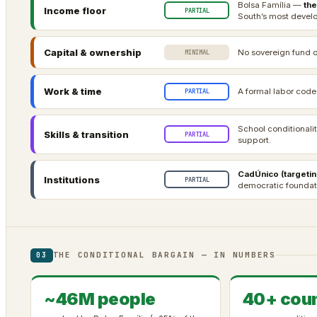
Bolsa Família —
the
Income floor
PARTIAL
South’s most develo
Capital & ownership
No sovereign fund o
MINIMAL
Work & time
A formal labor code
PARTIAL
School conditionali
Skills & transition
PARTIAL
support.
CadÚnico (targetin
Institutions
PARTIAL
democratic foundati
THE CONDITIONAL BARGAIN — IN NUMBERS
03
~46M people
40+ coun