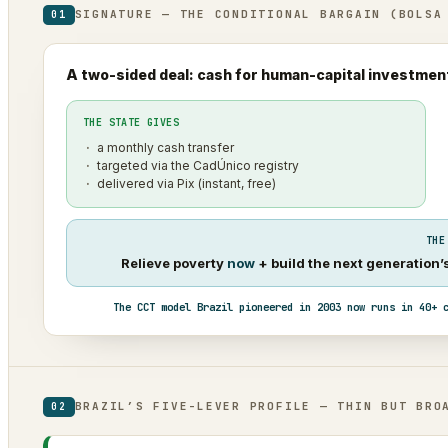
SIGNATURE — THE CONDITIONAL BARGAIN (BOLSA
01
A two-sided deal: cash for human-capital investmen
THE STATE GIVES
a monthly cash transfer
targeted via the CadÚnico registry
delivered via Pix (instant, free)
THE
Relieve poverty
now
+ build the next generation
The CCT model Brazil pioneered in 2003 now runs in 40+ 
BRAZIL’S FIVE-LEVER PROFILE — THIN BUT BRO
02