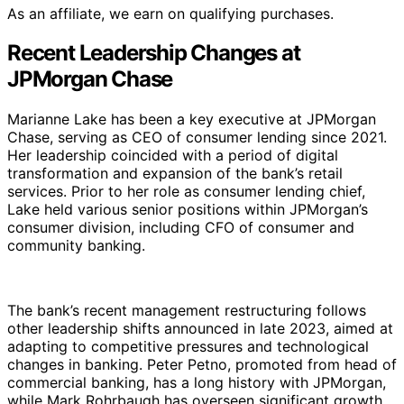
As an affiliate, we earn on qualifying purchases.
Recent Leadership Changes at
JPMorgan Chase
Marianne Lake has been a key executive at JPMorgan
Chase, serving as CEO of consumer lending since 2021.
Her leadership coincided with a period of digital
transformation and expansion of the bank’s retail
services. Prior to her role as consumer lending chief,
Lake held various senior positions within JPMorgan’s
consumer division, including CFO of consumer and
community banking.
The bank’s recent management restructuring follows
other leadership shifts announced in late 2023, aimed at
adapting to competitive pressures and technological
changes in banking. Peter Petno, promoted from head of
commercial banking, has a long history with JPMorgan,
while Mark Rohrbaugh has overseen significant growth