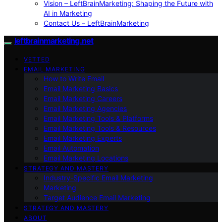
Vision – LeftBrainMarketing: Shaping the Future with
AI in Marketing
Contact Us – LeftBrainMarketing
leftbrainmarketing.net
VETTED
EMAIL MARKETING
How to Write Email
Email Marketing Basics
Email Marketing Careers
Email Marketing Agencies
Email Marketing Tools & Platforms
Email Marketing Tools & Resources
Email Marketing Experts
Email Automation
Email Marketing Locations
STRATEGY AND MASTERY
Industry-Specific Email Marketing
Marketing
Target Audience Email Marketing
STRATEGY AND MASTERY
ABOUT