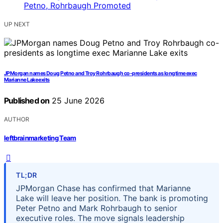
UP NEXT
JPMorgan names Doug Petno and Troy Rohrbaugh co-presidents as longtime exec
Marianne Lake exits
Published on
25 June 2026
AUTHOR
leftbrainmarketing Team
TL;DR
JPMorgan Chase has confirmed that Marianne
Lake will leave her position. The bank is promoting
Peter Petno and Mark Rohrbaugh to senior
executive roles. The move signals leadership