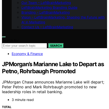
Our Team – LeftBrainMarketing
LeftBrainMarketing Branding Guide
Branding – LeftBrainMarketing
Vision – LeftBrainMarketing: Shaping the Future with
AI in Marketing
Contact Us – LeftBrainMarketing
Search for:
SEARCH
Economy & Finance
JPMorgan’s Marianne Lake to Depart as
Petno, Rohrbaugh Promoted
JPMorgan Chase announces Marianne Lake will depart;
Peter Petno and Mark Rohrbaugh promoted to new
leadership roles in retail banking.
3 minute read
TOTAL