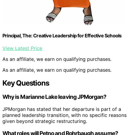
Principal, The: Creative Leadership for Effective Schools
View Latest Price
As an affiliate, we earn on qualifying purchases.
As an affiliate, we earn on qualifying purchases.
Key Questions
Why is Marianne Lake leaving JPMorgan?
JPMorgan has stated that her departure is part of a
planned leadership transition, with no specific reasons
given beyond strategic restructuring.
What roles will Petno and Rohrbaugh assume?