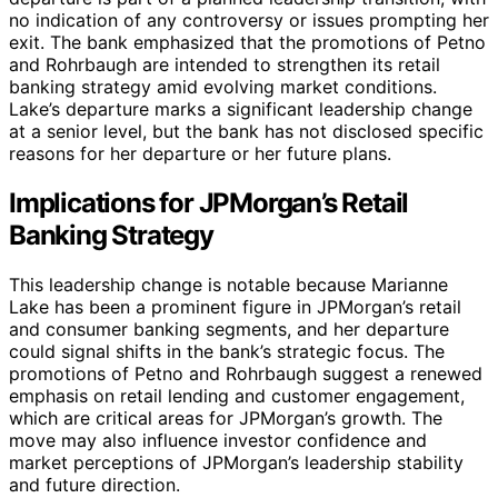
no indication of any controversy or issues prompting her
exit. The bank emphasized that the promotions of Petno
and Rohrbaugh are intended to strengthen its retail
banking strategy amid evolving market conditions.
Lake’s departure marks a significant leadership change
at a senior level, but the bank has not disclosed specific
reasons for her departure or her future plans.
Implications for JPMorgan’s Retail
Banking Strategy
This leadership change is notable because Marianne
Lake has been a prominent figure in JPMorgan’s retail
and consumer banking segments, and her departure
could signal shifts in the bank’s strategic focus. The
promotions of Petno and Rohrbaugh suggest a renewed
emphasis on retail lending and customer engagement,
which are critical areas for JPMorgan’s growth. The
move may also influence investor confidence and
market perceptions of JPMorgan’s leadership stability
and future direction.