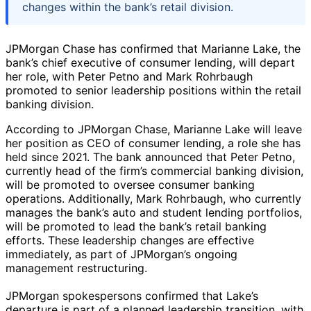
changes within the bank’s retail division.
JPMorgan Chase has confirmed that Marianne Lake, the
bank’s chief executive of consumer lending, will depart
her role, with Peter Petno and Mark Rohrbaugh
promoted to senior leadership positions within the retail
banking division.
According to JPMorgan Chase, Marianne Lake will leave
her position as CEO of consumer lending, a role she has
held since 2021. The bank announced that Peter Petno,
currently head of the firm’s commercial banking division,
will be promoted to oversee consumer banking
operations. Additionally, Mark Rohrbaugh, who currently
manages the bank’s auto and student lending portfolios,
will be promoted to lead the bank’s retail banking
efforts. These leadership changes are effective
immediately, as part of JPMorgan’s ongoing
management restructuring.
JPMorgan spokespersons confirmed that Lake’s
departure is part of a planned leadership transition, with