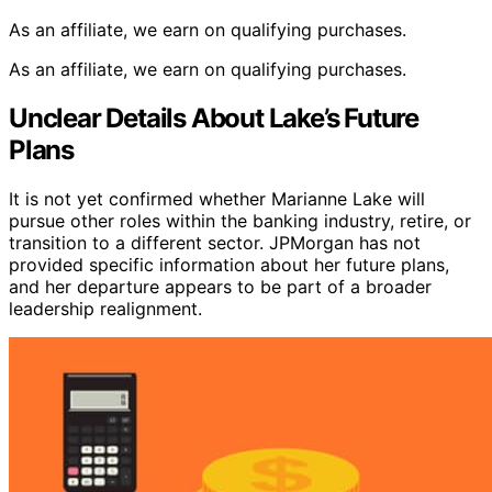
As an affiliate, we earn on qualifying purchases.
As an affiliate, we earn on qualifying purchases.
Unclear Details About Lake’s Future
Plans
It is not yet confirmed whether Marianne Lake will
pursue other roles within the banking industry, retire, or
transition to a different sector. JPMorgan has not
provided specific information about her future plans,
and her departure appears to be part of a broader
leadership realignment.