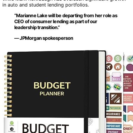
in auto and student lending portfolios.
“Marianne Lake will be departing from her role as
CEO of consumer lending as part of our
leadership transition.”
— JPMorgan spokesperson