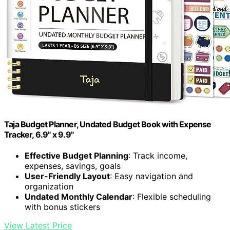
Taja Budget Planner, Undated Budget Book with Expense
Tracker, 6.9" x 9.9"
Effective Budget Planning
: Track income,
expenses, savings, goals
User-Friendly Layout
: Easy navigation and
organization
Undated Monthly Calendar
: Flexible scheduling
with bonus stickers
View Latest Price