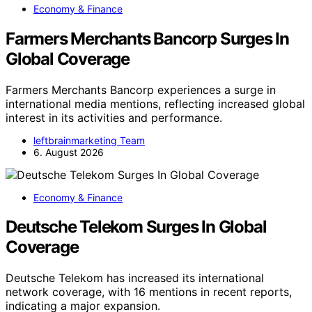
Economy & Finance
Farmers Merchants Bancorp Surges In
Global Coverage
Farmers Merchants Bancorp experiences a surge in
international media mentions, reflecting increased global
interest in its activities and performance.
leftbrainmarketing Team
6. August 2026
Economy & Finance
Deutsche Telekom Surges In Global
Coverage
Deutsche Telekom has increased its international
network coverage, with 16 mentions in recent reports,
indicating a major expansion.