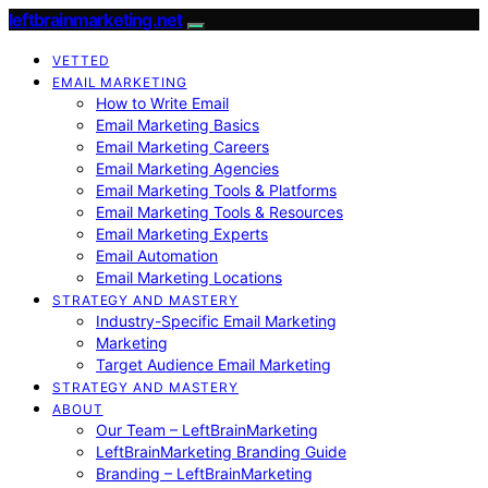
leftbrainmarketing.net
VETTED
EMAIL MARKETING
How to Write Email
Email Marketing Basics
Email Marketing Careers
Email Marketing Agencies
Email Marketing Tools & Platforms
Email Marketing Tools & Resources
Email Marketing Experts
Email Automation
Email Marketing Locations
STRATEGY AND MASTERY
Industry-Specific Email Marketing
Marketing
Target Audience Email Marketing
STRATEGY AND MASTERY
ABOUT
Our Team – LeftBrainMarketing
LeftBrainMarketing Branding Guide
Branding – LeftBrainMarketing