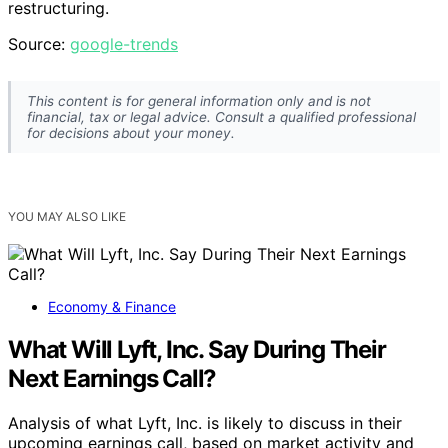
restructuring.
Source:
google-trends
This content is for general information only and is not
financial, tax or legal advice. Consult a qualified professional
for decisions about your money.
YOU MAY ALSO LIKE
Economy & Finance
What Will Lyft, Inc. Say During Their
Next Earnings Call?
Analysis of what Lyft, Inc. is likely to discuss in their
upcoming earnings call, based on market activity and