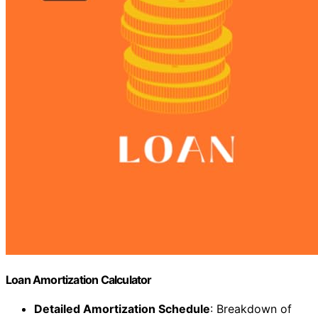
Loan Amortization Calculator
Detailed Amortization Schedule
: Breakdown of