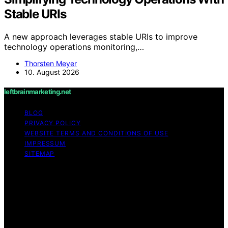
Stable URIs
A new approach leverages stable URIs to improve
technology operations monitoring,…
Thorsten Meyer
10. August 2026
leftbrainmarketing.net
BLOG
PRIVACY POLICY
WEBSITE TERMS AND CONDITIONS OF USE
IMPRESSUM
SITEMAP
Copyright © 2026 leftbrainmarketing.net Content on
leftbrainmarketing.net is created and published using
artificial intelligence (AI) for general informational and
educational purposes. Affiliate disclaimer As an affiliate,
we may earn a commission from qualifying purchases.
We get commissions for purchases made through links