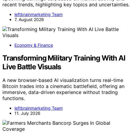
recent trends, highlighting key topics and uncertainties.
leftbrainmarketing Team
7. August 2026
Economy & Finance
Transforming Military Training With AI
Live Battle Visuals
A new browser-based AI visualization turns real-time
Bitcoin trades into a cinematic battlefield, offering an
immersive, data-driven experience without trading
functions.
leftbrainmarketing Team
11. July 2026