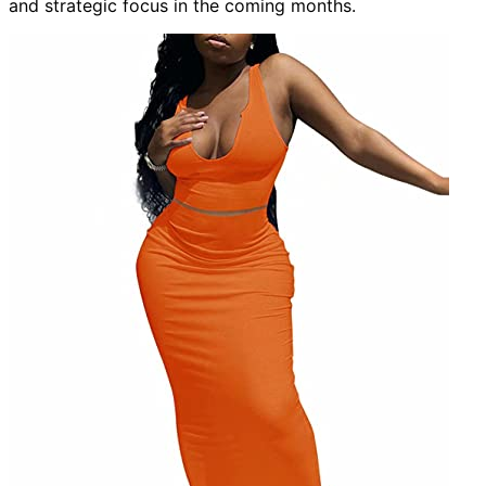
and strategic focus in the coming months.