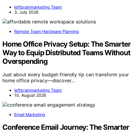
leftbrainmarketing Team
3. July 2026
Remote Team Hardware Planning
Home Office Privacy Setup: The Smarter
Way to Equip Distributed Teams Without
Overspending
Just about every budget-friendly tip can transform your
home office privacy—discover…
leftbrainmarketing Team
10. August 2026
Email Marketing
Conference Email Journey: The Smarter