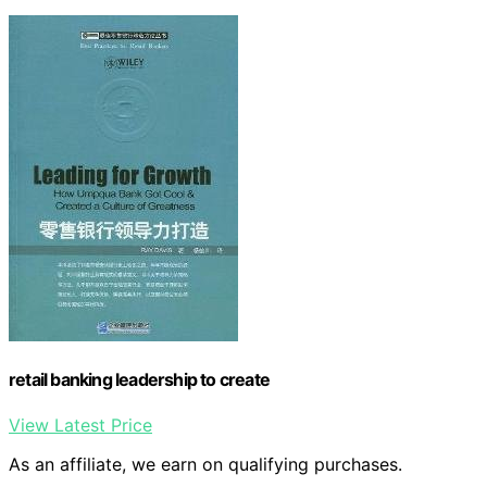
retail banking leadership to create
View Latest Price
As an affiliate, we earn on qualifying purchases.