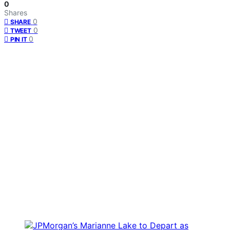
0
Shares
0
SHARE
0
TWEET
0
PIN IT