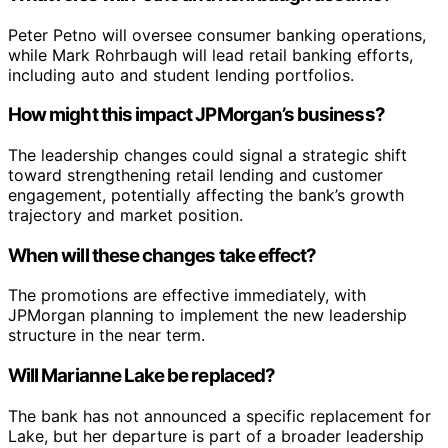
Peter Petno will oversee consumer banking operations,
while Mark Rohrbaugh will lead retail banking efforts,
including auto and student lending portfolios.
How might this impact JPMorgan’s business?
The leadership changes could signal a strategic shift
toward strengthening retail lending and customer
engagement, potentially affecting the bank’s growth
trajectory and market position.
When will these changes take effect?
The promotions are effective immediately, with
JPMorgan planning to implement the new leadership
structure in the near term.
Will Marianne Lake be replaced?
The bank has not announced a specific replacement for
Lake, but her departure is part of a broader leadership