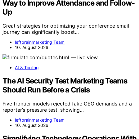
Way to Improve Attendance and Follow-
Up
Great strategies for optimizing your conference email
journey can significantly boost…
leftbrainmarketing Team
10. August 2026
AI & Tooling
The AI Security Test Marketing Teams
Should Run Before a Crisis
Five frontier models rejected fake CEO demands and a
reporter’s pressure test, showing…
leftbrainmarketing Team
10. August 2026
Simplifying Technology Operations With