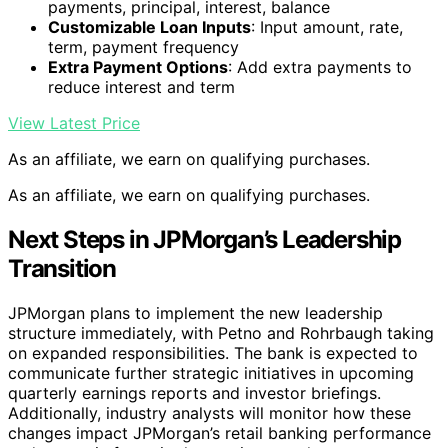
payments, principal, interest, balance
Customizable Loan Inputs
: Input amount, rate,
term, payment frequency
Extra Payment Options
: Add extra payments to
reduce interest and term
View Latest Price
As an affiliate, we earn on qualifying purchases.
As an affiliate, we earn on qualifying purchases.
Next Steps in JPMorgan’s Leadership
Transition
JPMorgan plans to implement the new leadership
structure immediately, with Petno and Rohrbaugh taking
on expanded responsibilities. The bank is expected to
communicate further strategic initiatives in upcoming
quarterly earnings reports and investor briefings.
Additionally, industry analysts will monitor how these
changes impact JPMorgan’s retail banking performance