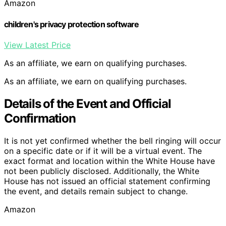
Amazon
children's privacy protection software
View Latest Price
As an affiliate, we earn on qualifying purchases.
As an affiliate, we earn on qualifying purchases.
Details of the Event and Official
Confirmation
It is not yet confirmed whether the bell ringing will occur
on a specific date or if it will be a virtual event. The
exact format and location within the White House have
not been publicly disclosed. Additionally, the White
House has not issued an official statement confirming
the event, and details remain subject to change.
Amazon