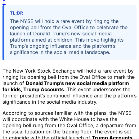
TL;DR
The NYSE will hold a rare event by ringing the
opening bell from the Oval Office to celebrate the
launch of Donald Trump’s new social media
platform aimed at children. This move highlights
Trump’s ongoing influence and the platform’s
significance in the social media landscape.
The New York Stock Exchange will hold a rare event by
ringing its opening bell from the Oval Office to mark the
launch of
Donald Trump’s new social media platform
for kids, Trump Accounts
. This event underscores the
former president’s continued influence and the platform’s
significance in the social media industry.
According to sources familiar with the plans, the NYSE
will coordinate with the White House to have the
opening bell rung from the Oval Office, a departure from
the usual location on the trading floor. The event is set
to coincide with the official launch of
Trump Accounts
,