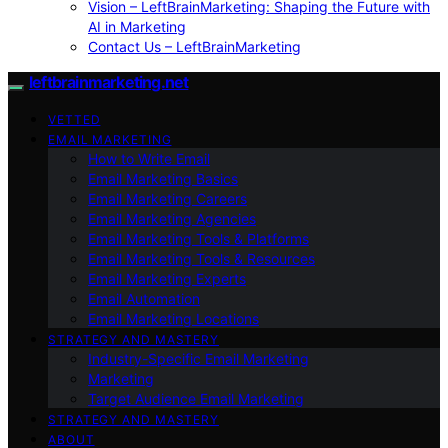
Vision – LeftBrainMarketing: Shaping the Future with
AI in Marketing
Contact Us – LeftBrainMarketing
leftbrainmarketing.net
VETTED
EMAIL MARKETING
How to Write Email
Email Marketing Basics
Email Marketing Careers
Email Marketing Agencies
Email Marketing Tools & Platforms
Email Marketing Tools & Resources
Email Marketing Experts
Email Automation
Email Marketing Locations
STRATEGY AND MASTERY
Industry-Specific Email Marketing
Marketing
Target Audience Email Marketing
STRATEGY AND MASTERY
ABOUT