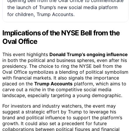
opening bell from the Oval Office to commemorate
the launch of Trump’s new social media platform
for children, Trump Accounts.
Implications of the NYSE Bell from the
Oval Office
This event highlights
Donald Trump’s ongoing influence
in both the political and business spheres, even after his
presidency. The choice to ring the NYSE bell from the
Oval Office symbolizes a blending of political symbolism
with financial markets. It also signals the importance
placed on the
Trump Accounts
platform, which aims to
carve out a niche in the competitive social media
landscape, especially targeting a young demographic.
For investors and industry watchers, the event may
suggest a strategic effort by Trump to leverage his
brand and political influence to support the platform’s
growth. It could also set a precedent for future
collaborations between political figures and financial