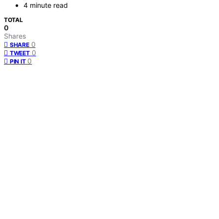
4 minute read
TOTAL
0
Shares
0
SHARE
0
TWEET
0
PIN IT