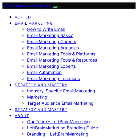
leftbrainmarketing.net
VETTED
EMAIL MARKETING
How to Write Email
Email Marketing Basics
Email Marketing Careers
Email Marketing Agencies
Email Marketing Tools & Platforms
Email Marketing Tools & Resources
Email Marketing Experts
Email Automation
Email Marketing Locations
STRATEGY AND MASTERY
Industry-Specific Email Marketing
Marketing
Target Audience Email Marketing
STRATEGY AND MASTERY
ABOUT
Our Team – LeftBrainMarketing
LeftBrainMarketing Branding Guide
Branding – LeftBrainMarketing