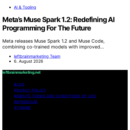
AI & Tooling
Meta’s Muse Spark 1.2: Redefining AI
Programming For The Future
Meta releases Muse Spark 1.2 and Muse Code,
combining co-trained models with improved…
leftbrainmarketing Team
6. August 2026
leftbrainmarketing.net
BLOG
PRIVACY POLICY
WEBSITE TERMS AND CONDITIONS OF USE
IMPRESSUM
SITEMAP
Copyright © 2026 leftbrainmarketing.net Content on
leftbrainmarketing.net is created and published using
artificial intelligence (AI) for general informational and