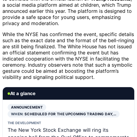
a social media platform aimed at children, which Trump
announced earlier this year. The platform is designed to
provide a safe space for young users, emphasizing
privacy and moderation.
While the NYSE has confirmed the event, specific details
such as the exact date and the format of the bell-ringing
are still being finalized. The White House has not issued
an official statement confirming the event but has
indicated cooperation with the NYSE in facilitating the
ceremony. Industry observers note that such a symbolic
gesture could be aimed at boosting the platform’s
visibility and signaling political support.
At a glance
ANNOUNCEMENT
WHEN:
SCHEDULED FOR THE UPCOMING TRADING DAY,…
THE DEVELOPMENT
The New York Stock Exchange will ring its