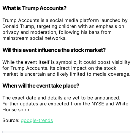
What is Trump Accounts?
Trump Accounts is a social media platform launched by
Donald Trump, targeting children with an emphasis on
privacy and moderation, following his bans from
mainstream social networks.
Will this event influence the stock market?
While the event itself is symbolic, it could boost visibility
for Trump Accounts. Its direct impact on the stock
market is uncertain and likely limited to media coverage.
When will the event take place?
The exact date and details are yet to be announced.
Further updates are expected from the NYSE and White
House soon.
Source:
google-trends