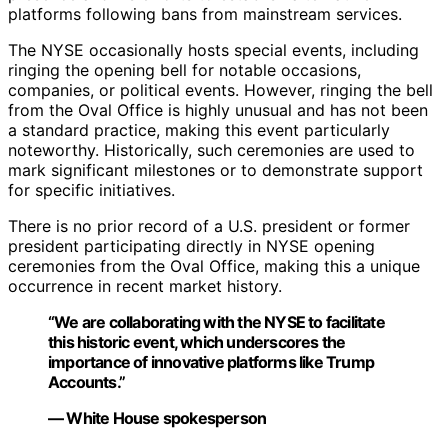
platforms following bans from mainstream services.
The NYSE occasionally hosts special events, including
ringing the opening bell for notable occasions,
companies, or political events. However, ringing the bell
from the Oval Office is highly unusual and has not been
a standard practice, making this event particularly
noteworthy. Historically, such ceremonies are used to
mark significant milestones or to demonstrate support
for specific initiatives.
There is no prior record of a U.S. president or former
president participating directly in NYSE opening
ceremonies from the Oval Office, making this a unique
occurrence in recent market history.
“We are collaborating with the NYSE to facilitate
this historic event, which underscores the
importance of innovative platforms like Trump
Accounts.”
— White House spokesperson