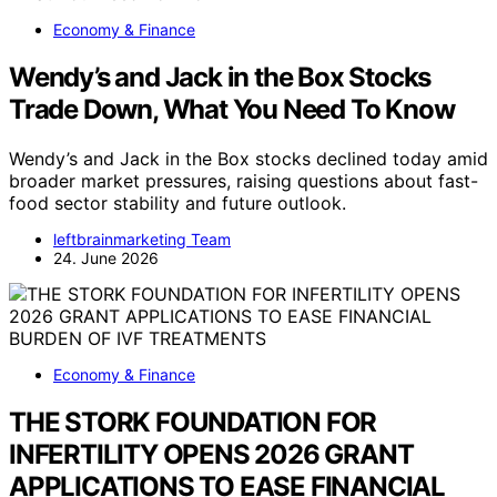
Economy & Finance
Wendy’s and Jack in the Box Stocks
Trade Down, What You Need To Know
Wendy’s and Jack in the Box stocks declined today amid
broader market pressures, raising questions about fast-
food sector stability and future outlook.
leftbrainmarketing Team
24. June 2026
Economy & Finance
THE STORK FOUNDATION FOR
INFERTILITY OPENS 2026 GRANT
APPLICATIONS TO EASE FINANCIAL