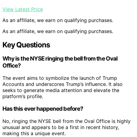
View Latest Price
As an affiliate, we earn on qualifying purchases.
As an affiliate, we earn on qualifying purchases.
Key Questions
Why is the NYSE ringing the bell from the Oval
Office?
The event aims to symbolize the launch of Trump
Accounts and underscores Trump’s influence. It also
seeks to generate media attention and elevate the
platform’s profile.
Has this ever happened before?
No, ringing the NYSE bell from the Oval Office is highly
unusual and appears to be a first in recent history,
making this a unique event.