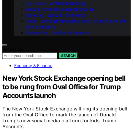
Our Team – LeftBrainMarketing
LeftBrainMarketing Branding Guide
Branding – LeftBrainMarketing
Vision – LeftBrainMarketing: Shaping the Future with
AI in Marketing
Contact Us – LeftBrainMarketing
Search for:
SEARCH
Economy & Finance
New York Stock Exchange opening bell
to be rung from Oval Office for Trump
Accounts launch
The New York Stock Exchange will ring its opening bell
from the Oval Office to mark the launch of Donald
Trump’s new social media platform for kids, Trump
Accounts.