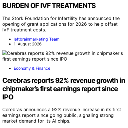
BURDEN OF IVF TREATMENTS
The Stork Foundation for Infertility has announced the
opening of grant applications for 2026 to help offset
IVF treatment costs.
leftbrainmarketing Team
1. August 2026
Economy & Finance
Cerebras reports 92% revenue growth in
chipmaker’s first earnings report since
IPO
Cerebras announces a 92% revenue increase in its first
earnings report since going public, signaling strong
market demand for its AI chips.