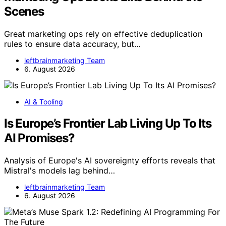
Scenes
Great marketing ops rely on effective deduplication
rules to ensure data accuracy, but…
leftbrainmarketing Team
6. August 2026
AI & Tooling
Is Europe’s Frontier Lab Living Up To Its
AI Promises?
Analysis of Europe's AI sovereignty efforts reveals that
Mistral's models lag behind…
leftbrainmarketing Team
6. August 2026