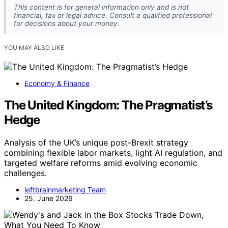
This content is for general information only and is not
financial, tax or legal advice. Consult a qualified professional
for decisions about your money.
YOU MAY ALSO LIKE
Economy & Finance
The United Kingdom: The Pragmatist’s
Hedge
Analysis of the UK’s unique post-Brexit strategy
combining flexible labor markets, light AI regulation, and
targeted welfare reforms amid evolving economic
challenges.
leftbrainmarketing Team
25. June 2026