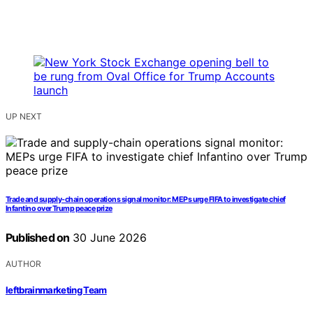
UP NEXT
Trade and supply-chain operations signal monitor: MEPs urge FIFA to investigate chief
Infantino over Trump peace prize
Published on
30 June 2026
AUTHOR
leftbrainmarketing Team