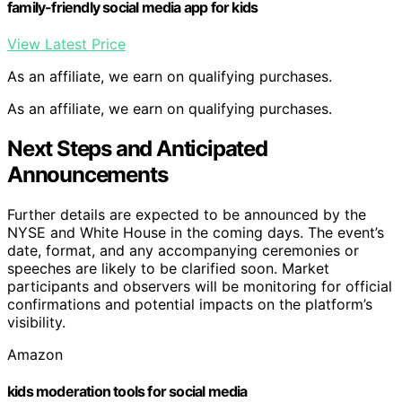
family-friendly social media app for kids
View Latest Price
As an affiliate, we earn on qualifying purchases.
As an affiliate, we earn on qualifying purchases.
Next Steps and Anticipated
Announcements
Further details are expected to be announced by the
NYSE and White House in the coming days. The event’s
date, format, and any accompanying ceremonies or
speeches are likely to be clarified soon. Market
participants and observers will be monitoring for official
confirmations and potential impacts on the platform’s
visibility.
Amazon
kids moderation tools for social media