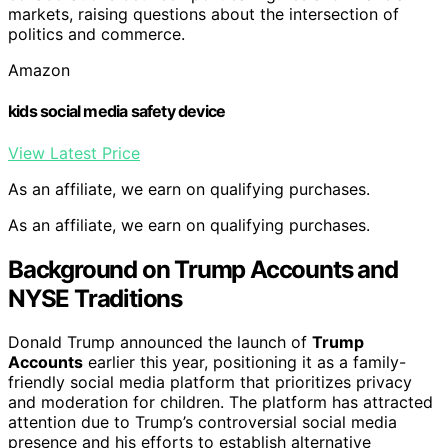
markets, raising questions about the intersection of
politics and commerce.
Amazon
kids social media safety device
View Latest Price
As an affiliate, we earn on qualifying purchases.
As an affiliate, we earn on qualifying purchases.
Background on Trump Accounts and
NYSE Traditions
Donald Trump announced the launch of
Trump
Accounts
earlier this year, positioning it as a family-
friendly social media platform that prioritizes privacy
and moderation for children. The platform has attracted
attention due to Trump’s controversial social media
presence and his efforts to establish alternative