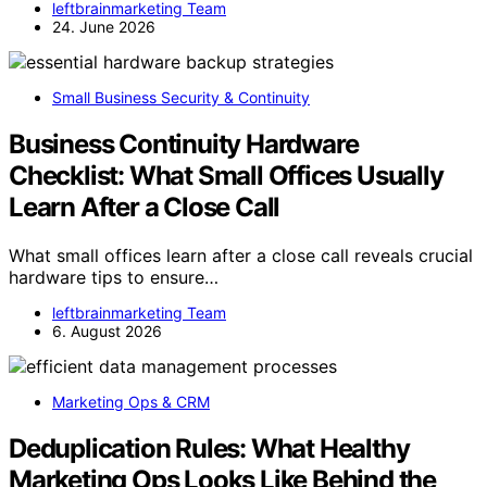
leftbrainmarketing Team
24. June 2026
Small Business Security & Continuity
Business Continuity Hardware
Checklist: What Small Offices Usually
Learn After a Close Call
What small offices learn after a close call reveals crucial
hardware tips to ensure…
leftbrainmarketing Team
6. August 2026
Marketing Ops & CRM
Deduplication Rules: What Healthy
Marketing Ops Looks Like Behind the