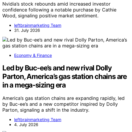
Nvidia’s stock rebounds amid increased investor
confidence following a notable purchase by Cathie
Wood, signaling positive market sentiment.
leftbrainmarketing Team
31. July 2026
Economy & Finance
Led by Buc-ee’s and new rival Dolly
Parton, America’s gas station chains are
in a mega-sizing era
America’s gas station chains are expanding rapidly, led
by Buc-ee’s and a new competitor inspired by Dolly
Parton, signaling a shift in the industry.
leftbrainmarketing Team
4. July 2026