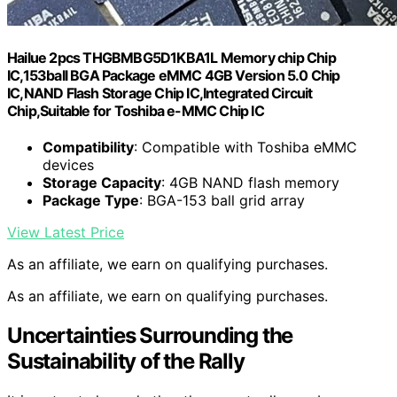
Hailue 2pcs THGBMBG5D1KBA1L Memory chip Chip
IC,153ball BGA Package eMMC 4GB Version 5.0 Chip
IC,NAND Flash Storage Chip IC,Integrated Circuit
Chip,Suitable for Toshiba e-MMC Chip IC
Compatibility
: Compatible with Toshiba eMMC
devices
Storage Capacity
: 4GB NAND flash memory
Package Type
: BGA-153 ball grid array
View Latest Price
As an affiliate, we earn on qualifying purchases.
As an affiliate, we earn on qualifying purchases.
Uncertainties Surrounding the
Sustainability of the Rally