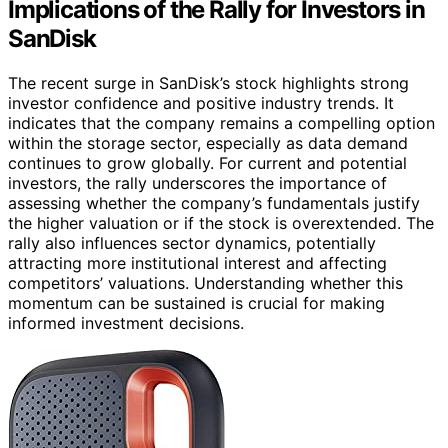
Implications of the Rally for Investors in
SanDisk
The recent surge in SanDisk’s stock highlights strong
investor confidence and positive industry trends. It
indicates that the company remains a compelling option
within the storage sector, especially as data demand
continues to grow globally. For current and potential
investors, the rally underscores the importance of
assessing whether the company’s fundamentals justify
the higher valuation or if the stock is overextended. The
rally also influences sector dynamics, potentially
attracting more institutional interest and affecting
competitors’ valuations. Understanding whether this
momentum can be sustained is crucial for making
informed investment decisions.