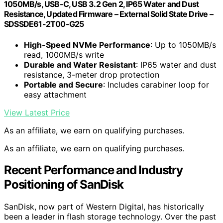
1050MB/s, USB-C, USB 3.2 Gen 2, IP65 Water and Dust
Resistance, Updated Firmware – External Solid State Drive –
SDSSDE61-2T00-G25
High-Speed NVMe Performance
: Up to 1050MB/s
read, 1000MB/s write
Durable and Water Resistant
: IP65 water and dust
resistance, 3-meter drop protection
Portable and Secure
: Includes carabiner loop for
easy attachment
View Latest Price
As an affiliate, we earn on qualifying purchases.
As an affiliate, we earn on qualifying purchases.
Recent Performance and Industry
Positioning of SanDisk
SanDisk, now part of Western Digital, has historically
been a leader in flash storage technology. Over the past