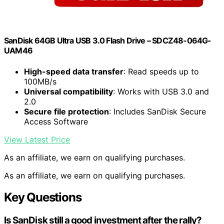
SanDisk 64GB Ultra USB 3.0 Flash Drive – SDCZ48-064G-
UAM46
High-speed data transfer
: Read speeds up to
100MB/s
Universal compatibility
: Works with USB 3.0 and
2.0
Secure file protection
: Includes SanDisk Secure
Access Software
View Latest Price
As an affiliate, we earn on qualifying purchases.
As an affiliate, we earn on qualifying purchases.
Key Questions
Is SanDisk still a good investment after the rally?