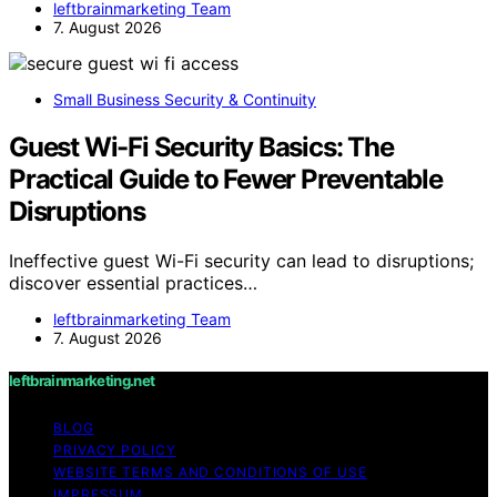
leftbrainmarketing Team
7. August 2026
Small Business Security & Continuity
Guest Wi-Fi Security Basics: The
Practical Guide to Fewer Preventable
Disruptions
Ineffective guest Wi-Fi security can lead to disruptions;
discover essential practices…
leftbrainmarketing Team
7. August 2026
leftbrainmarketing.net
BLOG
PRIVACY POLICY
WEBSITE TERMS AND CONDITIONS OF USE
IMPRESSUM