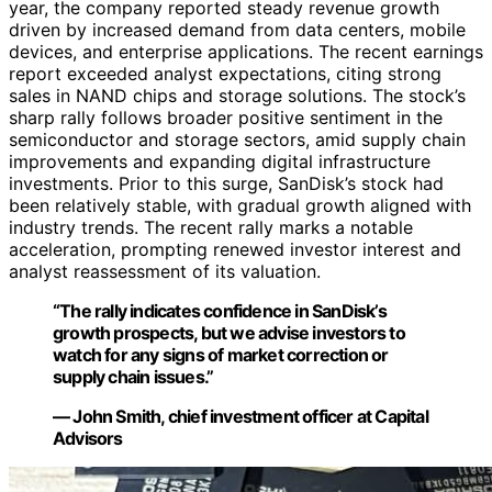
year, the company reported steady revenue growth
driven by increased demand from data centers, mobile
devices, and enterprise applications. The recent earnings
report exceeded analyst expectations, citing strong
sales in NAND chips and storage solutions. The stock’s
sharp rally follows broader positive sentiment in the
semiconductor and storage sectors, amid supply chain
improvements and expanding digital infrastructure
investments. Prior to this surge, SanDisk’s stock had
been relatively stable, with gradual growth aligned with
industry trends. The recent rally marks a notable
acceleration, prompting renewed investor interest and
analyst reassessment of its valuation.
“The rally indicates confidence in SanDisk’s
growth prospects, but we advise investors to
watch for any signs of market correction or
supply chain issues.”
— John Smith, chief investment officer at Capital
Advisors