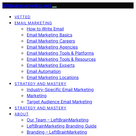
leftbrainmarketing.net
VETTED
EMAIL MARKETING
How to Write Email
Email Marketing Basics
Email Marketing Careers
Email Marketing Agencies
Email Marketing Tools & Platforms
Email Marketing Tools & Resources
Email Marketing Experts
Email Automation
Email Marketing Locations
STRATEGY AND MASTERY
Industry-Specific Email Marketing
Marketing
Target Audience Email Marketing
STRATEGY AND MASTERY
ABOUT
Our Team – LeftBrainMarketing
LeftBrainMarketing Branding Guide
Branding – LeftBrainMarketing