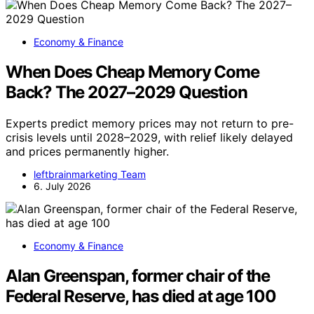
Economy & Finance
When Does Cheap Memory Come
Back? The 2027–2029 Question
Experts predict memory prices may not return to pre-
crisis levels until 2028–2029, with relief likely delayed
and prices permanently higher.
leftbrainmarketing Team
6. July 2026
Economy & Finance
Alan Greenspan, former chair of the
Federal Reserve, has died at age 100