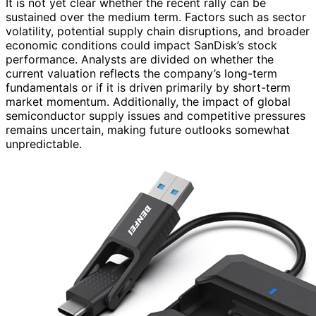
It is not yet clear whether the recent rally can be
sustained over the medium term. Factors such as sector
volatility, potential supply chain disruptions, and broader
economic conditions could impact SanDisk’s stock
performance. Analysts are divided on whether the
current valuation reflects the company’s long-term
fundamentals or if it is driven primarily by short-term
market momentum. Additionally, the impact of global
semiconductor supply issues and competitive pressures
remains uncertain, making future outlooks somewhat
unpredictable.