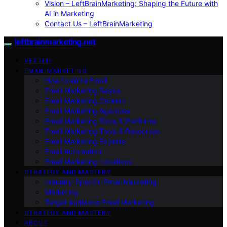
Vision – LeftBrainMarketing: Shaping the Future with
AI in Marketing
Contact Us – LeftBrainMarketing
leftbrainmarketing.net
VETTED
EMAIL MARKETING
How to Write Email
Email Marketing Basics
Email Marketing Careers
Email Marketing Agencies
Email Marketing Tools & Platforms
Email Marketing Tools & Resources
Email Marketing Experts
Email Automation
Email Marketing Locations
STRATEGY AND MASTERY
Industry-Specific Email Marketing
Marketing
Target Audience Email Marketing
STRATEGY AND MASTERY
ABOUT