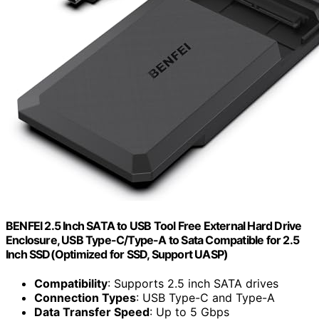
BENFEI 2.5 Inch SATA to USB Tool Free External Hard Drive
Enclosure, USB Type-C/Type-A to Sata Compatible for 2.5
Inch SSD(Optimized for SSD, Support UASP)
Compatibility
: Supports 2.5 inch SATA drives
Connection Types
: USB Type-C and Type-A
Data Transfer Speed
: Up to 5 Gbps