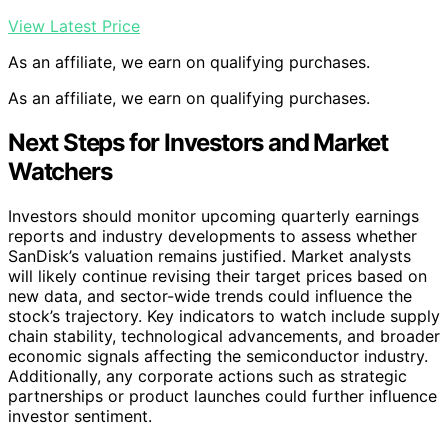
View Latest Price
As an affiliate, we earn on qualifying purchases.
As an affiliate, we earn on qualifying purchases.
Next Steps for Investors and Market
Watchers
Investors should monitor upcoming quarterly earnings
reports and industry developments to assess whether
SanDisk’s valuation remains justified. Market analysts
will likely continue revising their target prices based on
new data, and sector-wide trends could influence the
stock’s trajectory. Key indicators to watch include supply
chain stability, technological advancements, and broader
economic signals affecting the semiconductor industry.
Additionally, any corporate actions such as strategic
partnerships or product launches could further influence
investor sentiment.