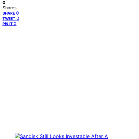
0
Shares
0
SHARE
0
TWEET
0
PIN IT