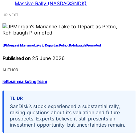
UP NEXT
JPMorgan’s Marianne Lake to Depart as Petno, Rohrbaugh Promoted
Published on
25 June 2026
AUTHOR
leftbrainmarketing Team
TL;DR
SanDisk’s stock experienced a substantial rally,
raising questions about its valuation and future
prospects. Experts believe it still presents an
investment opportunity, but uncertainties remain.