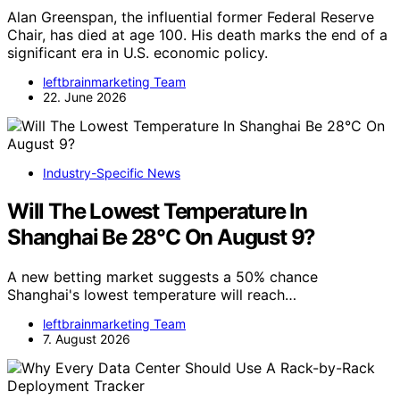
Alan Greenspan, the influential former Federal Reserve
Chair, has died at age 100. His death marks the end of a
significant era in U.S. economic policy.
leftbrainmarketing Team
22. June 2026
Industry-Specific News
Will The Lowest Temperature In
Shanghai Be 28°C On August 9?
A new betting market suggests a 50% chance
Shanghai's lowest temperature will reach…
leftbrainmarketing Team
7. August 2026