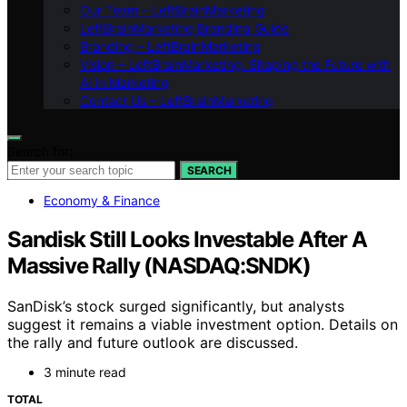
Our Team – LeftBrainMarketing
LeftBrainMarketing Branding Guide
Branding – LeftBrainMarketing
Vision – LeftBrainMarketing: Shaping the Future with
AI in Marketing
Contact Us – LeftBrainMarketing
Search for:
SEARCH
Economy & Finance
Sandisk Still Looks Investable After A
Massive Rally (NASDAQ:SNDK)
SanDisk’s stock surged significantly, but analysts
suggest it remains a viable investment option. Details on
the rally and future outlook are discussed.
3 minute read
TOTAL