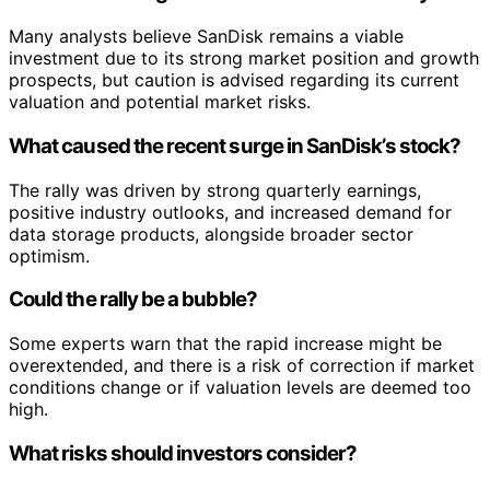
Many analysts believe SanDisk remains a viable
investment due to its strong market position and growth
prospects, but caution is advised regarding its current
valuation and potential market risks.
What caused the recent surge in SanDisk’s stock?
The rally was driven by strong quarterly earnings,
positive industry outlooks, and increased demand for
data storage products, alongside broader sector
optimism.
Could the rally be a bubble?
Some experts warn that the rapid increase might be
overextended, and there is a risk of correction if market
conditions change or if valuation levels are deemed too
high.
What risks should investors consider?