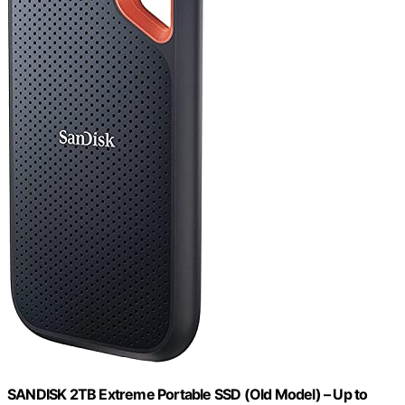
SANDISK 2TB Extreme Portable SSD (Old Model) – Up to