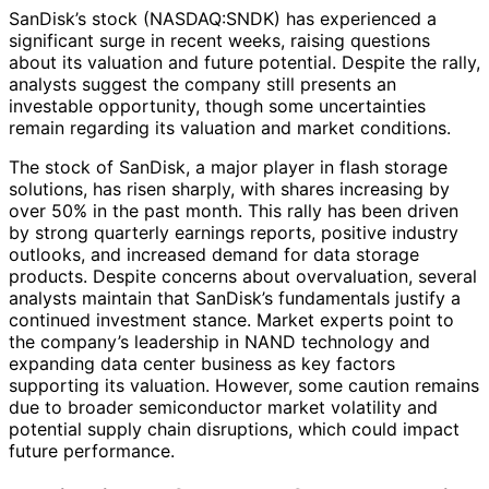
SanDisk’s stock (NASDAQ:SNDK) has experienced a
significant surge in recent weeks, raising questions
about its valuation and future potential. Despite the rally,
analysts suggest the company still presents an
investable opportunity, though some uncertainties
remain regarding its valuation and market conditions.
The stock of SanDisk, a major player in flash storage
solutions, has risen sharply, with shares increasing by
over 50% in the past month. This rally has been driven
by strong quarterly earnings reports, positive industry
outlooks, and increased demand for data storage
products. Despite concerns about overvaluation, several
analysts maintain that SanDisk’s fundamentals justify a
continued investment stance. Market experts point to
the company’s leadership in NAND technology and
expanding data center business as key factors
supporting its valuation. However, some caution remains
due to broader semiconductor market volatility and
potential supply chain disruptions, which could impact
future performance.