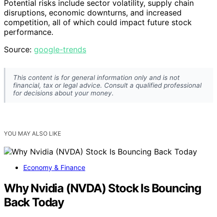
Potential risks include sector volatility, supply chain
disruptions, economic downturns, and increased
competition, all of which could impact future stock
performance.
Source:
google-trends
This content is for general information only and is not
financial, tax or legal advice. Consult a qualified professional
for decisions about your money.
YOU MAY ALSO LIKE
Economy & Finance
Why Nvidia (NVDA) Stock Is Bouncing
Back Today