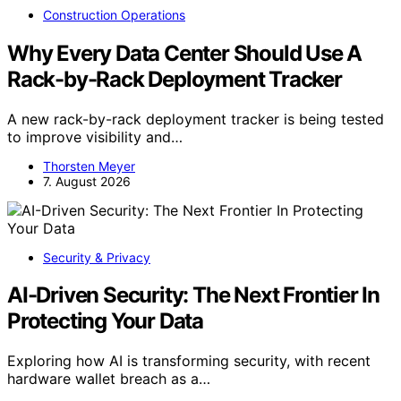
Construction Operations
Why Every Data Center Should Use A
Rack-by-Rack Deployment Tracker
A new rack-by-rack deployment tracker is being tested
to improve visibility and…
Thorsten Meyer
7. August 2026
Security & Privacy
AI-Driven Security: The Next Frontier In
Protecting Your Data
Exploring how AI is transforming security, with recent
hardware wallet breach as a…