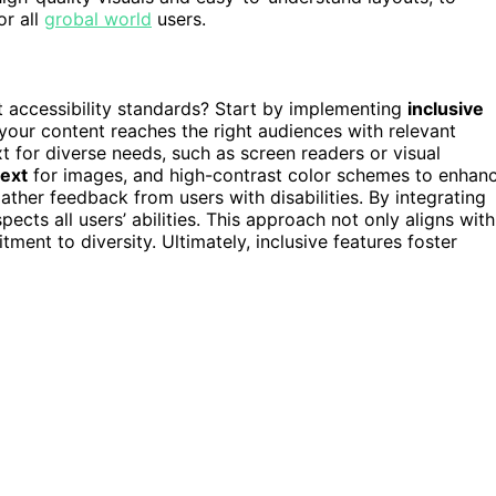
or all
grobal world
users.
accessibility standards? Start by implementing
inclusive
 your content reaches the right audiences with relevant
t for diverse needs, such as screen readers or visual
text
for images, and high-contrast color schemes to enhan
ther feedback from users with disabilities. By integrating
ects all users’ abilities. This approach not only aligns with
ent to diversity. Ultimately, inclusive features foster