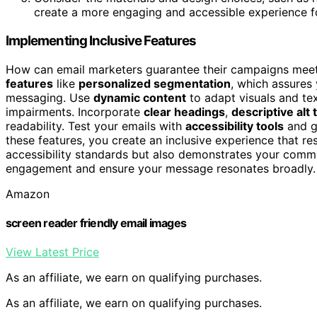
create a more engaging and accessible experience f
Implementing Inclusive Features
How can email marketers guarantee their campaigns meet 
features
like
personalized segmentation
, which assures
messaging. Use
dynamic content
to adapt visuals and tex
impairments. Incorporate
clear headings
,
descriptive alt 
readability. Test your emails with
accessibility tools
and ga
these features, you create an inclusive experience that resp
accessibility standards but also demonstrates your commitm
engagement and ensure your message resonates broadly.
Amazon
screen reader friendly email images
View Latest Price
As an affiliate, we earn on qualifying purchases.
As an affiliate, we earn on qualifying purchases.