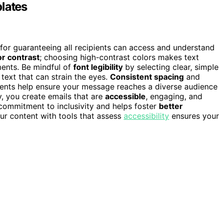
lates
 for guaranteeing all recipients can access and understand
or contrast
; choosing high-contrast colors makes text
ments. Be mindful of
font legibility
by selecting clear, simple
text that can strain the eyes.
Consistent spacing
and
ments help ensure your message reaches a diverse audience
ty, you create emails that are
accessible
, engaging, and
ommitment to inclusivity and helps foster
better
our content with tools that assess
accessibility
ensures your