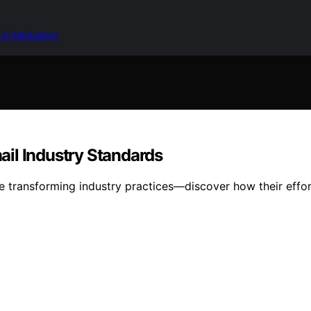
 in Marketing
il Industry Standards
e transforming industry practices—discover how their effort