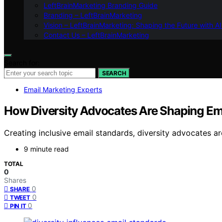
LeftBrainMarketing Branding Guide
Branding – LeftBrainMarketing
Vision – LeftBrainMarketing: Shaping the Future with AI
Contact Us – LeftBrainMarketing
Search for:
SEARCH
Email Marketing Experts
How Diversity Advocates Are Shaping Ema
Creating inclusive email standards, diversity advocates ar
9 minute read
TOTAL
0
Shares
0
SHARE
0
TWEET
0
PIN IT