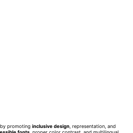
s by promoting
inclusive design
, representation, and
essible fonts
, proper color contrast, and multilingual