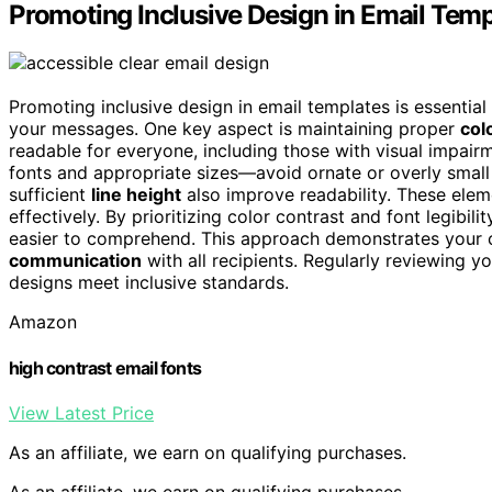
Promoting Inclusive Design in Email Temp
Promoting inclusive design in email templates is essential
your messages. One key aspect is maintaining proper
col
readable for everyone, including those with visual impair
fonts and appropriate sizes—avoid ornate or overly small 
sufficient
line height
also improve readability. These ele
effectively. By prioritizing color contrast and font legibili
easier to comprehend. This approach demonstrates your c
communication
with all recipients. Regularly reviewing y
designs meet inclusive standards.
Amazon
high contrast email fonts
View Latest Price
As an affiliate, we earn on qualifying purchases.
As an affiliate, we earn on qualifying purchases.