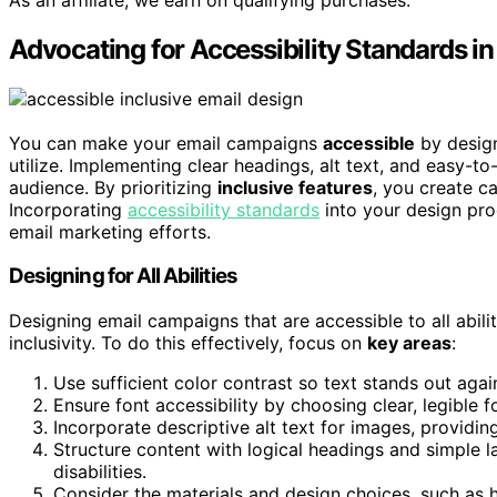
Advocating for Accessibility Standards 
You can make your email campaigns
accessible
by design
utilize. Implementing clear headings, alt text, and easy-
audience. By prioritizing
inclusive features
, you create c
Incorporating
accessibility standards
into your design pro
email marketing efforts.
Designing for All Abilities
Designing email campaigns that are accessible to all abili
inclusivity. To do this effectively, focus on
key areas
:
Use sufficient color contrast so text stands out aga
Ensure font accessibility by choosing clear, legible f
Incorporate descriptive alt text for images, providin
Structure content with logical headings and simple l
disabilities.
Consider the materials and design choices, such as h