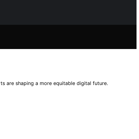
s are shaping a more equitable digital future.