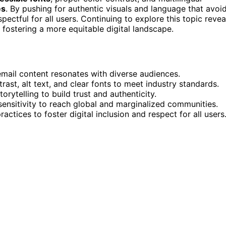
es
. By pushing for authentic visuals and language that avoi
ctful for all users. Continuing to explore this topic revea
 fostering a more equitable digital landscape.
email content resonates with diverse audiences.
rast, alt text, and clear fonts to meet industry standards.
rytelling to build trust and authenticity.
sensitivity to reach global and marginalized communities.
ctices to foster digital inclusion and respect for all users