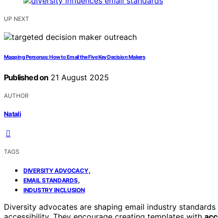
UP NEXT
Mapping Personas: How to Email the Five Key Decision Makers
Published on
21 August 2025
AUTHOR
Natali
TAGS
,
DIVERSITY ADVOCACY
,
EMAIL STANDARDS
INDUSTRY INCLUSION
Diversity advocates are shaping email industry standard
accessibility. They encourage creating templates with
acc