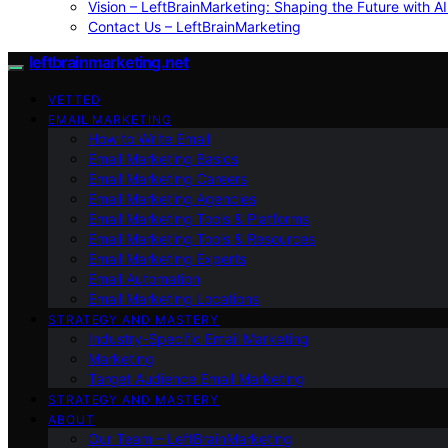
Vision – LeftBrainMarketing: Shaping the Future with AI
Contact Us – LeftBrainMarketing
leftbrainmarketing.net
VETTED
EMAIL MARKETING
How to Write Email
Email Marketing Basics
Email Marketing Careers
Email Marketing Agencies
Email Marketing Tools & Platforms
Email Marketing Tools & Resources
Email Marketing Experts
Email Automation
Email Marketing Locations
STRATEGY AND MASTERY
Industry-Specific Email Marketing
Marketing
Target Audience Email Marketing
STRATEGY AND MASTERY
ABOUT
Our Team – LeftBrainMarketing