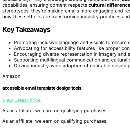
capabilities, ensuring content respects
cultural differenc
stereotypes, they’re making emails more engaging and respe
how these efforts are transforming industry practices and
Key Takeaways
Promoting inclusive language and visuals to ensure 
Advocating for accessibility features like proper cont
Encouraging diverse representation in imagery and sto
Supporting multilingual communication and cultural 
Driving industry-wide adoption of equitable design pra
Amazon
accessible email template design tools
View Latest Price
As an affiliate, we earn on qualifying purchases.
As an affiliate, we earn on qualifying purchases.