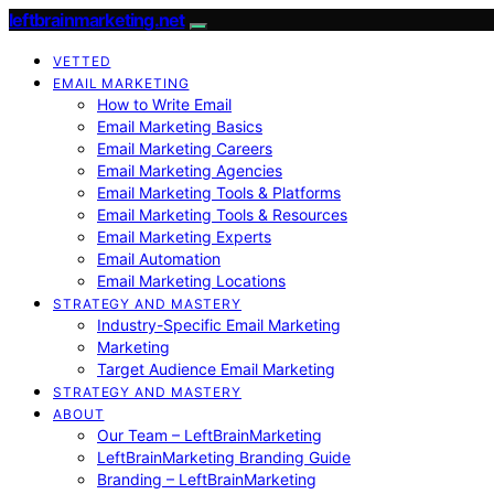
leftbrainmarketing.net
VETTED
EMAIL MARKETING
How to Write Email
Email Marketing Basics
Email Marketing Careers
Email Marketing Agencies
Email Marketing Tools & Platforms
Email Marketing Tools & Resources
Email Marketing Experts
Email Automation
Email Marketing Locations
STRATEGY AND MASTERY
Industry-Specific Email Marketing
Marketing
Target Audience Email Marketing
STRATEGY AND MASTERY
ABOUT
Our Team – LeftBrainMarketing
LeftBrainMarketing Branding Guide
Branding – LeftBrainMarketing