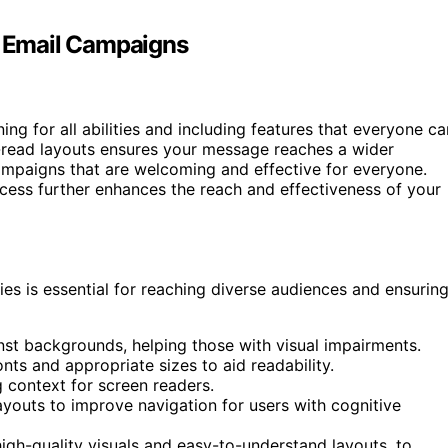
in Email Campaigns
ing for all abilities and including features that everyone ca
to-read layouts ensures your message reaches a wider
ampaigns that are welcoming and effective for everyone.
cess further enhances the reach and effectiveness of your
ties is essential for reaching diverse audiences and ensurin
inst backgrounds, helping those with visual impairments.
onts and appropriate sizes to aid readability.
g context for screen readers.
ayouts to improve navigation for users with cognitive
igh-quality visuals and easy-to-understand layouts, to