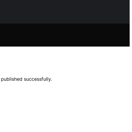
published successfully.