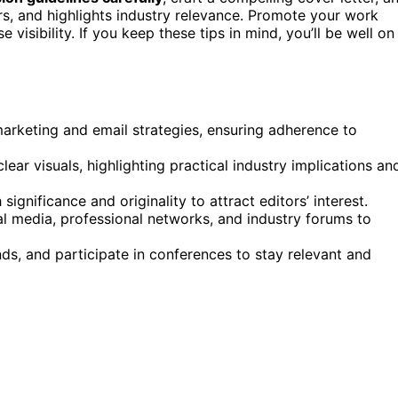
ors, and highlights industry relevance. Promote your work
visibility. If you keep these tips in mind, you’ll be well on
marketing and email strategies, ensuring adherence to
lear visuals, highlighting practical industry implications an
ignificance and originality to attract editors’ interest.
l media, professional networks, and industry forums to
ds, and participate in conferences to stay relevant and