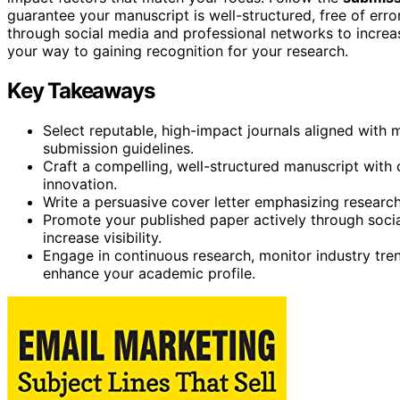
guarantee your manuscript is well-structured, free of err
through social media and professional networks to increase 
your way to gaining recognition for your research.
Key Takeaways
Select reputable, high-impact journals aligned with 
submission guidelines.
Craft a compelling, well-structured manuscript with c
innovation.
Write a persuasive cover letter emphasizing research s
Promote your published paper actively through socia
increase visibility.
Engage in continuous research, monitor industry tren
enhance your academic profile.