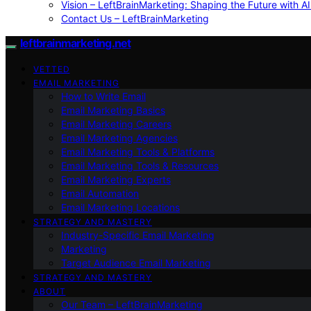
Vision – LeftBrainMarketing: Shaping the Future with AI
Contact Us – LeftBrainMarketing
leftbrainmarketing.net
VETTED
EMAIL MARKETING
How to Write Email
Email Marketing Basics
Email Marketing Careers
Email Marketing Agencies
Email Marketing Tools & Platforms
Email Marketing Tools & Resources
Email Marketing Experts
Email Automation
Email Marketing Locations
STRATEGY AND MASTERY
Industry-Specific Email Marketing
Marketing
Target Audience Email Marketing
STRATEGY AND MASTERY
ABOUT
Our Team – LeftBrainMarketing