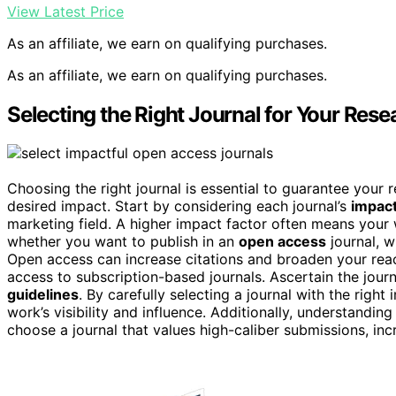
View Latest Price
As an affiliate, we earn on qualifying purchases.
As an affiliate, we earn on qualifying purchases.
Selecting the Right Journal for Your Rese
Choosing the right journal is essential to guarantee your
desired impact. Start by considering each journal’s
impact
marketing field. A higher impact factor often means your
whether you want to publish in an
open access
journal, w
Open access can increase citations and broaden your reac
access to subscription-based journals. Ascertain the journ
guidelines
. By carefully selecting a journal with the rig
work’s visibility and influence. Additionally, understandin
choose a journal that values high-caliber submissions, i