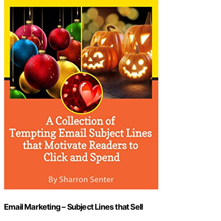
Email Marketing – Subject Lines that Sell