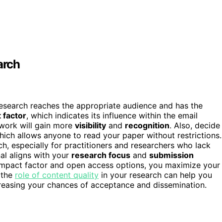
arch
 research reaches the appropriate audience and has the
 factor
, which indicates its influence within the email
 work will gain more
visibility
and
recognition
. Also, decide
hich allows anyone to read your paper without restrictions.
h, especially for practitioners and researchers who lack
al aligns with your
research focus
and
submission
ht impact factor and open access options, you maximize your
g the
role of content quality
in your research can help you
ncreasing your chances of acceptance and dissemination.