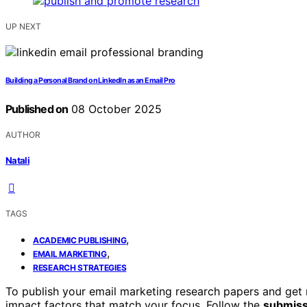
UP NEXT
Building a Personal Brand on LinkedIn as an Email Pro
Published on
08 October 2025
AUTHOR
Natali
TAGS
,
ACADEMIC PUBLISHING
,
EMAIL MARKETING
RESEARCH STRATEGIES
To publish your email marketing research papers and get n
impact factors that match your focus. Follow the
submissi