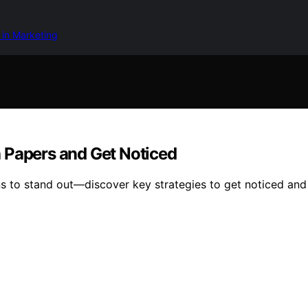
 in Marketing
 Papers and Get Noticed
 to stand out—discover key strategies to get noticed and 