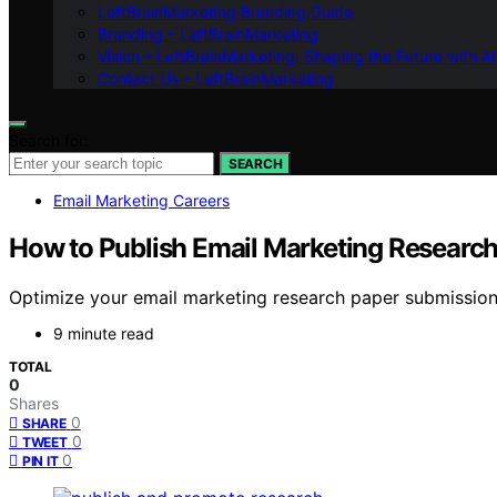
LeftBrainMarketing Branding Guide
Branding – LeftBrainMarketing
Vision – LeftBrainMarketing: Shaping the Future with AI
Contact Us – LeftBrainMarketing
Search for:
SEARCH
Email Marketing Careers
How to Publish Email Marketing Research
Optimize your email marketing research paper submissions
9 minute read
TOTAL
0
Shares
0
SHARE
0
TWEET
0
PIN IT