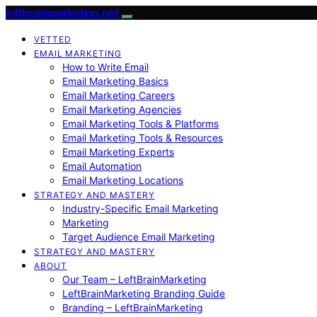
leftbrainmarketing.net
VETTED
EMAIL MARKETING
How to Write Email
Email Marketing Basics
Email Marketing Careers
Email Marketing Agencies
Email Marketing Tools & Platforms
Email Marketing Tools & Resources
Email Marketing Experts
Email Automation
Email Marketing Locations
STRATEGY AND MASTERY
Industry-Specific Email Marketing
Marketing
Target Audience Email Marketing
STRATEGY AND MASTERY
ABOUT
Our Team – LeftBrainMarketing
LeftBrainMarketing Branding Guide
Branding – LeftBrainMarketing