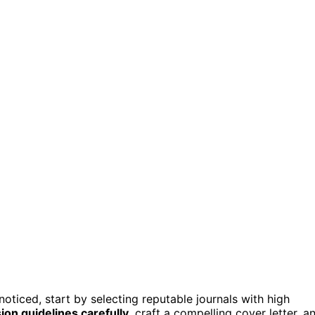
oticed, start by selecting reputable journals with high
on guidelines carefully
, craft a compelling cover letter, a