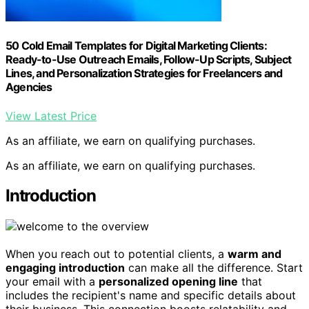
50 Cold Email Templates for Digital Marketing Clients:
Ready-to-Use Outreach Emails, Follow-Up Scripts, Subject
Lines, and Personalization Strategies for Freelancers and
Agencies
View Latest Price
As an affiliate, we earn on qualifying purchases.
As an affiliate, we earn on qualifying purchases.
Introduction
When you reach out to potential clients, a
warm and
engaging introduction
can make all the difference. Start
your email with a
personalized opening line
that
includes the recipient's name and specific details about