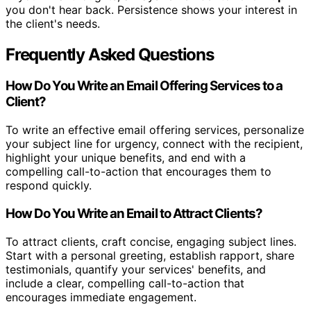
you don't hear back. Persistence shows your interest in
the client's needs.
Frequently Asked Questions
How Do You Write an Email Offering Services to a
Client?
To write an effective email offering services, personalize
your subject line for urgency, connect with the recipient,
highlight your unique benefits, and end with a
compelling call-to-action that encourages them to
respond quickly.
How Do You Write an Email to Attract Clients?
To attract clients, craft concise, engaging subject lines.
Start with a personal greeting, establish rapport, share
testimonials, quantify your services' benefits, and
include a clear, compelling call-to-action that
encourages immediate engagement.