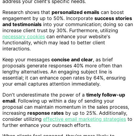
address your client's specific needs.
Research shows that
personalized emails
can boost
engagement by up to 50%. Incorporate
success stories
and testimonials
into your communication; doing so can
increase client trust by 30%. Furthermore, utilizing
necessary cookies
can enhance your website's
functionality, which may lead to better client
interactions.
Keep your messages
concise and clear
, as brief
proposals generate responses 40% more often than
lengthy alternatives. An engaging subject line is
essential; it can enhance open rates by 64%, ensuring
your email captures attention immediately.
Don't underestimate the power of a
timely follow-up
email
. Following up within a day of sending your
proposal can maintain momentum in the sales process,
increasing
response rates
by up to 25%. Additionally,
consider utilizing
effective email marketing strategies
to
further enhance your outreach efforts.
When clients feel engaged, they're more likely to