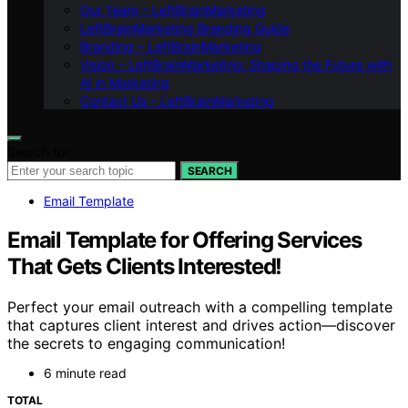
Our Team – LeftBrainMarketing
LeftBrainMarketing Branding Guide
Branding – LeftBrainMarketing
Vision – LeftBrainMarketing: Shaping the Future with
AI in Marketing
Contact Us – LeftBrainMarketing
Search for:
SEARCH
Email Template
Email Template for Offering Services
That Gets Clients Interested!
Perfect your email outreach with a compelling template
that captures client interest and drives action—discover
the secrets to engaging communication!
6 minute read
TOTAL