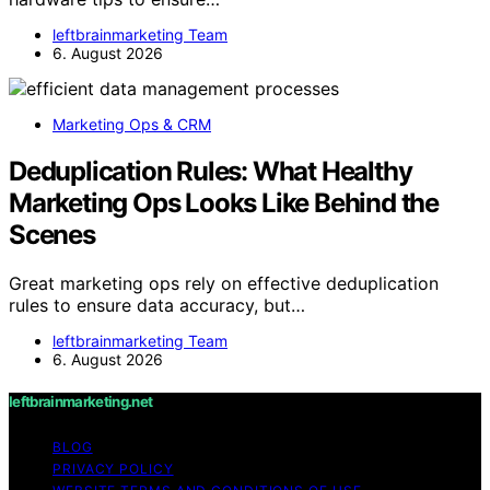
leftbrainmarketing Team
6. August 2026
Marketing Ops & CRM
Deduplication Rules: What Healthy
Marketing Ops Looks Like Behind the
Scenes
Great marketing ops rely on effective deduplication
rules to ensure data accuracy, but…
leftbrainmarketing Team
6. August 2026
leftbrainmarketing.net
BLOG
PRIVACY POLICY