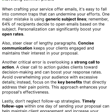
When crafting your service offer emails, it's easy to fall
into common traps that can undermine your efforts. One
major mistake is using
generic subject lines
; remember,
64% of recipients decide to open emails based on the
subject. Personalization can significantly boost your
open rates
.
Also, steer clear of lengthy paragraphs.
Concise
communication
keeps your clients engaged and
maintains their interest in your proposal.
Another critical error is overlooking a
strong call to
action
. A clear call to action guides clients toward
decision-making and can boost your response rates.
Avoid overwhelming your audience with excessive
details; instead, focus on the
key benefits
that directly
address their pain points. This approach enhances your
proposal's effectiveness.
Lastly, don't neglect follow-up strategies.
Timely
follow-ups
within one day of sending your proposal can
help maintain client engagement and increase your