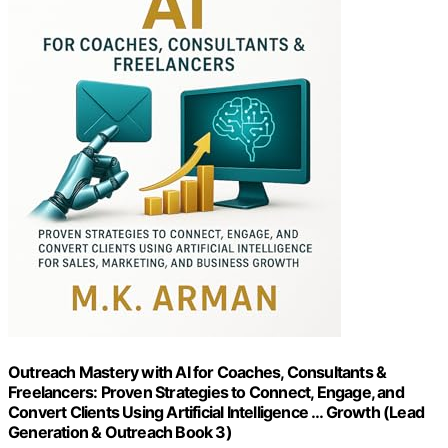
Outreach Mastery with AI for Coaches, Consultants &
Freelancers: Proven Strategies to Connect, Engage, and
Convert Clients Using Artificial Intelligence … Growth (Lead
Generation & Outreach Book 3)