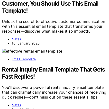
Customer, You Should Use This Email
Template!
Unlock the secret to effective customer communication
with this essential email template that transforms your
responses—discover what makes it so impactful!
Natali
10. January 2025
Email Template
Rental Inquiry Email Template That Gets
Fast Replies!
You’ll discover a powerful rental inquiry email template
that can dramatically increase your chances of receiving
quick replies—don’t miss out on these essential tips!
Natali