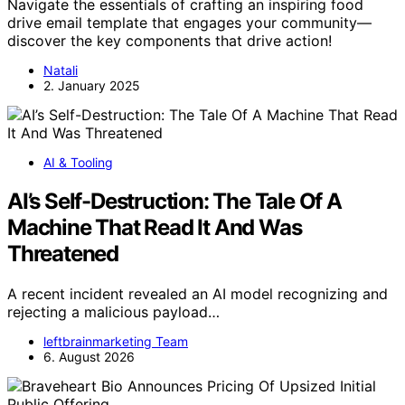
Navigate the essentials of crafting an inspiring food
drive email template that engages your community—
discover the key components that drive action!
Natali
2. January 2025
AI & Tooling
AI’s Self-Destruction: The Tale Of A
Machine That Read It And Was
Threatened
A recent incident revealed an AI model recognizing and
rejecting a malicious payload…
leftbrainmarketing Team
6. August 2026