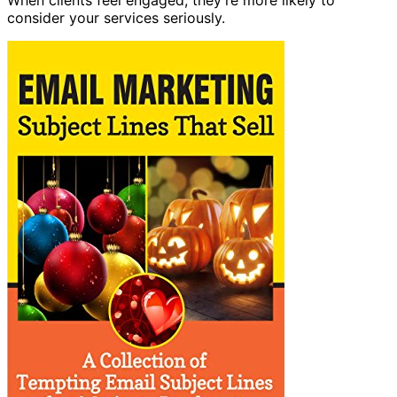
consider your services seriously.