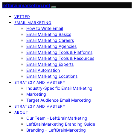
leftbrainmarketing.net
VETTED
EMAIL MARKETING
How to Write Email
Email Marketing Basics
Email Marketing Careers
Email Marketing Agencies
Email Marketing Tools & Platforms
Email Marketing Tools & Resources
Email Marketing Experts
Email Automation
Email Marketing Locations
STRATEGY AND MASTERY
Industry-Specific Email Marketing
Marketing
Target Audience Email Marketing
STRATEGY AND MASTERY
ABOUT
Our Team – LeftBrainMarketing
LeftBrainMarketing Branding Guide
Branding – LeftBrainMarketing