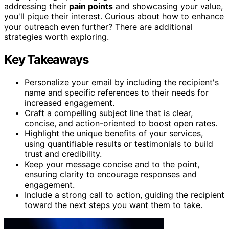
addressing their
pain points
and showcasing your value,
you'll pique their interest. Curious about how to enhance
your outreach even further? There are additional
strategies worth exploring.
Key Takeaways
Personalize your email by including the recipient's
name and specific references to their needs for
increased engagement.
Craft a compelling subject line that is clear,
concise, and action-oriented to boost open rates.
Highlight the unique benefits of your services,
using quantifiable results or testimonials to build
trust and credibility.
Keep your message concise and to the point,
ensuring clarity to encourage responses and
engagement.
Include a strong call to action, guiding the recipient
toward the next steps you want them to take.