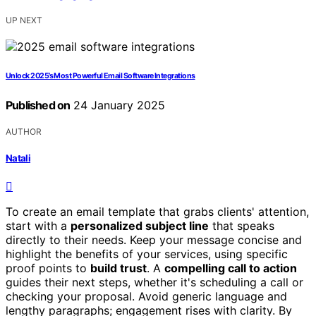
UP NEXT
Unlock 2025’s Most Powerful Email Software Integrations
Published on
24 January 2025
AUTHOR
Natali
To create an email template that grabs clients' attention,
start with a
personalized subject line
that speaks
directly to their needs. Keep your message concise and
highlight the benefits of your services, using specific
proof points to
build trust
. A
compelling call to action
guides their next steps, whether it's scheduling a call or
checking your proposal. Avoid generic language and
lengthy paragraphs; engagement rises with clarity. By