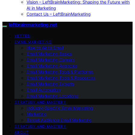
Vision – LeftBrainMarketing: Shaping the Future with
AI in Marketing
Contact Us – LeftBrainMarketing
leftbrainmarketing.net
VETTED
EMAIL MARKETING
How to Write Email
Email Marketing Basics
Email Marketing Careers
Email Marketing Agencies
Email Marketing Tools & Platforms
Email Marketing Tools & Resources
Email Marketing Experts
Email Automation
Email Marketing Locations
STRATEGY AND MASTERY
Industry-Specific Email Marketing
Marketing
Target Audience Email Marketing
STRATEGY AND MASTERY
ABOUT