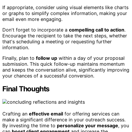
If appropriate, consider using visual elements like charts
or graphs to simplify complex information, making your
email even more engaging.
Don't forget to incorporate a
compelling call to action
.
Encourage the recipient to take the next steps, whether
that's scheduling a meeting or requesting further
information.
Finally, plan to
follow up
within a day of your proposal
submission. This quick follow-up maintains momentum
and keeps the conversation alive, significantly improving
your chances of a successful conversion.
Final Thoughts
Crafting an
effective email
for offering services can
make a significant difference in your outreach success.
By investing the time to
personalize your message
, you
can
boost client engagement
and increase the