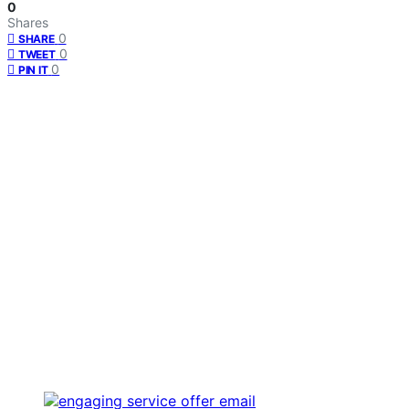
0
Shares
0
SHARE
0
TWEET
0
PIN IT