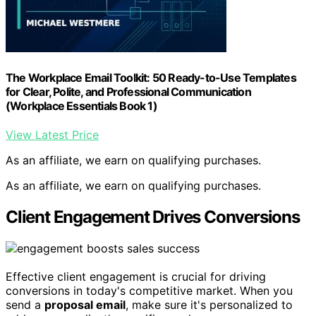
The Workplace Email Toolkit: 50 Ready-to-Use Templates
for Clear, Polite, and Professional Communication
(Workplace Essentials Book 1)
View Latest Price
As an affiliate, we earn on qualifying purchases.
As an affiliate, we earn on qualifying purchases.
Client Engagement Drives Conversions
Effective client engagement is crucial for driving
conversions in today's competitive market. When you
send a
proposal email
, make sure it's personalized to