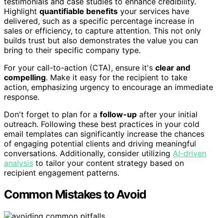
testimonials and case studies to enhance credibility.
Highlight
quantifiable benefits
your services have
delivered, such as a specific percentage increase in
sales or efficiency, to capture attention. This not only
builds trust but also demonstrates the value you can
bring to their specific company type.
For your call-to-action (CTA), ensure it's
clear and
compelling
. Make it easy for the recipient to take
action, emphasizing urgency to encourage an immediate
response.
Don't forget to plan for a
follow-up
after your initial
outreach. Following these best practices in your cold
email templates can significantly increase the chances
of engaging potential clients and driving meaningful
conversations. Additionally, consider utilizing
AI-driven
analysis
to tailor your content strategy based on
recipient engagement patterns.
Common Mistakes to Avoid