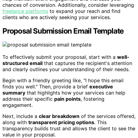
chances of conversion. Additionally, consider leveraging
freelance platforms
to expand your reach and find
clients who are actively seeking your services.
Proposal Submission Email Template
To effectively submit your proposal, start with a
well-
structured email
that captures the recipient's attention
and clearly outlines your understanding of their needs.
Begin with a friendly greeting like, "I hope this email
finds you well." Then, provide a brief
executive
summary
that highlights how your services can help
address their specific
pain points
, fostering
engagement.
Next, include a
clear breakdown
of the services offered,
along with
transparent pricing options
. This
transparency builds trust and allows the client to see the
value in your proposal.