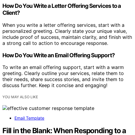
How Do You Write a Letter Offering Services to a
Client?
When you write a letter offering services, start with a
personalized greeting. Clearly state your unique value,
include proof of success, maintain clarity, and finish with
a strong call to action to encourage response.
How Do You Write an Email Offering Support?
To write an email offering support, start with a warm
greeting. Clearly outline your services, relate them to
their needs, share success stories, and invite them to
discuss further. Keep it concise and engaging!
YOU MAY ALSO LIKE
Email Template
Fill in the Blank: When Responding to a