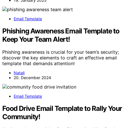
19. January 2025
Email Template
Phishing Awareness Email Template to
Keep Your Team Alert!
Phishing awareness is crucial for your team’s security;
discover the key elements to craft an effective email
template that demands attention!
Natali
20. December 2024
Email Template
Food Drive Email Template to Rally Your
Community!