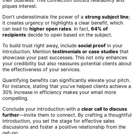
their business. This connection boosts relatability and
piques interest.
Don't underestimate the power of a
strong subject line
;
it creates urgency or highlights a clear benefit, which
can lead to
higher open rates
. In fact,
64% of
recipients
decide to open based on the subject.
To build trust right away, include
social proof
in your
introduction. Mention
testimonials or case studies
that
showcase your past successes. This not only enhances
your credibility but also reassures potential clients about
the effectiveness of your services.
Quantifying benefits can significantly elevate your pitch.
For instance, stating that you've helped clients achieve a
30% increase in efficiency makes your email more
compelling.
Conclude your introduction with a
clear call to discuss
further
—invite them to connect. By crafting a thoughtful
introduction, you set the stage for effective sales
discussions and foster a positive relationship from the
get-go.