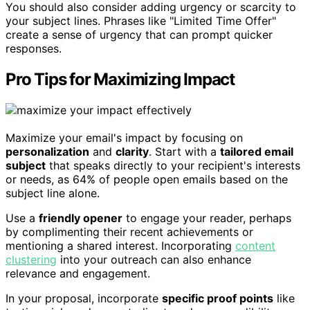
You should also consider adding urgency or scarcity to
your subject lines. Phrases like "Limited Time Offer"
create a sense of urgency that can prompt quicker
responses.
Pro Tips for Maximizing Impact
Maximize your email's impact by focusing on
personalization
and
clarity
. Start with a
tailored email
subject
that speaks directly to your recipient's interests
or needs, as 64% of people open emails based on the
subject line alone.
Use a
friendly opener
to engage your reader, perhaps
by complimenting their recent achievements or
mentioning a shared interest. Incorporating
content
clustering
into your outreach can also enhance
relevance and engagement.
In your proposal, incorporate
specific proof points
like