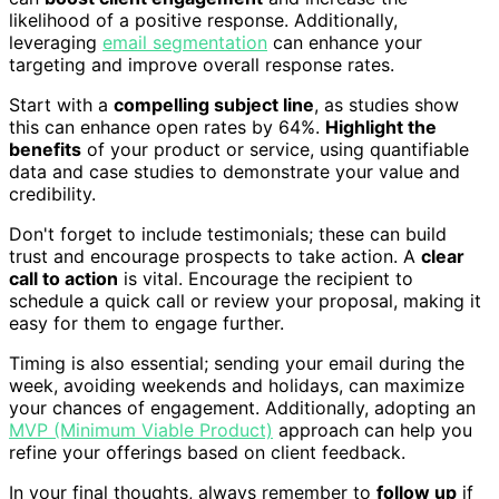
likelihood of a positive response. Additionally,
leveraging
email segmentation
can enhance your
targeting and improve overall response rates.
Start with a
compelling subject line
, as studies show
this can enhance open rates by 64%.
Highlight the
benefits
of your product or service, using quantifiable
data and case studies to demonstrate your value and
credibility.
Don't forget to include testimonials; these can build
trust and encourage prospects to take action. A
clear
call to action
is vital. Encourage the recipient to
schedule a quick call or review your proposal, making it
easy for them to engage further.
Timing is also essential; sending your email during the
week, avoiding weekends and holidays, can maximize
your chances of engagement. Additionally, adopting an
MVP (Minimum Viable Product)
approach can help you
refine your offerings based on client feedback.
In your final thoughts, always remember to
follow up
if