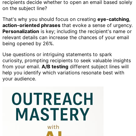
recipients decide whether to open an email based solely
on the subject line?
That's why you should focus on creating
eye-catching
,
action-oriented phrases
that evoke a sense of urgency.
Personalization
is key; including the recipient's name or
relevant details can increase the chances of your email
being opened by 26%.
Use questions or intriguing statements to spark
curiosity, prompting recipients to seek valuable insights
from your email.
A/B testing
different subject lines will
help you identify which variations resonate best with
your audience.