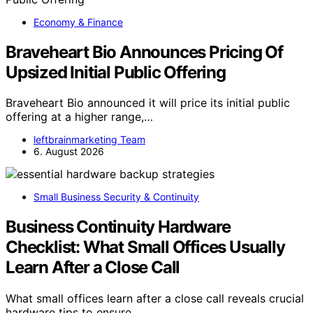
Economy & Finance
Braveheart Bio Announces Pricing Of
Upsized Initial Public Offering
Braveheart Bio announced it will price its initial public
offering at a higher range,…
leftbrainmarketing Team
6. August 2026
Small Business Security & Continuity
Business Continuity Hardware
Checklist: What Small Offices Usually
Learn After a Close Call
What small offices learn after a close call reveals crucial
hardware tips to ensure…