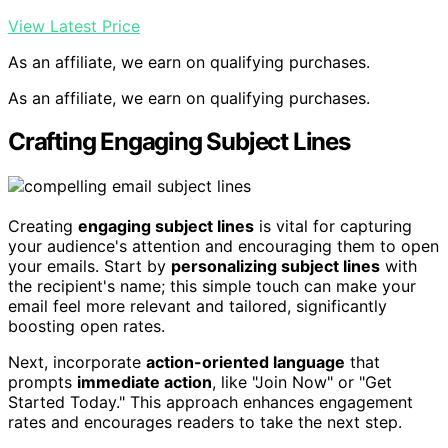
View Latest Price
As an affiliate, we earn on qualifying purchases.
As an affiliate, we earn on qualifying purchases.
Crafting Engaging Subject Lines
Creating
engaging subject lines
is vital for capturing
your audience's attention and encouraging them to open
your emails. Start by
personalizing subject lines
with
the recipient's name; this simple touch can make your
email feel more relevant and tailored, significantly
boosting open rates.
Next, incorporate
action-oriented language
that
prompts
immediate action
, like "Join Now" or "Get
Started Today." This approach enhances engagement
rates and encourages readers to take the next step.