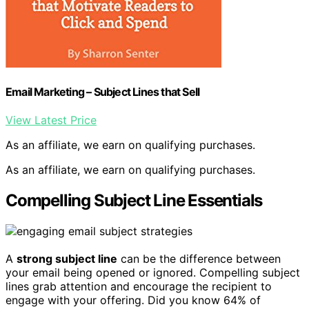
Email Marketing – Subject Lines that Sell
View Latest Price
As an affiliate, we earn on qualifying purchases.
As an affiliate, we earn on qualifying purchases.
Compelling Subject Line Essentials
A
strong subject line
can be the difference between
your email being opened or ignored. Compelling subject
lines grab attention and encourage the recipient to
engage with your offering. Did you know 64% of