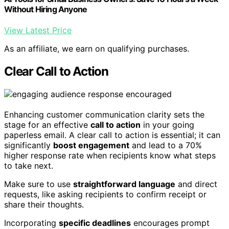
Without Hiring Anyone
View Latest Price
As an affiliate, we earn on qualifying purchases.
Clear Call to Action
Enhancing customer communication clarity sets the
stage for an effective
call to action
in your going
paperless email. A clear call to action is essential; it can
significantly
boost engagement
and lead to a 70%
higher response rate when recipients know what steps
to take next.
Make sure to use
straightforward language
and direct
requests, like asking recipients to confirm receipt or
share their thoughts.
Incorporating
specific deadlines
encourages prompt