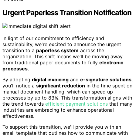
Urgent Paperless Transition Notification
In light of our commitment to efficiency and
sustainability, we're excited to announce the urgent
transition to a
paperless system
across the
organization. This shift means we'll be moving away
from traditional paper documents to fully
electronic
processes
.
By adopting
digital invoicing
and
e-signature solutions
,
you'll notice a
significant reduction
in the time spent on
manual document handling, which can speed up
processes by up to 83%. This transformation aligns with
the trend towards
efficient payment solutions
that many
industries are embracing to enhance operational
effectiveness.
To support this transition, we'll provide you with an
email template that outlines how to communicate with