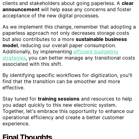
clients and stakeholders about going paperless. A
clear
announcement
will help ease any concerns and foster
acceptance of the new digital processes.
As we implement this change, remember that adopting a
paperless approach not only decreases storage costs
but also contributes to a more
sustainable business
model
, reducing our overall paper consumption.
Additionally, by implementing
efficient budgeting
strategies
, you can better manage any transitional costs
associated with this shift.
By identifying specific workflows for digitization, you'll
find that the transition can be smoother and more
effective.
Stay tuned for
training sessions
and resources to help
you adapt quickly to this new electronic system.
Together, let's embrace this opportunity to enhance our
operational efficiency and create a better customer
experience.
Final Thoughts