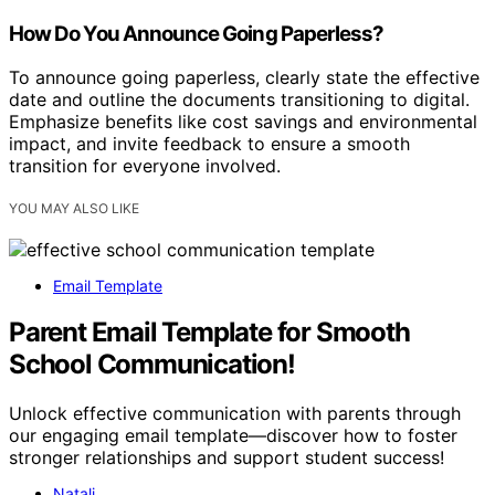
How Do You Announce Going Paperless?
To announce going paperless, clearly state the effective
date and outline the documents transitioning to digital.
Emphasize benefits like cost savings and environmental
impact, and invite feedback to ensure a smooth
transition for everyone involved.
YOU MAY ALSO LIKE
Email Template
Parent Email Template for Smooth
School Communication!
Unlock effective communication with parents through
our engaging email template—discover how to foster
stronger relationships and support student success!
Natali