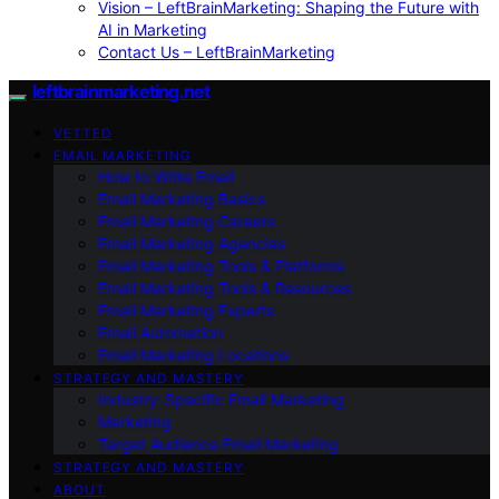
Vision – LeftBrainMarketing: Shaping the Future with
AI in Marketing
Contact Us – LeftBrainMarketing
leftbrainmarketing.net
VETTED
EMAIL MARKETING
How to Write Email
Email Marketing Basics
Email Marketing Careers
Email Marketing Agencies
Email Marketing Tools & Platforms
Email Marketing Tools & Resources
Email Marketing Experts
Email Automation
Email Marketing Locations
STRATEGY AND MASTERY
Industry-Specific Email Marketing
Marketing
Target Audience Email Marketing
STRATEGY AND MASTERY
ABOUT