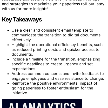
and strategies to maximize your paperless roll-out, stay
with us for more insights!
Key Takeaways
Use a clear and consistent email template to
communicate the transition to digital documents
effectively.
Highlight the operational efficiency benefits, such
as reduced printing costs and quicker access to
documents.
Include a timeline for the transition, emphasizing
specific deadlines to create urgency and set
expectations.
Address common concerns and invite feedback to
engage employees and ease resistance to change.
Reinforce the positive environmental impact of
going paperless to foster enthusiasm for the
initiative.