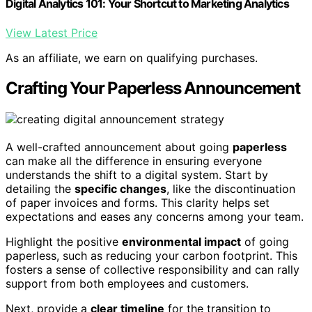
Digital Analytics 101: Your Shortcut to Marketing Analytics
View Latest Price
As an affiliate, we earn on qualifying purchases.
Crafting Your Paperless Announcement
A well-crafted announcement about going
paperless
can make all the difference in ensuring everyone
understands the shift to a digital system. Start by
detailing the
specific changes
, like the discontinuation
of paper invoices and forms. This clarity helps set
expectations and eases any concerns among your team.
Highlight the positive
environmental impact
of going
paperless, such as reducing your carbon footprint. This
fosters a sense of collective responsibility and can rally
support from both employees and customers.
Next, provide a
clear timeline
for the transition to