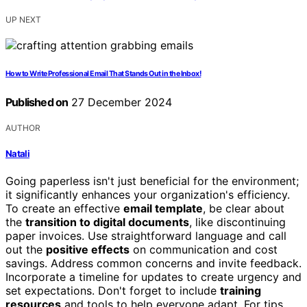
UP NEXT
How to Write Professional Email That Stands Out in the Inbox!
Published on
27 December 2024
AUTHOR
Natali
Going paperless isn't just beneficial for the environment;
it significantly enhances your organization's efficiency.
To create an effective
email template
, be clear about
the
transition to digital documents
, like discontinuing
paper invoices. Use straightforward language and call
out the
positive effects
on communication and cost
savings. Address common concerns and invite feedback.
Incorporate a timeline for updates to create urgency and
set expectations. Don't forget to include
training
resources
and tools to help everyone adapt. For tips