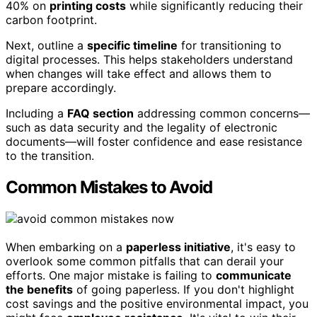
40% on
printing costs
while significantly reducing their
carbon footprint.
Next, outline a
specific timeline
for transitioning to
digital processes. This helps stakeholders understand
when changes will take effect and allows them to
prepare accordingly.
Including a
FAQ section
addressing common concerns—
such as data security and the legality of electronic
documents—will foster confidence and ease resistance
to the transition.
Common Mistakes to Avoid
When embarking on a
paperless initiative
, it's easy to
overlook some common pitfalls that can derail your
efforts. One major mistake is failing to
communicate
the benefits
of going paperless. If you don't highlight
cost savings and the positive environmental impact, you