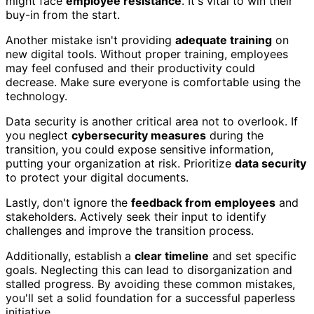
might face
employee resistance
. It's vital to win their
buy-in from the start.
Another mistake isn't providing
adequate training
on
new digital tools. Without proper training, employees
may feel confused and their productivity could
decrease. Make sure everyone is comfortable using the
technology.
Data security is another critical area not to overlook. If
you neglect
cybersecurity measures
during the
transition, you could expose sensitive information,
putting your organization at risk. Prioritize
data security
to protect your digital documents.
Lastly, don't ignore the
feedback from employees
and
stakeholders. Actively seek their input to identify
challenges and improve the transition process.
Additionally, establish a
clear timeline
and set specific
goals. Neglecting this can lead to disorganization and
stalled progress. By avoiding these common mistakes,
you'll set a solid foundation for a successful paperless
initiative.