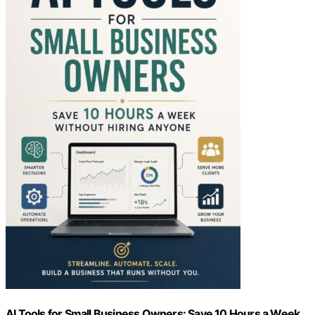
AI Tools for Small Business Owners: Save 10 Hours a Week