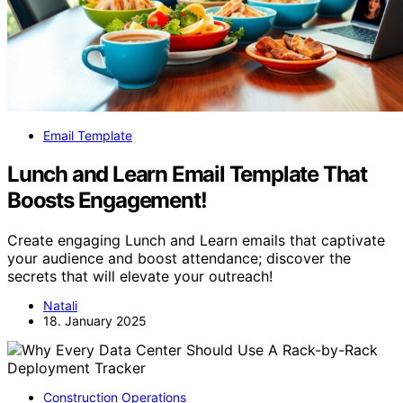
Email Template
Lunch and Learn Email Template That
Boosts Engagement!
Create engaging Lunch and Learn emails that captivate
your audience and boost attendance; discover the
secrets that will elevate your outreach!
Natali
18. January 2025
Construction Operations