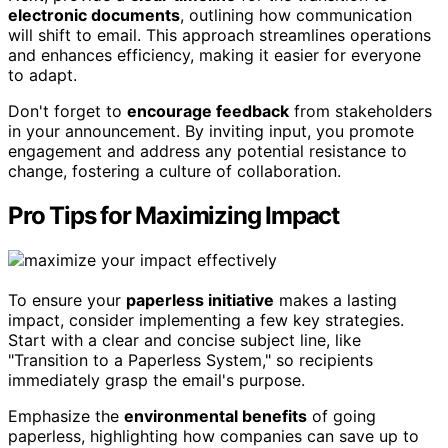
electronic documents
, outlining how communication
will shift to email. This approach streamlines operations
and enhances efficiency, making it easier for everyone
to adapt.
Don't forget to
encourage feedback
from stakeholders
in your announcement. By inviting input, you promote
engagement and address any potential resistance to
change, fostering a culture of collaboration.
Pro Tips for Maximizing Impact
To ensure your
paperless initiative
makes a lasting
impact, consider implementing a few key strategies.
Start with a clear and concise subject line, like
"Transition to a Paperless System," so recipients
immediately grasp the email's purpose.
Emphasize the
environmental benefits
of going
paperless, highlighting how companies can save up to