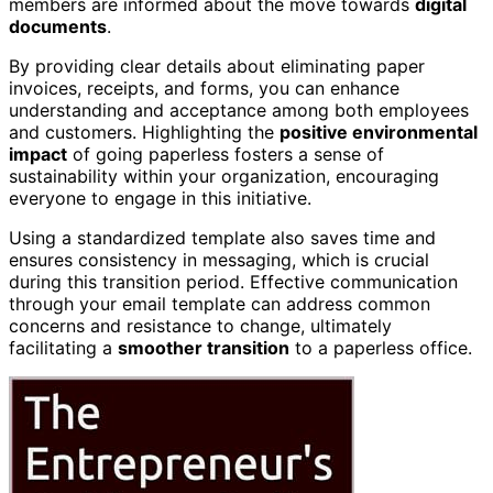
members are informed about the move towards
digital
documents
.
By providing clear details about eliminating paper
invoices, receipts, and forms, you can enhance
understanding and acceptance among both employees
and customers. Highlighting the
positive environmental
impact
of going paperless fosters a sense of
sustainability within your organization, encouraging
everyone to engage in this initiative.
Using a standardized template also saves time and
ensures consistency in messaging, which is crucial
during this transition period. Effective communication
through your email template can address common
concerns and resistance to change, ultimately
facilitating a
smoother transition
to a paperless office.