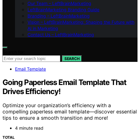
Our Team – LeftBrainMarketing
LeftBrainMarketing Branding Guide
Branding – LeftBrainMarketing
Vision – LeftBrainMarketing: Shaping the Future with
AI in Marketing
Contact Us – LeftBrainMarketing
Search for:
SEARCH
Email Template
Going Paperless Email Template That
Drives Efficiency!
Optimize your organization’s efficiency with a
compelling paperless email template—discover essential
tips to ensure a smooth transition and more!
4 minute read
TOTAL