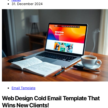
31. December 2024
Email Template
Web Design Cold Email Template That
Wins New Clients!