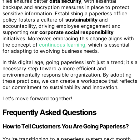
files ensures better
data security
, with essential
backups and encryption measures in place to protect
sensitive information. Establishing a paperless office
policy fosters a culture of
sustainability
and
accountability, driving employee engagement and
supporting our
corporate social responsibility
initiatives. Moreover, embracing this change aligns with
the concept of
continuous learning
, which is essential
for adapting to evolving business needs.
In this digital age, going paperless isn't just a trend; it's a
necessary step toward a more efficient and
environmentally responsible organization. By adopting
these practices, we can create a workspace that reflects
our commitment to sustainability and innovation.
Let's move forward together!
Frequently Asked Questions
How to Tell Customers You Are Going Paperless?
You're transitioning to a paperless system next month.