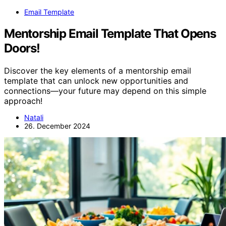
Email Template
Mentorship Email Template That Opens
Doors!
Discover the key elements of a mentorship email
template that can unlock new opportunities and
connections—your future may depend on this simple
approach!
Natali
26. December 2024