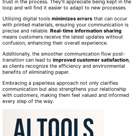
trust in the process. They'll appreciate being kept in the
loop and will find it easier to adapt to new processes.
Utilizing digital tools
minimizes errors
that can occur
with printed materials, ensuring your communication is
precise and reliable.
Real-time information sharing
means customers receive the latest updates without
confusion, enhancing their overall experience.
Additionally, the smoother communication flow post-
transition can lead to
improved customer satisfaction
,
as clients recognize the efficiency and environmental
benefits of eliminating paper.
Embracing a paperless approach not only clarifies
communication but also strengthens your relationship
with customers, making them feel valued and informed
every step of the way.