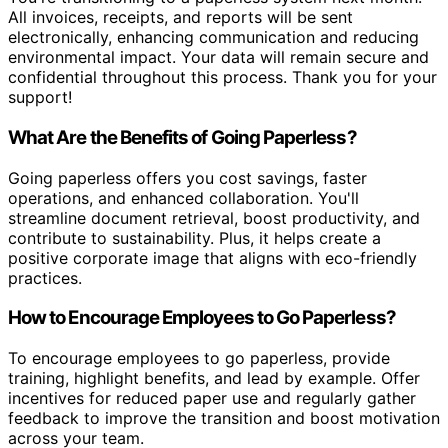
All invoices, receipts, and reports will be sent
electronically, enhancing communication and reducing
environmental impact. Your data will remain secure and
confidential throughout this process. Thank you for your
support!
What Are the Benefits of Going Paperless?
Going paperless offers you cost savings, faster
operations, and enhanced collaboration. You'll
streamline document retrieval, boost productivity, and
contribute to sustainability. Plus, it helps create a
positive corporate image that aligns with eco-friendly
practices.
How to Encourage Employees to Go Paperless?
To encourage employees to go paperless, provide
training, highlight benefits, and lead by example. Offer
incentives for reduced paper use and regularly gather
feedback to improve the transition and boost motivation
across your team.