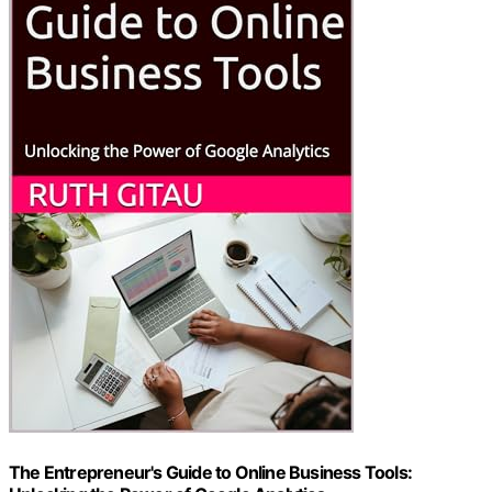
The Entrepreneur's Guide to Online Business Tools: