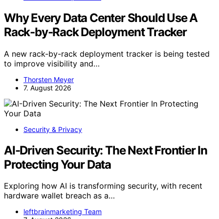
Why Every Data Center Should Use A
Rack-by-Rack Deployment Tracker
A new rack-by-rack deployment tracker is being tested
to improve visibility and…
Thorsten Meyer
7. August 2026
Security & Privacy
AI-Driven Security: The Next Frontier In
Protecting Your Data
Exploring how AI is transforming security, with recent
hardware wallet breach as a…
leftbrainmarketing Team