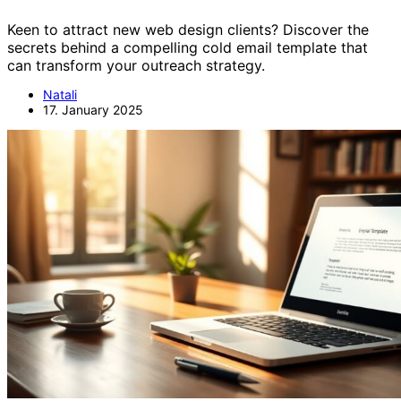
Keen to attract new web design clients? Discover the
secrets behind a compelling cold email template that
can transform your outreach strategy.
Natali
17. January 2025