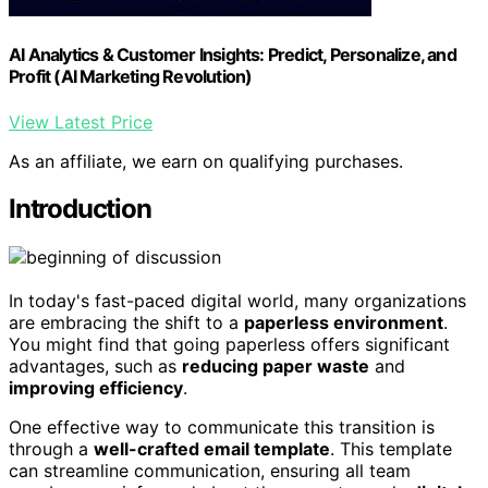
AI Analytics & Customer Insights: Predict, Personalize, and
Profit (AI Marketing Revolution)
View Latest Price
As an affiliate, we earn on qualifying purchases.
Introduction
In today's fast-paced digital world, many organizations
are embracing the shift to a
paperless environment
.
You might find that going paperless offers significant
advantages, such as
reducing paper waste
and
improving efficiency
.
One effective way to communicate this transition is
through a
well-crafted email template
. This template
can streamline communication, ensuring all team