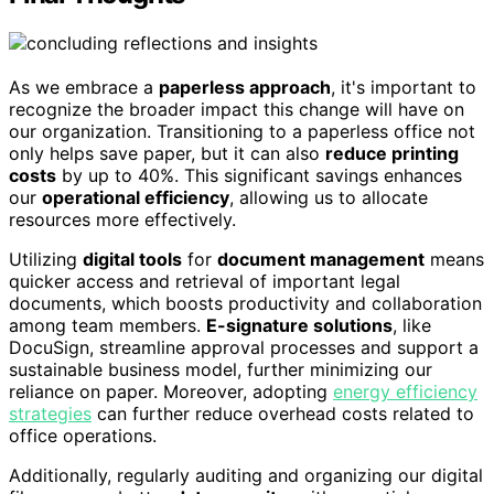
As we embrace a
paperless approach
, it's important to
recognize the broader impact this change will have on
our organization. Transitioning to a paperless office not
only helps save paper, but it can also
reduce printing
costs
by up to 40%. This significant savings enhances
our
operational efficiency
, allowing us to allocate
resources more effectively.
Utilizing
digital tools
for
document management
means
quicker access and retrieval of important legal
documents, which boosts productivity and collaboration
among team members.
E-signature solutions
, like
DocuSign, streamline approval processes and support a
sustainable business model, further minimizing our
reliance on paper. Moreover, adopting
energy efficiency
strategies
can further reduce overhead costs related to
office operations.
Additionally, regularly auditing and organizing our digital