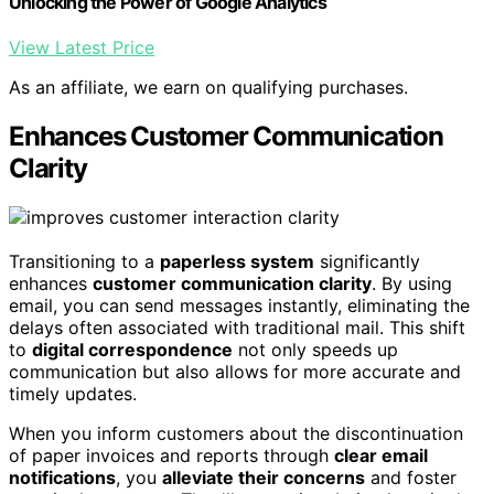
Unlocking the Power of Google Analytics
View Latest Price
As an affiliate, we earn on qualifying purchases.
Enhances Customer Communication
Clarity
Transitioning to a
paperless system
significantly
enhances
customer communication clarity
. By using
email, you can send messages instantly, eliminating the
delays often associated with traditional mail. This shift
to
digital correspondence
not only speeds up
communication but also allows for more accurate and
timely updates.
When you inform customers about the discontinuation
of paper invoices and reports through
clear email
notifications
, you
alleviate their concerns
and foster