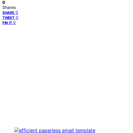
0
Shares
0
SHARE
0
TWEET
0
PIN IT