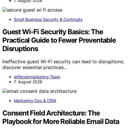
7. August 2026
Small Business Security & Continuity
Guest Wi-Fi Security Basics: The
Practical Guide to Fewer Preventable
Disruptions
Ineffective guest Wi-Fi security can lead to disruptions;
discover essential practices…
leftbrainmarketing Team
7. August 2026
Marketing Ops & CRM
Consent Field Architecture: The
Playbook for More Reliable Email Data