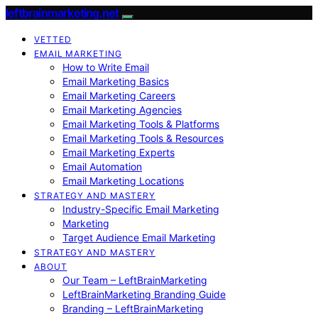
leftbrainmarketing.net
VETTED
EMAIL MARKETING
How to Write Email
Email Marketing Basics
Email Marketing Careers
Email Marketing Agencies
Email Marketing Tools & Platforms
Email Marketing Tools & Resources
Email Marketing Experts
Email Automation
Email Marketing Locations
STRATEGY AND MASTERY
Industry-Specific Email Marketing
Marketing
Target Audience Email Marketing
STRATEGY AND MASTERY
ABOUT
Our Team – LeftBrainMarketing
LeftBrainMarketing Branding Guide
Branding – LeftBrainMarketing