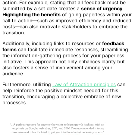
action. For example, stating that all feedback must be
submitted by a set date creates a
sense of urgency
.
Highlighting the benefits
of going paperless within your
call to action—such as improved efficiency and reduced
costs—can also motivate stakeholders to embrace the
transition.
Additionally, including links to resources or
feedback
forms
can facilitate immediate responses, streamlining
the information-gathering process for your paperless
initiative. This approach not only enhances clarity but
also fosters a sense of involvement among your
audience.
Furthermore, utilizing
Law of Attraction principles
can
help reinforce the positive mindset needed for this
transition, encouraging a collective embrace of new
processes.