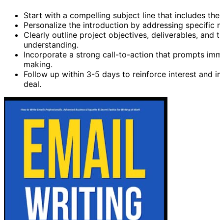
Start with a compelling subject line that includes 
Personalize the introduction by addressing specific 
Clearly outline project objectives, deliverables, and
understanding.
Incorporate a strong call-to-action that prompts imm
making.
Follow up within 3-5 days to reinforce interest and 
deal.