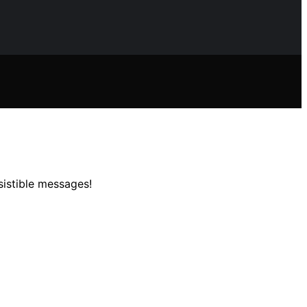
sistible messages!