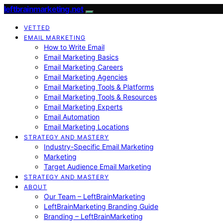
leftbrainmarketing.net
VETTED
EMAIL MARKETING
How to Write Email
Email Marketing Basics
Email Marketing Careers
Email Marketing Agencies
Email Marketing Tools & Platforms
Email Marketing Tools & Resources
Email Marketing Experts
Email Automation
Email Marketing Locations
STRATEGY AND MASTERY
Industry-Specific Email Marketing
Marketing
Target Audience Email Marketing
STRATEGY AND MASTERY
ABOUT
Our Team – LeftBrainMarketing
LeftBrainMarketing Branding Guide
Branding – LeftBrainMarketing