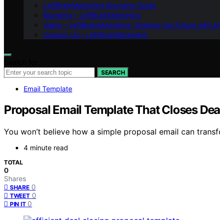
LeftBrainMarketing Branding Guide
Branding – LeftBrainMarketing
Vision – LeftBrainMarketing: Shaping the Future with AI
Contact Us – LeftBrainMarketing
Search for:
SEARCH
Email Template
Proposal Email Template That Closes Dea
You won’t believe how a simple proposal email can transfo
4 minute read
TOTAL
0
Shares
0
SHARE
0
TWEET
0
PIN IT