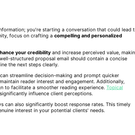
 information; you're starting a conversation that could lead 
ity, focus on crafting a
compelling and personalized
hance your credibility
and increase perceived value, maki
 well-structured proposal email should contain a concise
line the next steps clearly.
t can streamline decision-making and prompt quicker
maintain reader interest and engagement. Additionally,
n to facilitate a smoother reading experience.
Topical
significantly influence client perceptions.
s can also significantly boost response rates. This timely
ine interest in your potential clients' needs.