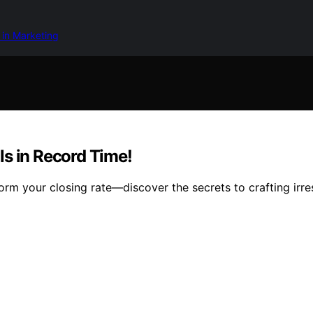
 in Marketing
ls in Record Time!
rm your closing rate—discover the secrets to crafting irre