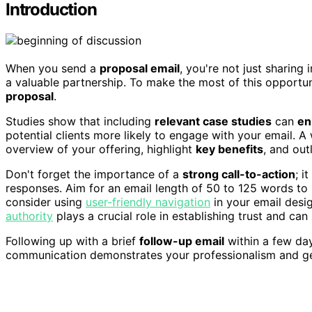
Introduction
When you send a
proposal email
, you're not just sharing
a valuable partnership. To make the most of this opportun
proposal
.
Studies show that including
relevant case studies
can
en
potential clients more likely to engage with your email. A
overview of your offering, highlight
key benefits
, and out
Don't forget the importance of a
strong call-to-action
; i
responses. Aim for an email length of 50 to 125 words to 
consider using
user-friendly navigation
in your email desig
authority
plays a crucial role in establishing trust and can 
Following up with a brief
follow-up email
within a few day
communication demonstrates your professionalism and genu