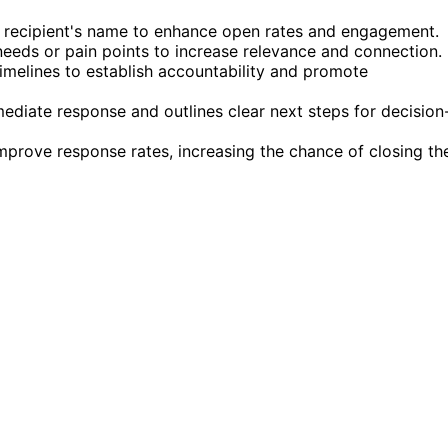
the recipient's name to enhance open rates and engagement.
needs or pain points to increase relevance and connection.
 timelines to establish accountability and promote
ediate response and outlines clear next steps for decision
improve response rates, increasing the chance of closing th