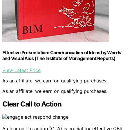
Effective Presentation: Communication of Ideas by Words
and Visual Aids (The Institute of Management Reports)
View Latest Price
As an affiliate, we earn on qualifying purchases.
As an affiliate, we earn on qualifying purchases.
Clear Call to Action
A clear call to action (CTA) is crucial for effective QBR