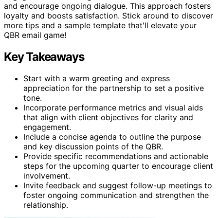
and encourage ongoing dialogue. This approach fosters
loyalty and boosts satisfaction. Stick around to discover
more tips and a sample template that'll elevate your
QBR email game!
Key Takeaways
Start with a warm greeting and express
appreciation for the partnership to set a positive
tone.
Incorporate performance metrics and visual aids
that align with client objectives for clarity and
engagement.
Include a concise agenda to outline the purpose
and key discussion points of the QBR.
Provide specific recommendations and actionable
steps for the upcoming quarter to encourage client
involvement.
Invite feedback and suggest follow-up meetings to
foster ongoing communication and strengthen the
relationship.