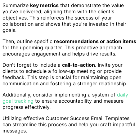
Summarize
key metrics
that demonstrate the value
you've delivered, aligning them with the client's
objectives. This reinforces the success of your
collaboration and shows that you're invested in their
goals.
Then, outline specific
recommendations or action items
for the upcoming quarter. This proactive approach
encourages engagement and helps drive results.
Don't forget to include a
call-to-action
. Invite your
clients to schedule a follow-up meeting or provide
feedback. This step is crucial for maintaining open
communication and fostering a stronger relationship.
Additionally, consider implementing a system of
daily
goal tracking
to ensure accountability and measure
progress effectively.
Utilizing effective Customer Success Email Templates
can streamline this process and help you craft impactful
messages.