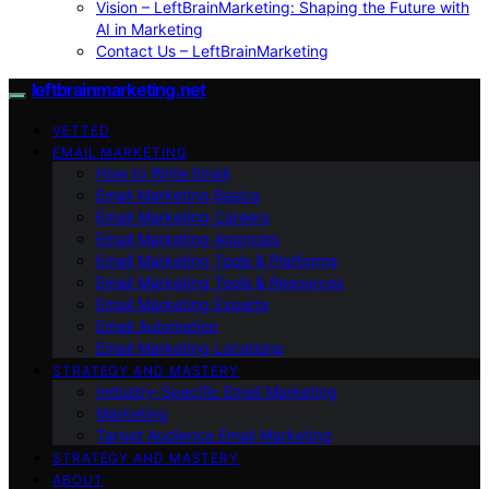
Vision – LeftBrainMarketing: Shaping the Future with
AI in Marketing
Contact Us – LeftBrainMarketing
leftbrainmarketing.net
VETTED
EMAIL MARKETING
How to Write Email
Email Marketing Basics
Email Marketing Careers
Email Marketing Agencies
Email Marketing Tools & Platforms
Email Marketing Tools & Resources
Email Marketing Experts
Email Automation
Email Marketing Locations
STRATEGY AND MASTERY
Industry-Specific Email Marketing
Marketing
Target Audience Email Marketing
STRATEGY AND MASTERY
ABOUT