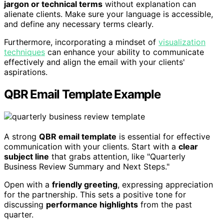
jargon or technical terms
without explanation can
alienate clients. Make sure your language is accessible,
and define any necessary terms clearly.
Furthermore, incorporating a mindset of
visualization
techniques
can enhance your ability to communicate
effectively and align the email with your clients'
aspirations.
QBR Email Template Example
A strong
QBR email template
is essential for effective
communication with your clients. Start with a
clear
subject line
that grabs attention, like "Quarterly
Business Review Summary and Next Steps."
Open with a
friendly greeting
, expressing appreciation
for the partnership. This sets a positive tone for
discussing
performance highlights
from the past
quarter.