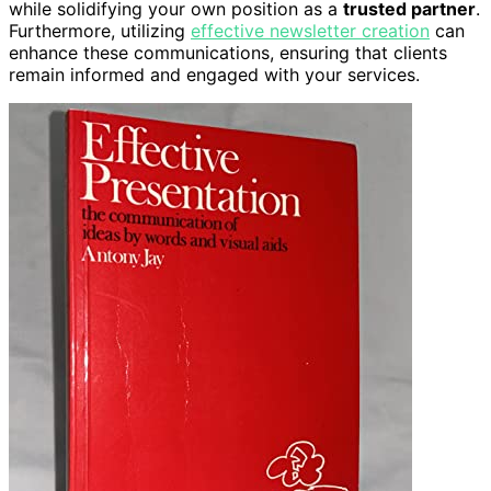
while solidifying your own position as a
trusted partner
.
Furthermore, utilizing
effective newsletter creation
can
enhance these communications, ensuring that clients
remain informed and engaged with your services.