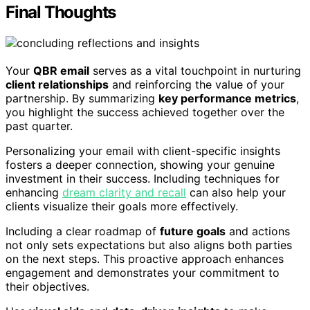
Final Thoughts
Your
QBR email
serves as a vital touchpoint in nurturing
client relationships
and reinforcing the value of your
partnership. By summarizing
key performance metrics
,
you highlight the success achieved together over the
past quarter.
Personalizing your email with client-specific insights
fosters a deeper connection, showing your genuine
investment in their success. Including techniques for
enhancing
dream clarity and recall
can also help your
clients visualize their goals more effectively.
Including a clear roadmap of
future goals
and actions
not only sets expectations but also aligns both parties
on the next steps. This proactive approach enhances
engagement and demonstrates your commitment to
their objectives.