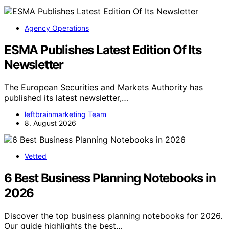
Agency Operations
ESMA Publishes Latest Edition Of Its
Newsletter
The European Securities and Markets Authority has
published its latest newsletter,…
leftbrainmarketing Team
8. August 2026
Vetted
6 Best Business Planning Notebooks in
2026
Discover the top business planning notebooks for 2026.
Our guide highlights the best…