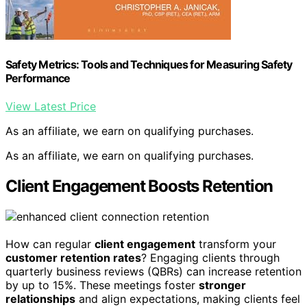
Safety Metrics: Tools and Techniques for Measuring Safety
Performance
View Latest Price
As an affiliate, we earn on qualifying purchases.
As an affiliate, we earn on qualifying purchases.
Client Engagement Boosts Retention
How can regular
client engagement
transform your
customer retention rates
? Engaging clients through
quarterly business reviews (QBRs) can increase retention
by up to 15%. These meetings foster
stronger
relationships
and align expectations, making clients feel