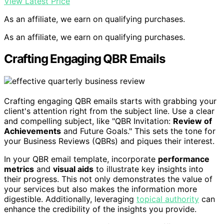
View Latest Price
As an affiliate, we earn on qualifying purchases.
As an affiliate, we earn on qualifying purchases.
Crafting Engaging QBR Emails
Crafting engaging QBR emails starts with grabbing your
client's attention right from the subject line. Use a clear
and compelling subject, like "QBR Invitation:
Review of
Achievements
and Future Goals." This sets the tone for
your Business Reviews (QBRs) and piques their interest.
In your QBR email template, incorporate
performance
metrics
and
visual aids
to illustrate key insights into
their progress. This not only demonstrates the value of
your services but also makes the information more
digestible. Additionally, leveraging
topical authority
can
enhance the credibility of the insights you provide.