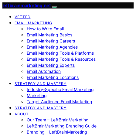
leftbrainmarketing.net
VETTED
EMAIL MARKETING
How to Write Email
Email Marketing Basics
Email Marketing Careers
Email Marketing Agencies
Email Marketing Tools & Platforms
Email Marketing Tools & Resources
Email Marketing Experts
Email Automation
Email Marketing Locations
STRATEGY AND MASTERY
Industry-Specific Email Marketing
Marketing
Target Audience Email Marketing
STRATEGY AND MASTERY
ABOUT
Our Team – LeftBrainMarketing
LeftBrainMarketing Branding Guide
Branding – LeftBrainMarketing