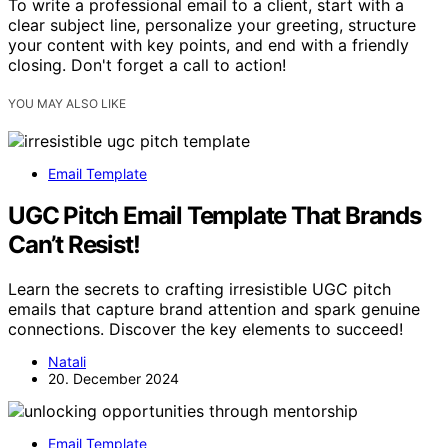
To write a professional email to a client, start with a
clear subject line, personalize your greeting, structure
your content with key points, and end with a friendly
closing. Don't forget a call to action!
YOU MAY ALSO LIKE
Email Template
UGC Pitch Email Template That Brands
Can’t Resist!
Learn the secrets to crafting irresistible UGC pitch
emails that capture brand attention and spark genuine
connections. Discover the key elements to succeed!
Natali
20. December 2024
Email Template