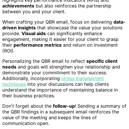
highlights key performance indicators (KPIs) and
achievements
but also reinforces the partnership
between you and your client.
When crafting your QBR email, focus on delivering
data-
driven insights
that showcase the value your solutions
provide.
Visual aids
can significantly enhance
engagement, making it easier for your client to grasp
their
performance metrics
and return on investment
(ROI).
Personalizing the QBR email to reflect
specific client
needs
and goals will strengthen your relationship and
demonstrate your commitment to their success.
Additionally, incorporating
stress management
techniques
into your discussions can help clients
understand the importance of maintaining balance in
their business practices.
Don't forget about the
follow-up
! Sending a summary of
the QBR findings in a subsequent email reinforces the
value of the meeting and keeps the lines of
communication open.