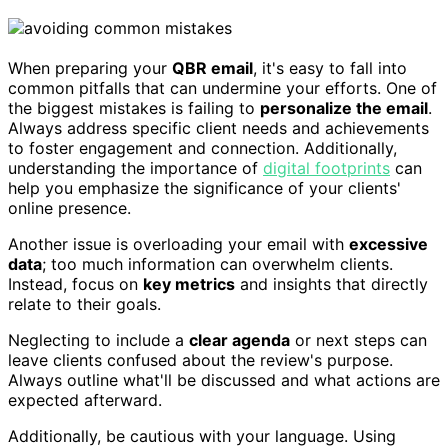
When preparing your
QBR email
, it's easy to fall into
common pitfalls that can undermine your efforts. One of
the biggest mistakes is failing to
personalize the email
.
Always address specific client needs and achievements
to foster engagement and connection. Additionally,
understanding the importance of
digital footprints
can
help you emphasize the significance of your clients'
online presence.
Another issue is overloading your email with
excessive
data
; too much information can overwhelm clients.
Instead, focus on
key metrics
and insights that directly
relate to their goals.
Neglecting to include a
clear agenda
or next steps can
leave clients confused about the review's purpose.
Always outline what'll be discussed and what actions are
expected afterward.
Additionally, be cautious with your language. Using