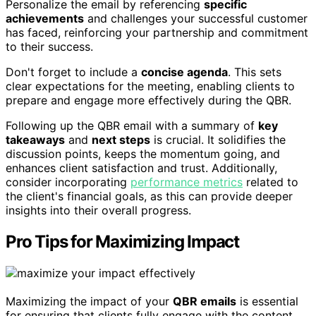
Personalize the email by referencing
specific
achievements
and challenges your successful customer
has faced, reinforcing your partnership and commitment
to their success.
Don't forget to include a
concise agenda
. This sets
clear expectations for the meeting, enabling clients to
prepare and engage more effectively during the QBR.
Following up the QBR email with a summary of
key
takeaways
and
next steps
is crucial. It solidifies the
discussion points, keeps the momentum going, and
enhances client satisfaction and trust. Additionally,
consider incorporating
performance metrics
related to
the client's financial goals, as this can provide deeper
insights into their overall progress.
Pro Tips for Maximizing Impact
Maximizing the impact of your
QBR emails
is essential
for ensuring that clients fully engage with the content.