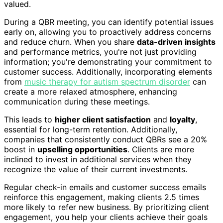
valued.
During a QBR meeting, you can identify potential issues
early on, allowing you to proactively address concerns
and reduce churn. When you share
data-driven insights
and performance metrics, you're not just providing
information; you're demonstrating your commitment to
customer success. Additionally, incorporating elements
from
music therapy for autism spectrum disorder
can
create a more relaxed atmosphere, enhancing
communication during these meetings.
This leads to
higher client satisfaction
and
loyalty
,
essential for long-term retention. Additionally,
companies that consistently conduct QBRs see a 20%
boost in
upselling opportunities
. Clients are more
inclined to invest in additional services when they
recognize the value of their current investments.
Regular check-in emails and customer success emails
reinforce this engagement, making clients 2.5 times
more likely to refer new business. By prioritizing client
engagement, you help your clients achieve their goals