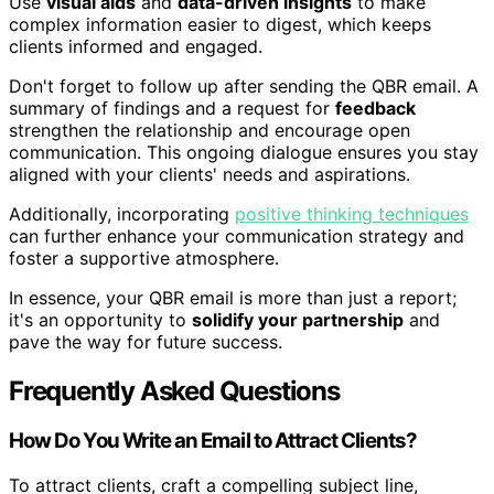
Use
visual aids
and
data-driven insights
to make
complex information easier to digest, which keeps
clients informed and engaged.
Don't forget to follow up after sending the QBR email. A
summary of findings and a request for
feedback
strengthen the relationship and encourage open
communication. This ongoing dialogue ensures you stay
aligned with your clients' needs and aspirations.
Additionally, incorporating
positive thinking techniques
can further enhance your communication strategy and
foster a supportive atmosphere.
In essence, your QBR email is more than just a report;
it's an opportunity to
solidify your partnership
and
pave the way for future success.
Frequently Asked Questions
How Do You Write an Email to Attract Clients?
To attract clients, craft a compelling subject line,