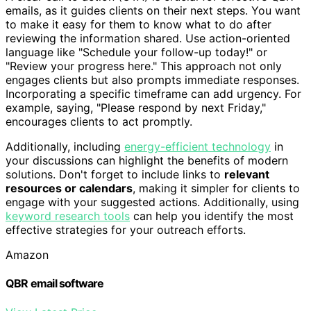
emails, as it guides clients on their next steps. You want
to make it easy for them to know what to do after
reviewing the information shared. Use action-oriented
language like "Schedule your follow-up today!" or
"Review your progress here." This approach not only
engages clients but also prompts immediate responses.
Incorporating a specific timeframe can add urgency. For
example, saying, "Please respond by next Friday,"
encourages clients to act promptly.
Additionally, including
energy-efficient technology
in
your discussions can highlight the benefits of modern
solutions. Don't forget to include links to
relevant
resources or calendars
, making it simpler for clients to
engage with your suggested actions. Additionally, using
keyword research tools
can help you identify the most
effective strategies for your outreach efforts.
Amazon
QBR email software