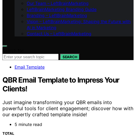
Our Team – LeftBrainMarketing
LeftBrainMarketing Branding Guide
Branding – LeftBrainMarketing
Vision – LeftBrainMarketing: Shaping the Future with
AI in Marketing
Contact Us – LeftBrainMarketing
Search for:
SEARCH
Email Template
QBR Email Template to Impress Your
Clients!
Just imagine transforming your QBR emails into
powerful tools for client engagement; discover how with
our expertly crafted template inside!
5 minute read
TOTAL