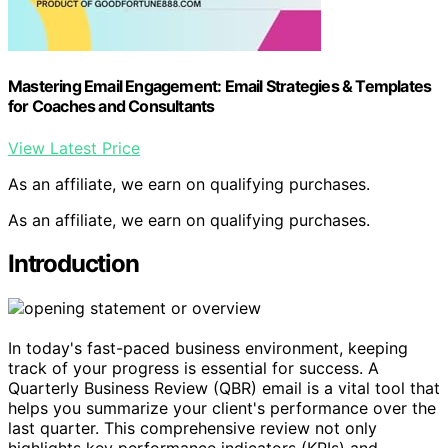
Mastering Email Engagement: Email Strategies & Templates
for Coaches and Consultants
View Latest Price
As an affiliate, we earn on qualifying purchases.
As an affiliate, we earn on qualifying purchases.
Introduction
In today's fast-paced business environment, keeping
track of your progress is essential for success. A
Quarterly Business Review (QBR) email is a vital tool that
helps you summarize your client's performance over the
last quarter. This comprehensive review not only