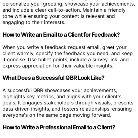
personalize your greeting, showcase your achievements,
and include a clear call-to-action. Maintain a friendly
tone while ensuring your content is relevant and
engaging to their interests.
How to Write an Email to a Client for Feedback?
When you write a feedback request email, greet your
client warmly, specify the feedback you need, and keep
it concise. Use bullet points, include a survey link, and
express appreciation for their valuable insights.
What Does a Successful QBR Look Like?
A successful QBR showcases your achievements,
highlights key metrics, and aligns with your client's
goals. It engages stakeholders through visuals, presents
data-driven insights, and fosters relationships, ensuring
everyone's on the same page moving forward.
How to Write a Professional Email to a Client?