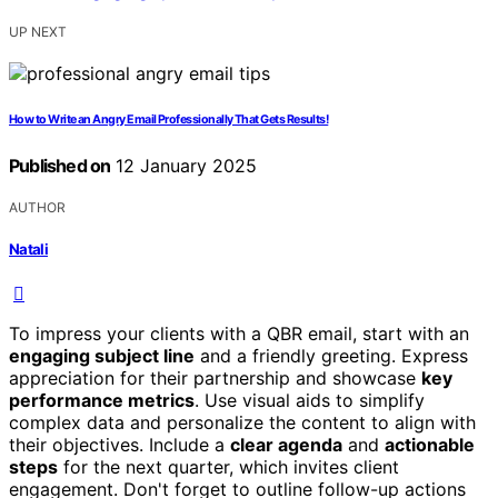
UP NEXT
How to Write an Angry Email Professionally That Gets Results!
Published on
12 January 2025
AUTHOR
Natali
To impress your clients with a QBR email, start with an
engaging subject line
and a friendly greeting. Express
appreciation for their partnership and showcase
key
performance metrics
. Use visual aids to simplify
complex data and personalize the content to align with
their objectives. Include a
clear agenda
and
actionable
steps
for the next quarter, which invites client
engagement. Don't forget to outline follow-up actions