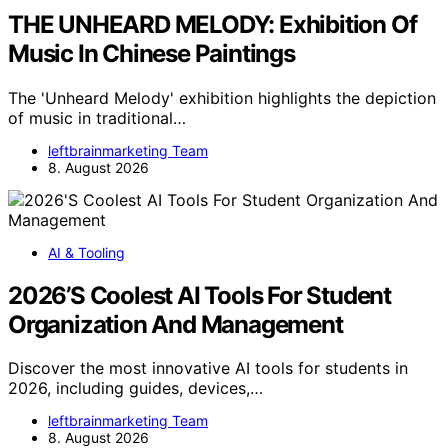
THE UNHEARD MELODY: Exhibition Of
Music In Chinese Paintings
The 'Unheard Melody' exhibition highlights the depiction
of music in traditional…
leftbrainmarketing Team
8. August 2026
AI & Tooling
2026’S Coolest AI Tools For Student
Organization And Management
Discover the most innovative AI tools for students in
2026, including guides, devices,…
leftbrainmarketing Team
8. August 2026