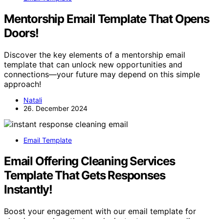
Mentorship Email Template That Opens
Doors!
Discover the key elements of a mentorship email
template that can unlock new opportunities and
connections—your future may depend on this simple
approach!
Natali
26. December 2024
Email Template
Email Offering Cleaning Services
Template That Gets Responses
Instantly!
Boost your engagement with our email template for