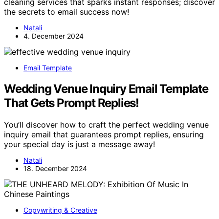
cleaning services that sparks instant responses; discover
the secrets to email success now!
Natali
4. December 2024
Email Template
Wedding Venue Inquiry Email Template
That Gets Prompt Replies!
You’ll discover how to craft the perfect wedding venue
inquiry email that guarantees prompt replies, ensuring
your special day is just a message away!
Natali
18. December 2024
Copywriting & Creative