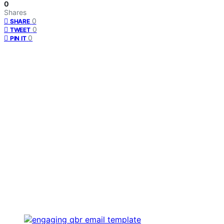
0
Shares
0
SHARE
0
TWEET
0
PIN IT