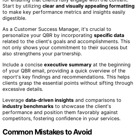
Start by utilizing
clear and visually appealing formatting
to make key performance metrics and insights easily
digestible.
As a Customer Success Manager, it's crucial to
personalize your QBR by incorporating
specific data
related to the client's goals and accomplishments. This
not only shows your commitment to their success but
also strengthens your partnership.
Include a concise
executive summary
at the beginning
of your QBR email, providing a quick overview of the
report's key findings and recommendations. This helps
clients grasp the essential points without sifting through
excessive details.
Leverage
data-driven insights
and comparisons to
industry benchmarks
to showcase the client's
performance and position them favorably against
competitors, fostering confidence in your services.
Common Mistakes to Avoid