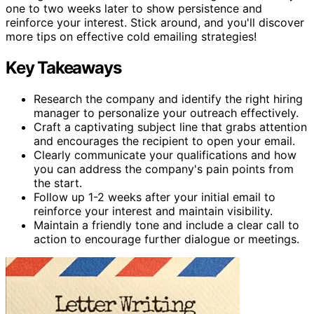
one to two weeks later to show persistence and
reinforce your interest. Stick around, and you'll discover
more tips on effective cold emailing strategies!
Key Takeaways
Research the company and identify the right hiring
manager to personalize your outreach effectively.
Craft a captivating subject line that grabs attention
and encourages the recipient to open your email.
Clearly communicate your qualifications and how
you can address the company's pain points from
the start.
Follow up 1-2 weeks after your initial email to
reinforce your interest and maintain visibility.
Maintain a friendly tone and include a clear call to
action to encourage further dialogue or meetings.