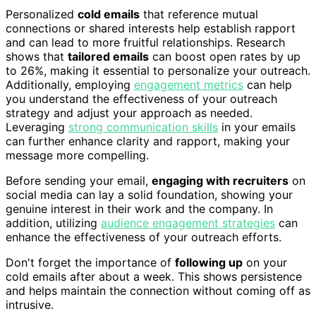
Personalized
cold emails
that reference mutual
connections or shared interests help establish rapport
and can lead to more fruitful relationships. Research
shows that
tailored emails
can boost open rates by up
to 26%, making it essential to personalize your outreach.
Additionally, employing
engagement metrics
can help
you understand the effectiveness of your outreach
strategy and adjust your approach as needed.
Leveraging
strong communication skills
in your emails
can further enhance clarity and rapport, making your
message more compelling.
Before sending your email,
engaging with recruiters
on
social media can lay a solid foundation, showing your
genuine interest in their work and the company. In
addition, utilizing
audience engagement strategies
can
enhance the effectiveness of your outreach efforts.
Don't forget the importance of
following up
on your
cold emails after about a week. This shows persistence
and helps maintain the connection without coming off as
intrusive.