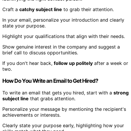
Craft a
catchy subject line
to grab their attention.
In your email, personalize your introduction and clearly
state your purpose.
Highlight your qualifications that align with their needs.
Show genuine interest in the company and suggest a
brief call to discuss opportunities.
If you don't hear back,
follow up politely
after a week or
two.
How Do You Write an Email to Get Hired?
To write an email that gets you hired, start with a
strong
subject line
that grabs attention.
Personalize your message by mentioning the recipient's
achievements or interests.
Clearly state your purpose early, highlighting how your