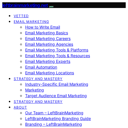
leftbrainmarketing.net
VETTED
EMAIL MARKETING
How to Write Email
Email Marketing Basics
Email Marketing Careers
Email Marketing Agencies
Email Marketing Tools & Platforms
Email Marketing Tools & Resources
Email Marketing Experts
Email Automation
Email Marketing Locations
STRATEGY AND MASTERY
Industry-Specific Email Marketing
Marketing
Target Audience Email Marketing
STRATEGY AND MASTERY
ABOUT
Our Team – LeftBrainMarketing
LeftBrainMarketing Branding Guide
Branding – LeftBrainMarketing