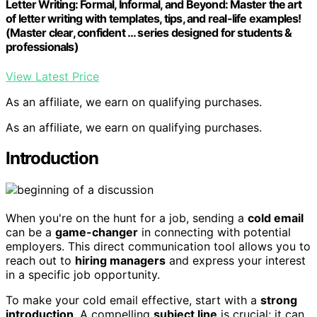
Letter Writing: Formal, Informal, and Beyond: Master the art
of letter writing with templates, tips, and real-life examples!
(Master clear, confident … series designed for students &
professionals)
View Latest Price
As an affiliate, we earn on qualifying purchases.
As an affiliate, we earn on qualifying purchases.
Introduction
When you're on the hunt for a job, sending a
cold email
can be a
game-changer
in connecting with potential
employers. This direct communication tool allows you to
reach out to
hiring managers
and express your interest
in a specific job opportunity.
To make your cold email effective, start with a
strong
introduction
. A compelling
subject line
is crucial; it can