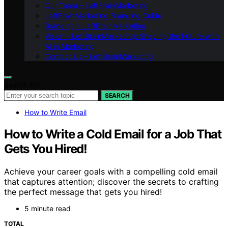
Our Team – LeftBrainMarketing
LeftBrainMarketing Branding Guide
Branding – LeftBrainMarketing
Vision – LeftBrainMarketing: Shaping the Future with
AI in Marketing
Contact Us – LeftBrainMarketing
Search for:
SEARCH
How to Write Email
How to Write a Cold Email for a Job That
Gets You Hired!
Achieve your career goals with a compelling cold email
that captures attention; discover the secrets to crafting
the perfect message that gets you hired!
5 minute read
TOTAL