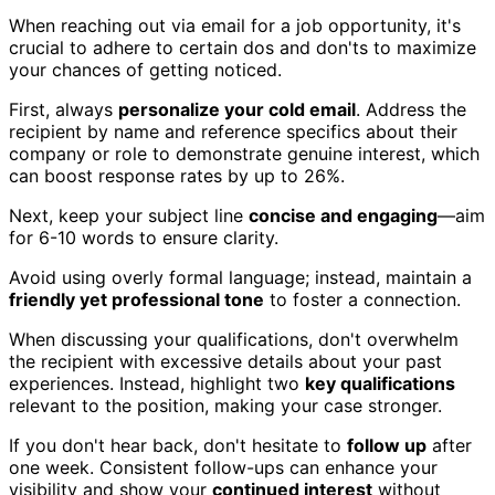
When reaching out via email for a job opportunity, it's
crucial to adhere to certain dos and don'ts to maximize
your chances of getting noticed.
First, always
personalize your cold email
. Address the
recipient by name and reference specifics about their
company or role to demonstrate genuine interest, which
can boost response rates by up to 26%.
Next, keep your subject line
concise and engaging
—aim
for 6-10 words to ensure clarity.
Avoid using overly formal language; instead, maintain a
friendly yet professional tone
to foster a connection.
When discussing your qualifications, don't overwhelm
the recipient with excessive details about your past
experiences. Instead, highlight two
key qualifications
relevant to the position, making your case stronger.
If you don't hear back, don't hesitate to
follow up
after
one week. Consistent follow-ups can enhance your
visibility and show your
continued interest
without