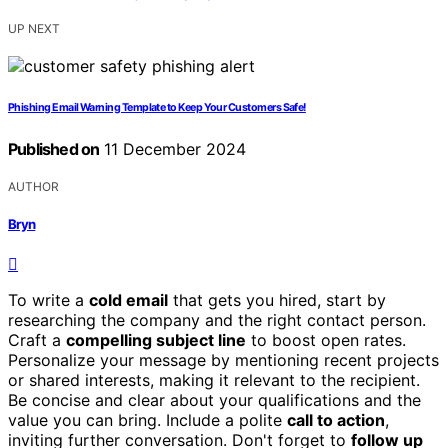
UP NEXT
Phishing Email Warning Template to Keep Your Customers Safe!
Published on
11 December 2024
AUTHOR
Bryn
To write a
cold email
that gets you hired, start by
researching the company and the right contact person.
Craft a
compelling subject line
to boost open rates.
Personalize your message by mentioning recent projects
or shared interests, making it relevant to the recipient.
Be concise and clear about your qualifications and the
value you can bring. Include a polite
call to action
,
inviting further conversation. Don't forget to
follow up