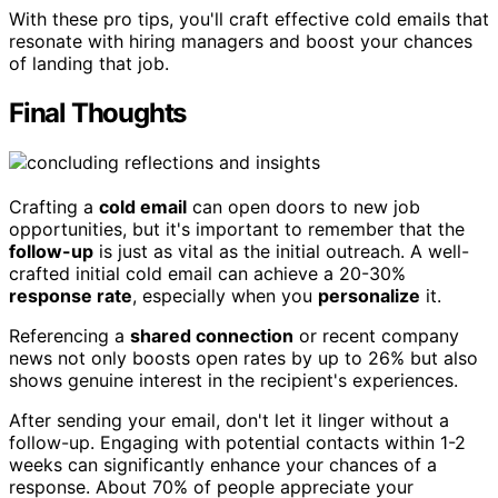
With these pro tips, you'll craft effective cold emails that
resonate with hiring managers and boost your chances
of landing that job.
Final Thoughts
Crafting a
cold email
can open doors to new job
opportunities, but it's important to remember that the
follow-up
is just as vital as the initial outreach. A well-
crafted initial cold email can achieve a 20-30%
response rate
, especially when you
personalize
it.
Referencing a
shared connection
or recent company
news not only boosts open rates by up to 26% but also
shows genuine interest in the recipient's experiences.
After sending your email, don't let it linger without a
follow-up. Engaging with potential contacts within 1-2
weeks can significantly enhance your chances of a
response. About 70% of people appreciate your