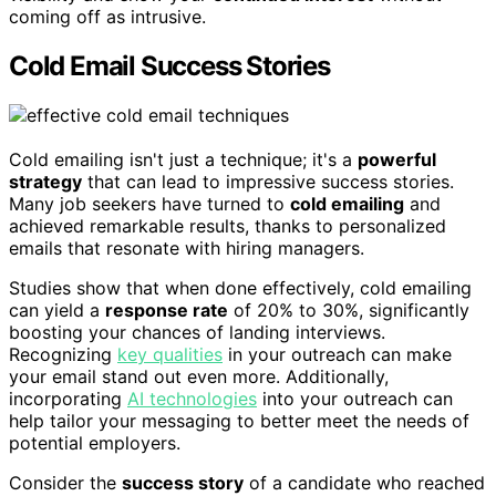
coming off as intrusive.
Cold Email Success Stories
Cold emailing isn't just a technique; it's a
powerful
strategy
that can lead to impressive success stories.
Many job seekers have turned to
cold emailing
and
achieved remarkable results, thanks to personalized
emails that resonate with hiring managers.
Studies show that when done effectively, cold emailing
can yield a
response rate
of 20% to 30%, significantly
boosting your chances of landing interviews.
Recognizing
key qualities
in your outreach can make
your email stand out even more. Additionally,
incorporating
AI technologies
into your outreach can
help tailor your messaging to better meet the needs of
potential employers.
Consider the
success story
of a candidate who reached