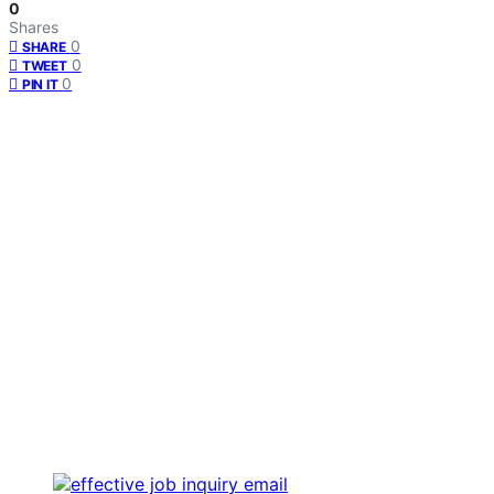
0
Shares
0
SHARE
0
TWEET
0
PIN IT