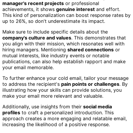
manager's recent projects
or professional
achievements, it shows
genuine interest
and effort.
This kind of personalization can boost response rates by
up to 26%, so don't underestimate its impact.
Make sure to include specific details about the
company's culture and values
. This demonstrates that
you align with their mission, which resonates well with
hiring managers. Mentioning
shared connections
or
mutual interests, like industry events or notable
publications, can also help establish rapport and make
your email memorable.
To further enhance your cold email, tailor your message
to address the recipient's
pain points or challenges
. By
illustrating how your skills can provide solutions, you
make your email more relevant and valuable.
Additionally, use insights from their
social media
profiles
to craft a personalized introduction. This
approach creates a more engaging and relatable email,
increasing the likelihood of a positive response.