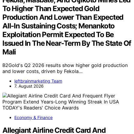
To Higher Than Expected Gold
Production And Lower Than Expected
All-In Sustaining Costs; Menankoto
Exploitation Permit Expected To Be
Issued In The Near-Term By The State Of
Mali
B2Gold's Q2 2026 results show higher gold production
and lower costs, driven by Fekola…
leftbrainmarketing Team
7. August 2026
Economy & Finance
Allegiant Airline Credit Card And