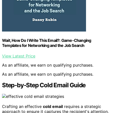
Wait, How Do I Write This Email?: Game-Changing
Templates for Networking and the Job Search
View Latest Price
As an affiliate, we earn on qualifying purchases.
As an affiliate, we earn on qualifying purchases.
Step-by-Step Cold Email Guide
Crafting an effective
cold email
requires a strategic
approach to ensure it captures the recipient's attention.