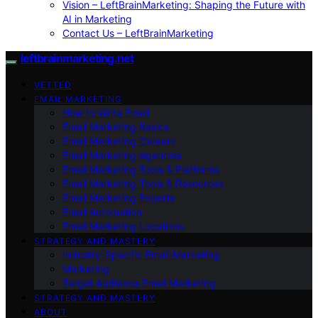
Vision – LeftBrainMarketing: Shaping the Future with
AI in Marketing
Contact Us – LeftBrainMarketing
leftbrainmarketing.net
VETTED
EMAIL MARKETING
How to Write Email
Email Marketing Basics
Email Marketing Careers
Email Marketing Agencies
Email Marketing Tools & Platforms
Email Marketing Tools & Resources
Email Marketing Experts
Email Automation
Email Marketing Locations
STRATEGY AND MASTERY
Industry-Specific Email Marketing
Marketing
Target Audience Email Marketing
STRATEGY AND MASTERY
ABOUT