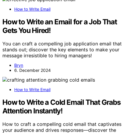
How to Write Email
How to Write an Email for a Job That
Gets You Hired!
You can craft a compelling job application email that
stands out; discover the key elements to make your
message irresistible to hiring managers!
Bryn
6. December 2024
How to Write Email
How to Write a Cold Email That Grabs
Attention Instantly!
How to craft a compelling cold email that captivates
your audience and drives responses—discover the