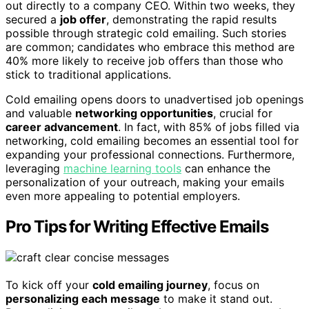
out directly to a company CEO. Within two weeks, they
secured a
job offer
, demonstrating the rapid results
possible through strategic cold emailing. Such stories
are common; candidates who embrace this method are
40% more likely to receive job offers than those who
stick to traditional applications.
Cold emailing opens doors to unadvertised job openings
and valuable
networking opportunities
, crucial for
career advancement
. In fact, with 85% of jobs filled via
networking, cold emailing becomes an essential tool for
expanding your professional connections. Furthermore,
leveraging
machine learning tools
can enhance the
personalization of your outreach, making your emails
even more appealing to potential employers.
Pro Tips for Writing Effective Emails
To kick off your
cold emailing journey
, focus on
personalizing each message
to make it stand out.