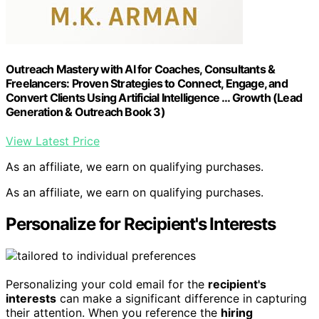
Outreach Mastery with AI for Coaches, Consultants &
Freelancers: Proven Strategies to Connect, Engage, and
Convert Clients Using Artificial Intelligence … Growth (Lead
Generation & Outreach Book 3)
View Latest Price
As an affiliate, we earn on qualifying purchases.
As an affiliate, we earn on qualifying purchases.
Personalize for Recipient's Interests
Personalizing your cold email for the
recipient's
interests
can make a significant difference in capturing
their attention. When you reference the
hiring