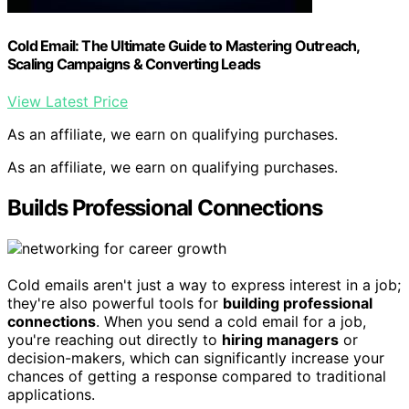
Cold Email: The Ultimate Guide to Mastering Outreach,
Scaling Campaigns & Converting Leads
View Latest Price
As an affiliate, we earn on qualifying purchases.
As an affiliate, we earn on qualifying purchases.
Builds Professional Connections
Cold emails aren't just a way to express interest in a job;
they're also powerful tools for
building professional
connections
. When you send a cold email for a job,
you're reaching out directly to
hiring managers
or
decision-makers, which can significantly increase your
chances of getting a response compared to traditional
applications.