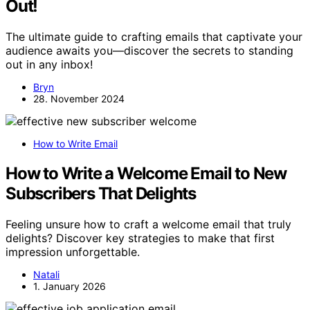
Out!
The ultimate guide to crafting emails that captivate your
audience awaits you—discover the secrets to standing
out in any inbox!
Bryn
28. November 2024
How to Write Email
How to Write a Welcome Email to New
Subscribers That Delights
Feeling unsure how to craft a welcome email that truly
delights? Discover key strategies to make that first
impression unforgettable.
Natali
1. January 2026