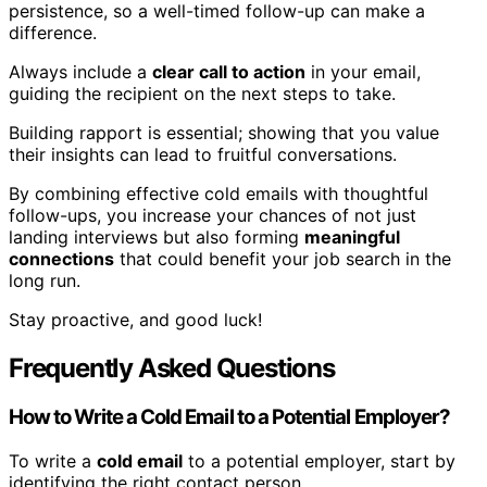
persistence, so a well-timed follow-up can make a
difference.
Always include a
clear call to action
in your email,
guiding the recipient on the next steps to take.
Building rapport is essential; showing that you value
their insights can lead to fruitful conversations.
By combining effective cold emails with thoughtful
follow-ups, you increase your chances of not just
landing interviews but also forming
meaningful
connections
that could benefit your job search in the
long run.
Stay proactive, and good luck!
Frequently Asked Questions
How to Write a Cold Email to a Potential Employer?
To write a
cold email
to a potential employer, start by
identifying the right contact person.