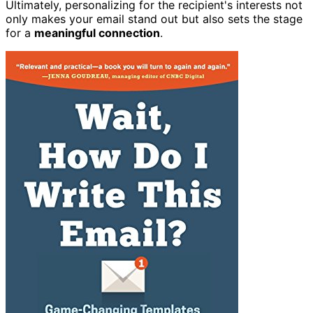
Ultimately, personalizing for the recipient's interests not
only makes your email stand out but also sets the stage
for a
meaningful connection
.