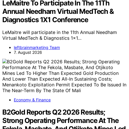
LeMaitre To Participate In The 11Th
Annual Needham Virtual MedTech &
Diagnostics 1X1 Conference
LeMaitre will participate in the 11th Annual Needham
Virtual MedTech & Diagnostics 1x1…
leftbrainmarketing Team
7. August 2026
Economy & Finance
B2Gold Reports Q2 2026 Results;
Strong Operating Performance At The
Fekola, Masbate, And Otjikoto Mines Led