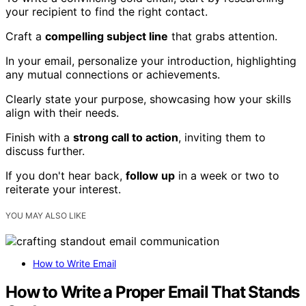
your recipient to find the right contact.
Craft a
compelling subject line
that grabs attention.
In your email, personalize your introduction, highlighting
any mutual connections or achievements.
Clearly state your purpose, showcasing how your skills
align with their needs.
Finish with a
strong call to action
, inviting them to
discuss further.
If you don't hear back,
follow up
in a week or two to
reiterate your interest.
YOU MAY ALSO LIKE
How to Write Email
How to Write a Proper Email That Stands