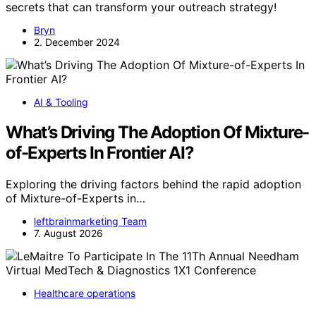
secrets that can transform your outreach strategy!
Bryn
2. December 2024
AI & Tooling
What’s Driving The Adoption Of Mixture-
of-Experts In Frontier AI?
Exploring the driving factors behind the rapid adoption
of Mixture-of-Experts in…
leftbrainmarketing Team
7. August 2026
Healthcare operations