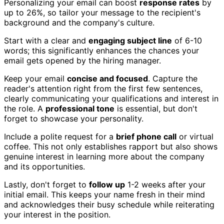
Personalizing your email can boost
response rates
by
up to 26%, so tailor your message to the recipient's
background and the company's culture.
Start with a clear and
engaging subject line
of 6-10
words; this significantly enhances the chances your
email gets opened by the hiring manager.
Keep your email
concise and focused
. Capture the
reader's attention right from the first few sentences,
clearly communicating your qualifications and interest in
the role. A
professional tone
is essential, but don't
forget to showcase your personality.
Include a polite request for a
brief phone call
or virtual
coffee. This not only establishes rapport but also shows
genuine interest in learning more about the company
and its opportunities.
Lastly, don't forget to
follow up
1-2 weeks after your
initial email. This keeps your name fresh in their mind
and acknowledges their busy schedule while reiterating
your interest in the position.