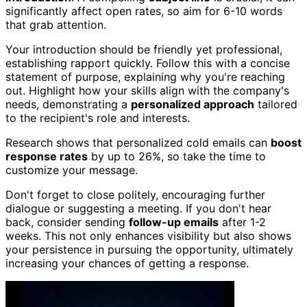
significantly affect open rates, so aim for 6-10 words
that grab attention.
Your introduction should be friendly yet professional,
establishing rapport quickly. Follow this with a concise
statement of purpose, explaining why you're reaching
out. Highlight how your skills align with the company's
needs, demonstrating a
personalized approach
tailored
to the recipient's role and interests.
Research shows that personalized cold emails can
boost
response rates
by up to 26%, so take the time to
customize your message.
Don't forget to close politely, encouraging further
dialogue or suggesting a meeting. If you don't hear
back, consider sending
follow-up emails
after 1-2
weeks. This not only enhances visibility but also shows
your persistence in pursuing the opportunity, ultimately
increasing your chances of getting a response.