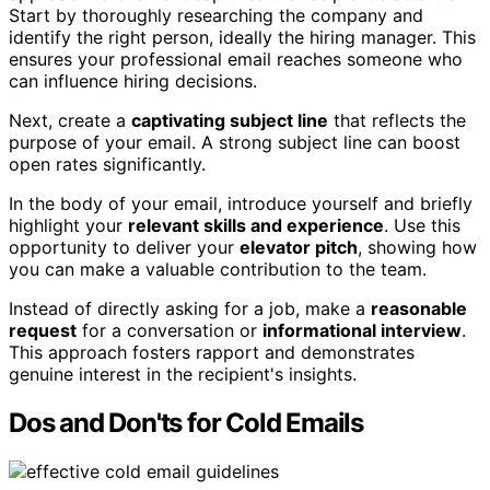
Start by thoroughly researching the company and
identify the right person, ideally the hiring manager. This
ensures your professional email reaches someone who
can influence hiring decisions.
Next, create a
captivating subject line
that reflects the
purpose of your email. A strong subject line can boost
open rates significantly.
In the body of your email, introduce yourself and briefly
highlight your
relevant skills and experience
. Use this
opportunity to deliver your
elevator pitch
, showing how
you can make a valuable contribution to the team.
Instead of directly asking for a job, make a
reasonable
request
for a conversation or
informational interview
.
This approach fosters rapport and demonstrates
genuine interest in the recipient's insights.
Dos and Don'ts for Cold Emails