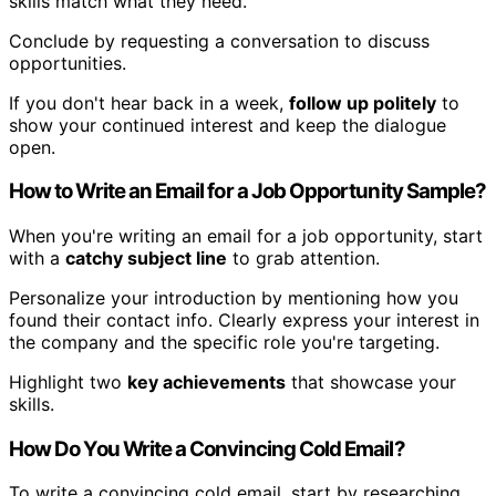
skills match what they need.
Conclude by requesting a conversation to discuss
opportunities.
If you don't hear back in a week,
follow up politely
to
show your continued interest and keep the dialogue
open.
How to Write an Email for a Job Opportunity Sample?
When you're writing an email for a job opportunity, start
with a
catchy subject line
to grab attention.
Personalize your introduction by mentioning how you
found their contact info. Clearly express your interest in
the company and the specific role you're targeting.
Highlight two
key achievements
that showcase your
skills.
How Do You Write a Convincing Cold Email?
To write a convincing cold email, start by researching