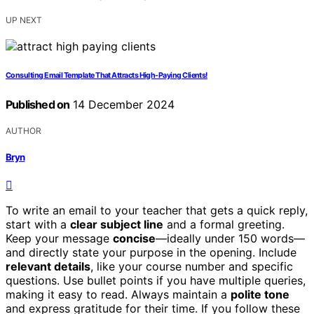
UP NEXT
Consulting Email Template That Attracts High-Paying Clients!
Published on
14 December 2024
AUTHOR
Bryn
To write an email to your teacher that gets a quick reply,
start with a
clear subject line
and a formal greeting.
Keep your message
concise
—ideally under 150 words—
and directly state your purpose in the opening. Include
relevant details
, like your course number and specific
questions. Use bullet points if you have multiple queries,
making it easy to read. Always maintain a
polite tone
and express gratitude for their time. If you follow these