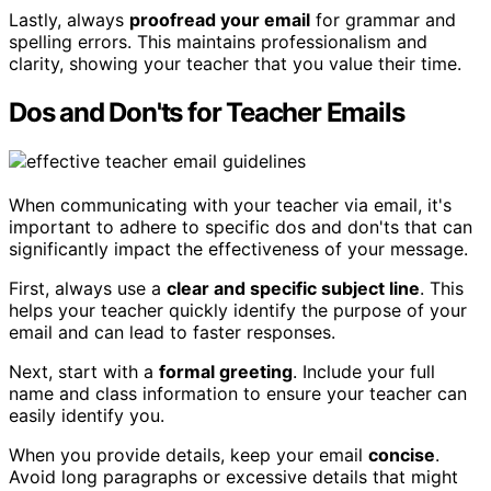
Lastly, always
proofread your email
for grammar and
spelling errors. This maintains professionalism and
clarity, showing your teacher that you value their time.
Dos and Don'ts for Teacher Emails
When communicating with your teacher via email, it's
important to adhere to specific dos and don'ts that can
significantly impact the effectiveness of your message.
First, always use a
clear and specific subject line
. This
helps your teacher quickly identify the purpose of your
email and can lead to faster responses.
Next, start with a
formal greeting
. Include your full
name and class information to ensure your teacher can
easily identify you.
When you provide details, keep your email
concise
.
Avoid long paragraphs or excessive details that might