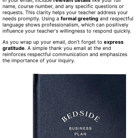
In your email, include
relevant details
like your full
name, course number, and any specific questions or
requests. This clarity helps your teacher address your
needs promptly. Using a
formal greeting
and respectful
language shows professionalism, which can positively
influence your teacher's willingness to respond quickly.
As you wrap up your email, don't forget to
express
gratitude
. A simple thank you email at the end
reinforces respectful communication and emphasizes
the importance of your inquiry.