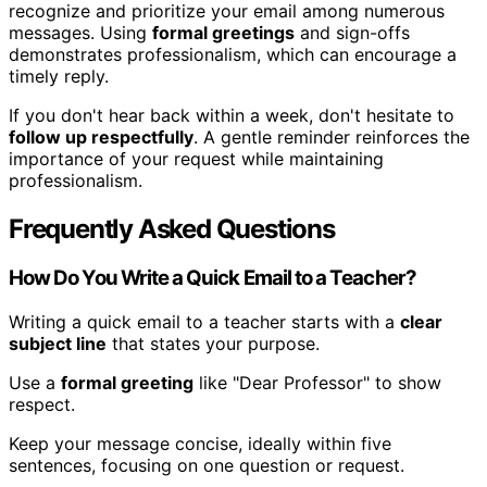
recognize and prioritize your email among numerous
messages. Using
formal greetings
and sign-offs
demonstrates professionalism, which can encourage a
timely reply.
If you don't hear back within a week, don't hesitate to
follow up respectfully
. A gentle reminder reinforces the
importance of your request while maintaining
professionalism.
Frequently Asked Questions
How Do You Write a Quick Email to a Teacher?
Writing a quick email to a teacher starts with a
clear
subject line
that states your purpose.
Use a
formal greeting
like "Dear Professor" to show
respect.
Keep your message concise, ideally within five
sentences, focusing on one question or request.