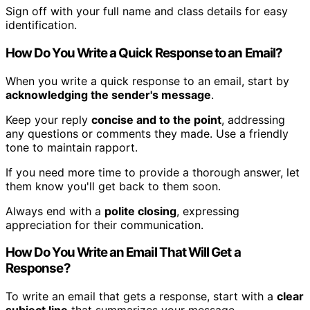
Sign off with your full name and class details for easy
identification.
How Do You Write a Quick Response to an Email?
When you write a quick response to an email, start by
acknowledging the sender's message
.
Keep your reply
concise and to the point
, addressing
any questions or comments they made. Use a friendly
tone to maintain rapport.
If you need more time to provide a thorough answer, let
them know you'll get back to them soon.
Always end with a
polite closing
, expressing
appreciation for their communication.
How Do You Write an Email That Will Get a
Response?
To write an email that gets a response, start with a
clear