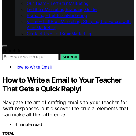
Our Team – LeftBrainMarketing
LeftBrainMarketing Branding Guide
Branding – LeftBrainMarketing
Vision – LeftBrainMarketing: Shaping the Future with
AI in Marketing
Contact Us – LeftBrainMarketing
Search for:
SEARCH
How to Write Email
How to Write a Email to Your Teacher
That Gets a Quick Reply!
Navigate the art of crafting emails to your teacher for
swift responses, but discover the crucial elements that
can make all the difference.
4 minute read
TOTAL