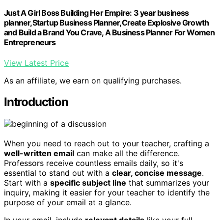
Just A Girl Boss Building Her Empire: 3 year business
planner,Startup Business Planner,Create Explosive Growth
and Build a Brand You Crave, A Business Planner For Women
Entrepreneurs
View Latest Price
As an affiliate, we earn on qualifying purchases.
Introduction
When you need to reach out to your teacher, crafting a
well-written email
can make all the difference.
Professors receive countless emails daily, so it's
essential to stand out with a
clear, concise message
.
Start with a
specific subject line
that summarizes your
inquiry, making it easier for your teacher to identify the
purpose of your email at a glance.