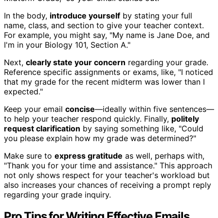
In the body,
introduce yourself
by stating your full
name, class, and section to give your teacher context.
For example, you might say, "My name is Jane Doe, and
I'm in your Biology 101, Section A."
Next,
clearly state your concern
regarding your grade.
Reference specific assignments or exams, like, "I noticed
that my grade for the recent midterm was lower than I
expected."
Keep your email
concise
—ideally within five sentences—
to help your teacher respond quickly. Finally,
politely
request clarification
by saying something like, "Could
you please explain how my grade was determined?"
Make sure to
express gratitude
as well, perhaps with,
"Thank you for your time and assistance." This approach
not only shows respect for your teacher's workload but
also increases your chances of receiving a prompt reply
regarding your grade inquiry.
Pro Tips for Writing Effective Emails