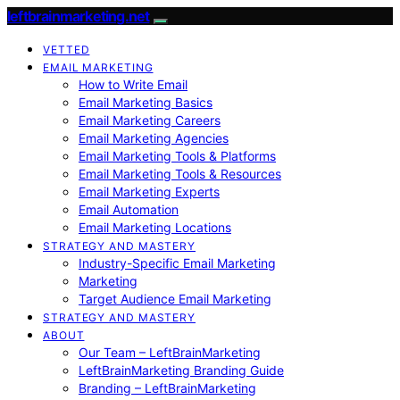
leftbrainmarketing.net
VETTED
EMAIL MARKETING
How to Write Email
Email Marketing Basics
Email Marketing Careers
Email Marketing Agencies
Email Marketing Tools & Platforms
Email Marketing Tools & Resources
Email Marketing Experts
Email Automation
Email Marketing Locations
STRATEGY AND MASTERY
Industry-Specific Email Marketing
Marketing
Target Audience Email Marketing
STRATEGY AND MASTERY
ABOUT
Our Team – LeftBrainMarketing
LeftBrainMarketing Branding Guide
Branding – LeftBrainMarketing