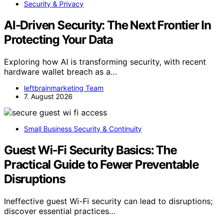
Security & Privacy
AI-Driven Security: The Next Frontier In
Protecting Your Data
Exploring how AI is transforming security, with recent
hardware wallet breach as a…
leftbrainmarketing Team
7. August 2026
Small Business Security & Continuity
Guest Wi-Fi Security Basics: The
Practical Guide to Fewer Preventable
Disruptions
Ineffective guest Wi-Fi security can lead to disruptions;
discover essential practices…