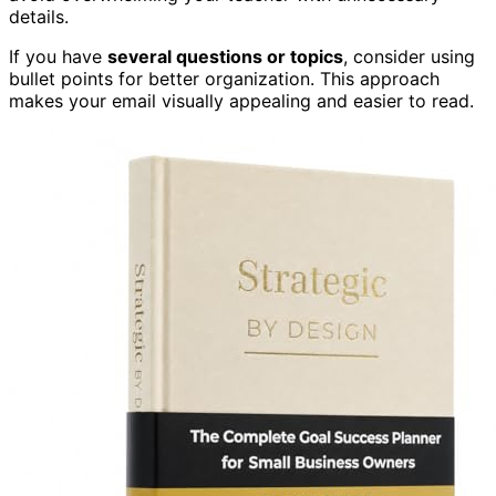
details.
If you have
several questions or topics
, consider using
bullet points for better organization. This approach
makes your email visually appealing and easier to read.