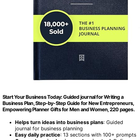
Start Your Business Today: Guided journal for Writing a
Business Plan, Step-by-Step Guide for New Entrepreneurs,
Empowering Planner Gifts for Men and Women, 220 pages.
Helps turn ideas into business plans
: Guided
journal for business planning
Easy daily practice
: 13 sections with 100+ prompts