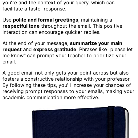
you're and the context of your query, which can
facilitate a faster response.
Use
polite and formal greetings
, maintaining a
respectful tone
throughout the email. This positive
interaction can encourage quicker replies.
At the end of your message,
summarize your main
request
and
express gratitude
. Phrases like "please let
me know" can prompt your teacher to prioritize your
email.
A good email not only gets your point across but also
fosters a constructive relationship with your professor.
By following these tips, you'll increase your chances of
receiving prompt responses to your emails, making your
academic communication more effective.