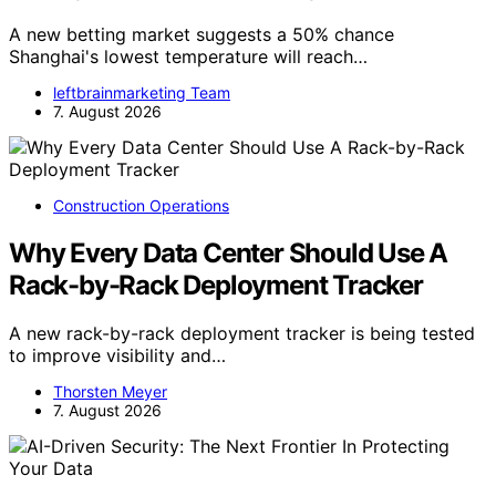
A new betting market suggests a 50% chance
Shanghai's lowest temperature will reach…
leftbrainmarketing Team
7. August 2026
Construction Operations
Why Every Data Center Should Use A
Rack-by-Rack Deployment Tracker
A new rack-by-rack deployment tracker is being tested
to improve visibility and…
Thorsten Meyer
7. August 2026