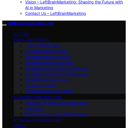
Vision – LeftBrainMarketing: Shaping the Future with
AI in Marketing
Contact Us – LeftBrainMarketing
leftbrainmarketing.net
VETTED
EMAIL MARKETING
How to Write Email
Email Marketing Basics
Email Marketing Careers
Email Marketing Agencies
Email Marketing Tools & Platforms
Email Marketing Tools & Resources
Email Marketing Experts
Email Automation
Email Marketing Locations
STRATEGY AND MASTERY
Industry-Specific Email Marketing
Marketing
Target Audience Email Marketing
STRATEGY AND MASTERY
ABOUT