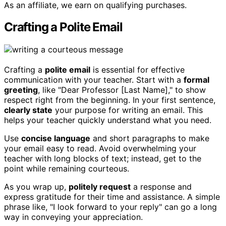
As an affiliate, we earn on qualifying purchases.
Crafting a Polite Email
Crafting a
polite email
is essential for effective
communication with your teacher. Start with a
formal
greeting
, like "Dear Professor [Last Name]," to show
respect right from the beginning. In your first sentence,
clearly state
your purpose for writing an email. This
helps your teacher quickly understand what you need.
Use
concise language
and short paragraphs to make
your email easy to read. Avoid overwhelming your
teacher with long blocks of text; instead, get to the
point while remaining courteous.
As you wrap up,
politely request
a response and
express gratitude for their time and assistance. A simple
phrase like, "I look forward to your reply" can go a long
way in conveying your appreciation.