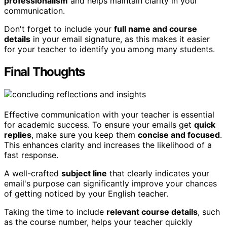
professionalism
and helps maintain clarity in your
communication.
Don't forget to include your
full name and course
details
in your email signature, as this makes it easier
for your teacher to identify you among many students.
Final Thoughts
Effective communication with your teacher is essential
for academic success. To ensure your emails get
quick
replies
, make sure you keep them
concise and focused
.
This enhances clarity and increases the likelihood of a
fast response.
A well-crafted
subject line
that clearly indicates your
email's purpose can significantly improve your chances
of getting noticed by your English teacher.
Taking the time to include
relevant course details
, such
as the course number, helps your teacher quickly