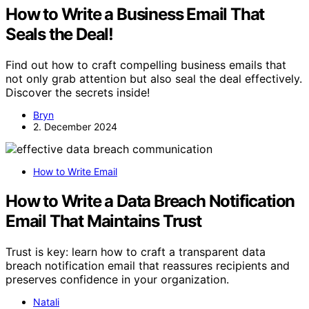
How to Write a Business Email That
Seals the Deal!
Find out how to craft compelling business emails that
not only grab attention but also seal the deal effectively.
Discover the secrets inside!
Bryn
2. December 2024
How to Write Email
How to Write a Data Breach Notification
Email That Maintains Trust
Trust is key: learn how to craft a transparent data
breach notification email that reassures recipients and
preserves confidence in your organization.
Natali