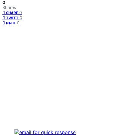
0
Shares
0
SHARE
0
TWEET
0
PIN IT