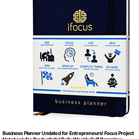
Business Planner Undated for Entrepreneurs! Focus Project