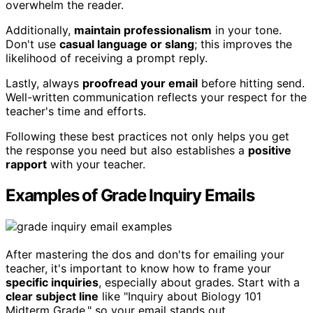
overwhelm the reader.
Additionally,
maintain professionalism
in your tone.
Don't use
casual language or slang
; this improves the
likelihood of receiving a prompt reply.
Lastly, always
proofread your email
before hitting send.
Well-written communication reflects your respect for the
teacher's time and efforts.
Following these best practices not only helps you get
the response you need but also establishes a
positive
rapport
with your teacher.
Examples of Grade Inquiry Emails
After mastering the dos and don'ts for emailing your
teacher, it's important to know how to frame your
specific inquiries
, especially about grades. Start with a
clear subject line
like "Inquiry about Biology 101
Midterm Grade," so your email stands out.