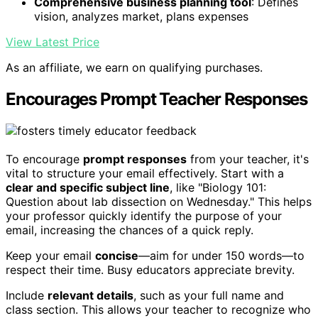
Comprehensive business planning tool
: Defines
vision, analyzes market, plans expenses
View Latest Price
As an affiliate, we earn on qualifying purchases.
Encourages Prompt Teacher Responses
To encourage
prompt responses
from your teacher, it's
vital to structure your email effectively. Start with a
clear and specific subject line
, like "Biology 101:
Question about lab dissection on Wednesday." This helps
your professor quickly identify the purpose of your
email, increasing the chances of a quick reply.
Keep your email
concise
—aim for under 150 words—to
respect their time. Busy educators appreciate brevity.
Include
relevant details
, such as your full name and
class section. This allows your teacher to recognize who