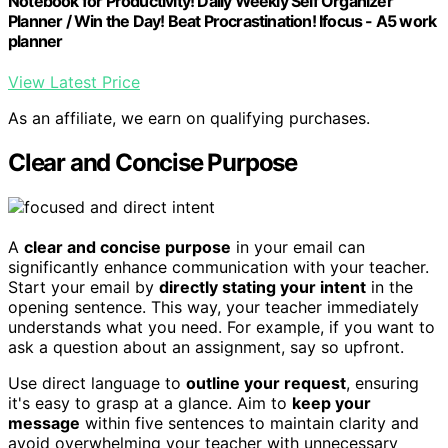
Notebook for Productivity! Daily Weekly Self Organizer
Planner / Win the Day! Beat Procrastination! Ifocus - A5 work
planner
View Latest Price
As an affiliate, we earn on qualifying purchases.
Clear and Concise Purpose
A
clear and concise purpose
in your email can
significantly enhance communication with your teacher.
Start your email by
directly stating your intent
in the
opening sentence. This way, your teacher immediately
understands what you need. For example, if you want to
ask a question about an assignment, say so upfront.
Use direct language to
outline your request
, ensuring
it's easy to grasp at a glance. Aim to
keep your
message
within five sentences to maintain clarity and
avoid overwhelming your teacher with unnecessary