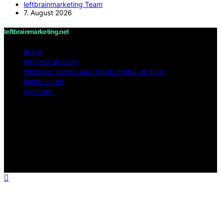
leftbrainmarketing Team
7. August 2026
leftbrainmarketing.net
BLOG
PRIVACY POLICY
WEBSITE TERMS AND CONDITIONS OF USE
IMPRESSUM
SITEMAP
Copyright © 2026 leftbrainmarketing.net Content on
leftbrainmarketing.net is created and published using
artificial intelligence (AI) for general informational and
educational purposes. Affiliate disclaimer As an affiliate,
we may earn a commission from qualifying purchases.
We get commissions for purchases made through links
on this website from Amazon and other third parties.