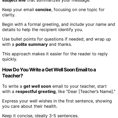
subject line
that summarizes your message.
Keep your email
concise
, focusing on one topic for
clarity.
Begin with a formal greeting, and include your name and
details to help the recipient identify you.
Use bullet points for questions if needed, and wrap up
with a
polite summary
and thanks.
This approach makes it easier for the reader to reply
quickly.
How Do You Write a Get Well Soon Email to a
Teacher?
To write a
get well soon
email to your teacher, start
with a
respectful greeting
, like "Dear [Teacher’s Name]."
Express your well wishes in the first sentence, showing
you care about their health.
Keep it concise, ideally 3-5 sentences.