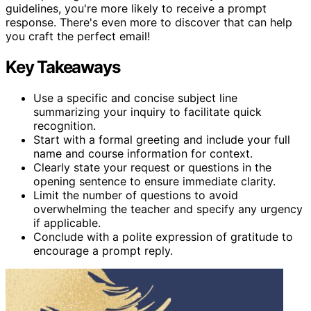
guidelines, you're more likely to receive a prompt
response. There's even more to discover that can help
you craft the perfect email!
Key Takeaways
Use a specific and concise subject line
summarizing your inquiry to facilitate quick
recognition.
Start with a formal greeting and include your full
name and course information for context.
Clearly state your request or questions in the
opening sentence to ensure immediate clarity.
Limit the number of questions to avoid
overwhelming the teacher and specify any urgency
if applicable.
Conclude with a polite expression of gratitude to
encourage a prompt reply.