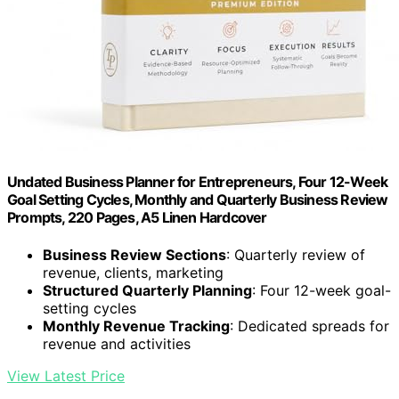
Undated Business Planner for Entrepreneurs, Four 12-Week
Goal Setting Cycles, Monthly and Quarterly Business Review
Prompts, 220 Pages, A5 Linen Hardcover
Business Review Sections
: Quarterly review of
revenue, clients, marketing
Structured Quarterly Planning
: Four 12-week goal-
setting cycles
Monthly Revenue Tracking
: Dedicated spreads for
revenue and activities
View Latest Price