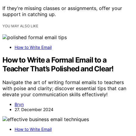
If they're missing classes or assignments, offer your
support in catching up.
YOU MAY ALSO LIKE
How to Write Email
How to Write a Formal Email to a
Teacher That’s Polished and Clear!
Navigate the art of writing formal emails to teachers
with poise and clarity; discover essential tips that can
elevate your communication skills effectively!
Bryn
27. December 2024
How to Write Email