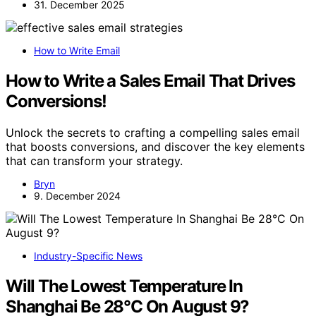
31. December 2025
How to Write Email
How to Write a Sales Email That Drives
Conversions!
Unlock the secrets to crafting a compelling sales email
that boosts conversions, and discover the key elements
that can transform your strategy.
Bryn
9. December 2024
Industry-Specific News
Will The Lowest Temperature In
Shanghai Be 28°C On August 9?