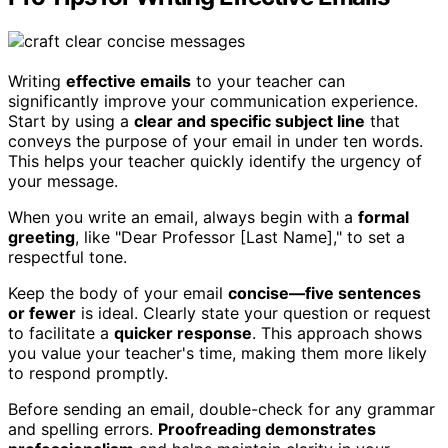
Writing
effective emails
to your teacher can
significantly improve your communication experience.
Start by using a
clear and specific subject line
that
conveys the purpose of your email in under ten words.
This helps your teacher quickly identify the urgency of
your message.
When you write an email, always begin with a
formal
greeting
, like "Dear Professor [Last Name]," to set a
respectful tone.
Keep the body of your email
concise—five sentences
or fewer
is ideal. Clearly state your question or request
to facilitate a
quicker response
. This approach shows
you value your teacher's time, making them more likely
to respond promptly.
Before sending an email, double-check for any grammar
and spelling errors.
Proofreading demonstrates