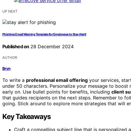
UP NEXT
Phishing Email Warning Template for Employees to Stay Alert!
Published on
28 December 2024
AUTHOR
Bryn
To write a
professional email offering
your services, star
under 50 characters. Personalize your message to boost r
early on. Use bullet points for benefits, including
client s
that guides recipients on the next steps. Remember to f
going. Stick around to explore more strategies that will 
Key Takeaways
Craft a compelling subject line that is personalized