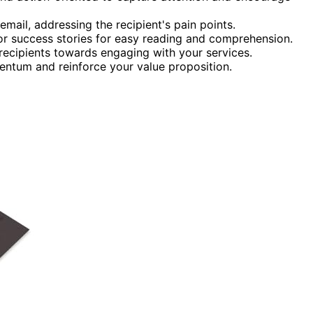
 email, addressing the recipient's pain points.
s or success stories for easy reading and comprehension.
 recipients towards engaging with your services.
entum and reinforce your value proposition.