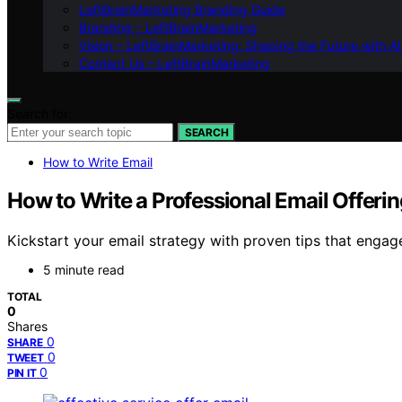
LeftBrainMarketing Branding Guide
Branding – LeftBrainMarketing
Vision – LeftBrainMarketing: Shaping the Future with AI
Contact Us – LeftBrainMarketing
Search for:
SEARCH
How to Write Email
How to Write a Professional Email Offerin
Kickstart your email strategy with proven tips that engage
5 minute read
TOTAL
0
Shares
0
SHARE
0
TWEET
0
PIN IT