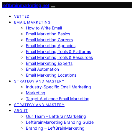
leftbrainmarketing.net
VETTED
EMAIL MARKETING
How to Write Email
Email Marketing Basics
Email Marketing Careers
Email Marketing Agencies
Email Marketing Tools & Platforms
Email Marketing Tools & Resources
Email Marketing Experts
Email Automation
Email Marketing Locations
STRATEGY AND MASTERY
Industry-Specific Email Marketing
Marketing
Target Audience Email Marketing
STRATEGY AND MASTERY
ABOUT
Our Team – LeftBrainMarketing
LeftBrainMarketing Branding Guide
Branding – LeftBrainMarketing