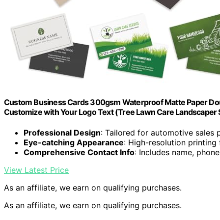
Custom Business Cards 300gsm Waterproof Matte Paper Doubl
Customize with Your Logo Text (Tree Lawn Care Landscaper 
Professional Design
: Tailored for automotive sales 
Eye-catching Appearance
: High-resolution printin
Comprehensive Contact Info
: Includes name, phone,
View Latest Price
As an affiliate, we earn on qualifying purchases.
As an affiliate, we earn on qualifying purchases.