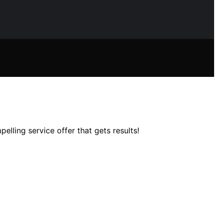
elling service offer that gets results!