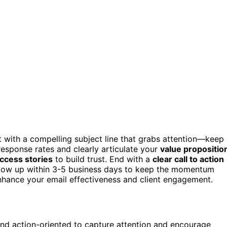
t with a compelling subject line that grabs attention—keep 
esponse rates and clearly articulate your
value propositio
uccess stories
to build trust. End with a
clear call to action
ollow up within 3-5 business days to keep the momentum
enhance your email effectiveness and client engagement.
 and action-oriented to capture attention and encourage