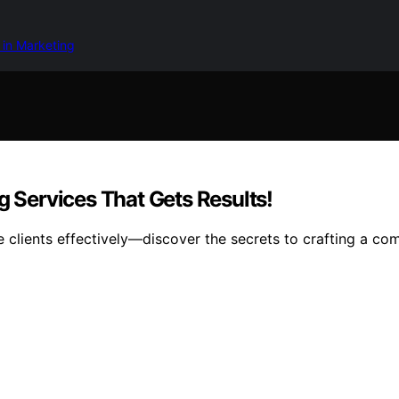
 in Marketing
g Services That Gets Results!
 clients effectively—discover the secrets to crafting a comp