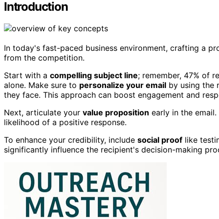
Introduction
In today's fast-paced business environment, crafting a pro
from the competition.
Start with a
compelling subject line
; remember, 47% of re
alone. Make sure to
personalize your email
by using the 
they face. This approach can boost engagement and resp
Next, articulate your
value proposition
early in the email.
likelihood of a positive response.
To enhance your credibility, include
social proof
like test
significantly influence the recipient's decision-making pro