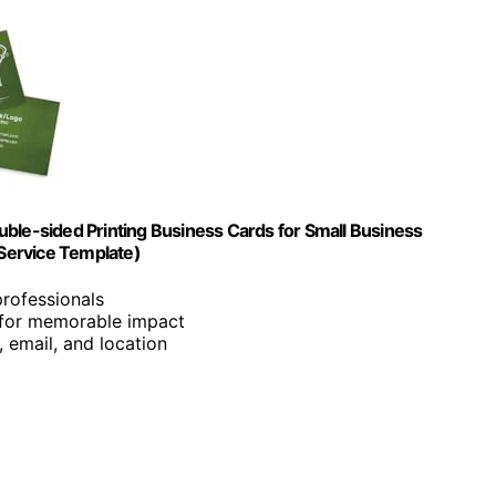
e-sided Printing Business Cards for Small Business
Service Template)
professionals
g for memorable impact
 email, and location