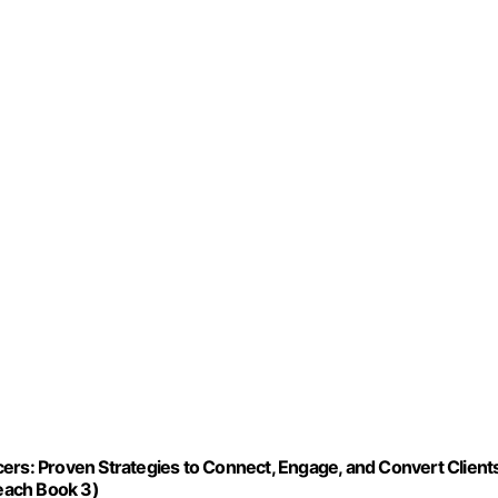
ers: Proven Strategies to Connect, Engage, and Convert Client
reach Book 3)