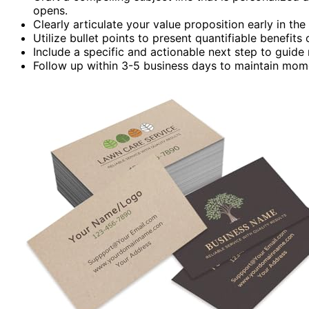
opens.
Clearly articulate your value proposition early in the
Utilize bullet points to present quantifiable benefit
Include a specific and actionable next step to guide
Follow up within 3-5 business days to maintain mom