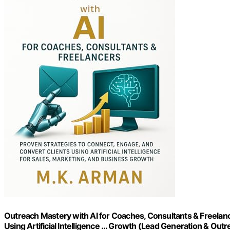
Outreach Mastery with AI for Coaches, Consultants & Freelanc
Using Artificial Intelligence … Growth (Lead Generation & Out