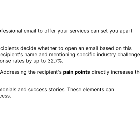
fessional email to offer your services can set you apart
cipients decide whether to open an email based on this
recipient's name and mentioning specific industry challeng
onse rates by up to 32.7%.
 Addressing the recipient's
pain points
directly increases th
imonials and success stories. These elements can
cess.