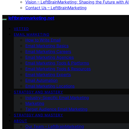
Vision – LeftBrainMarketing: Shaping the Future with AI
Contact Us – LeftBrainMarketing
leftbrainmarketing.net
VETTED
EMAIL MARKETING
How to Write Email
Email Marketing Basics
Email Marketing Careers
Email Marketing Agencies
Email Marketing Tools & Platforms
Email Marketing Tools & Resources
Email Marketing Experts
Email Automation
Email Marketing Locations
STRATEGY AND MASTERY
Industry-Specific Email Marketing
Marketing
Target Audience Email Marketing
STRATEGY AND MASTERY
ABOUT
Our Team – LeftBrainMarketing