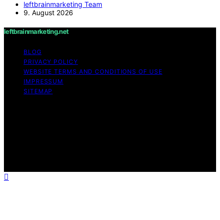
leftbrainmarketing Team
9. August 2026
leftbrainmarketing.net
BLOG
PRIVACY POLICY
WEBSITE TERMS AND CONDITIONS OF USE
IMPRESSUM
SITEMAP
Copyright © 2026 leftbrainmarketing.net Content on
leftbrainmarketing.net is created and published using
artificial intelligence (AI) for general informational and
educational purposes. Affiliate disclaimer As an affiliate,
we may earn a commission from qualifying purchases.
We get commissions for purchases made through links
on this website from Amazon and other third parties.