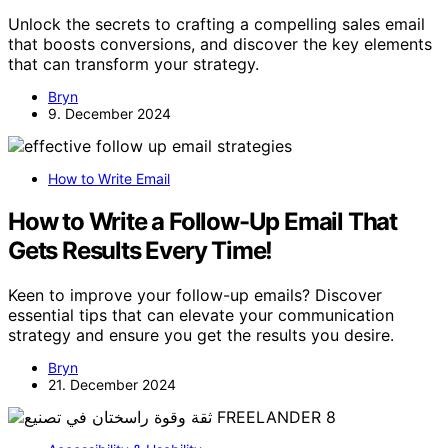
Unlock the secrets to crafting a compelling sales email
that boosts conversions, and discover the key elements
that can transform your strategy.
Bryn
9. December 2024
How to Write Email
How to Write a Follow-Up Email That
Gets Results Every Time!
Keen to improve your follow-up emails? Discover
essential tips that can elevate your communication
strategy and ensure you get the results you desire.
Bryn
21. December 2024