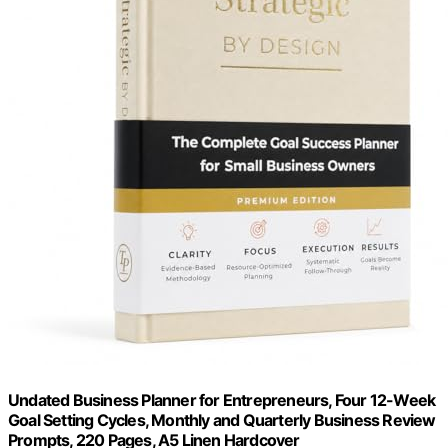
Undated Business Planner for Entrepreneurs, Four 12-Week
Goal Setting Cycles, Monthly and Quarterly Business Review
Prompts, 220 Pages, A5 Linen Hardcover