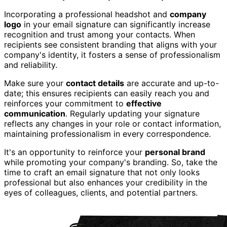
Incorporating a professional headshot and
company
logo
in your email signature can significantly increase
recognition and trust among your contacts. When
recipients see consistent branding that aligns with your
company's identity, it fosters a sense of professionalism
and reliability.
Make sure your
contact details
are accurate and up-to-
date; this ensures recipients can easily reach you and
reinforces your commitment to
effective
communication
. Regularly updating your signature
reflects any changes in your role or contact information,
maintaining professionalism in every correspondence.
It's an opportunity to reinforce your
personal brand
while promoting your company's branding. So, take the
time to craft an email signature that not only looks
professional but also enhances your credibility in the
eyes of colleagues, clients, and potential partners.