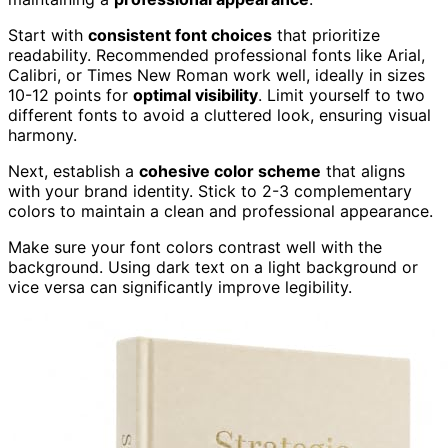
Start with
consistent font choices
that prioritize
readability. Recommended professional fonts like Arial,
Calibri, or Times New Roman work well, ideally in sizes
10-12 points for
optimal visibility
. Limit yourself to two
different fonts to avoid a cluttered look, ensuring visual
harmony.
Next, establish a
cohesive color scheme
that aligns
with your brand identity. Stick to 2-3 complementary
colors to maintain a clean and professional appearance.
Make sure your font colors contrast well with the
background. Using dark text on a light background or
vice versa can significantly improve legibility.