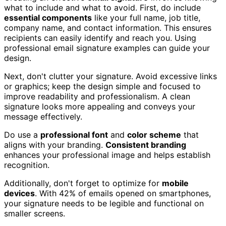
what to include and what to avoid. First, do include
essential components
like your full name, job title,
company name, and contact information. This ensures
recipients can easily identify and reach you. Using
professional email signature examples can guide your
design.
Next, don't clutter your signature. Avoid excessive links
or graphics; keep the design simple and focused to
improve readability and professionalism. A clean
signature looks more appealing and conveys your
message effectively.
Do use a
professional font
and
color scheme
that
aligns with your branding.
Consistent branding
enhances your professional image and helps establish
recognition.
Additionally, don't forget to optimize for
mobile
devices
. With 42% of emails opened on smartphones,
your signature needs to be legible and functional on
smaller screens.