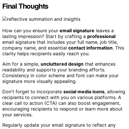
Final Thoughts
How can you ensure your
email signature
leaves a
lasting impression? Start by crafting a
professional
email signature that includes your full name, job title,
company name, and essential
contact information
. This
clarity helps recipients easily reach you.
Aim for a simple,
uncluttered design
that enhances
readability and supports your branding efforts.
Consistency in color scheme and font can make your
signature more visually appealing.
Don't forget to incorporate
social media icons
, allowing
recipients to connect with you on various platforms. A
clear call to action (CTA) can also boost engagement,
encouraging recipients to respond or learn more about
your services.
Regularly update your email signature to reflect any