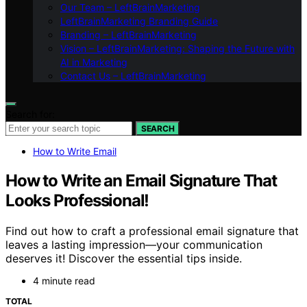
Our Team – LeftBrainMarketing
LeftBrainMarketing Branding Guide
Branding – LeftBrainMarketing
Vision – LeftBrainMarketing: Shaping the Future with
AI in Marketing
Contact Us – LeftBrainMarketing
Search for:
SEARCH
How to Write Email
How to Write an Email Signature That
Looks Professional!
Find out how to craft a professional email signature that
leaves a lasting impression—your communication
deserves it! Discover the essential tips inside.
4 minute read
TOTAL