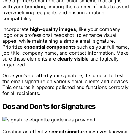
Use a professional font and color scheme that aligns
with your branding, limiting the number of links to avoid
overwhelming recipients and ensuring mobile
compatibility.
Incorporate
high-quality images
, like your company
logo or a professional headshot, to enhance visual
appeal while maintaining a simple email signature.
Prioritize
essential components
such as your full name,
job title, company name, and contact information. Make
sure these elements are
clearly visible
and logically
organized.
Once you've crafted your signature, it's crucial to test
the email signature on various email clients and devices.
This ensures it appears polished and functions correctly
for all recipients.
Dos and Don'ts for Signatures
Creating an effective
email signature
involves knowing