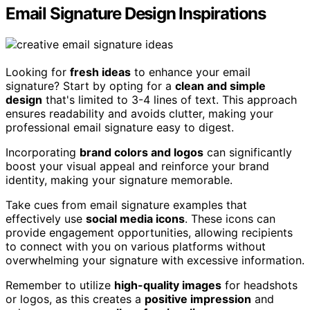
Email Signature Design Inspirations
Looking for
fresh ideas
to enhance your email
signature? Start by opting for a
clean and simple
design
that's limited to 3-4 lines of text. This approach
ensures readability and avoids clutter, making your
professional email signature easy to digest.
Incorporating
brand colors and logos
can significantly
boost your visual appeal and reinforce your brand
identity, making your signature memorable.
Take cues from email signature examples that
effectively use
social media icons
. These icons can
provide engagement opportunities, allowing recipients
to connect with you on various platforms without
overwhelming your signature with excessive information.
Remember to utilize
high-quality images
for headshots
or logos, as this creates a
positive impression
and