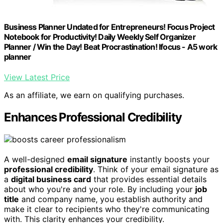
Business Planner Undated for Entrepreneurs! Focus Project
Notebook for Productivity! Daily Weekly Self Organizer
Planner / Win the Day! Beat Procrastination! Ifocus - A5 work
planner
View Latest Price
As an affiliate, we earn on qualifying purchases.
Enhances Professional Credibility
A well-designed
email signature
instantly boosts your
professional credibility
. Think of your email signature as
a
digital business card
that provides essential details
about who you're and your role. By including your
job
title
and company name, you establish authority and
make it clear to recipients who they're communicating
with. This clarity enhances your credibility.