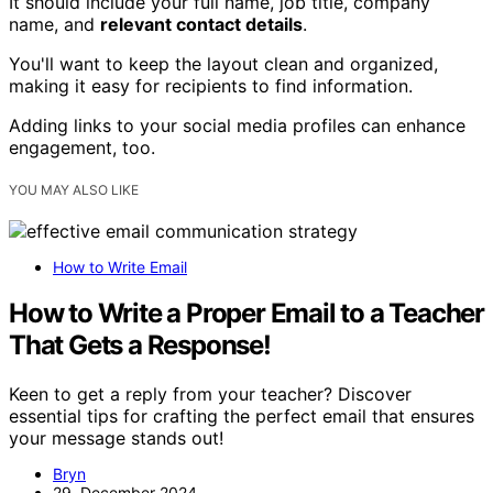
It should include your full name, job title, company
name, and
relevant contact details
.
You'll want to keep the layout clean and organized,
making it easy for recipients to find information.
Adding links to your social media profiles can enhance
engagement, too.
YOU MAY ALSO LIKE
How to Write Email
How to Write a Proper Email to a Teacher
That Gets a Response!
Keen to get a reply from your teacher? Discover
essential tips for crafting the perfect email that ensures
your message stands out!
Bryn
29. December 2024