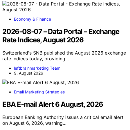
Economy & Finance
2026-08-07 – Data Portal – Exchange
Rate Indices, August 2026
Switzerland's SNB published the August 2026 exchange
rate indices today, providing…
leftbrainmarketing Team
9. August 2026
Email Marketing Strategies
EBA E-mail Alert 6 August, 2026
European Banking Authority issues a critical email alert
on August 6, 2026, warning…