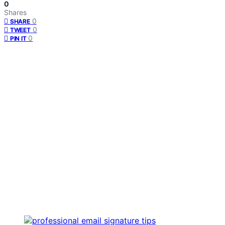
0
Shares
0
SHARE
0
TWEET
0
PIN IT