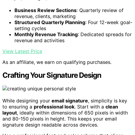
Business Review Sections
: Quarterly review of
revenue, clients, marketing
Structured Quarterly Planning
: Four 12-week goal-
setting cycles
Monthly Revenue Tracking
: Dedicated spreads for
revenue and activities
View Latest Price
As an affiliate, we earn on qualifying purchases.
Crafting Your Signature Design
While designing your
email signature
, simplicity is key
to ensuring a
professional look
. Start with a
clean
layout
, ideally within dimensions of 650 pixels in width
and 80-150 pixels in height. This keeps your email
signature design readable across devices.