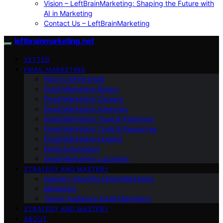
Vision – LeftBrainMarketing: Shaping the Future with
AI in Marketing
Contact Us – LeftBrainMarketing
leftbrainmarketing.net
VETTED
EMAIL MARKETING
How to Write Email
Email Marketing Basics
Email Marketing Careers
Email Marketing Agencies
Email Marketing Tools & Platforms
Email Marketing Tools & Resources
Email Marketing Experts
Email Automation
Email Marketing Locations
STRATEGY AND MASTERY
Industry-Specific Email Marketing
Marketing
Target Audience Email Marketing
STRATEGY AND MASTERY
ABOUT