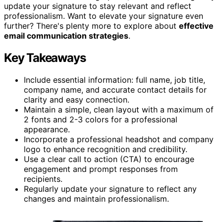
update your signature to stay relevant and reflect
professionalism. Want to elevate your signature even
further? There's plenty more to explore about
effective
email communication strategies
.
Key Takeaways
Include essential information: full name, job title,
company name, and accurate contact details for
clarity and easy connection.
Maintain a simple, clean layout with a maximum of
2 fonts and 2-3 colors for a professional
appearance.
Incorporate a professional headshot and company
logo to enhance recognition and credibility.
Use a clear call to action (CTA) to encourage
engagement and prompt responses from
recipients.
Regularly update your signature to reflect any
changes and maintain professionalism.