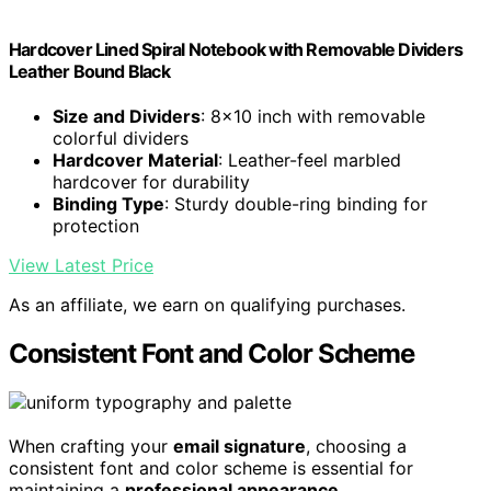
Hardcover Lined Spiral Notebook with Removable Dividers
Leather Bound Black
Size and Dividers
: 8x10 inch with removable
colorful dividers
Hardcover Material
: Leather-feel marbled
hardcover for durability
Binding Type
: Sturdy double-ring binding for
protection
View Latest Price
As an affiliate, we earn on qualifying purchases.
Consistent Font and Color Scheme
When crafting your
email signature
, choosing a
consistent font and color scheme is essential for
maintaining a
professional appearance
.