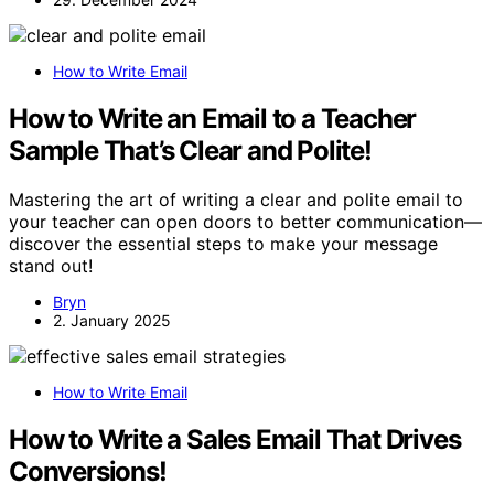
How to Write Email
How to Write an Email to a Teacher
Sample That’s Clear and Polite!
Mastering the art of writing a clear and polite email to
your teacher can open doors to better communication—
discover the essential steps to make your message
stand out!
Bryn
2. January 2025
How to Write Email
How to Write a Sales Email That Drives
Conversions!