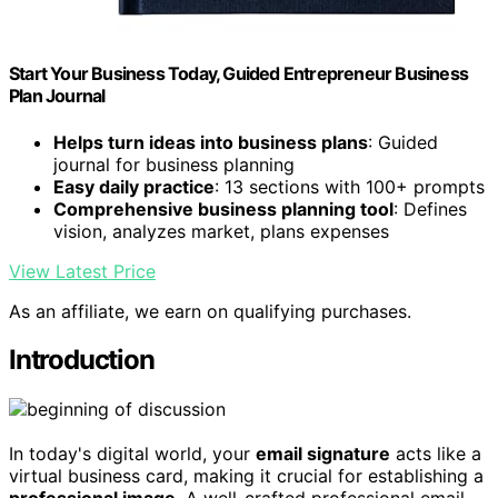
Start Your Business Today, Guided Entrepreneur Business
Plan Journal
Helps turn ideas into business plans
: Guided
journal for business planning
Easy daily practice
: 13 sections with 100+ prompts
Comprehensive business planning tool
: Defines
vision, analyzes market, plans expenses
View Latest Price
As an affiliate, we earn on qualifying purchases.
Introduction
In today's digital world, your
email signature
acts like a
virtual business card, making it crucial for establishing a