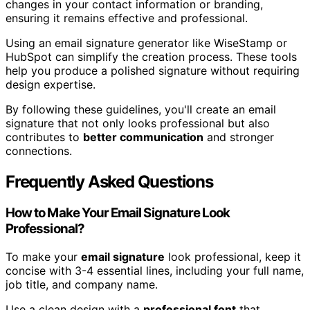
changes in your contact information or branding,
ensuring it remains effective and professional.
Using an email signature generator like WiseStamp or
HubSpot can simplify the creation process. These tools
help you produce a polished signature without requiring
design expertise.
By following these guidelines, you'll create an email
signature that not only looks professional but also
contributes to
better communication
and stronger
connections.
Frequently Asked Questions
How to Make Your Email Signature Look
Professional?
To make your
email signature
look professional, keep it
concise with 3-4 essential lines, including your full name,
job title, and company name.
Use a clean design with a
professional font
that