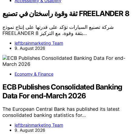
Accessibility & Usability
ثقة وقوة راسختان في تصنيع FREELANDER 8
شركة تصنيع السيارات تؤكد على قدرتها على إنتاج نموذج
FREELANDER 8 بثقة وقوة، مع التركيز…
leftbrainmarketing Team
9. August 2026
Economy & Finance
ECB Publishes Consolidated Banking
Data For end-March 2026
The European Central Bank has published its latest
consolidated banking statistics for…
leftbrainmarketing Team
9. August 2026