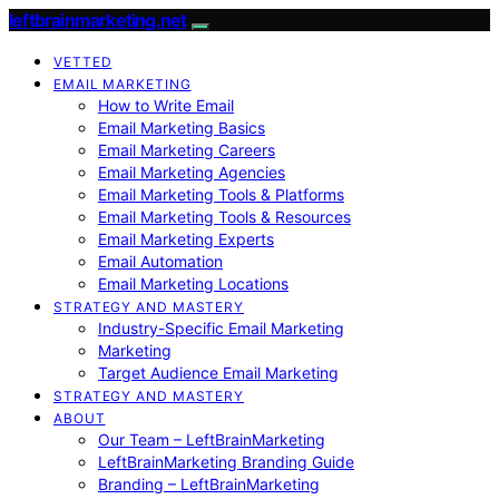
leftbrainmarketing.net
VETTED
EMAIL MARKETING
How to Write Email
Email Marketing Basics
Email Marketing Careers
Email Marketing Agencies
Email Marketing Tools & Platforms
Email Marketing Tools & Resources
Email Marketing Experts
Email Automation
Email Marketing Locations
STRATEGY AND MASTERY
Industry-Specific Email Marketing
Marketing
Target Audience Email Marketing
STRATEGY AND MASTERY
ABOUT
Our Team – LeftBrainMarketing
LeftBrainMarketing Branding Guide
Branding – LeftBrainMarketing