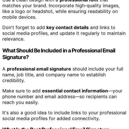
matches your brand. Incorporate high-quality images,
like a logo or headshot, while ensuring readability on
mobile devices.
Don't forget to add
key contact details
and links to
social media profiles, and update it regularly to maintain
relevance.
What Should Be Included in a Professional Email
Signature?
A
professional email signature
should include your full
name, job title, and company name to establish
credibility.
Make sure to add
essential contact information
—your
phone number and email address—so recipients can
reach you easily.
It's also a good idea to include links to your professional
social media profiles for added connectivity.