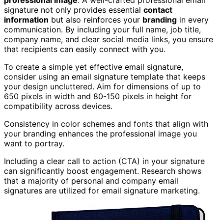
professional image
. A well-crafted professional email
signature not only provides essential
contact
information
but also reinforces your
branding
in every
communication. By including your full name, job title,
company name, and clear social media links, you ensure
that recipients can easily connect with you.
To create a simple yet effective email signature,
consider using an email signature template that keeps
your design uncluttered. Aim for dimensions of up to
650 pixels in width and 80-150 pixels in height for
compatibility across devices.
Consistency in color schemes and fonts that align with
your branding enhances the professional image you
want to portray.
Including a clear call to action (CTA) in your signature
can significantly boost engagement. Research shows
that a majority of personal and company email
signatures are utilized for email signature marketing.