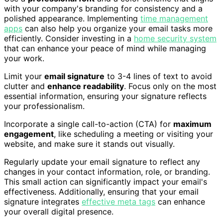
with your company's branding for consistency and a
polished appearance. Implementing
time management
apps
can also help you organize your email tasks more
efficiently. Consider investing in a
home security system
that can enhance your peace of mind while managing
your work.
Limit your
email signature
to 3-4 lines of text to avoid
clutter and
enhance readability
. Focus only on the most
essential information, ensuring your signature reflects
your professionalism.
Incorporate a single call-to-action (CTA) for
maximum
engagement
, like scheduling a meeting or visiting your
website, and make sure it stands out visually.
Regularly update your email signature to reflect any
changes in your contact information, role, or branding.
This small action can significantly impact your email's
effectiveness. Additionally, ensuring that your email
signature integrates
effective meta tags
can enhance
your overall digital presence.