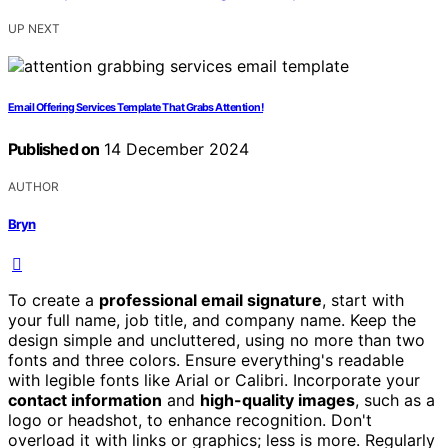
UP NEXT
Email Offering Services Template That Grabs Attention!
Published on
14 December 2024
AUTHOR
Bryn
To create a
professional email signature
, start with
your full name, job title, and company name. Keep the
design simple and uncluttered, using no more than two
fonts and three colors. Ensure everything's readable
with legible fonts like Arial or Calibri. Incorporate your
contact information
and
high-quality images
, such as a
logo or headshot, to enhance recognition. Don't
overload it with links or graphics; less is more. Regularly