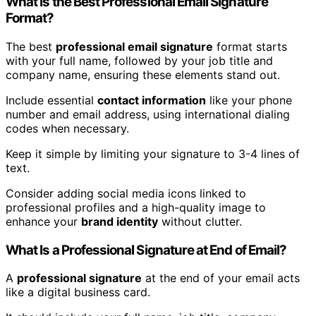
What Is the Best Professional Email Signature
Format?
The best
professional email signature
format starts
with your full name, followed by your job title and
company name, ensuring these elements stand out.
Include essential
contact information
like your phone
number and email address, using international dialing
codes when necessary.
Keep it simple by limiting your signature to 3-4 lines of
text.
Consider adding social media icons linked to
professional profiles and a high-quality image to
enhance your
brand identity
without clutter.
What Is a Professional Signature at End of Email?
A
professional signature
at the end of your email acts
like a digital business card.