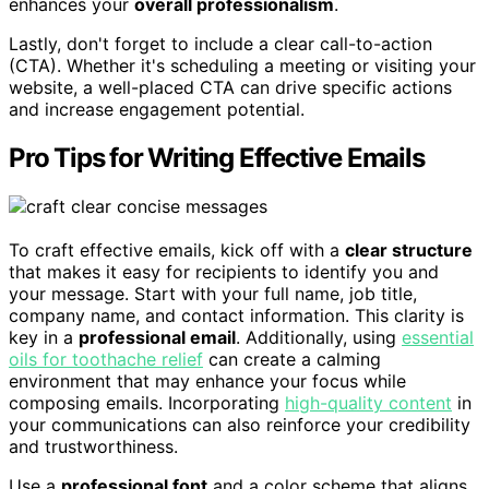
enhances your
overall professionalism
.
Lastly, don't forget to include a clear call-to-action
(CTA). Whether it's scheduling a meeting or visiting your
website, a well-placed CTA can drive specific actions
and increase engagement potential.
Pro Tips for Writing Effective Emails
To craft effective emails, kick off with a
clear structure
that makes it easy for recipients to identify you and
your message. Start with your full name, job title,
company name, and contact information. This clarity is
key in a
professional email
. Additionally, using
essential
oils for toothache relief
can create a calming
environment that may enhance your focus while
composing emails. Incorporating
high-quality content
in
your communications can also reinforce your credibility
and trustworthiness.
Use a
professional font
and a color scheme that aligns