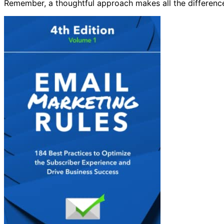
Remember, a thoughtful approach makes all the difference 