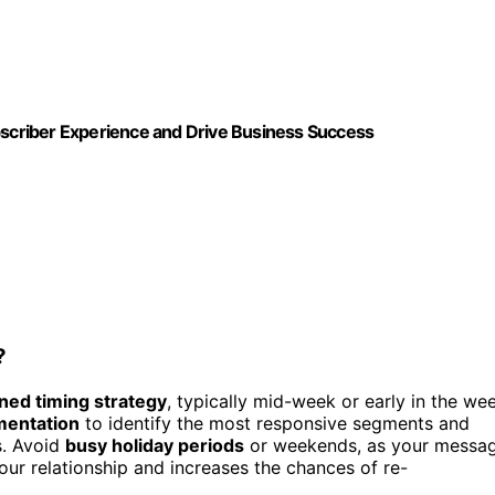
ubscriber Experience and Drive Business Success
?
ned timing strategy
, typically mid-week or early in the we
mentation
to identify the most responsive segments and
s. Avoid
busy holiday periods
or weekends, as your messa
our relationship and increases the chances of re-