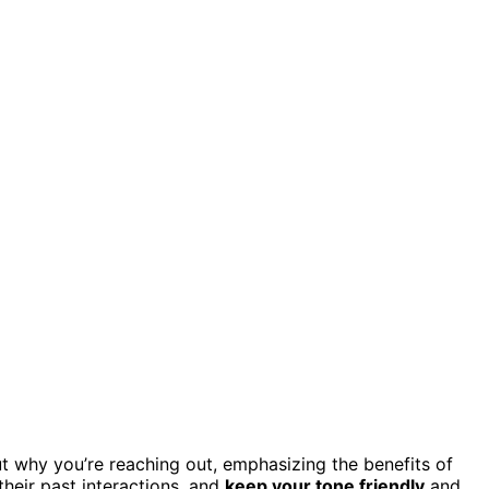
t why you’re reaching out, emphasizing the benefits of
heir past interactions, and
keep your tone friendly
and