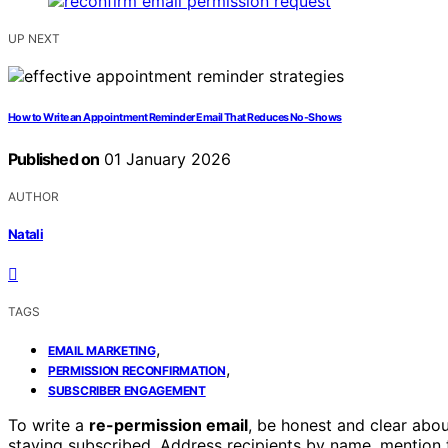
UP NEXT
How to Write an Appointment Reminder Email That Reduces No-Shows
Published on
01 January 2026
AUTHOR
Natali
TAGS
,
EMAIL MARKETING
,
PERMISSION RECONFIRMATION
SUBSCRIBER ENGAGEMENT
To write a
re-permission email
, be honest and clear abou
staying subscribed. Address recipients by name, mention t