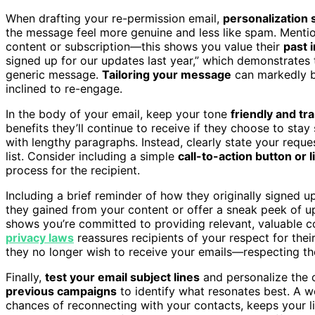
When drafting your re-permission email,
personalization 
the message feel more genuine and less like spam. Mentio
content or subscription—this shows you value their
past 
signed up for our updates last year,” which demonstrates
generic message.
Tailoring your message
can markedly bo
inclined to re-engage.
In the body of your email, keep your tone
friendly and tr
benefits they’ll continue to receive if they choose to st
with lengthy paragraphs. Instead, clearly state your reque
list. Consider including a simple
call-to-action button or l
process for the recipient.
Including a brief reminder of how they originally signed 
they gained from your content or offer a sneak peek of upc
shows you’re committed to providing relevant, valuable c
privacy laws
reassures recipients of your respect for the
they no longer wish to receive your emails—respecting the
Finally,
test your email subject lines
and personalize the
previous campaigns
to identify what resonates best. A w
chances of reconnecting with your contacts, keeps your li