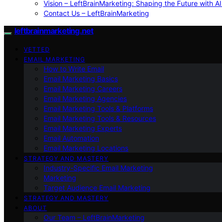
Vision – LeftBrainMarketing: Shaping the Future with AI
Contact Us – LeftBrainMarketing
leftbrainmarketing.net
VETTED
EMAIL MARKETING
How to Write Email
Email Marketing Basics
Email Marketing Careers
Email Marketing Agencies
Email Marketing Tools & Platforms
Email Marketing Tools & Resources
Email Marketing Experts
Email Automation
Email Marketing Locations
STRATEGY AND MASTERY
Industry-Specific Email Marketing
Marketing
Target Audience Email Marketing
STRATEGY AND MASTERY
ABOUT
Our Team – LeftBrainMarketing