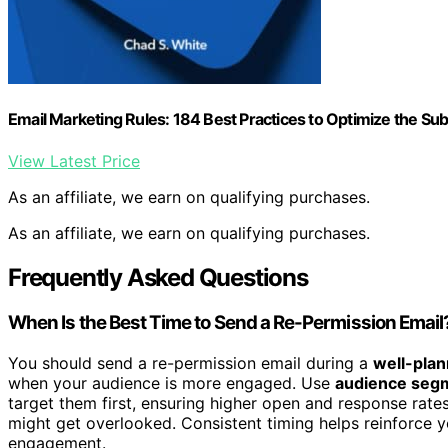
Email Marketing Rules: 184 Best Practices to Optimize the S
View Latest Price
As an affiliate, we earn on qualifying purchases.
As an affiliate, we earn on qualifying purchases.
Frequently Asked Questions
When Is the Best Time to Send a Re-Permission Email
You should send a re-permission email during a
well-plan
when your audience is more engaged. Use
audience seg
target them first, ensuring higher open and response rate
might get overlooked. Consistent timing helps reinforce y
engagement.