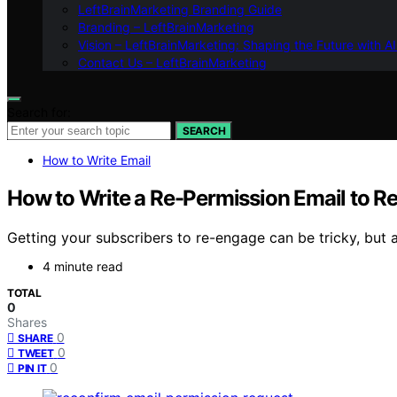
LeftBrainMarketing Branding Guide
Branding – LeftBrainMarketing
Vision – LeftBrainMarketing: Shaping the Future with AI
Contact Us – LeftBrainMarketing
Search for:
SEARCH
How to Write Email
How to Write a Re-Permission Email to Re
Getting your subscribers to re-engage can be tricky, but a
4 minute read
TOTAL
0
Shares
0
SHARE
0
TWEET
0
PIN IT