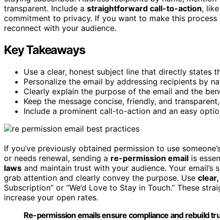
transparent. Include a
straightforward call-to-action
, li
commitment to privacy. If you want to make this process 
reconnect with your audience.
Key Takeaways
Use a clear, honest subject line that directly states 
Personalize the email by addressing recipients by n
Clearly explain the purpose of the email and the ben
Keep the message concise, friendly, and transparent,
Include a prominent call-to-action and an easy opti
If you’ve previously obtained permission to use someone’
or needs renewal, sending a
re-permission email
is essen
laws
and maintain trust with your audience. Your email’s s
grab attention and clearly convey the purpose. Use
clear
Subscription” or “We’d Love to Stay in Touch.” These strai
increase your open rates.
Re-permission emails ensure compliance and rebuild trus