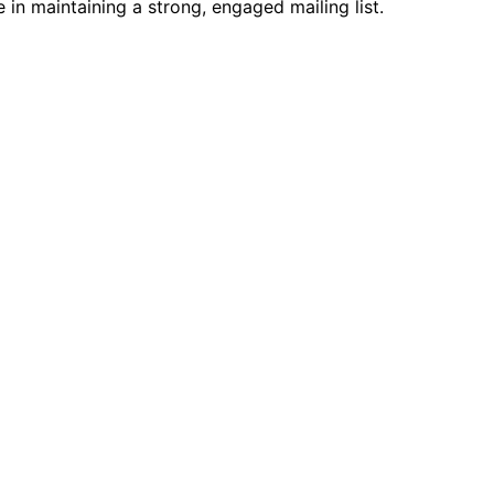
in maintaining a strong, engaged mailing list.