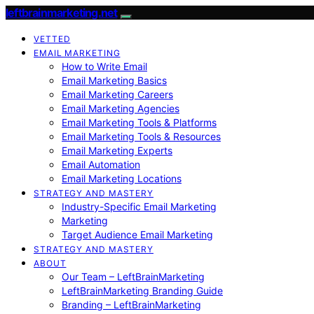
leftbrainmarketing.net
VETTED
EMAIL MARKETING
How to Write Email
Email Marketing Basics
Email Marketing Careers
Email Marketing Agencies
Email Marketing Tools & Platforms
Email Marketing Tools & Resources
Email Marketing Experts
Email Automation
Email Marketing Locations
STRATEGY AND MASTERY
Industry-Specific Email Marketing
Marketing
Target Audience Email Marketing
STRATEGY AND MASTERY
ABOUT
Our Team – LeftBrainMarketing
LeftBrainMarketing Branding Guide
Branding – LeftBrainMarketing