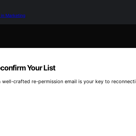
 in Marketing
confirm Your List
 well-crafted re-permission email is your key to reconnecti