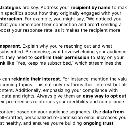
strategies
are key. Address your
recipient by name
to mak
n specifics about how they originally engaged with your
interaction
. For example, you might say, “We noticed you
 that you remember their connection and aren’t sending a
ost your response rate, as it makes the recipient more
ansparent
. Explain why you’re reaching out and what
ay subscribed. Be concise; avoid overwhelming your audience
st: they need to
confirm their permission
to stay on your
ink
like “Yes, keep me subscribed,” which streamlines the
up can
rekindle their interest
. For instance, mention the val
oming topics. This not only reaffirms their interest but al
ontent. Additionally, emphasizing your compliance with
ir data and rights. Always give them an
easy way to opt out
ir preferences reinforces your credibility and compliance.
 content based on your audience segments. Use
data from
ell-crafted, personalized re-permission email increases you
st healthy, and ensures you’re building
ongoing trust
.