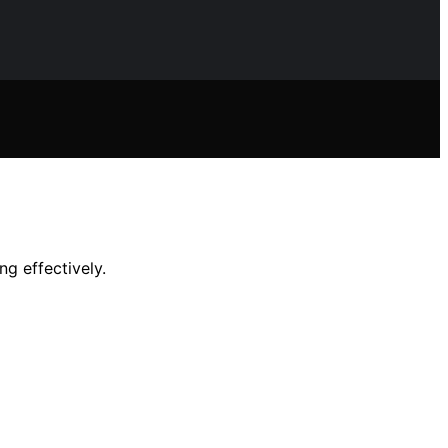
ng effectively.