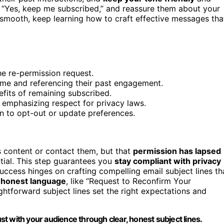
ke “Yes, keep me subscribed,” and reassure them about your
smooth, keep learning how to craft effective messages tha
the re-permission request.
ame and referencing their past engagement.
efits of remaining subscribed.
 emphasizing respect for privacy laws.
on to opt-out or update preferences.
s content or contact them, but that
permission has lapsed
tial. This step guarantees you
stay compliant with privacy
uccess hinges on crafting compelling email subject lines th
, honest language
, like “Request to Reconfirm Your
ghtforward subject lines set the right expectations and
t with your audience through clear, honest subject lines.