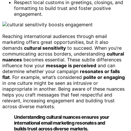
Respect local customs in greetings, closings, and
formatting to build trust and foster positive
engagement.
Reaching international audiences through email
marketing offers great opportunities, but it also
demands
cultural sensitivity
to succeed. When you’re
communicating across borders, understanding
cultural
nuances
becomes essential. These subtle differences
influence how your
message is perceived
and can
determine whether your campaign
resonates or falls
flat
. For example, what’s considered
polite or engaging
in one culture might be seen as intrusive or
inappropriate in another. Being aware of these nuances
helps you craft messages that feel respectful and
relevant, increasing engagement and building trust
across diverse markets.
Understanding cultural nuances ensures your
international email marketing resonates and
builds trust across diverse markets.