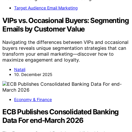
Target Audience Email Marketing
VIPs vs. Occasional Buyers: Segmenting
Emails by Customer Value
Navigating the differences between VIPs and occasional
buyers reveals unique segmentation strategies that can
transform your email marketing—discover how to
maximize engagement and loyalty.
Natali
10. December 2025
Economy & Finance
ECB Publishes Consolidated Banking
Data For end-March 2026