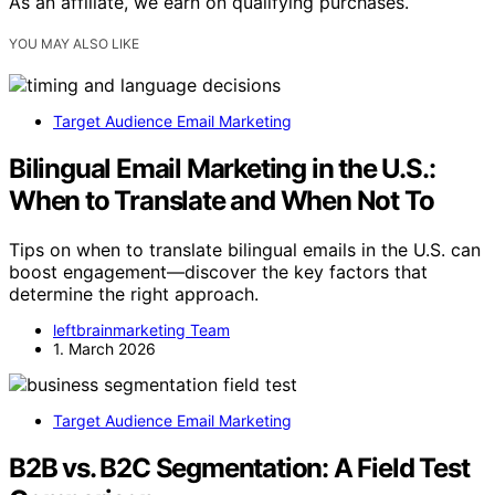
As an affiliate, we earn on qualifying purchases.
YOU MAY ALSO LIKE
Target Audience Email Marketing
Bilingual Email Marketing in the U.S.:
When to Translate and When Not To
Tips on when to translate bilingual emails in the U.S. can
boost engagement—discover the key factors that
determine the right approach.
leftbrainmarketing Team
1. March 2026
Target Audience Email Marketing
B2B vs. B2C Segmentation: A Field Test