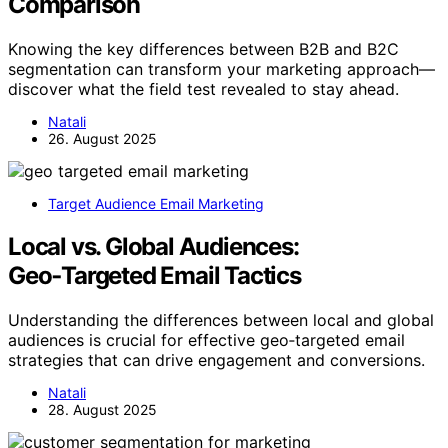
Comparison
Knowing the key differences between B2B and B2C
segmentation can transform your marketing approach—
discover what the field test revealed to stay ahead.
Natali
26. August 2025
Target Audience Email Marketing
Local vs. Global Audiences:
Geo‑Targeted Email Tactics
Understanding the differences between local and global
audiences is crucial for effective geo‑targeted email
strategies that can drive engagement and conversions.
Natali
28. August 2025