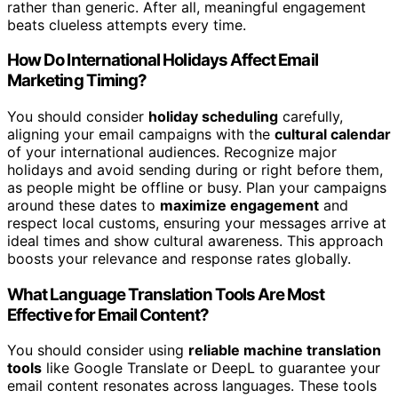
rather than generic. After all, meaningful engagement
beats clueless attempts every time.
How Do International Holidays Affect Email
Marketing Timing?
You should consider
holiday scheduling
carefully,
aligning your email campaigns with the
cultural calendar
of your international audiences. Recognize major
holidays and avoid sending during or right before them,
as people might be offline or busy. Plan your campaigns
around these dates to
maximize engagement
and
respect local customs, ensuring your messages arrive at
ideal times and show cultural awareness. This approach
boosts your relevance and response rates globally.
What Language Translation Tools Are Most
Effective for Email Content?
You should consider using
reliable machine translation
tools
like Google Translate or DeepL to guarantee your
email content resonates across languages. These tools