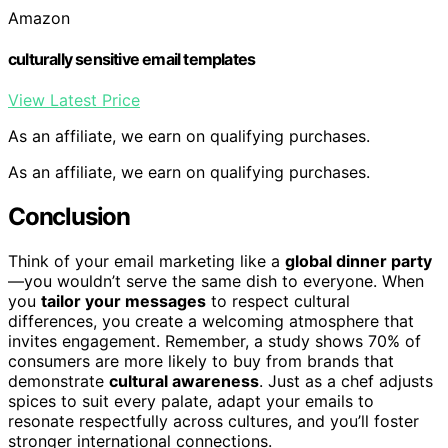
Amazon
culturally sensitive email templates
View Latest Price
As an affiliate, we earn on qualifying purchases.
As an affiliate, we earn on qualifying purchases.
Conclusion
Think of your email marketing like a
global dinner party
—you wouldn’t serve the same dish to everyone. When
you
tailor your messages
to respect cultural
differences, you create a welcoming atmosphere that
invites engagement. Remember, a study shows 70% of
consumers are more likely to buy from brands that
demonstrate
cultural awareness
. Just as a chef adjusts
spices to suit every palate, adapt your emails to
resonate respectfully across cultures, and you’ll foster
stronger international connections.