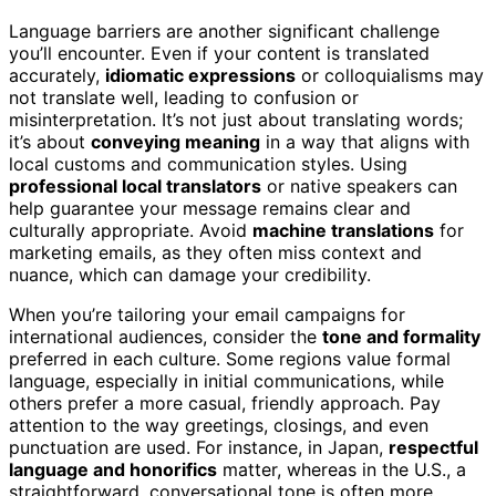
Language barriers are another significant challenge
you’ll encounter. Even if your content is translated
accurately,
idiomatic expressions
or colloquialisms may
not translate well, leading to confusion or
misinterpretation. It’s not just about translating words;
it’s about
conveying meaning
in a way that aligns with
local customs and communication styles. Using
professional local translators
or native speakers can
help guarantee your message remains clear and
culturally appropriate. Avoid
machine translations
for
marketing emails, as they often miss context and
nuance, which can damage your credibility.
When you’re tailoring your email campaigns for
international audiences, consider the
tone and formality
preferred in each culture. Some regions value formal
language, especially in initial communications, while
others prefer a more casual, friendly approach. Pay
attention to the way greetings, closings, and even
punctuation are used. For instance, in Japan,
respectful
language and honorifics
matter, whereas in the U.S., a
straightforward, conversational tone is often more