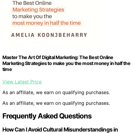
Master The Art Of Digital Marketing: The Best Online
Marketing Strategies to make you the most money in half the
time
View Latest Price
As an affiliate, we earn on qualifying purchases.
As an affiliate, we earn on qualifying purchases.
Frequently Asked Questions
How Can I Avoid Cultural Misunderstandings in