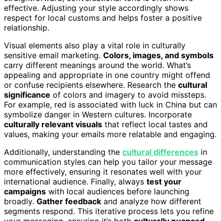
effective. Adjusting your style accordingly shows
respect for local customs and helps foster a positive
relationship.
Visual elements also play a vital role in culturally
sensitive email marketing.
Colors, images, and symbols
carry different meanings around the world. What’s
appealing and appropriate in one country might offend
or confuse recipients elsewhere. Research the
cultural
significance
of colors and imagery to avoid missteps.
For example, red is associated with luck in China but can
symbolize danger in Western cultures. Incorporate
culturally relevant visuals
that reflect local tastes and
values, making your emails more relatable and engaging.
Additionally, understanding the
cultural differences
in
communication styles can help you tailor your message
more effectively, ensuring it resonates well with your
international audience. Finally, always
test your
campaigns
with local audiences before launching
broadly.
Gather feedback
and analyze how different
segments respond. This iterative process lets you refine