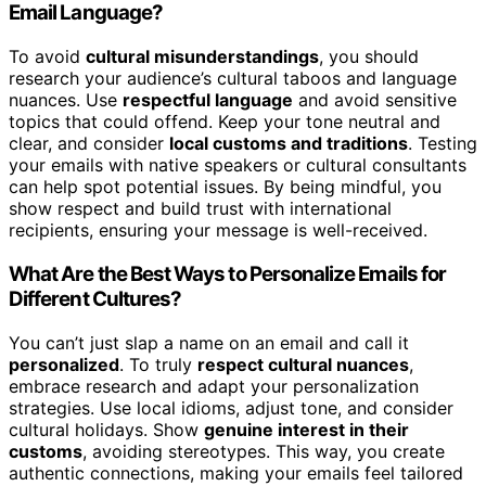
Email Language?
To avoid
cultural misunderstandings
, you should
research your audience’s cultural taboos and language
nuances. Use
respectful language
and avoid sensitive
topics that could offend. Keep your tone neutral and
clear, and consider
local customs and traditions
. Testing
your emails with native speakers or cultural consultants
can help spot potential issues. By being mindful, you
show respect and build trust with international
recipients, ensuring your message is well-received.
What Are the Best Ways to Personalize Emails for
Different Cultures?
You can’t just slap a name on an email and call it
personalized
. To truly
respect cultural nuances
,
embrace research and adapt your personalization
strategies. Use local idioms, adjust tone, and consider
cultural holidays. Show
genuine interest in their
customs
, avoiding stereotypes. This way, you create
authentic connections, making your emails feel tailored