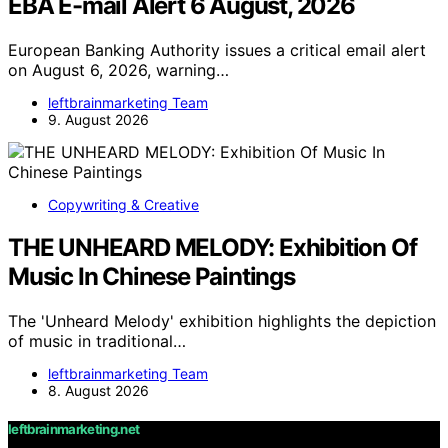
EBA E-mail Alert 6 August, 2026
European Banking Authority issues a critical email alert
on August 6, 2026, warning…
leftbrainmarketing Team
9. August 2026
Copywriting & Creative
THE UNHEARD MELODY: Exhibition Of
Music In Chinese Paintings
The 'Unheard Melody' exhibition highlights the depiction
of music in traditional…
leftbrainmarketing Team
8. August 2026
leftbrainmarketing.net