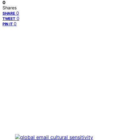
0
Shares
0
SHARE
0
TWEET
0
PIN IT