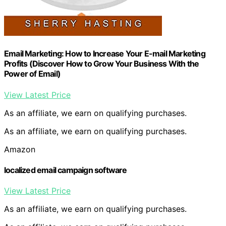
Email Marketing: How to Increase Your E-mail Marketing
Profits (Discover How to Grow Your Business With the
Power of Email)
View Latest Price
As an affiliate, we earn on qualifying purchases.
As an affiliate, we earn on qualifying purchases.
Amazon
localized email campaign software
View Latest Price
As an affiliate, we earn on qualifying purchases.