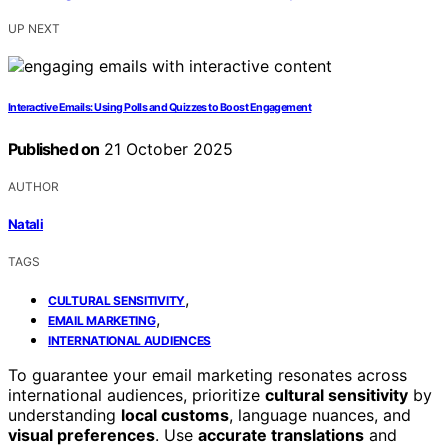
UP NEXT
Interactive Emails: Using Polls and Quizzes to Boost Engagement
Published on
21 October 2025
AUTHOR
Natali
TAGS
,
CULTURAL SENSITIVITY
,
EMAIL MARKETING
INTERNATIONAL AUDIENCES
To guarantee your email marketing resonates across
international audiences, prioritize
cultural sensitivity
by
understanding
local customs
, language nuances, and
visual preferences
. Use
accurate translations
and