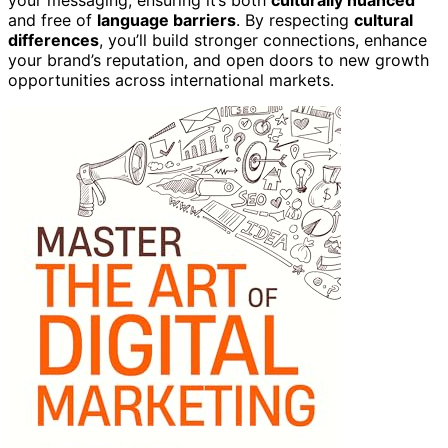
your messaging, ensuring it’s both
culturally nuanced
and free of
language barriers
. By respecting
cultural
differences
, you’ll build stronger connections, enhance
your brand’s reputation, and open doors to new growth
opportunities across international markets.