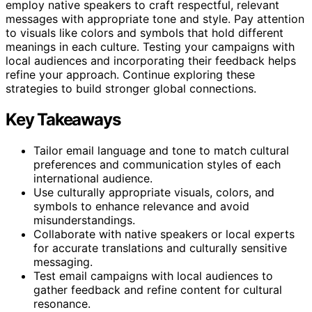
employ native speakers to craft respectful, relevant
messages with appropriate tone and style. Pay attention
to visuals like colors and symbols that hold different
meanings in each culture. Testing your campaigns with
local audiences and incorporating their feedback helps
refine your approach. Continue exploring these
strategies to build stronger global connections.
Key Takeaways
Tailor email language and tone to match cultural
preferences and communication styles of each
international audience.
Use culturally appropriate visuals, colors, and
symbols to enhance relevance and avoid
misunderstandings.
Collaborate with native speakers or local experts
for accurate translations and culturally sensitive
messaging.
Test email campaigns with local audiences to
gather feedback and refine content for cultural
resonance.