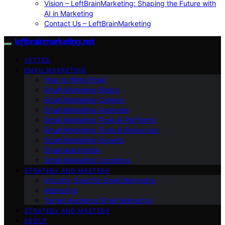
Vision – LeftBrainMarketing: Shaping the Future with
AI in Marketing
Contact Us – LeftBrainMarketing
leftbrainmarketing.net
VETTED
EMAIL MARKETING
How to Write Email
Email Marketing Basics
Email Marketing Careers
Email Marketing Agencies
Email Marketing Tools & Platforms
Email Marketing Tools & Resources
Email Marketing Experts
Email Automation
Email Marketing Locations
STRATEGY AND MASTERY
Industry-Specific Email Marketing
Marketing
Target Audience Email Marketing
STRATEGY AND MASTERY
ABOUT