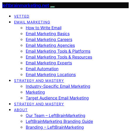
leftbrainmarketing.net
VETTED
EMAIL MARKETING
How to Write Email
Email Marketing Basics
Email Marketing Careers
Email Marketing Agencies
Email Marketing Tools & Platforms
Email Marketing Tools & Resources
Email Marketing Experts
Email Automation
Email Marketing Locations
STRATEGY AND MASTERY
Industry-Specific Email Marketing
Marketing
Target Audience Email Marketing
STRATEGY AND MASTERY
ABOUT
Our Team – LeftBrainMarketing
LeftBrainMarketing Branding Guide
Branding – LeftBrainMarketing