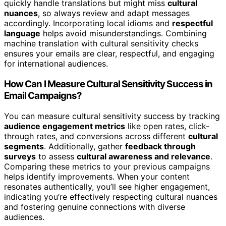
quickly handle translations but might miss
cultural
nuances
, so always review and adapt messages
accordingly. Incorporating local idioms and
respectful
language
helps avoid misunderstandings. Combining
machine translation with cultural sensitivity checks
ensures your emails are clear, respectful, and engaging
for international audiences.
How Can I Measure Cultural Sensitivity Success in
Email Campaigns?
You can measure cultural sensitivity success by tracking
audience engagement metrics
like open rates, click-
through rates, and conversions across different
cultural
segments
. Additionally, gather
feedback through
surveys
to assess
cultural awareness and relevance
.
Comparing these metrics to your previous campaigns
helps identify improvements. When your content
resonates authentically, you’ll see higher engagement,
indicating you’re effectively respecting cultural nuances
and fostering genuine connections with diverse
audiences.