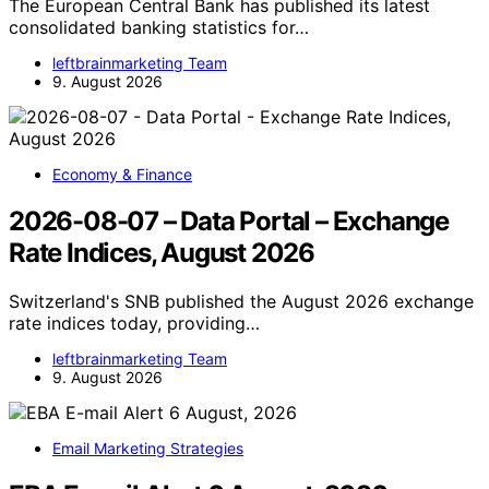
The European Central Bank has published its latest
consolidated banking statistics for…
leftbrainmarketing Team
9. August 2026
Economy & Finance
2026-08-07 – Data Portal – Exchange
Rate Indices, August 2026
Switzerland's SNB published the August 2026 exchange
rate indices today, providing…
leftbrainmarketing Team
9. August 2026
Email Marketing Strategies