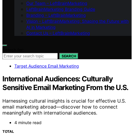
Our Team – LeftBrainMarketing
LeftBrainMarketing Branding Guide
Branding – LeftBrainMarketing
Vision – LeftBrainMarketing: Shaping the Future with
AI in Marketing
Contact Us – LeftBrainMarketing
Search for:
SEARCH
Target Audience Email Marketing
International Audiences: Culturally
Sensitive Email Marketing From the U.S.
Harnessing cultural insights is crucial for effective U.S.
email marketing abroad—discover how to connect
meaningfully with international audiences.
4 minute read
TOTAL