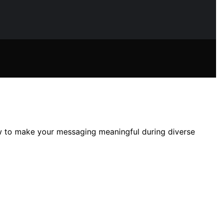
ow to make your messaging meaningful during diverse