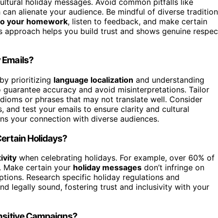
cultural holiday messages. Avoid common pitfalls like
h can alienate your audience. Be mindful of diverse traditio
o your homework
, listen to feedback, and make certain
s approach helps you build trust and shows genuine respec
 Emails?
by prioritizing
language localization
and understanding
 guarantee accuracy and avoid misinterpretations. Tailor
 idioms or phrases that may not translate well. Consider
and test your emails to ensure clarity and cultural
s your connection with diverse audiences.
Certain Holidays?
ivity
when celebrating holidays. For example, over 60% of
s. Make certain your
holiday messages
don’t infringe on
ptions. Research specific holiday regulations and
d legally sound, fostering trust and inclusivity with your
ensitive Campaigns?