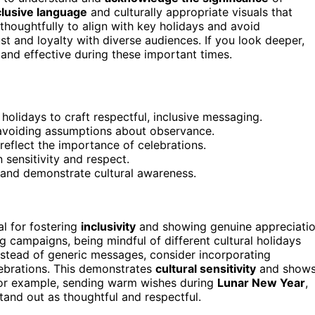
clusive language
and culturally appropriate visuals that
thoughtfully to align with key holidays and avoid
st and loyalty with diverse audiences. If you look deeper,
and effective during these important times.
holidays to craft respectful, inclusive messaging.
 avoiding assumptions about observance.
reflect the importance of celebrations.
sensitivity and respect.
 and demonstrate cultural awareness.
al for fostering
inclusivity
and showing genuine appreciati
g campaigns, being mindful of different cultural holidays
nstead of generic messages, consider incorporating
lebrations. This demonstrates
cultural sensitivity
and show
For example, sending warm wishes during
Lunar New Year
,
nd out as thoughtful and respectful.