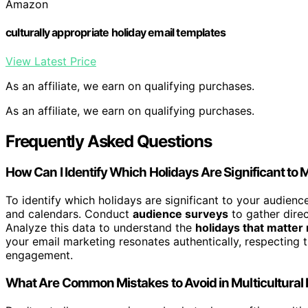
Amazon
culturally appropriate holiday email templates
View Latest Price
As an affiliate, we earn on qualifying purchases.
As an affiliate, we earn on qualifying purchases.
Frequently Asked Questions
How Can I Identify Which Holidays Are Significant to
To identify which holidays are significant to your audienc
and calendars. Conduct
audience surveys
to gather direc
Analyze this data to understand the
holidays that matter
your email marketing resonates authentically, respecting t
engagement.
What Are Common Mistakes to Avoid in Multicultural