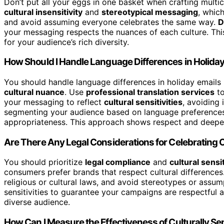
Don’t put all your eggs in one basket when crafting multi
cultural insensitivity
and
stereotypical messaging
, whic
and avoid assuming everyone celebrates the same way.
D
your messaging respects the nuances of each culture. Thi
for your audience’s rich diversity.
How Should I Handle Language Differences in Holiday
You should handle language differences in holiday emails 
cultural nuance
. Use
professional translation services
to
your messaging to reflect
cultural sensitivities
, avoiding
segmenting your audience based on language preferences, 
appropriateness. This approach shows respect and deepen
Are There Any Legal Considerations for Celebrating 
You should prioritize
legal compliance
and
cultural sensit
consumers prefer brands that respect cultural difference
religious or cultural laws, and avoid stereotypes or assum
sensitivities to guarantee your campaigns are respectful an
diverse audience.
How Can I Measure the Effectiveness of Culturally S