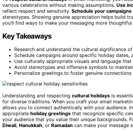
various celebrations without making assumptions.
Use in
reflect respect and sensitivity.
Schedule your campaigns
stereotypes. Showing genuine appreciation helps build tru
you’ll find ways to make your messaging more thoughtful 
Key Takeaways
Research and understand the cultural significance of 
Schedule campaigns around specific holiday dates,
Use culturally appropriate visuals and language that 
Avoid stereotypes and offensive symbols to maintain 
Personalize greetings to foster genuine connections
Understanding and respecting
cultural holidays
is essenti
for diverse traditions. When you craft your email marketin
allows you to connect authentically with your audience. I
appropriate
holiday greetings
that recognize specific ce
your audience that you value their unique backgrounds. 
Diwali
,
Hanukkah
, or
Ramadan
can make your message sta