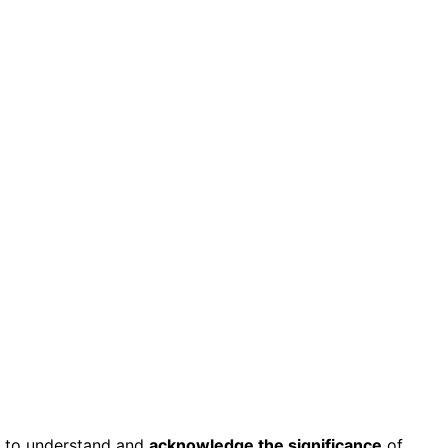
d to understand and
acknowledge the significance
of