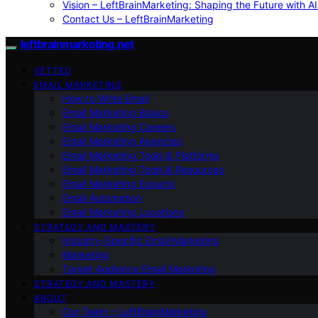
Vision – LeftBrainMarketing: Shaping the Future with AI
Contact Us – LeftBrainMarketing
leftbrainmarketing.net
VETTED
EMAIL MARKETING
How to Write Email
Email Marketing Basics
Email Marketing Careers
Email Marketing Agencies
Email Marketing Tools & Platforms
Email Marketing Tools & Resources
Email Marketing Experts
Email Automation
Email Marketing Locations
STRATEGY AND MASTERY
Industry-Specific Email Marketing
Marketing
Target Audience Email Marketing
STRATEGY AND MASTERY
ABOUT
Our Team – LeftBrainMarketing