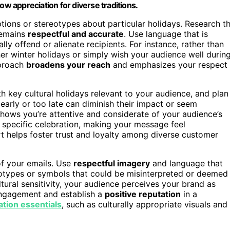
ow appreciation for diverse traditions.
tions or stereotypes about particular holidays. Research t
remains
respectful and accurate
. Use language that is
lly offend or alienate recipients. For instance, rather than
 winter holidays or simply wish your audience well durin
pproach
broadens your reach
and emphasizes your respect
h key cultural holidays relevant to your audience, and plan
arly or too late can diminish their impact or seem
 shows you’re attentive and considerate of your audience’s
e specific celebration, making your message feel
rt helps foster trust and loyalty among diverse customer
f your emails. Use
respectful imagery
and language that
reotypes or symbols that could be misinterpreted or deemed
ural sensitivity, your audience perceives your brand as
engagement and establish a
positive reputation
in a
ation essentials
, such as culturally appropriate visuals and