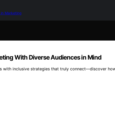
 in Marketing
eting With Diverse Audiences in Mind
ys with inclusive strategies that truly connect—discover h