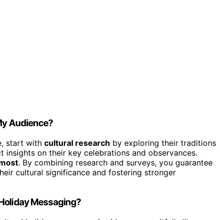
 My Audience?
e, start with
cultural research
by exploring their traditions
t insights on their key celebrations and observances.
 most
. By combining research and surveys, you guarantee
heir cultural significance and fostering stronger
 Holiday Messaging?