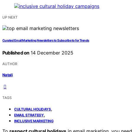
UP NEXT
Curated Email Marketing Newsletters to Subscribe to for Trends
Published on
14 December 2025
AUTHOR
Natali
TAGS
,
CULTURAL HOLIDAYS
,
EMAIL STRATEGY
INCLUSIVE MARKETING
To
respect cultural holidays
in email marketing, you nee