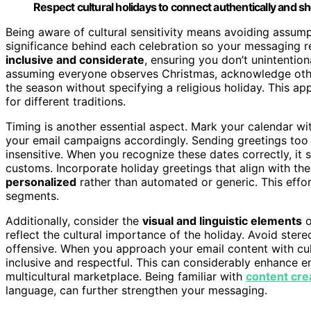
Respect cultural holidays to connect authentically and sh
Being aware of cultural sensitivity means avoiding assump
significance behind each celebration so your messaging 
inclusive and considerate
, ensuring you don’t unintentiona
assuming everyone observes Christmas, acknowledge other
the season without specifying a religious holiday. This a
for different traditions.
Timing is another essential aspect. Mark your calendar wit
your email campaigns accordingly. Sending greetings too e
insensitive. When you recognize these dates correctly, it
customs. Incorporate holiday greetings that align with th
personalized
rather than automated or generic. This effo
segments.
Additionally, consider the
visual and linguistic elements
o
reflect the cultural importance of the holiday. Avoid ste
offensive. When you approach your email content with cult
inclusive and respectful. This can considerably enhance 
multicultural marketplace. Being familiar with
content cre
language, can further strengthen your messaging.