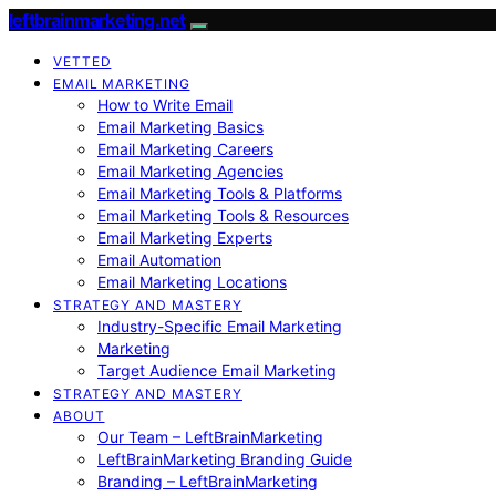
leftbrainmarketing.net
VETTED
EMAIL MARKETING
How to Write Email
Email Marketing Basics
Email Marketing Careers
Email Marketing Agencies
Email Marketing Tools & Platforms
Email Marketing Tools & Resources
Email Marketing Experts
Email Automation
Email Marketing Locations
STRATEGY AND MASTERY
Industry-Specific Email Marketing
Marketing
Target Audience Email Marketing
STRATEGY AND MASTERY
ABOUT
Our Team – LeftBrainMarketing
LeftBrainMarketing Branding Guide
Branding – LeftBrainMarketing