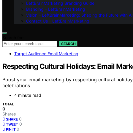
LeftBrainMarketing Branding Guide
Branding – LeftBrainMarketing
Vision – LeftBrainMarketing: Shaping the Future with AI
Contact Us – LeftBrainMarketing
Search for:
SEARCH
Target Audience Email Marketing
Respecting Cultural Holidays: Email Mark
Boost your email marketing by respecting cultural holida
celebrations.
4 minute read
TOTAL
0
Shares
0
SHARE
0
TWEET
0
PIN IT