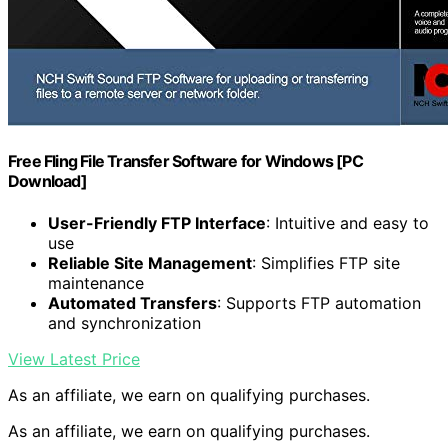
Free Fling File Transfer Software for Windows [PC
Download]
User-Friendly FTP Interface
: Intuitive and easy to
use
Reliable Site Management
: Simplifies FTP site
maintenance
Automated Transfers
: Supports FTP automation
and synchronization
View Latest Price
As an affiliate, we earn on qualifying purchases.
As an affiliate, we earn on qualifying purchases.