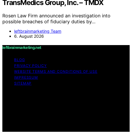
TransMedics Group, Inc. – TMDX
Rosen Law Firm announced an investigation into
possible breaches of fiduciary duties by…
leftbrainmarketing Team
6. August 2026
leftbrainmarketing.net
BLOG
PRIVACY POLICY
WEBSITE TERMS AND CONDITIONS OF USE
IMPRESSUM
SITEMAP
Copyright © 2026 leftbrainmarketing.net Content on
leftbrainmarketing.net is created and published using
artificial intelligence (AI) for general informational and
educational purposes. Affiliate disclaimer As an affiliate,
we may earn a commission from qualifying purchases.
We get commissions for purchases made through links
on this website from Amazon and other third parties.