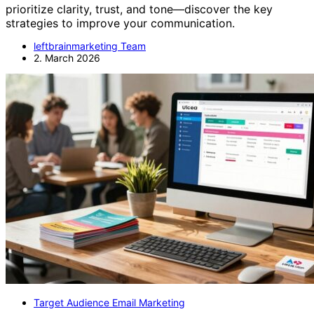
prioritize clarity, trust, and tone—discover the key
strategies to improve your communication.
leftbrainmarketing Team
2. March 2026
Target Audience Email Marketing