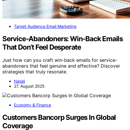
Target Audience Email Marketing
Service‑Abandoners: Win‑Back Emails
That Don’t Feel Desperate
Just how can you craft win-back emails for service-
abandoners that feel genuine and effective? Discover
strategies that truly resonate.
Natali
27. August 2025
Economy & Finance
Customers Bancorp Surges In Global
Coverage