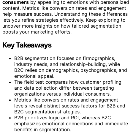
consumers
by appealing to emotions with personalized
content. Metrics like conversion rates and engagement
help measure success. Understanding these differences
lets you refine strategies effectively. Keep exploring to
uncover more insights on how tailored segmentation
boosts your marketing efforts.
Key Takeaways
B2B segmentation focuses on firmographics,
industry needs, and relationship-building, while
B2C relies on demographics, psychographics, and
emotional appeal.
The field test compares how customer profiling
and data collection differ between targeting
organizations versus individual consumers.
Metrics like conversion rates and engagement
levels reveal distinct success factors for B2B and
B2C segmentation strategies.
B2B prioritizes logic and ROI, whereas B2C
emphasizes emotional connections and immediate
benefits in segmentation.