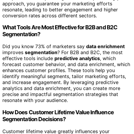
approach, you guarantee your marketing efforts
resonate, leading to better engagement and higher
conversion rates across different sectors.
What Tools Are Most Effective for B2B and B2C
Segmentation?
Did you know 73% of marketers say
data enrichment
improves
segmentation
? For B2B and B2C, the most
effective tools include
predictive analytics
, which
forecast customer behavior, and data enrichment, which
enhances customer profiles. These tools help you
identify meaningful segments, tailor marketing efforts,
and increase engagement. By leveraging predictive
analytics and data enrichment, you can create more
precise and impactful segmentation strategies that
resonate with your audience.
How Does Customer Lifetime Value Influence
Segmentation Decisions?
Customer lifetime value greatly influences your