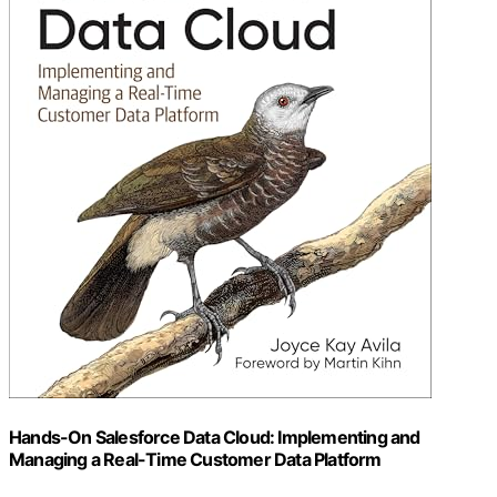
Hands-On Salesforce Data Cloud: Implementing and
Managing a Real-Time Customer Data Platform