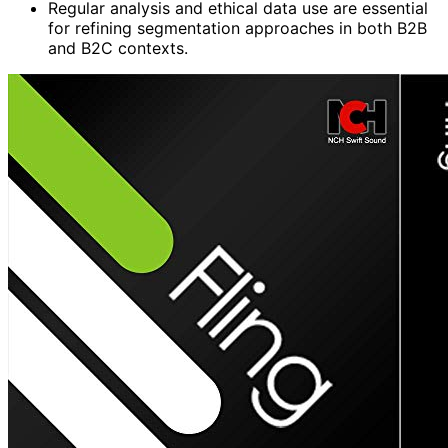
Regular analysis and ethical data use are essential
for refining segmentation approaches in both B2B
and B2C contexts.