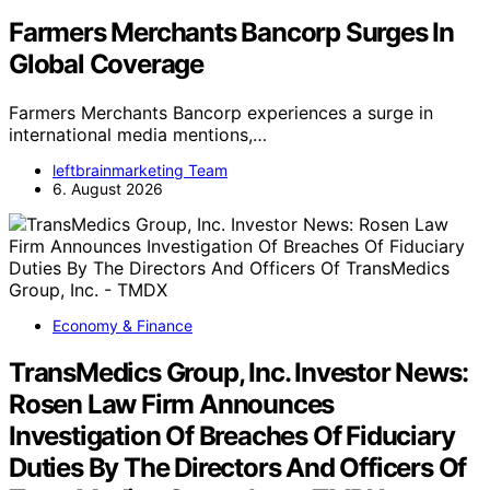
Farmers Merchants Bancorp Surges In
Global Coverage
Farmers Merchants Bancorp experiences a surge in
international media mentions,…
leftbrainmarketing Team
6. August 2026
Economy & Finance
TransMedics Group, Inc. Investor News:
Rosen Law Firm Announces
Investigation Of Breaches Of Fiduciary
Duties By The Directors And Officers Of