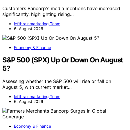
Customers Bancorp's media mentions have increased
significantly, highlighting rising…
leftbrainmarketing Team
6. August 2026
Economy & Finance
S&P 500 (SPX) Up Or Down On August
5?
Assessing whether the S&P 500 will rise or fall on
August 5, with current market…
leftbrainmarketing Team
6. August 2026
Economy & Finance