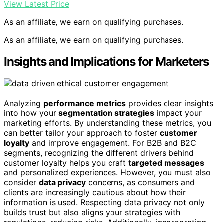
View Latest Price
As an affiliate, we earn on qualifying purchases.
As an affiliate, we earn on qualifying purchases.
Insights and Implications for Marketers
Analyzing
performance metrics
provides clear insights
into how your
segmentation strategies
impact your
marketing efforts. By understanding these metrics, you
can better tailor your approach to foster
customer
loyalty
and improve engagement. For B2B and B2C
segments, recognizing the different drivers behind
customer loyalty helps you craft
targeted messages
and personalized experiences. However, you must also
consider
data privacy
concerns, as consumers and
clients are increasingly cautious about how their
information is used. Respecting data privacy not only
builds trust but also aligns your strategies with