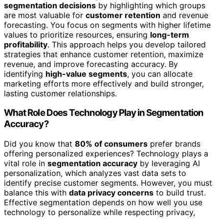
segmentation decisions
by highlighting which groups
are most valuable for
customer retention
and revenue
forecasting. You focus on segments with higher lifetime
values to prioritize resources, ensuring
long-term
profitability
. This approach helps you develop tailored
strategies that enhance customer retention, maximize
revenue, and improve forecasting accuracy. By
identifying
high-value segments
, you can allocate
marketing efforts more effectively and build stronger,
lasting customer relationships.
What Role Does Technology Play in Segmentation
Accuracy?
Did you know that
80% of consumers
prefer brands
offering personalized experiences? Technology plays a
vital role in
segmentation accuracy
by leveraging AI
personalization, which analyzes vast data sets to
identify precise customer segments. However, you must
balance this with
data privacy concerns
to build trust.
Effective segmentation depends on how well you use
technology to personalize while respecting privacy,