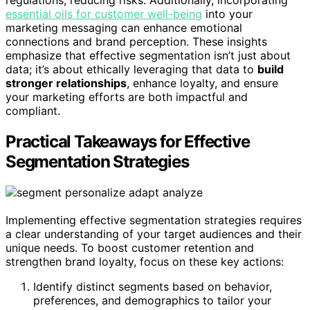
regulations, reducing risks. Additionally, incorporating
essential oils for customer well-being
into your
marketing messaging can enhance emotional
connections and brand perception. These insights
emphasize that effective segmentation isn’t just about
data; it’s about ethically leveraging that data to
build
stronger relationships
, enhance loyalty, and ensure
your marketing efforts are both impactful and
compliant.
Practical Takeaways for Effective
Segmentation Strategies
Implementing effective segmentation strategies requires
a clear understanding of your target audiences and their
unique needs. To boost customer retention and
strengthen brand loyalty, focus on these key actions:
Identify distinct segments based on behavior,
preferences, and demographics to tailor your