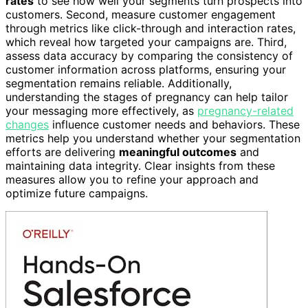
rates
to see how well your segments turn prospects into
customers. Second, measure customer engagement
through metrics like click-through and interaction rates,
which reveal how targeted your campaigns are. Third,
assess data accuracy by comparing the consistency of
customer information across platforms, ensuring your
segmentation remains reliable. Additionally,
understanding the stages of pregnancy can help tailor
your messaging more effectively, as
pregnancy-related
changes
influence customer needs and behaviors. These
metrics help you understand whether your segmentation
efforts are delivering
meaningful outcomes
and
maintaining data integrity. Clear insights from these
measures allow you to refine your approach and
optimize future campaigns.