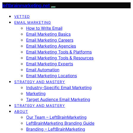
leftbrainmarketing.net
VETTED
EMAIL MARKETING
How to Write Email
Email Marketing Basics
Email Marketing Careers
Email Marketing Agencies
Email Marketing Tools & Platforms
Email Marketing Tools & Resources
Email Marketing Experts
Email Automation
Email Marketing Locations
STRATEGY AND MASTERY
Industry-Specific Email Marketing
Marketing
Target Audience Email Marketing
STRATEGY AND MASTERY
ABOUT
Our Team – LeftBrainMarketing
LeftBrainMarketing Branding Guide
Branding – LeftBrainMarketing