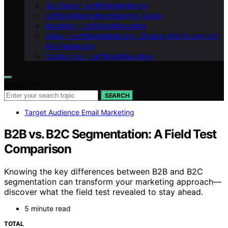
Our Team – LeftBrainMarketing
LeftBrainMarketing Branding Guide
Branding – LeftBrainMarketing
Vision – LeftBrainMarketing: Shaping the Future with
AI in Marketing
Contact Us – LeftBrainMarketing
Search for:
SEARCH
Target Audience Email Marketing
B2B vs. B2C Segmentation: A Field Test
Comparison
Knowing the key differences between B2B and B2C
segmentation can transform your marketing approach—
discover what the field test revealed to stay ahead.
5 minute read
TOTAL