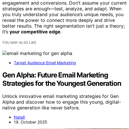
engagement and conversions. Don’t assume your current
strategies are enough—test, analyze, and adapt. When
you truly understand your audience’s unique needs, you
reveal the power to connect more deeply and drive
better results. The right segmentation isn’t just a theory;
it’s
your competitive edge
.
YOU MAY ALSO LIKE
Target Audience Email Marketing
Gen Alpha: Future Email Marketing
Strategies for the Youngest Generation
Unlock innovative email marketing strategies for Gen
Alpha and discover how to engage this young, digital-
native generation like never before.
Natali
19. October 2025