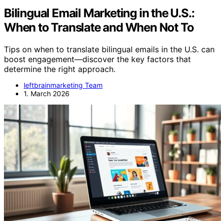
Bilingual Email Marketing in the U.S.:
When to Translate and When Not To
Tips on when to translate bilingual emails in the U.S. can
boost engagement—discover the key factors that
determine the right approach.
leftbrainmarketing Team
1. March 2026