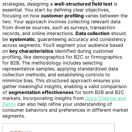
strategies, designing a
well-structured field test
is
essential. You start by defining clear objectives,
focusing on how
customer profiling
varies between the
two. Your approach involves collecting relevant data
from diverse sources, such as surveys, transaction
records, and online interactions.
Data collection
should
be
systematic
, guaranteeing accuracy and consistency
across segments. You’ll segment your audience based
on
key characteristics
identified during customer
profiling, like demographics for B2C or firmographics
for B2B. The methodology includes selecting
representative samples, applying standardized data
collection methods, and establishing controls to
minimize bias. This structured approach ensures you
gather meaningful insights, enabling a valid comparison
of
segmentation effectiveness
for both B2B and B2C
markets. Incorporating insights from
Juice Cleanse and
Detox
can also help refine your understanding of
consumer behaviors and preferences in different market
segments.