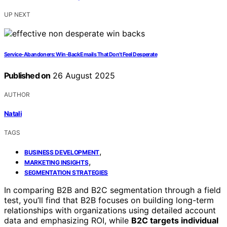
UP NEXT
Service‑Abandoners: Win‑Back Emails That Don’t Feel Desperate
Published on
26 August 2025
AUTHOR
Natali
TAGS
,
BUSINESS DEVELOPMENT
,
MARKETING INSIGHTS
SEGMENTATION STRATEGIES
In comparing B2B and B2C segmentation through a field
test, you’ll find that B2B focuses on building long-term
relationships with organizations using detailed account
data and emphasizing ROI, while
B2C targets individual