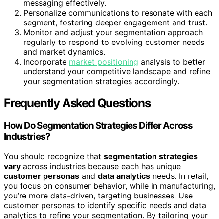
messaging effectively.
Personalize communications to resonate with each
segment, fostering deeper engagement and trust.
Monitor and adjust your segmentation approach
regularly to respond to evolving customer needs
and market dynamics.
Incorporate
market positioning
analysis to better
understand your competitive landscape and refine
your segmentation strategies accordingly.
Frequently Asked Questions
How Do Segmentation Strategies Differ Across
Industries?
You should recognize that
segmentation strategies
vary
across industries because each has unique
customer personas
and
data analytics
needs. In retail,
you focus on consumer behavior, while in manufacturing,
you’re more data-driven, targeting businesses. Use
customer personas to identify specific needs and data
analytics to refine your segmentation. By tailoring your