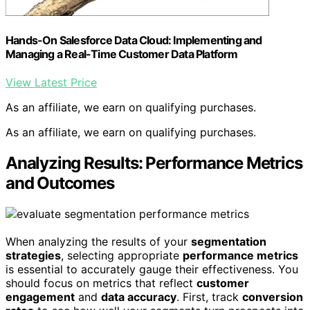
Hands-On Salesforce Data Cloud: Implementing and
Managing a Real-Time Customer Data Platform
View Latest Price
As an affiliate, we earn on qualifying purchases.
As an affiliate, we earn on qualifying purchases.
Analyzing Results: Performance Metrics
and Outcomes
When analyzing the results of your
segmentation
strategies
, selecting appropriate
performance metrics
is essential to accurately gauge their effectiveness. You
should focus on metrics that reflect
customer
engagement
and
data accuracy
. First, track
conversion