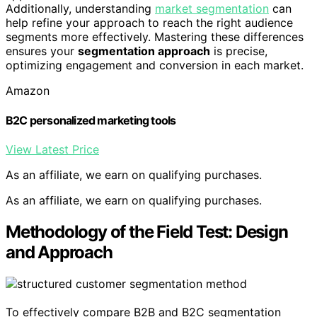
Additionally, understanding
market segmentation
can
help refine your approach to reach the right audience
segments more effectively. Mastering these differences
ensures your
segmentation approach
is precise,
optimizing engagement and conversion in each market.
Amazon
B2C personalized marketing tools
View Latest Price
As an affiliate, we earn on qualifying purchases.
As an affiliate, we earn on qualifying purchases.
Methodology of the Field Test: Design
and Approach
To effectively compare B2B and B2C segmentation