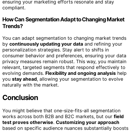
ensuring your marketing efforts resonate and stay
compliant.
How Can Segmentation Adapt to Changing Market
Trends?
You can adapt segmentation to changing market trends
by
continuously updating your data
and refining your
personalization strategies. Stay alert to shifts in
consumer behavior and preferences, ensuring your data
privacy measures remain robust. This way, you maintain
relevant, targeted segments that respond effectively to
evolving demands.
Flexibility and ongoing analysis
help
you
stay ahead
, allowing your segmentation to evolve
naturally with the market.
Conclusion
You might believe that one-size-fits-all segmentation
works across both B2B and B2C markets, but our
field
test proves otherwise
.
Customizing your approach
based on specific audience nuances substantially boosts