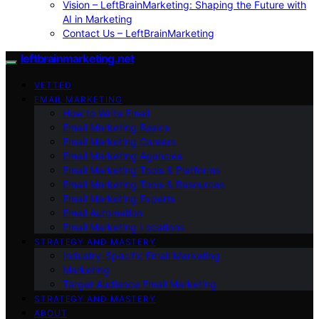
Vision – LeftBrainMarketing: Shaping the Future with
AI in Marketing
Contact Us – LeftBrainMarketing
leftbrainmarketing.net
VETTED
EMAIL MARKETING
How to Write Email
Email Marketing Basics
Email Marketing Careers
Email Marketing Agencies
Email Marketing Tools & Platforms
Email Marketing Tools & Resources
Email Marketing Experts
Email Automation
Email Marketing Locations
STRATEGY AND MASTERY
Industry-Specific Email Marketing
Marketing
Target Audience Email Marketing
STRATEGY AND MASTERY
ABOUT