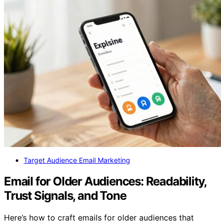
Target Audience Email Marketing
Email for Older Audiences: Readability,
Trust Signals, and Tone
Here’s how to craft emails for older audiences that