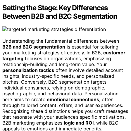
Setting the Stage: Key Differences
Between B2B and B2C Segmentation
Understanding the fundamental differences between
B2B and B2C segmentation
is essential for tailoring
your marketing strategies effectively. In B2B,
customer
targeting
focuses on organizations, emphasizing
relationship-building and long-term value. Your
personalization tactics
often involve detailed account
insights, industry-specific needs, and personalized
pitches. Conversely, B2C segmentation targets
individual consumers, relying on demographic,
psychographic, and behavioral data. Personalization
here aims to create
emotional connections
, often
through tailored content, offers, and user experiences.
Recognizing these distinctions helps you craft messages
that resonate with your audience’s specific motivations.
B2B marketing emphasizes
logic and ROI
, while B2C
appeals to emotions and immediate benefits.