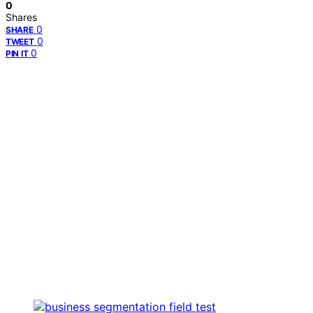
0
Shares
0
SHARE
0
TWEET
0
PIN IT