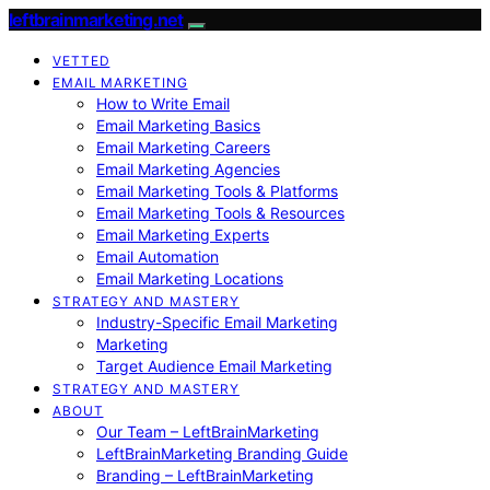
leftbrainmarketing.net
VETTED
EMAIL MARKETING
How to Write Email
Email Marketing Basics
Email Marketing Careers
Email Marketing Agencies
Email Marketing Tools & Platforms
Email Marketing Tools & Resources
Email Marketing Experts
Email Automation
Email Marketing Locations
STRATEGY AND MASTERY
Industry-Specific Email Marketing
Marketing
Target Audience Email Marketing
STRATEGY AND MASTERY
ABOUT
Our Team – LeftBrainMarketing
LeftBrainMarketing Branding Guide
Branding – LeftBrainMarketing