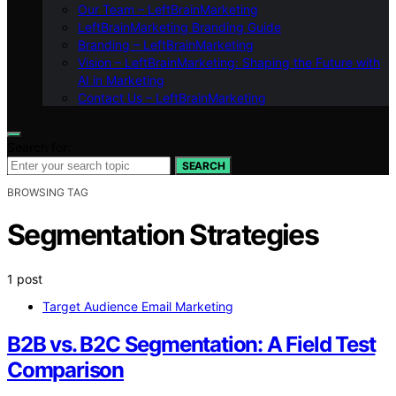
Our Team – LeftBrainMarketing
LeftBrainMarketing Branding Guide
Branding – LeftBrainMarketing
Vision – LeftBrainMarketing: Shaping the Future with
AI in Marketing
Contact Us – LeftBrainMarketing
Search for:
SEARCH
BROWSING TAG
Segmentation Strategies
1 post
Target Audience Email Marketing
B2B vs. B2C Segmentation: A Field Test
Comparison