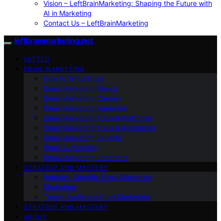
Vision – LeftBrainMarketing: Shaping the Future with
AI in Marketing
Contact Us – LeftBrainMarketing
leftbrainmarketing.net
VETTED
EMAIL MARKETING
How to Write Email
Email Marketing Basics
Email Marketing Careers
Email Marketing Agencies
Email Marketing Tools & Platforms
Email Marketing Tools & Resources
Email Marketing Experts
Email Automation
Email Marketing Locations
STRATEGY AND MASTERY
Industry-Specific Email Marketing
Marketing
Target Audience Email Marketing
STRATEGY AND MASTERY
ABOUT