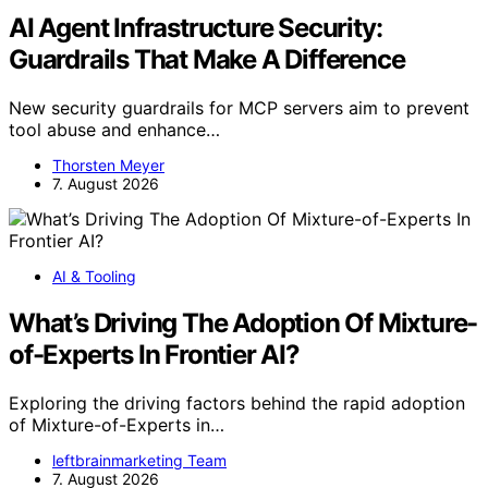
AI Agent Infrastructure Security:
Guardrails That Make A Difference
New security guardrails for MCP servers aim to prevent
tool abuse and enhance…
Thorsten Meyer
7. August 2026
AI & Tooling
What’s Driving The Adoption Of Mixture-
of-Experts In Frontier AI?
Exploring the driving factors behind the rapid adoption
of Mixture-of-Experts in…
leftbrainmarketing Team
7. August 2026