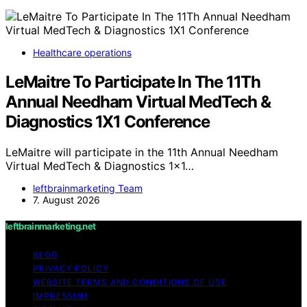
Healthcare operations
LeMaitre To Participate In The 11Th
Annual Needham Virtual MedTech &
Diagnostics 1X1 Conference
LeMaitre will participate in the 11th Annual Needham
Virtual MedTech & Diagnostics 1x1…
leftbrainmarketing Team
7. August 2026
leftbrainmarketing.net
BLOG
PRIVACY POLICY
WEBSITE TERMS AND CONDITIONS OF USE
IMPRESSUM