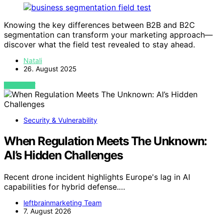
Knowing the key differences between B2B and B2C
segmentation can transform your marketing approach—
discover what the field test revealed to stay ahead.
Natali
26. August 2025
VIEW POST
Security & Vulnerability
When Regulation Meets The Unknown:
AI’s Hidden Challenges
Recent drone incident highlights Europe's lag in AI
capabilities for hybrid defense.…
leftbrainmarketing Team
7. August 2026