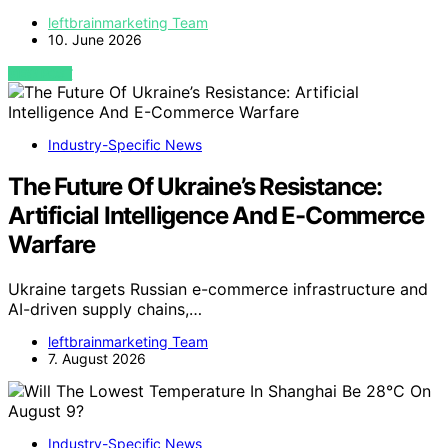
leftbrainmarketing Team
10. June 2026
VIEW POST
Industry-Specific News
The Future Of Ukraine’s Resistance:
Artificial Intelligence And E-Commerce
Warfare
Ukraine targets Russian e-commerce infrastructure and
AI-driven supply chains,…
leftbrainmarketing Team
7. August 2026
Industry-Specific News