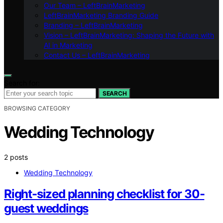
Our Team – LeftBrainMarketing
LeftBrainMarketing Branding Guide
Branding – LeftBrainMarketing
Vision – LeftBrainMarketing: Shaping the Future with
AI in Marketing
Contact Us – LeftBrainMarketing
Search for:
SEARCH
BROWSING CATEGORY
Wedding Technology
2 posts
Wedding Technology
Right-sized planning checklist for 30-
guest weddings