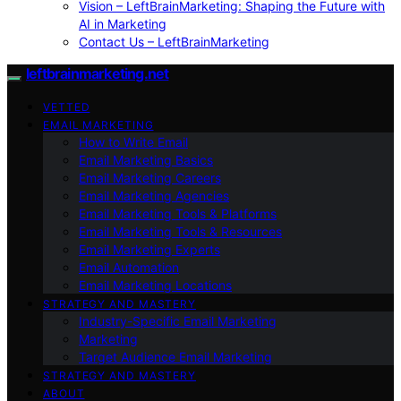
Vision – LeftBrainMarketing: Shaping the Future with
AI in Marketing
Contact Us – LeftBrainMarketing
leftbrainmarketing.net
VETTED
EMAIL MARKETING
How to Write Email
Email Marketing Basics
Email Marketing Careers
Email Marketing Agencies
Email Marketing Tools & Platforms
Email Marketing Tools & Resources
Email Marketing Experts
Email Automation
Email Marketing Locations
STRATEGY AND MASTERY
Industry-Specific Email Marketing
Marketing
Target Audience Email Marketing
STRATEGY AND MASTERY
ABOUT