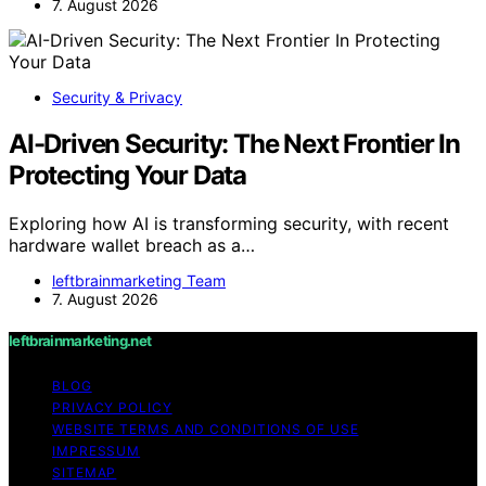
7. August 2026
Security & Privacy
AI-Driven Security: The Next Frontier In
Protecting Your Data
Exploring how AI is transforming security, with recent
hardware wallet breach as a…
leftbrainmarketing Team
7. August 2026
leftbrainmarketing.net
BLOG
PRIVACY POLICY
WEBSITE TERMS AND CONDITIONS OF USE
IMPRESSUM
SITEMAP