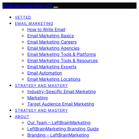
leftbrainmarketing.net
VETTED
EMAIL MARKETING
How to Write Email
Email Marketing Basics
Email Marketing Careers
Email Marketing Agencies
Email Marketing Tools & Platforms
Email Marketing Tools & Resources
Email Marketing Experts
Email Automation
Email Marketing Locations
STRATEGY AND MASTERY
Industry-Specific Email Marketing
Marketing
Target Audience Email Marketing
STRATEGY AND MASTERY
ABOUT
Our Team – LeftBrainMarketing
LeftBrainMarketing Branding Guide
Branding – LeftBrainMarketing