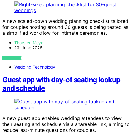
A new scaled-down wedding planning checklist tailored
for couples hosting around 30 guests is being tested as
a simplified workflow for intimate ceremonies.
Thorsten Meyer
23. June 2026
VIEW POST
Wedding Technology
Guest app with day-of seating lookup
and schedule
A new guest app enables wedding attendees to view
their seating and schedule via a shareable link, aiming to
reduce last-minute questions for couples.