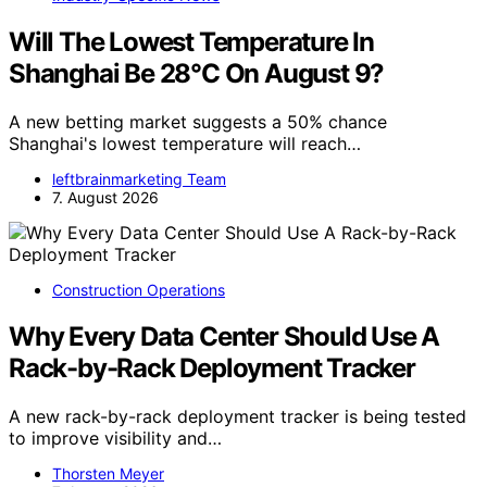
Will The Lowest Temperature In
Shanghai Be 28°C On August 9?
A new betting market suggests a 50% chance
Shanghai's lowest temperature will reach…
leftbrainmarketing Team
7. August 2026
Construction Operations
Why Every Data Center Should Use A
Rack-by-Rack Deployment Tracker
A new rack-by-rack deployment tracker is being tested
to improve visibility and…
Thorsten Meyer