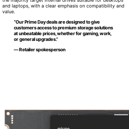
and laptops, with a clear emphasis on compatibility and
value.
“Our Prime Day deals are designed to give
customers access to premium storage solutions
at unbeatable prices, whether for gaming, work,
or general upgrades.”
— Retailer spokesperson