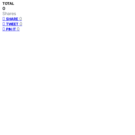
TOTAL
0
Shares
0
SHARE
0
TWEET
0
PIN IT