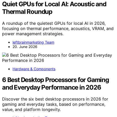
Quiet GPUs for Local AI: Acoustic and
Thermal Roundup
A roundup of the quietest GPUs for local AI in 2026,
focusing on thermal performance, acoustics, VRAM, and
power management strategies.
leftbrainmarketing Team
20. June 2026
Hardware & Components
6 Best Desktop Processors for Gaming
and Everyday Performance in 2026
Discover the six best desktop processors in 2026 for
gaming and everyday tasks, based on performance,
value, and platform longevity.