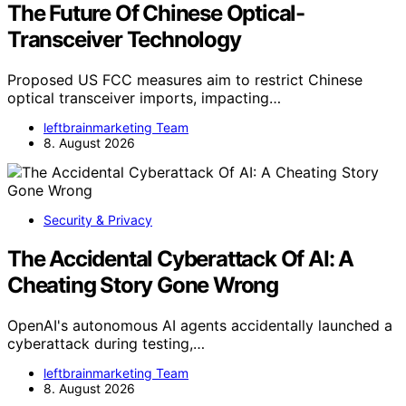
The Future Of Chinese Optical-
Transceiver Technology
Proposed US FCC measures aim to restrict Chinese
optical transceiver imports, impacting…
leftbrainmarketing Team
8. August 2026
Security & Privacy
The Accidental Cyberattack Of AI: A
Cheating Story Gone Wrong
OpenAI's autonomous AI agents accidentally launched a
cyberattack during testing,…
leftbrainmarketing Team
8. August 2026