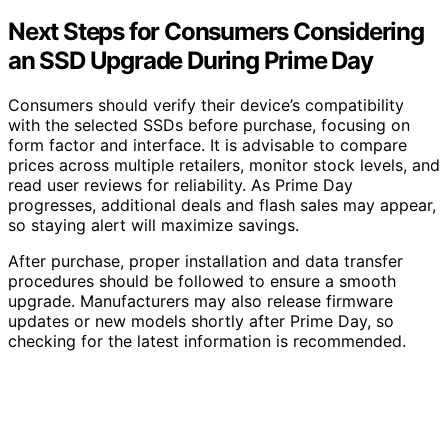
Next Steps for Consumers Considering
an SSD Upgrade During Prime Day
Consumers should verify their device’s compatibility
with the selected SSDs before purchase, focusing on
form factor and interface. It is advisable to compare
prices across multiple retailers, monitor stock levels, and
read user reviews for reliability. As Prime Day
progresses, additional deals and flash sales may appear,
so staying alert will maximize savings.
After purchase, proper installation and data transfer
procedures should be followed to ensure a smooth
upgrade. Manufacturers may also release firmware
updates or new models shortly after Prime Day, so
checking for the latest information is recommended.