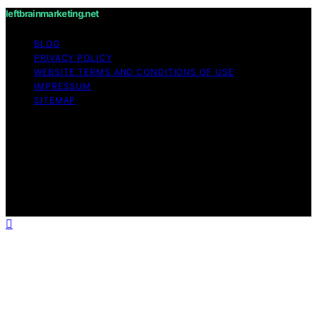
leftbrainmarketing.net
BLOG
PRIVACY POLICY
WEBSITE TERMS AND CONDITIONS OF USE
IMPRESSUM
SITEMAP
Copyright © 2026 leftbrainmarketing.net Content on
leftbrainmarketing.net is created and published using
artificial intelligence (AI) for general informational and
educational purposes. Affiliate disclaimer As an affiliate,
we may earn a commission from qualifying purchases.
We get commissions for purchases made through links
on this website from Amazon and other third parties.