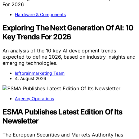
Hardware & Components
Exploring The Next Generation Of AI: 10
Key Trends For 2026
An analysis of the 10 key AI development trends
expected to define 2026, based on industry insights and
emerging technologies.
leftbrainmarketing Team
4. August 2026
Agency Operations
ESMA Publishes Latest Edition Of Its
Newsletter
The European Securities and Markets Authority has