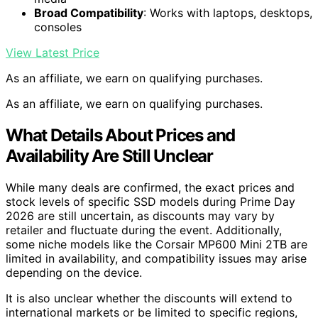
Broad Compatibility
: Works with laptops, desktops,
consoles
View Latest Price
As an affiliate, we earn on qualifying purchases.
As an affiliate, we earn on qualifying purchases.
What Details About Prices and
Availability Are Still Unclear
While many deals are confirmed, the exact prices and
stock levels of specific SSD models during Prime Day
2026 are still uncertain, as discounts may vary by
retailer and fluctuate during the event. Additionally,
some niche models like the Corsair MP600 Mini 2TB are
limited in availability, and compatibility issues may arise
depending on the device.
It is also unclear whether the discounts will extend to
international markets or be limited to specific regions,