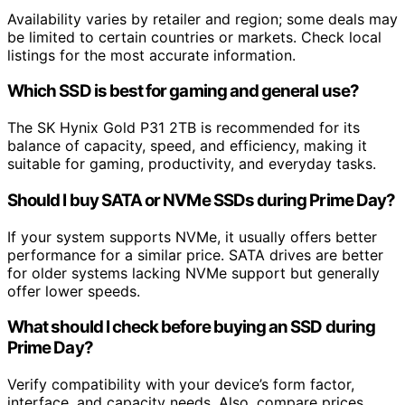
Availability varies by retailer and region; some deals may
be limited to certain countries or markets. Check local
listings for the most accurate information.
Which SSD is best for gaming and general use?
The SK Hynix Gold P31 2TB is recommended for its
balance of capacity, speed, and efficiency, making it
suitable for gaming, productivity, and everyday tasks.
Should I buy SATA or NVMe SSDs during Prime Day?
If your system supports NVMe, it usually offers better
performance for a similar price. SATA drives are better
for older systems lacking NVMe support but generally
offer lower speeds.
What should I check before buying an SSD during
Prime Day?
Verify compatibility with your device’s form factor,
interface, and capacity needs. Also, compare prices