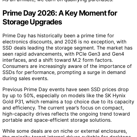
Prime Day 2026: A Key Moment for
Storage Upgrades
Prime Day has historically been a prime time for
electronics discounts, and 2026 is no exception, with
SSD deals leading the storage segment. The market has
seen rapid advancements, with PCIe Gen3 and Gen4
interfaces, and a shift toward M.2 form factors.
Consumers are increasingly aware of the importance of
SSDs for performance, prompting a surge in demand
during sales events.
Previous Prime Day events have seen SSD prices drop
by up to 50%, especially on models like the SK Hynix
Gold P31, which remains a top choice due to its capacity
and efficiency. The current year’s focus on compact,
high-capacity drives reflects the ongoing trend toward
portable and space-efficient storage solutions.
While some deals are on niche or external enclosures,
the majority target internal drives suitable for desktops