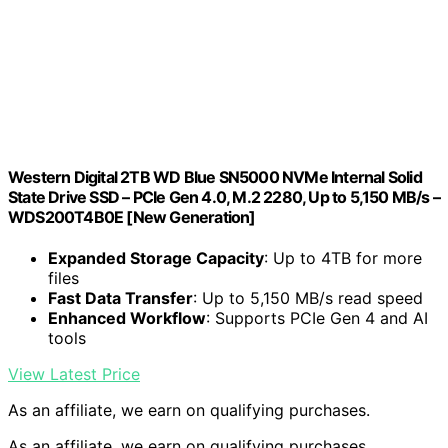
Western Digital 2TB WD Blue SN5000 NVMe Internal Solid
State Drive SSD – PCIe Gen 4.0, M.2 2280, Up to 5,150 MB/s –
WDS200T4B0E [New Generation]
Expanded Storage Capacity
: Up to 4TB for more
files
Fast Data Transfer
: Up to 5,150 MB/s read speed
Enhanced Workflow
: Supports PCIe Gen 4 and AI
tools
View Latest Price
As an affiliate, we earn on qualifying purchases.
As an affiliate, we earn on qualifying purchases.