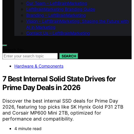
Our Team – LeftBrainMarketing
LeftBrainMarketing Branding Guide
Branding – LeftBrainMarketing
Vision – LeftBrainMarketing: Shaping the Future with
AI in Marketing
Contact Us – LeftBrainMarketing
Search for:
SEARCH
Hardware & Components
7 Best Internal Solid State Drives for
Prime Day Deals in 2026
Discover the best internal SSD deals for Prime Day
2026, featuring top picks like SK Hynix Gold P31 2TB
and Corsair MP600 Mini 2TB, optimized for
performance and compatibility.
4 minute read