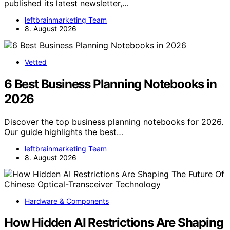
published its latest newsletter,…
leftbrainmarketing Team
8. August 2026
Vetted
6 Best Business Planning Notebooks in
2026
Discover the top business planning notebooks for 2026.
Our guide highlights the best…
leftbrainmarketing Team
8. August 2026
Hardware & Components
How Hidden AI Restrictions Are Shaping