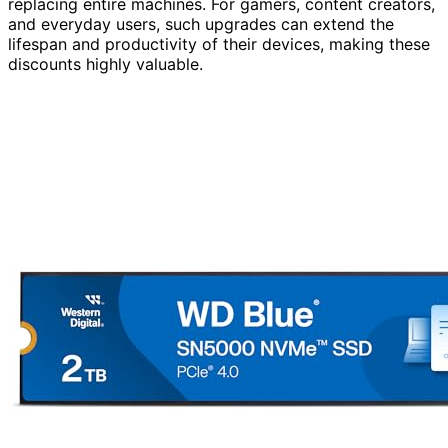
replacing entire machines. For gamers, content creators,
and everyday users, such upgrades can extend the
lifespan and productivity of their devices, making these
discounts highly valuable.