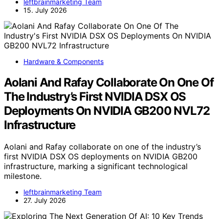
leftbrainmarketing Team
15. July 2026
Hardware & Components
Aolani And Rafay Collaborate On One Of
The Industry’s First NVIDIA DSX OS
Deployments On NVIDIA GB200 NVL72
Infrastructure
Aolani and Rafay collaborate on one of the industry’s
first NVIDIA DSX OS deployments on NVIDIA GB200
infrastructure, marking a significant technological
milestone.
leftbrainmarketing Team
27. July 2026