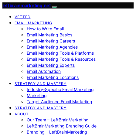
leftbrainmarketing.net
VETTED
EMAIL MARKETING
How to Write Email
Email Marketing Basics
Email Marketing Careers
Email Marketing Agencies
Email Marketing Tools & Platforms
Email Marketing Tools & Resources
Email Marketing Experts
Email Automation
Email Marketing Locations
STRATEGY AND MASTERY
Industry-Specific Email Marketing
Marketing
Target Audience Email Marketing
STRATEGY AND MASTERY
ABOUT
Our Team – LeftBrainMarketing
LeftBrainMarketing Branding Guide
Branding – LeftBrainMarketing