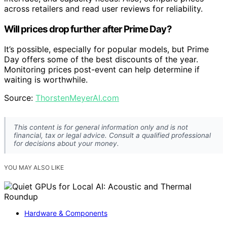
across retailers and read user reviews for reliability.
Will prices drop further after Prime Day?
It’s possible, especially for popular models, but Prime
Day offers some of the best discounts of the year.
Monitoring prices post-event can help determine if
waiting is worthwhile.
Source:
ThorstenMeyerAI.com
This content is for general information only and is not
financial, tax or legal advice. Consult a qualified professional
for decisions about your money.
YOU MAY ALSO LIKE
Hardware & Components