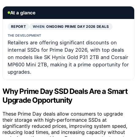
At a glance
REPORT
WHEN:
ONGOING PRIME DAY 2026 DEALS
THE DEVELOPMENT
Retailers are offering significant discounts on
internal SSDs for Prime Day 2026, with top deals
on models like SK Hynix Gold P31 2TB and Corsair
MP600 Mini 2TB, making it a prime opportunity for
upgrades.
Why Prime Day SSD Deals Are a Smart
Upgrade Opportunity
These Prime Day deals allow consumers to upgrade
their storage with high-performance SSDs at
significantly reduced prices, improving system speed,
reducing load times, and increasing capacity without