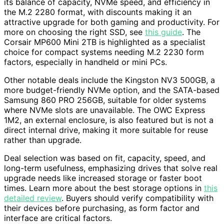
its balance of capacity, NVMe speed, and efficiency in
the M.2 2280 format, with discounts making it an
attractive upgrade for both gaming and productivity. For
more on choosing the right SSD, see
this guide
. The
Corsair MP600 Mini 2TB is highlighted as a specialist
choice for compact systems needing M.2 2230 form
factors, especially in handheld or mini PCs.
Other notable deals include the Kingston NV3 500GB, a
more budget-friendly NVMe option, and the SATA-based
Samsung 860 PRO 256GB, suitable for older systems
where NVMe slots are unavailable. The OWC Express
1M2, an external enclosure, is also featured but is not a
direct internal drive, making it more suitable for reuse
rather than upgrade.
Deal selection was based on fit, capacity, speed, and
long-term usefulness, emphasizing drives that solve real
upgrade needs like increased storage or faster boot
times. Learn more about the best storage options in
this
detailed review
. Buyers should verify compatibility with
their devices before purchasing, as form factor and
interface are critical factors.