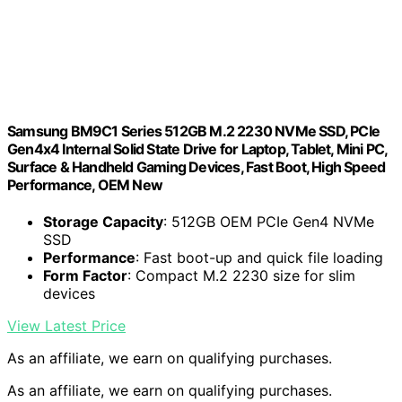
Samsung BM9C1 Series 512GB M.2 2230 NVMe SSD, PCIe
Gen4x4 Internal Solid State Drive for Laptop, Tablet, Mini PC,
Surface & Handheld Gaming Devices, Fast Boot, High Speed
Performance, OEM New
Storage Capacity
: 512GB OEM PCIe Gen4 NVMe
SSD
Performance
: Fast boot-up and quick file loading
Form Factor
: Compact M.2 2230 size for slim
devices
View Latest Price
As an affiliate, we earn on qualifying purchases.
As an affiliate, we earn on qualifying purchases.