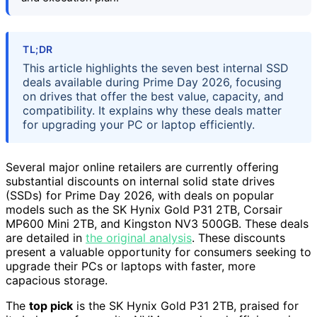
TL;DR
This article highlights the seven best internal SSD
deals available during Prime Day 2026, focusing
on drives that offer the best value, capacity, and
compatibility. It explains why these deals matter
for upgrading your PC or laptop efficiently.
Several major online retailers are currently offering
substantial discounts on internal solid state drives
(SSDs) for Prime Day 2026, with deals on popular
models such as the SK Hynix Gold P31 2TB, Corsair
MP600 Mini 2TB, and Kingston NV3 500GB. These deals
are detailed in
the original analysis
. These discounts
present a valuable opportunity for consumers seeking to
upgrade their PCs or laptops with faster, more
capacious storage.
The
top pick
is the SK Hynix Gold P31 2TB, praised for