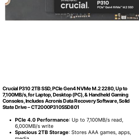
Crucial P310 2TB SSD, PCIe Gen4 NVMe M.2 2280, Up to
7,100MB/s, for Laptop, Desktop (PC), & Handheld Gaming
Consoles, Includes Acronis Data Recovery Software, Solid
State Drive – CT2000P310SSD801
PCIe 4.0 Performance
: Up to 7,100MB/s read,
6,000MB/s write
Spacious 2TB Storage
: Stores AAA games, apps,
media