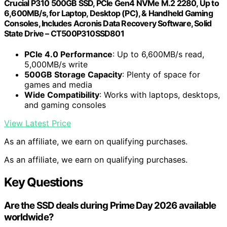
Crucial P310 500GB SSD, PCIe Gen4 NVMe M.2 2280, Up to
6,600MB/s, for Laptop, Desktop (PC), & Handheld Gaming
Consoles, Includes Acronis Data Recovery Software, Solid
State Drive – CT500P310SSD801
PCIe 4.0 Performance
: Up to 6,600MB/s read,
5,000MB/s write
500GB Storage Capacity
: Plenty of space for
games and media
Wide Compatibility
: Works with laptops, desktops,
and gaming consoles
View Latest Price
As an affiliate, we earn on qualifying purchases.
As an affiliate, we earn on qualifying purchases.
Key Questions
Are the SSD deals during Prime Day 2026 available
worldwide?