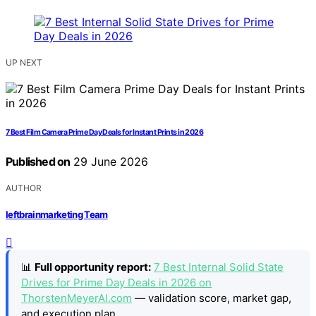
UP NEXT
7 Best Film Camera Prime Day Deals for Instant Prints in 2026
Published on
29 June 2026
AUTHOR
leftbrainmarketing Team
📊
Full opportunity report:
7 Best Internal Solid State
Drives for Prime Day Deals in 2026 on
ThorstenMeyerAI.com
— validation score, market gap,
and execution plan.