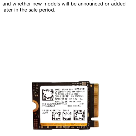
and whether new models will be announced or added
later in the sale period.