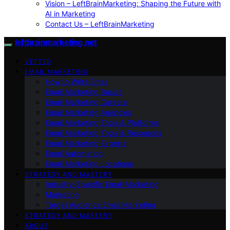
Vision – LeftBrainMarketing: Shaping the Future with
AI in Marketing
Contact Us – LeftBrainMarketing
leftbrainmarketing.net
VETTED
EMAIL MARKETING
How to Write Email
Email Marketing Basics
Email Marketing Careers
Email Marketing Agencies
Email Marketing Tools & Platforms
Email Marketing Tools & Resources
Email Marketing Experts
Email Automation
Email Marketing Locations
STRATEGY AND MASTERY
Industry-Specific Email Marketing
Marketing
Target Audience Email Marketing
STRATEGY AND MASTERY
ABOUT