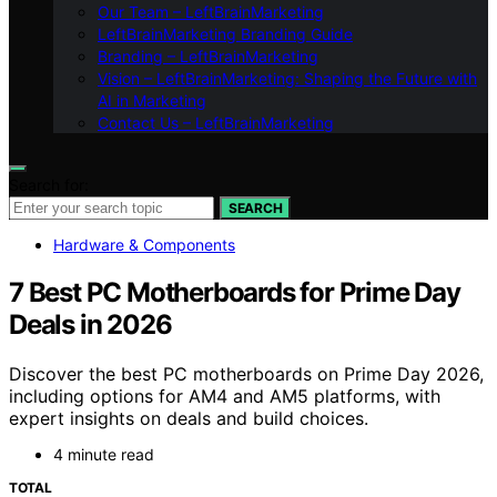
Our Team – LeftBrainMarketing
LeftBrainMarketing Branding Guide
Branding – LeftBrainMarketing
Vision – LeftBrainMarketing: Shaping the Future with
AI in Marketing
Contact Us – LeftBrainMarketing
Search for:
SEARCH
Hardware & Components
7 Best PC Motherboards for Prime Day
Deals in 2026
Discover the best PC motherboards on Prime Day 2026,
including options for AM4 and AM5 platforms, with
expert insights on deals and build choices.
4 minute read
TOTAL