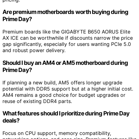
Are premium motherboards worth buying during
Prime Day?
Premium boards like the GIGABYTE B650 AORUS Elite
AX ICE can be worthwhile if discounts narrow the price
gap significantly, especially for users wanting PCIe 5.0
and robust power delivery.
Should I buy an AM4 or AM5 motherboard during
Prime Day?
If planning a new build, AM5 offers longer upgrade
potential with DDR5 support but at a higher initial cost.
AM4 remains a good choice for budget upgrades or
reuse of existing DDR4 parts.
What features should I prioritize during Prime Day
deals?
Focus on CPU support, memory compatibility,