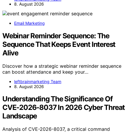
8. August 2026
Email Marketing
Webinar Reminder Sequence: The
Sequence That Keeps Event Interest
Alive
Discover how a strategic webinar reminder sequence
can boost attendance and keep your…
leftbrainmarketing Team
8. August 2026
Understanding The Significance Of
CVE-2026-8037 In 2026 Cyber Threat
Landscape
Analysis of CVE-2026-8037, a critical command