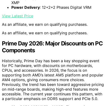
XMP
Power Delivery
: 12+2+2 Phases Digital VRM
View Latest Price
As an affiliate, we earn on qualifying purchases.
As an affiliate, we earn on qualifying purchases.
Prime Day 2026: Major Discounts on PC
Components
Historically, Prime Day has been a key shopping event
for PC hardware, with discounts on motherboards,
CPUs, and accessories. In 2026, the focus is on
supporting both AMD’s latest AM5 platform and popular
AM4 options, giving consumers more choices.
Previously, the trend has been toward aggressive pricing
on mid-range boards, making high-end features more
accessible. The current year continues this pattern, with
a particular emphasis on DDR5 support and PCIe 5.0.