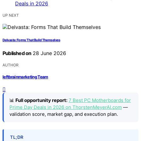
UP NEXT
Delvasta: Forms That Build Themselves
Published on
28 June 2026
AUTHOR
leftbrainmarketing Team
📊
Full opportunity report:
7 Best PC Motherboards for
Prime Day Deals in 2026 on ThorstenMeyerAI.com
—
validation score, market gap, and execution plan.
TL;DR