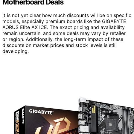
Motherboard Deals
It is not yet clear how much discounts will be on specific
models, especially premium boards like the GIGABYTE
AORUS Elite AX ICE. The exact pricing and availability
remain uncertain, and some deals may vary by retailer
or region. Additionally, the long-term impact of these
discounts on market prices and stock levels is still
developing.