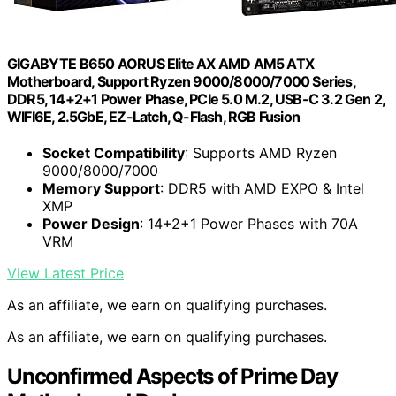
GIGABYTE B650 AORUS Elite AX AMD AM5 ATX
Motherboard, Support Ryzen 9000/8000/7000 Series,
DDR5, 14+2+1 Power Phase, PCIe 5.0 M.2, USB-C 3.2 Gen 2,
WIFI6E, 2.5GbE, EZ-Latch, Q-Flash, RGB Fusion
Socket Compatibility
: Supports AMD Ryzen
9000/8000/7000
Memory Support
: DDR5 with AMD EXPO & Intel
XMP
Power Design
: 14+2+1 Power Phases with 70A
VRM
View Latest Price
As an affiliate, we earn on qualifying purchases.
As an affiliate, we earn on qualifying purchases.
Unconfirmed Aspects of Prime Day