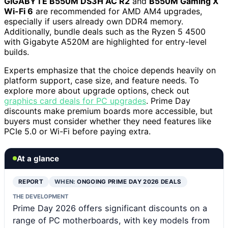
GIGABYTE B550M DS3H AC R2
and
B550M Gaming X
Wi-Fi 6
are recommended for AMD AM4 upgrades,
especially if users already own DDR4 memory.
Additionally, bundle deals such as the Ryzen 5 4500
with Gigabyte A520M are highlighted for entry-level
builds.
Experts emphasize that the choice depends heavily on
platform support, case size, and feature needs. To
explore more about upgrade options, check out
graphics card deals for PC upgrades
. Prime Day
discounts make premium boards more accessible, but
buyers must consider whether they need features like
PCIe 5.0 or Wi-Fi before paying extra.
At a glance
REPORT
WHEN:
ONGOING PRIME DAY 2026 DEALS
THE DEVELOPMENT
Prime Day 2026 offers significant discounts on a
range of PC motherboards, with key models from