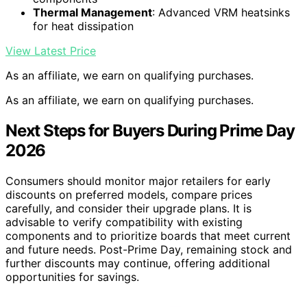
Thermal Management
: Advanced VRM heatsinks
for heat dissipation
View Latest Price
As an affiliate, we earn on qualifying purchases.
As an affiliate, we earn on qualifying purchases.
Next Steps for Buyers During Prime Day
2026
Consumers should monitor major retailers for early
discounts on preferred models, compare prices
carefully, and consider their upgrade plans. It is
advisable to verify compatibility with existing
components and to prioritize boards that meet current
and future needs. Post-Prime Day, remaining stock and
further discounts may continue, offering additional
opportunities for savings.