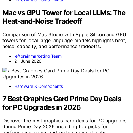
Mac vs GPU Tower for Local LLMs: The
Heat-and-Noise Tradeoff
Comparison of Mac Studio with Apple Silicon and GPU
towers for local large language models highlights heat,
noise, capacity, and performance tradeoffs.
leftbrainmarketing Team
21. June 2026
Hardware & Components
7 Best Graphics Card Prime Day Deals
for PC Upgrades in 2026
Discover the best graphics card deals for PC upgrades
during Prime Day 2026, including top picks for
performance, value, and system compatibility.