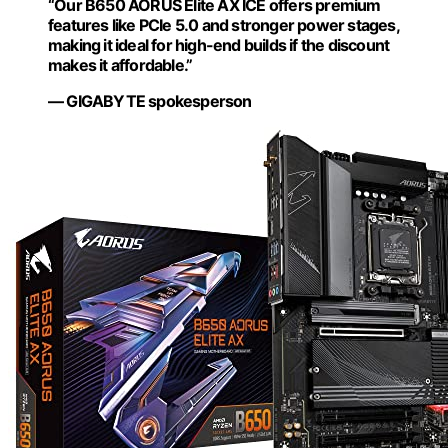
“Our B650 AORUS Elite AX ICE offers premium
features like PCIe 5.0 and stronger power stages,
making it ideal for high-end builds if the discount
makes it affordable.”
— GIGABYTE spokesperson