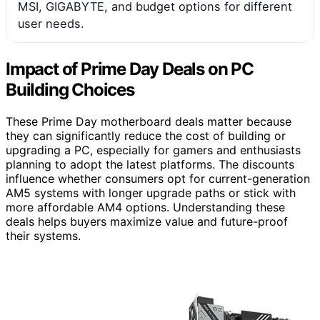
MSI, GIGABYTE, and budget options for different
user needs.
Impact of Prime Day Deals on PC
Building Choices
These Prime Day motherboard deals matter because
they can significantly reduce the cost of building or
upgrading a PC, especially for gamers and enthusiasts
planning to adopt the latest platforms. The discounts
influence whether consumers opt for current-generation
AM5 systems with longer upgrade paths or stick with
more affordable AM4 options. Understanding these
deals helps buyers maximize value and future-proof
their systems.