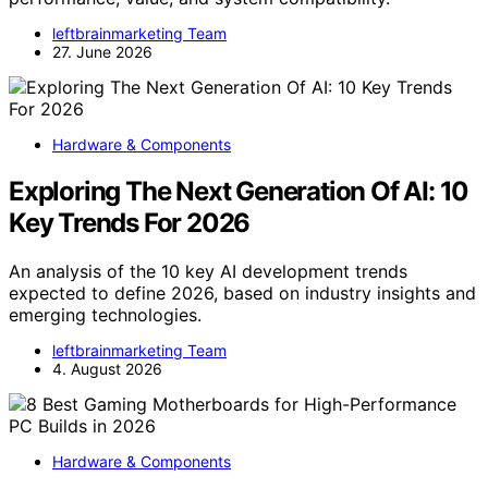
leftbrainmarketing Team
27. June 2026
Hardware & Components
Exploring The Next Generation Of AI: 10
Key Trends For 2026
An analysis of the 10 key AI development trends
expected to define 2026, based on industry insights and
emerging technologies.
leftbrainmarketing Team
4. August 2026
Hardware & Components