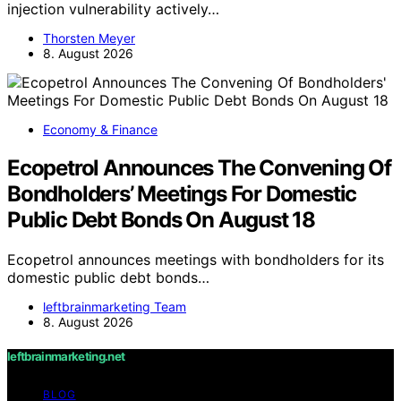
injection vulnerability actively…
Thorsten Meyer
8. August 2026
Economy & Finance
Ecopetrol Announces The Convening Of
Bondholders’ Meetings For Domestic
Public Debt Bonds On August 18
Ecopetrol announces meetings with bondholders for its
domestic public debt bonds…
leftbrainmarketing Team
8. August 2026
leftbrainmarketing.net
BLOG