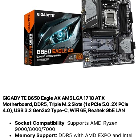
GIGABYTE B650 Eagle AX AM5 LGA 1718 ATX
Motherboard, DDR5, Triple M.2 Slots (1x PCIe 5.0, 2X PCIe
4.0), USB 3.2 Gen2x2 Type-C, WiFi 6E, Realtek GbE LAN
Socket Compatibility
: Supports AMD Ryzen
9000/8000/7000
Memory Support
: DDR5 with AMD EXPO and Intel