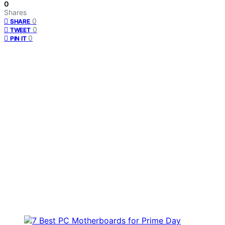
0
Shares
0
SHARE
0
TWEET
0
PIN IT