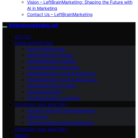
Vision – LeftBrainMarketing: Shaping the Future with
AI in Marketing
Contact Us – LeftBrainMarketing
leftbrainmarketing.net
VETTED
EMAIL MARKETING
How to Write Email
Email Marketing Basics
Email Marketing Careers
Email Marketing Agencies
Email Marketing Tools & Platforms
Email Marketing Tools & Resources
Email Marketing Experts
Email Automation
Email Marketing Locations
STRATEGY AND MASTERY
Industry-Specific Email Marketing
Marketing
Target Audience Email Marketing
STRATEGY AND MASTERY
ABOUT