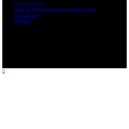
PRIVACY POLICY
WEBSITE TERMS AND CONDITIONS OF USE
IMPRESSUM
SITEMAP
Copyright © 2026 leftbrainmarketing.net Content on
leftbrainmarketing.net is created and published using
artificial intelligence (AI) for general informational and
educational purposes. Affiliate disclaimer As an affiliate,
we may earn a commission from qualifying purchases.
We get commissions for purchases made through links
on this website from Amazon and other third parties.