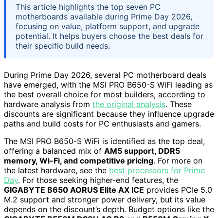
This article highlights the top seven PC
motherboards available during Prime Day 2026,
focusing on value, platform support, and upgrade
potential. It helps buyers choose the best deals for
their specific build needs.
During Prime Day 2026, several PC motherboard deals
have emerged, with the MSI PRO B650-S WiFi leading as
the best overall choice for most builders, according to
hardware analysis from
the original analysis
. These
discounts are significant because they influence upgrade
paths and build costs for PC enthusiasts and gamers.
The MSI PRO B650-S WiFi is identified as the top deal,
offering a balanced mix of
AM5 support, DDR5
memory, Wi-Fi, and competitive pricing
. For more on
the latest hardware, see the
best processors for Prime
Day
. For those seeking higher-end features, the
GIGABYTE B650 AORUS Elite AX ICE
provides PCIe 5.0
M.2 support and stronger power delivery, but its value
depends on the discount’s depth. Budget options like the