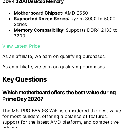
DDR4 3200 Desktop Memory
Motherboard Chipset
: AMD B550
Supported Ryzen Series
: Ryzen 3000 to 5000
Series
Memory Compatibility
: Supports DDR4 2133 to
3200
View Latest Price
As an affiliate, we earn on qualifying purchases.
As an affiliate, we earn on qualifying purchases.
Key Questions
Which motherboard offers the best value during
Prime Day 2026?
The MSI PRO B650-S WiFi is considered the best value
for most builders, offering a balance of features,
support for the latest AMD platform, and competitive
pricing.