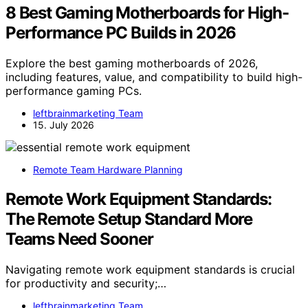
8 Best Gaming Motherboards for High-
Performance PC Builds in 2026
Explore the best gaming motherboards of 2026,
including features, value, and compatibility to build high-
performance gaming PCs.
leftbrainmarketing Team
15. July 2026
Remote Team Hardware Planning
Remote Work Equipment Standards:
The Remote Setup Standard More
Teams Need Sooner
Navigating remote work equipment standards is crucial
for productivity and security;…
leftbrainmarketing Team