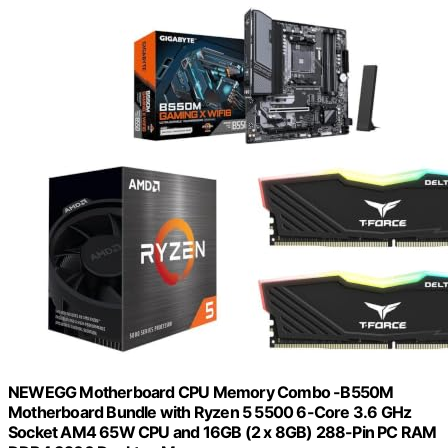
NEWEGG Motherboard CPU Memory Combo -B550M
Motherboard Bundle with Ryzen 5 5500 6-Core 3.6 GHz
Socket AM4 65W CPU and 16GB (2 x 8GB) 288-Pin PC RAM