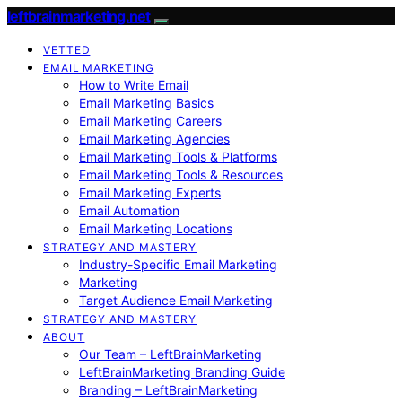
leftbrainmarketing.net
VETTED
EMAIL MARKETING
How to Write Email
Email Marketing Basics
Email Marketing Careers
Email Marketing Agencies
Email Marketing Tools & Platforms
Email Marketing Tools & Resources
Email Marketing Experts
Email Automation
Email Marketing Locations
STRATEGY AND MASTERY
Industry-Specific Email Marketing
Marketing
Target Audience Email Marketing
STRATEGY AND MASTERY
ABOUT
Our Team – LeftBrainMarketing
LeftBrainMarketing Branding Guide
Branding – LeftBrainMarketing