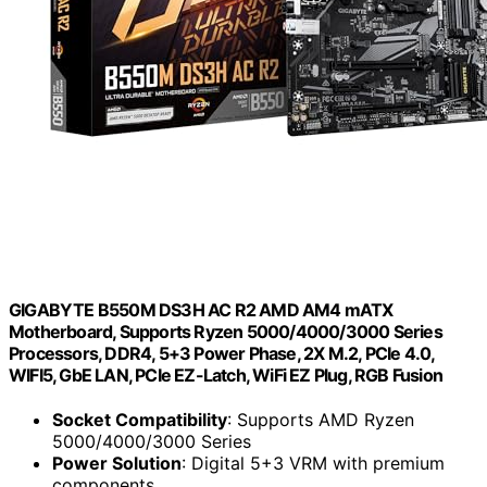
GIGABYTE B550M DS3H AC R2 AMD AM4 mATX
Motherboard, Supports Ryzen 5000/4000/3000 Series
Processors, DDR4, 5+3 Power Phase, 2X M.2, PCIe 4.0,
WIFI5, GbE LAN, PCIe EZ-Latch, WiFi EZ Plug, RGB Fusion
Socket Compatibility
: Supports AMD Ryzen
5000/4000/3000 Series
Power Solution
: Digital 5+3 VRM with premium
components