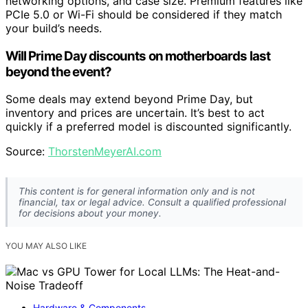
networking options, and case size. Premium features like
PCIe 5.0 or Wi-Fi should be considered if they match
your build’s needs.
Will Prime Day discounts on motherboards last
beyond the event?
Some deals may extend beyond Prime Day, but
inventory and prices are uncertain. It’s best to act
quickly if a preferred model is discounted significantly.
Source:
ThorstenMeyerAI.com
This content is for general information only and is not
financial, tax or legal advice. Consult a qualified professional
for decisions about your money.
YOU MAY ALSO LIKE
Hardware & Components