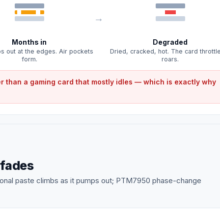
Months in
Degraded
 out at the edges. Air pockets
Dried, cracked, hot. The card throttl
form.
roars.
r than a gaming card that mostly idles — which is exactly why
 fades
tional paste climbs as it pumps out; PTM7950 phase-change