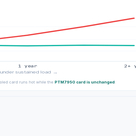
1 year
2+ 
 under sustained load →
ooled card runs hot while the
PTM7950 card is unchanged
.