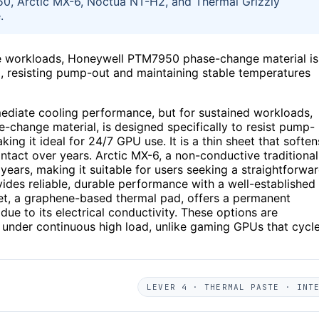
950, Arctic MX-6, Noctua NT-H2, and Thermal Grizzly
.
ce workloads, Honeywell PTM7950 phase-change material is
al, resisting pump-out and maintaining stable temperatures
ediate cooling performance, but for sustained workloads,
e-change material, is designed specifically to resist pump-
 it ideal for 24/7 GPU use. It is a thin sheet that soften
ntact over years. Arctic MX-6, a non-conductive traditional
 years, making it suitable for users seeking a straightforwa
ides reliable, durable performance with a well-established
eet, a graphene-based thermal pad, offers a permanent
 due to its electrical conductivity. These options are
e under continuous high load, unlike gaming GPUs that cycl
LEVER 4 · THERMAL PASTE · INT