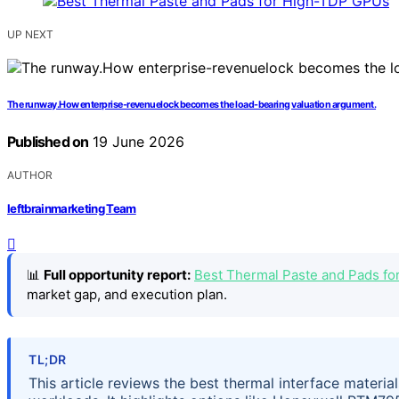
UP NEXT
The runway.How enterprise-revenuelock becomes the load-bearing valuation argument.
Published on
19 June 2026
AUTHOR
leftbrainmarketing Team
📊
Full opportunity report:
Best Thermal Paste and Pads f
market gap, and execution plan.
TL;DR
This article reviews the best thermal interface materi