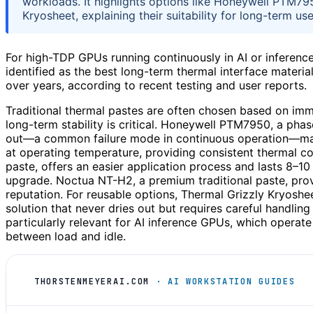
workloads. It highlights options like Honeywell PTM7
Kryosheet, explaining their suitability for long-term use
For high-TDP GPUs running continuously in AI or inferen
identified as the best long-term thermal interface materi
over years, according to recent testing and user reports.
Traditional thermal pastes are often chosen based on imm
long-term stability is critical. Honeywell PTM7950, a phas
out—a common failure mode in continuous operation—making
at operating temperature, providing consistent thermal co
paste, offers an easier application process and lasts 8–10
upgrade. Noctua NT-H2, a premium traditional paste, prov
reputation. For reusable options, Thermal Grizzly Kryosh
solution that never dries out but requires careful handling
particularly relevant for AI inference GPUs, which operat
between load and idle.
THORSTENMEYERAI.COM
· AI WORKSTATION GUIDES