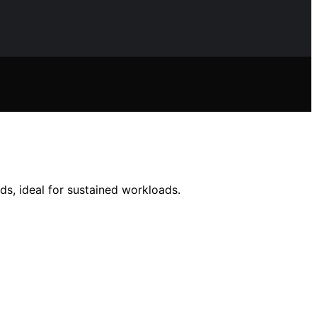
ds, ideal for sustained workloads.