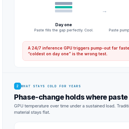
Day one
Paste fills the gap perfectly. Cool.
Paste pumps
A 24/7 inference GPU triggers pump-out far faste
“coldest on day one” is the wrong test.
2
WHAT STAYS COLD FOR YEARS
Phase-change holds where paste
GPU temperature over time under a sustained load. Tradi
material stays flat.