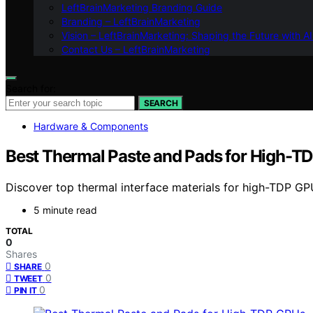
LeftBrainMarketing Branding Guide
Branding – LeftBrainMarketing
Vision – LeftBrainMarketing: Shaping the Future with AI
Contact Us – LeftBrainMarketing
Search for:
SEARCH
Hardware & Components
Best Thermal Paste and Pads for High-T
Discover top thermal interface materials for high-TDP GP
5 minute read
TOTAL
0
Shares
0
SHARE
0
TWEET
0
PIN IT