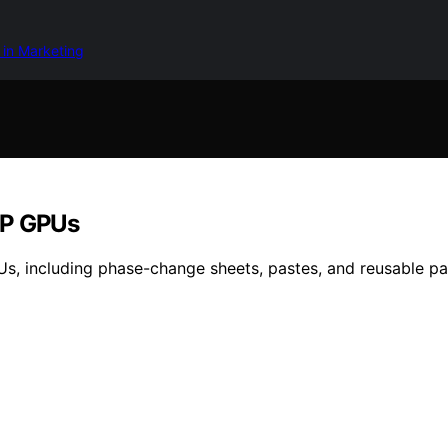
 in Marketing
DP GPUs
Us, including phase-change sheets, pastes, and reusable pa