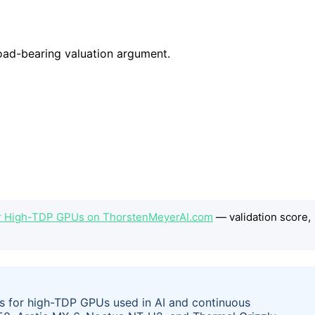
or High-TDP GPUs on ThorstenMeyerAI.com
— validation score,
als for high-TDP GPUs used in AI and continuous