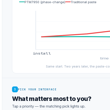
PTM7950 (phase-change)
Traditional paste
install
time
Same start. Two years later, the paste-c
3
PICK YOUR INTERFACE
What matters most to you?
Tap a priority — the matching pick lights up.