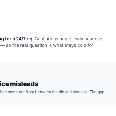
g for a 24/7 rig
. Continuous heat slowly squeezes
— so the real question is what stays cold for
ice misleads
shes paste out from between the die and heatsink. The gap