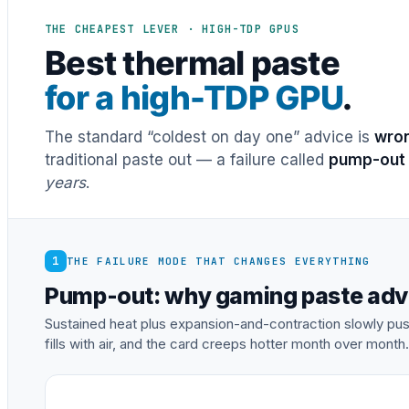
THE CHEAPEST LEVER · HIGH-TDP GPUS
Best thermal paste
for a high-TDP GPU
.
The standard “coldest on day one” advice is
wron
traditional paste out — a failure called
pump-out
years
.
1
THE FAILURE MODE THAT CHANGES EVERYTHING
Pump-out: why gaming paste adv
Sustained heat plus expansion-and-contraction slowly pu
fills with air, and the card creeps hotter month over month.