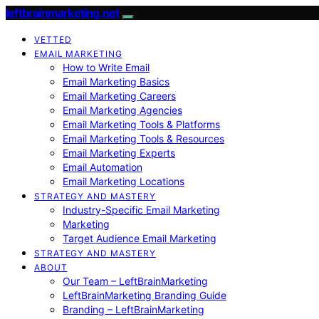
leftbrainmarketing.net
VETTED
EMAIL MARKETING
How to Write Email
Email Marketing Basics
Email Marketing Careers
Email Marketing Agencies
Email Marketing Tools & Platforms
Email Marketing Tools & Resources
Email Marketing Experts
Email Automation
Email Marketing Locations
STRATEGY AND MASTERY
Industry-Specific Email Marketing
Marketing
Target Audience Email Marketing
STRATEGY AND MASTERY
ABOUT
Our Team – LeftBrainMarketing
LeftBrainMarketing Branding Guide
Branding – LeftBrainMarketing