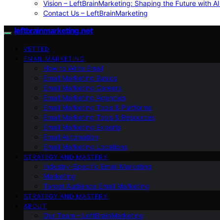
Vision – LeftBrainMarketing: Shaping the Future with AI
Contact Us – LeftBrainMarketing
leftbrainmarketing.net
VETTED
EMAIL MARKETING
How to Write Email
Email Marketing Basics
Email Marketing Careers
Email Marketing Agencies
Email Marketing Tools & Platforms
Email Marketing Tools & Resources
Email Marketing Experts
Email Automation
Email Marketing Locations
STRATEGY AND MASTERY
Industry-Specific Email Marketing
Marketing
Target Audience Email Marketing
STRATEGY AND MASTERY
ABOUT
Our Team – LeftBrainMarketing