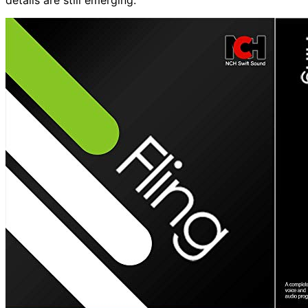
details are still emerging.