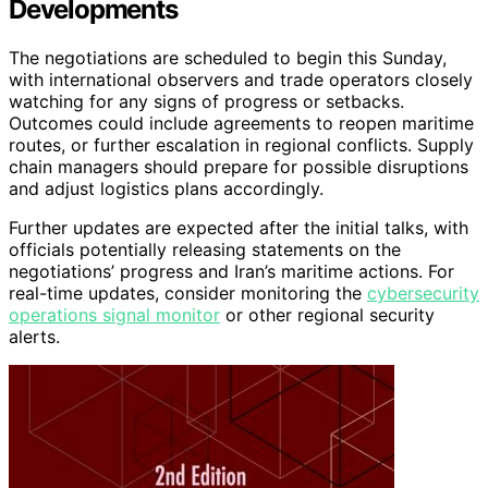
Developments
The negotiations are scheduled to begin this Sunday,
with international observers and trade operators closely
watching for any signs of progress or setbacks.
Outcomes could include agreements to reopen maritime
routes, or further escalation in regional conflicts. Supply
chain managers should prepare for possible disruptions
and adjust logistics plans accordingly.
Further updates are expected after the initial talks, with
officials potentially releasing statements on the
negotiations’ progress and Iran’s maritime actions. For
real-time updates, consider monitoring the
cybersecurity
operations signal monitor
or other regional security
alerts.