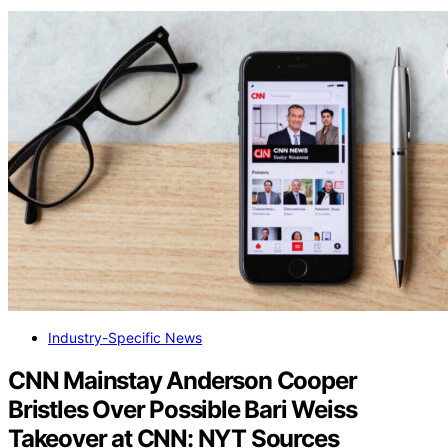
Industry-Specific News
CNN Mainstay Anderson Cooper
Bristles Over Possible Bari Weiss
Takeover at CNN: NYT Sources