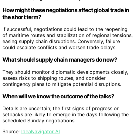
How might these negotiations affect global trade in
the short term?
If successful, negotiations could lead to the reopening
of maritime routes and stabilization of regional tensions,
easing supply chain disruptions. Conversely, failure
could escalate conflicts and worsen trade delays.
What should supply chain managers do now?
They should monitor diplomatic developments closely,
assess risks to shipping routes, and consider
contingency plans to mitigate potential disruptions.
When will we know the outcome of the talks?
Details are uncertain; the first signs of progress or
setbacks are likely to emerge in the days following the
scheduled Sunday negotiations.
Source:
IdeaNavigator AI