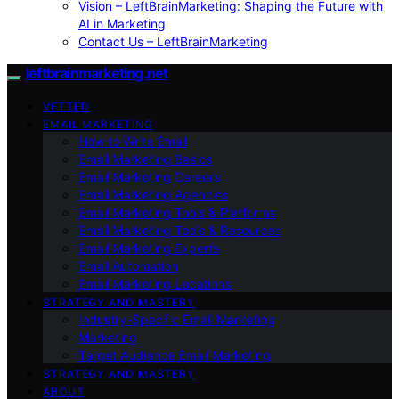
Vision – LeftBrainMarketing: Shaping the Future with
AI in Marketing
Contact Us – LeftBrainMarketing
leftbrainmarketing.net
VETTED
EMAIL MARKETING
How to Write Email
Email Marketing Basics
Email Marketing Careers
Email Marketing Agencies
Email Marketing Tools & Platforms
Email Marketing Tools & Resources
Email Marketing Experts
Email Automation
Email Marketing Locations
STRATEGY AND MASTERY
Industry-Specific Email Marketing
Marketing
Target Audience Email Marketing
STRATEGY AND MASTERY
ABOUT