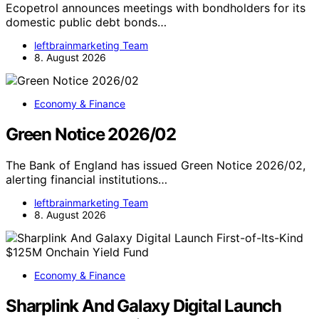
Ecopetrol announces meetings with bondholders for its
domestic public debt bonds…
leftbrainmarketing Team
8. August 2026
Economy & Finance
Green Notice 2026/02
The Bank of England has issued Green Notice 2026/02,
alerting financial institutions…
leftbrainmarketing Team
8. August 2026
Economy & Finance
Sharplink And Galaxy Digital Launch