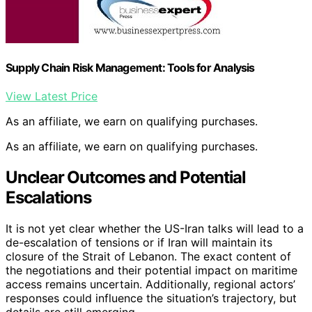
Supply Chain Risk Management: Tools for Analysis
View Latest Price
As an affiliate, we earn on qualifying purchases.
As an affiliate, we earn on qualifying purchases.
Unclear Outcomes and Potential
Escalations
It is not yet clear whether the US-Iran talks will lead to a
de-escalation of tensions or if Iran will maintain its
closure of the Strait of Lebanon. The exact content of
the negotiations and their potential impact on maritime
access remains uncertain. Additionally, regional actors’
responses could influence the situation’s trajectory, but