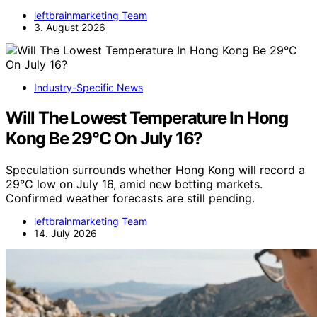
leftbrainmarketing Team
3. August 2026
Industry-Specific News
Will The Lowest Temperature In Hong
Kong Be 29°C On July 16?
Speculation surrounds whether Hong Kong will record a
29°C low on July 16, amid new betting markets.
Confirmed weather forecasts are still pending.
leftbrainmarketing Team
14. July 2026