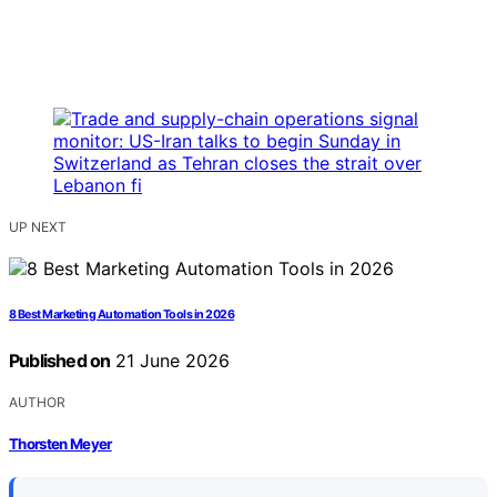
UP NEXT
8 Best Marketing Automation Tools in 2026
Published on
21 June 2026
AUTHOR
Thorsten Meyer