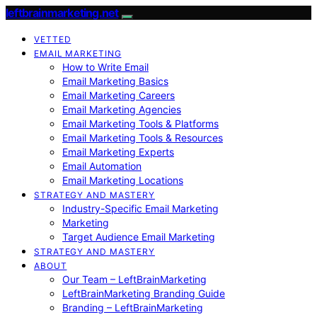
leftbrainmarketing.net
VETTED
EMAIL MARKETING
How to Write Email
Email Marketing Basics
Email Marketing Careers
Email Marketing Agencies
Email Marketing Tools & Platforms
Email Marketing Tools & Resources
Email Marketing Experts
Email Automation
Email Marketing Locations
STRATEGY AND MASTERY
Industry-Specific Email Marketing
Marketing
Target Audience Email Marketing
STRATEGY AND MASTERY
ABOUT
Our Team – LeftBrainMarketing
LeftBrainMarketing Branding Guide
Branding – LeftBrainMarketing