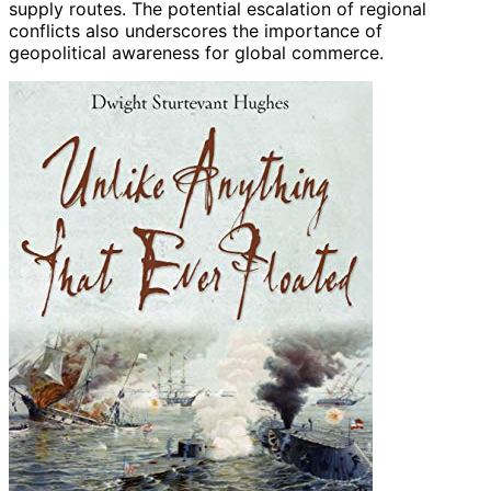
supply routes. The potential escalation of regional
conflicts also underscores the importance of
geopolitical awareness for global commerce.