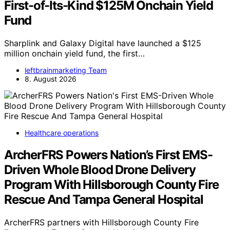
First-of-Its-Kind $125M Onchain Yield
Fund
Sharplink and Galaxy Digital have launched a $125
million onchain yield fund, the first…
leftbrainmarketing Team
8. August 2026
Healthcare operations
ArcherFRS Powers Nation’s First EMS-
Driven Whole Blood Drone Delivery
Program With Hillsborough County Fire
Rescue And Tampa General Hospital
ArcherFRS partners with Hillsborough County Fire