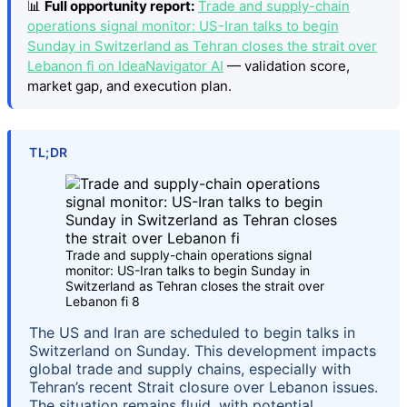
📊
Full opportunity report:
Trade and supply-chain
operations signal monitor: US-Iran talks to begin
Sunday in Switzerland as Tehran closes the strait over
Lebanon fi on IdeaNavigator AI
— validation score,
market gap, and execution plan.
TL;DR
Trade and supply-chain operations signal
monitor: US-Iran talks to begin Sunday in
Switzerland as Tehran closes the strait over
Lebanon fi 8
The US and Iran are scheduled to begin talks in
Switzerland on Sunday. This development impacts
global trade and supply chains, especially with
Tehran’s recent Strait closure over Lebanon issues.
The situation remains fluid, with potential