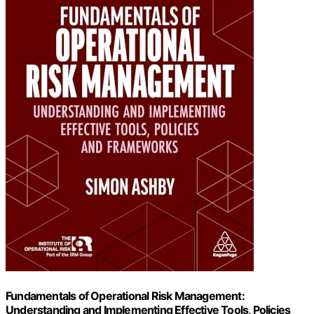
Fundamentals of Operational Risk Management:
Understanding and Implementing Effective Tools, Policies