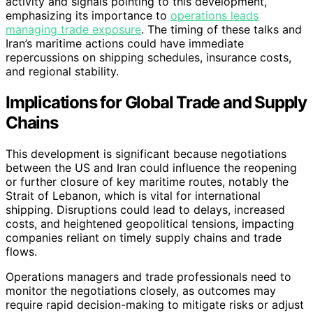
activity and signals pointing to this development,
emphasizing its importance to
operations leads
managing trade exposure
. The timing of these talks and
Iran’s maritime actions could have immediate
repercussions on shipping schedules, insurance costs,
and regional stability.
Implications for Global Trade and Supply
Chains
This development is significant because negotiations
between the US and Iran could influence the reopening
or further closure of key maritime routes, notably the
Strait of Lebanon, which is vital for international
shipping. Disruptions could lead to delays, increased
costs, and heightened geopolitical tensions, impacting
companies reliant on timely supply chains and trade
flows.
Operations managers and trade professionals need to
monitor the negotiations closely, as outcomes may
require rapid decision-making to mitigate risks or adjust