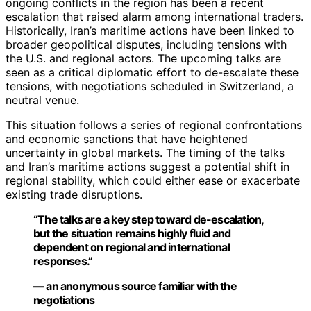
ongoing conflicts in the region has been a recent
escalation that raised alarm among international traders.
Historically, Iran’s maritime actions have been linked to
broader geopolitical disputes, including tensions with
the U.S. and regional actors. The upcoming talks are
seen as a critical diplomatic effort to de-escalate these
tensions, with negotiations scheduled in Switzerland, a
neutral venue.
This situation follows a series of regional confrontations
and economic sanctions that have heightened
uncertainty in global markets. The timing of the talks
and Iran’s maritime actions suggest a potential shift in
regional stability, which could either ease or exacerbate
existing trade disruptions.
“The talks are a key step toward de-escalation,
but the situation remains highly fluid and
dependent on regional and international
responses.”
— an anonymous source familiar with the
negotiations