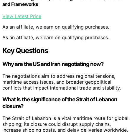
and Frameworks
View Latest Price
As an affiliate, we earn on qualifying purchases.
As an affiliate, we earn on qualifying purchases.
Key Questions
Why are the US and Iran negotiating now?
The negotiations aim to address regional tensions,
maritime access issues, and broader geopolitical
conflicts that impact international trade and stability.
What is the significance of the Strait of Lebanon
closure?
The Strait of Lebanon is a vital maritime route for global
shipping; its closure could disrupt supply chains,
increase shipping costs, and delay deliveries worldwide.