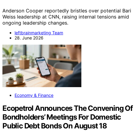
Anderson Cooper reportedly bristles over potential Bari
Weiss leadership at CNN, raising internal tensions amid
ongoing leadership changes.
leftbrainmarketing Team
28. June 2026
Economy & Finance
Ecopetrol Announces The Convening Of
Bondholders’ Meetings For Domestic
Public Debt Bonds On August 18