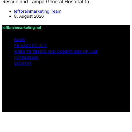
Rescue and Tampa General Hospital to…
leftbrainmarketing Team
8. August 2026
leftbrainmarketing.net
BLOG
PRIVACY POLICY
WEBSITE TERMS AND CONDITIONS OF USE
IMPRESSUM
SITEMAP
Copyright © 2026 leftbrainmarketing.net Content on
leftbrainmarketing.net is created and published using
artificial intelligence (AI) for general informational and
educational purposes. Affiliate disclaimer As an affiliate,
we may earn a commission from qualifying purchases.
We get commissions for purchases made through links
on this website from Amazon and other third parties.