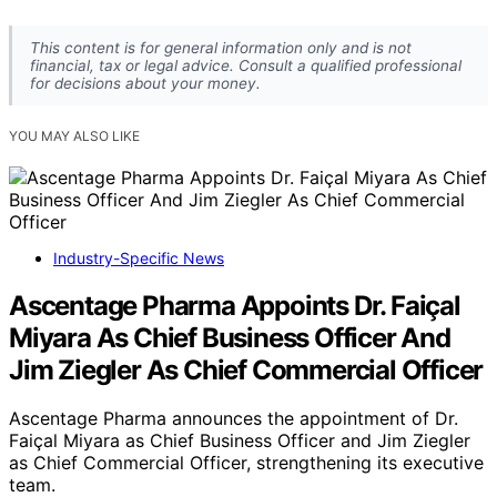
This content is for general information only and is not
financial, tax or legal advice. Consult a qualified professional
for decisions about your money.
YOU MAY ALSO LIKE
Industry-Specific News
Ascentage Pharma Appoints Dr. Faiçal
Miyara As Chief Business Officer And
Jim Ziegler As Chief Commercial Officer
Ascentage Pharma announces the appointment of Dr.
Faiçal Miyara as Chief Business Officer and Jim Ziegler
as Chief Commercial Officer, strengthening its executive
team.