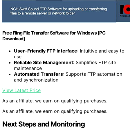
Free Fling File Transfer Software for Windows [PC
Download]
User-Friendly FTP Interface
: Intuitive and easy to
use
Reliable Site Management
: Simplifies FTP site
maintenance
Automated Transfers
: Supports FTP automation
and synchronization
View Latest Price
As an affiliate, we earn on qualifying purchases.
As an affiliate, we earn on qualifying purchases.
Next Steps and Monitoring