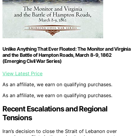
Unlike Anything That Ever Floated: The Monitor and Virginia
and the Battle of Hampton Roads, March 8-9, 1862
(Emerging Civil War Series)
View Latest Price
As an affiliate, we earn on qualifying purchases.
As an affiliate, we earn on qualifying purchases.
Recent Escalations and Regional
Tensions
Iran’s decision to close the Strait of Lebanon over