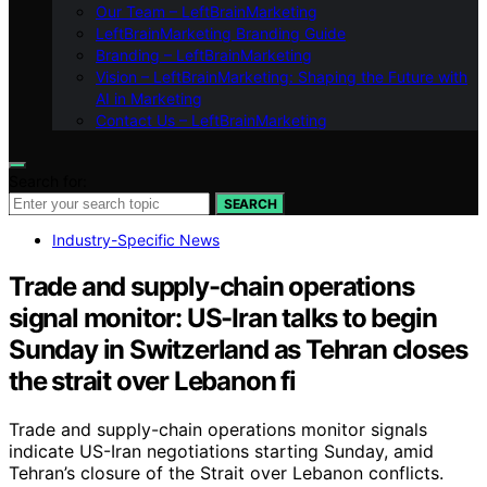
Our Team – LeftBrainMarketing
LeftBrainMarketing Branding Guide
Branding – LeftBrainMarketing
Vision – LeftBrainMarketing: Shaping the Future with
AI in Marketing
Contact Us – LeftBrainMarketing
Search for:
SEARCH
Industry-Specific News
Trade and supply-chain operations
signal monitor: US-Iran talks to begin
Sunday in Switzerland as Tehran closes
the strait over Lebanon fi
Trade and supply-chain operations monitor signals
indicate US-Iran negotiations starting Sunday, amid
Tehran’s closure of the Strait over Lebanon conflicts.