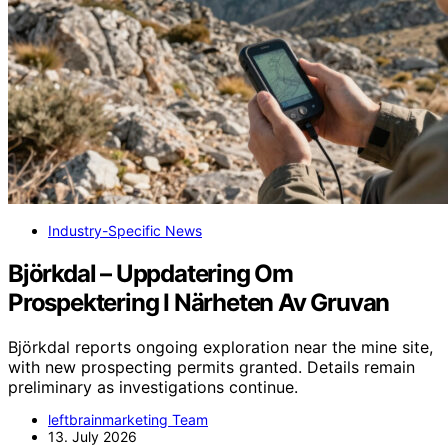
Industry-Specific News
Björkdal – Uppdatering Om
Prospektering I Närheten Av Gruvan
Björkdal reports ongoing exploration near the mine site,
with new prospecting permits granted. Details remain
preliminary as investigations continue.
leftbrainmarketing Team
13. July 2026