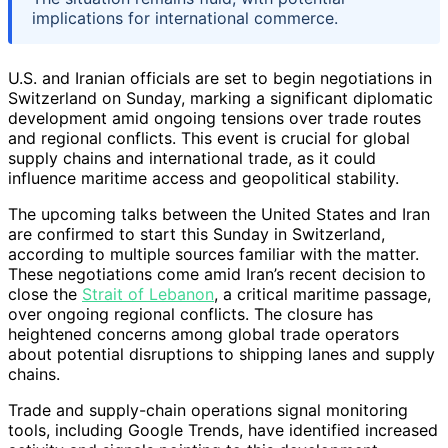
implications for international commerce.
U.S. and Iranian officials are set to begin negotiations in
Switzerland on Sunday, marking a significant diplomatic
development amid ongoing tensions over trade routes
and regional conflicts. This event is crucial for global
supply chains and international trade, as it could
influence maritime access and geopolitical stability.
The upcoming talks between the United States and Iran
are confirmed to start this Sunday in Switzerland,
according to multiple sources familiar with the matter.
These negotiations come amid Iran’s recent decision to
close the
Strait of Lebanon
, a critical maritime passage,
over ongoing regional conflicts. The closure has
heightened concerns among global trade operators
about potential disruptions to shipping lanes and supply
chains.
Trade and supply-chain operations signal monitoring
tools, including Google Trends, have identified increased