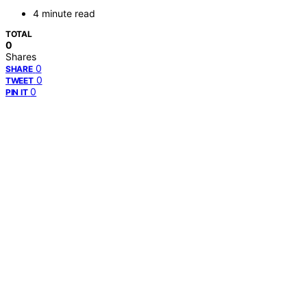
4 minute read
TOTAL
0
Shares
0
SHARE
0
TWEET
0
PIN IT