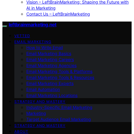
Vision – LeftBrainMarketing: Shaping the Future with
AI in Marketing
Contact Us – LeftBrainMarketing
leftbrainmarketing.net
VETTED
EMAIL MARKETING
How to Write Email
Email Marketing Basics
Email Marketing Careers
Email Marketing Agencies
Email Marketing Tools & Platforms
Email Marketing Tools & Resources
Email Marketing Experts
Email Automation
Email Marketing Locations
STRATEGY AND MASTERY
Industry-Specific Email Marketing
Marketing
Target Audience Email Marketing
STRATEGY AND MASTERY
ABOUT