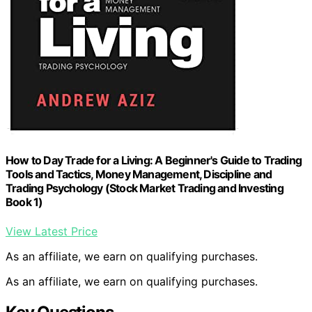
How to Day Trade for a Living: A Beginner's Guide to Trading
Tools and Tactics, Money Management, Discipline and
Trading Psychology (Stock Market Trading and Investing
Book 1)
View Latest Price
As an affiliate, we earn on qualifying purchases.
As an affiliate, we earn on qualifying purchases.