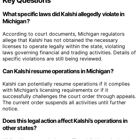
Key Questions
What specific laws did Kalshi allegedly violate in
Michigan?
According to court documents, Michigan regulators
allege that Kalshi has not obtained the necessary
licenses to operate legally within the state, violating
laws governing financial and trading activities. Details of
specific violations are still being reviewed.
Can Kalshi resume operations in Michigan?
Kalshi can potentially resume operations if it complies
with Michigan’s licensing requirements or if it
successfully challenges the court order through appeals.
The current order suspends all activities until further
notice.
Does this legal action affect Kalshi’s operations in
other states?