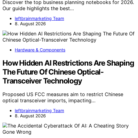
Discover the top business planning notebooks for 2026.
Our guide highlights the best…
leftbrainmarketing Team
8. August 2026
Hardware & Components
How Hidden AI Restrictions Are Shaping
The Future Of Chinese Optical-
Transceiver Technology
Proposed US FCC measures aim to restrict Chinese
optical transceiver imports, impacting…
leftbrainmarketing Team
8. August 2026