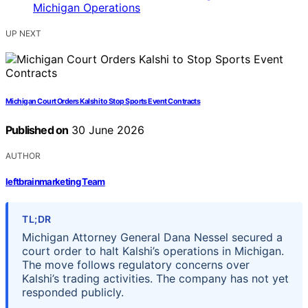
UP NEXT
Michigan Court Orders Kalshi to Stop Sports Event Contracts
Published on
30 June 2026
AUTHOR
leftbrainmarketing Team
TL;DR
Michigan Attorney General Dana Nessel secured a
court order to halt Kalshi’s operations in Michigan.
The move follows regulatory concerns over
Kalshi’s trading activities. The company has not yet
responded publicly.