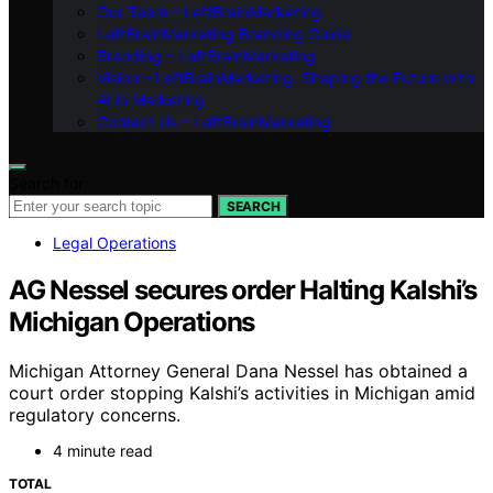
Our Team – LeftBrainMarketing
LeftBrainMarketing Branding Guide
Branding – LeftBrainMarketing
Vision – LeftBrainMarketing: Shaping the Future with
AI in Marketing
Contact Us – LeftBrainMarketing
Search for:
SEARCH
Legal Operations
AG Nessel secures order Halting Kalshi’s
Michigan Operations
Michigan Attorney General Dana Nessel has obtained a
court order stopping Kalshi’s activities in Michigan amid
regulatory concerns.
4 minute read
TOTAL