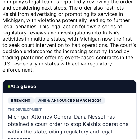
company’s legal team is reportedly reviewing the order
and considering next steps. The order also restricts
Kalshi from advertising or promoting its services in
Michigan, with violations potentially leading to further
legal penalties. This legal action follows a series of
regulatory reviews and investigations into Kalshi’s
activities in multiple states, with Michigan now the first
to seek court intervention to halt operations. The court’s
decision underscores the increasing scrutiny faced by
trading platforms offering event-based contracts in the
U.S., especially in states with active regulatory
enforcement.
At a glance
BREAKING
WHEN:
ANNOUNCED MARCH 2024
THE DEVELOPMENT
Michigan Attorney General Dana Nessel has
obtained a court order to stop Kalshi’s operations
within the state, citing regulatory and legal