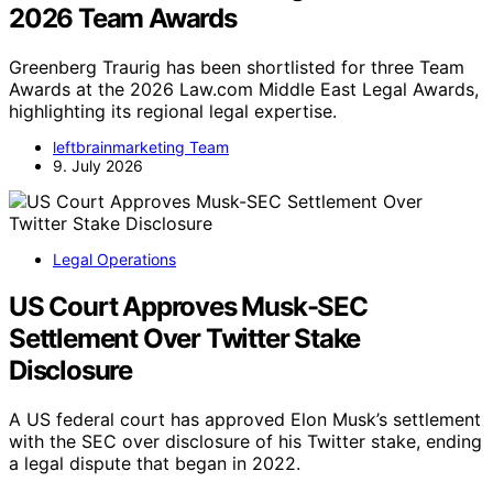
2026 Team Awards
Greenberg Traurig has been shortlisted for three Team
Awards at the 2026 Law.com Middle East Legal Awards,
highlighting its regional legal expertise.
leftbrainmarketing Team
9. July 2026
Legal Operations
US Court Approves Musk-SEC
Settlement Over Twitter Stake
Disclosure
A US federal court has approved Elon Musk’s settlement
with the SEC over disclosure of his Twitter stake, ending
a legal dispute that began in 2022.