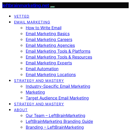
leftbrainmarketing.net
VETTED
EMAIL MARKETING
How to Write Email
Email Marketing Basics
Email Marketing Careers
Email Marketing Agencies
Email Marketing Tools & Platforms
Email Marketing Tools & Resources
Email Marketing Experts
Email Automation
Email Marketing Locations
STRATEGY AND MASTERY
Industry-Specific Email Marketing
Marketing
Target Audience Email Marketing
STRATEGY AND MASTERY
ABOUT
Our Team – LeftBrainMarketing
LeftBrainMarketing Branding Guide
Branding – LeftBrainMarketing