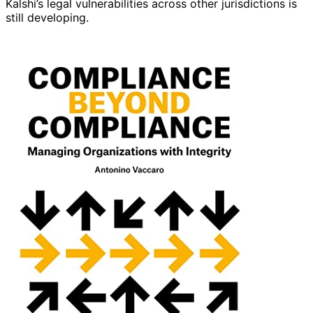
Kalshi’s legal vulnerabilities across other jurisdictions is
still developing.