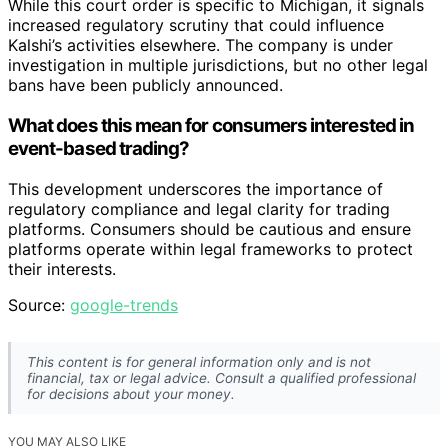
While this court order is specific to Michigan, it signals
increased regulatory scrutiny that could influence
Kalshi’s activities elsewhere. The company is under
investigation in multiple jurisdictions, but no other legal
bans have been publicly announced.
What does this mean for consumers interested in
event-based trading?
This development underscores the importance of
regulatory compliance and legal clarity for trading
platforms. Consumers should be cautious and ensure
platforms operate within legal frameworks to protect
their interests.
Source:
google-trends
This content is for general information only and is not
financial, tax or legal advice. Consult a qualified professional
for decisions about your money.
YOU MAY ALSO LIKE