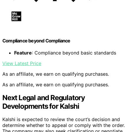
Compliance beyond Compliance
Feature
: Compliance beyond basic standards
View Latest Price
As an affiliate, we earn on qualifying purchases.
As an affiliate, we earn on qualifying purchases.
Next Legal and Regulatory
Developments for Kalshi
Kalshi is expected to review the court’s decision and
determine whether to appeal or comply with the order.
The company may also seek clarification or negotiate