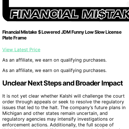
Financial Mistake $ Lowered JDM Funny Low Slow License
Plate Frame
View Latest Price
As an affiliate, we earn on qualifying purchases.
As an affiliate, we earn on qualifying purchases.
Unclear Next Steps and Broader Impact
It is not yet clear whether Kalshi will challenge the court
order through appeals or seek to resolve the regulatory
issues that led to the halt. The company’s future plans in
Michigan and other states remain uncertain, and
regulatory agencies may intensify investigations or
enforcement actions. Additionally, the full scope of