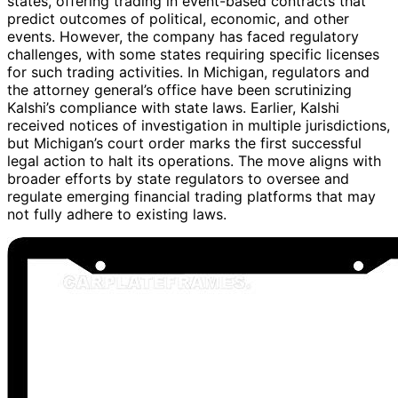
states, offering trading in event-based contracts that
predict outcomes of political, economic, and other
events. However, the company has faced regulatory
challenges, with some states requiring specific licenses
for such trading activities. In Michigan, regulators and
the attorney general’s office have been scrutinizing
Kalshi’s compliance with state laws. Earlier, Kalshi
received notices of investigation in multiple jurisdictions,
but Michigan’s court order marks the first successful
legal action to halt its operations. The move aligns with
broader efforts by state regulators to oversee and
regulate emerging financial trading platforms that may
not fully adhere to existing laws.