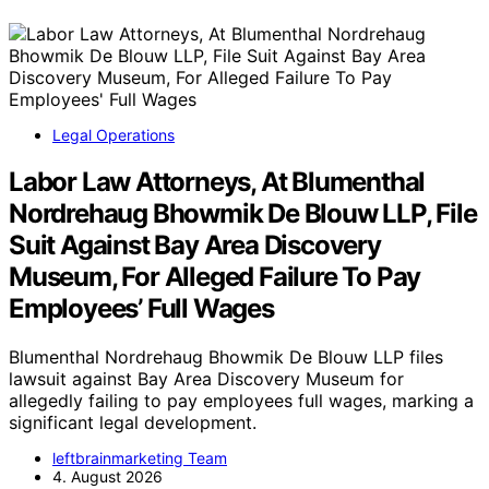
Legal Operations
Labor Law Attorneys, At Blumenthal
Nordrehaug Bhowmik De Blouw LLP, File
Suit Against Bay Area Discovery
Museum, For Alleged Failure To Pay
Employees’ Full Wages
Blumenthal Nordrehaug Bhowmik De Blouw LLP files
lawsuit against Bay Area Discovery Museum for
allegedly failing to pay employees full wages, marking a
significant legal development.
leftbrainmarketing Team
4. August 2026