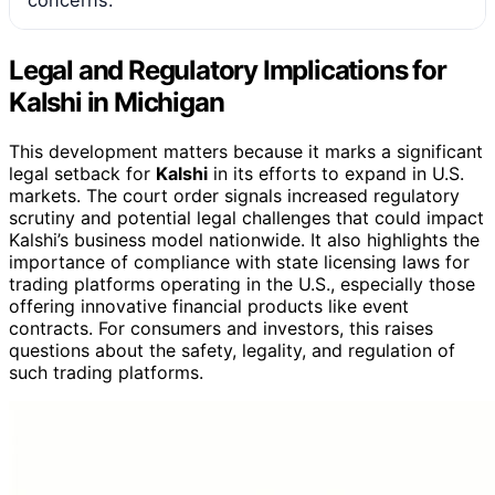
concerns.
Legal and Regulatory Implications for
Kalshi in Michigan
This development matters because it marks a significant
legal setback for
Kalshi
in its efforts to expand in U.S.
markets. The court order signals increased regulatory
scrutiny and potential legal challenges that could impact
Kalshi’s business model nationwide. It also highlights the
importance of compliance with state licensing laws for
trading platforms operating in the U.S., especially those
offering innovative financial products like event
contracts. For consumers and investors, this raises
questions about the safety, legality, and regulation of
such trading platforms.