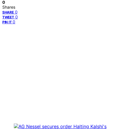
0
Shares
0
SHARE
0
TWEET
0
PIN IT