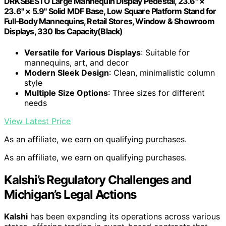
DRKSBESTO Large Mannequin Display Pedestal, 23.6" ×
23.6" × 5.9" Solid MDF Base, Low Square Platform Stand for
Full‑Body Mannequins, Retail Stores, Window & Showroom
Displays, 330 lbs Capacity(Black)
Versatile for Various Displays
: Suitable for
mannequins, art, and decor
Modern Sleek Design
: Clean, minimalistic column
style
Multiple Size Options
: Three sizes for different
needs
View Latest Price
As an affiliate, we earn on qualifying purchases.
As an affiliate, we earn on qualifying purchases.
Kalshi’s Regulatory Challenges and
Michigan’s Legal Actions
Kalshi
has been expanding its operations across various