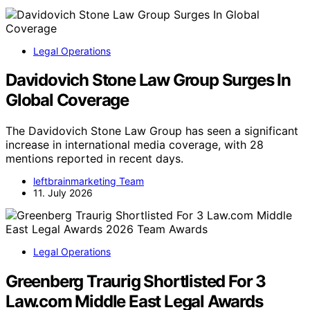
Legal Operations
Davidovich Stone Law Group Surges In
Global Coverage
The Davidovich Stone Law Group has seen a significant
increase in international media coverage, with 28
mentions reported in recent days.
leftbrainmarketing Team
11. July 2026
Legal Operations
Greenberg Traurig Shortlisted For 3
Law.com Middle East Legal Awards