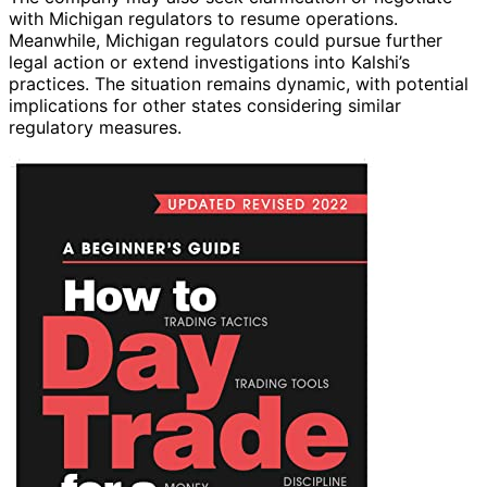
with Michigan regulators to resume operations.
Meanwhile, Michigan regulators could pursue further
legal action or extend investigations into Kalshi’s
practices. The situation remains dynamic, with potential
implications for other states considering similar
regulatory measures.