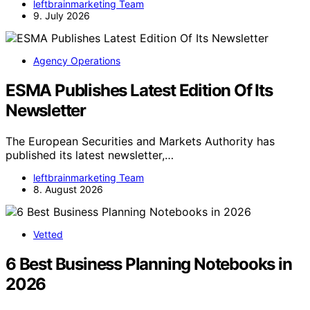
leftbrainmarketing Team
9. July 2026
Agency Operations
ESMA Publishes Latest Edition Of Its
Newsletter
The European Securities and Markets Authority has
published its latest newsletter,…
leftbrainmarketing Team
8. August 2026
Vetted
6 Best Business Planning Notebooks in
2026