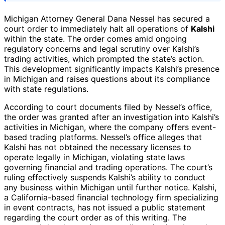
Michigan Attorney General Dana Nessel has secured a
court order to immediately halt all operations of
Kalshi
within the state. The order comes amid ongoing
regulatory concerns and legal scrutiny over Kalshi’s
trading activities, which prompted the state’s action.
This development significantly impacts Kalshi’s presence
in Michigan and raises questions about its compliance
with state regulations.
According to court documents filed by Nessel’s office,
the order was granted after an investigation into Kalshi’s
activities in Michigan, where the company offers event-
based trading platforms. Nessel’s office alleges that
Kalshi has not obtained the necessary licenses to
operate legally in Michigan, violating state laws
governing financial and trading operations. The court’s
ruling effectively suspends Kalshi’s ability to conduct
any business within Michigan until further notice. Kalshi,
a California-based financial technology firm specializing
in event contracts, has not issued a public statement
regarding the court order as of this writing. The