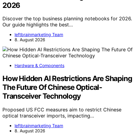
2026
Discover the top business planning notebooks for 2026.
Our guide highlights the best…
leftbrainmarketing Team
8. August 2026
Hardware & Components
How Hidden AI Restrictions Are Shaping
The Future Of Chinese Optical-
Transceiver Technology
Proposed US FCC measures aim to restrict Chinese
optical transceiver imports, impacting…
leftbrainmarketing Team
8. August 2026