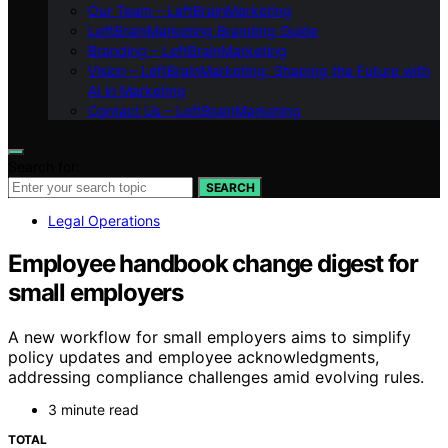
Our Team – LeftBrainMarketing
LeftBrainMarketing Branding Guide
Branding – LeftBrainMarketing
Vision – LeftBrainMarketing: Shaping the Future with
AI in Marketing
Contact Us – LeftBrainMarketing
Search for:
SEARCH
Legal Operations
Employee handbook change digest for
small employers
A new workflow for small employers aims to simplify
policy updates and employee acknowledgments,
addressing compliance challenges amid evolving rules.
3 minute read
TOTAL