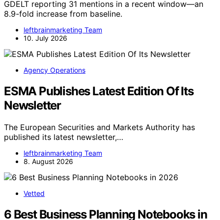
GDELT reporting 31 mentions in a recent window—an
8.9-fold increase from baseline.
leftbrainmarketing Team
10. July 2026
Agency Operations
ESMA Publishes Latest Edition Of Its
Newsletter
The European Securities and Markets Authority has
published its latest newsletter,…
leftbrainmarketing Team
8. August 2026
Vetted
6 Best Business Planning Notebooks in