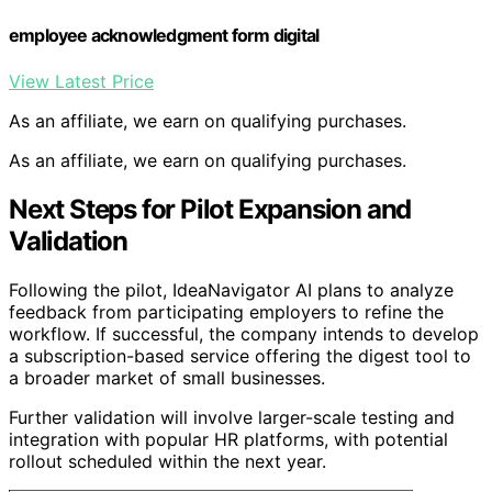
employee acknowledgment form digital
View Latest Price
As an affiliate, we earn on qualifying purchases.
As an affiliate, we earn on qualifying purchases.
Next Steps for Pilot Expansion and
Validation
Following the pilot, IdeaNavigator AI plans to analyze
feedback from participating employers to refine the
workflow. If successful, the company intends to develop
a subscription-based service offering the digest tool to
a broader market of small businesses.
Further validation will involve larger-scale testing and
integration with popular HR platforms, with potential
rollout scheduled within the next year.