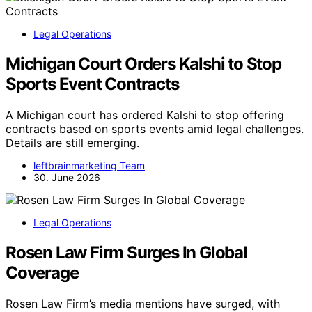
Legal Operations
Michigan Court Orders Kalshi to Stop
Sports Event Contracts
A Michigan court has ordered Kalshi to stop offering
contracts based on sports events amid legal challenges.
Details are still emerging.
leftbrainmarketing Team
30. June 2026
Legal Operations
Rosen Law Firm Surges In Global
Coverage
Rosen Law Firm’s media mentions have surged, with