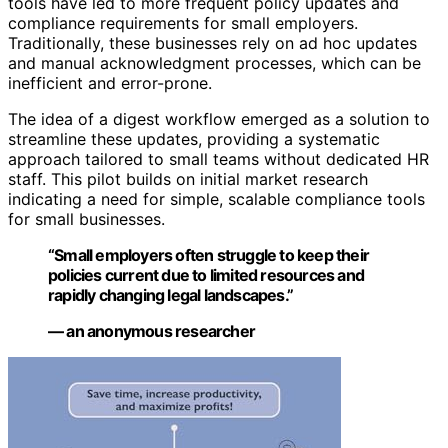
tools have led to more frequent policy updates and
compliance requirements for small employers.
Traditionally, these businesses rely on ad hoc updates
and manual acknowledgment processes, which can be
inefficient and error-prone.
The idea of a digest workflow emerged as a solution to
streamline these updates, providing a systematic
approach tailored to small teams without dedicated HR
staff. This pilot builds on initial market research
indicating a need for simple, scalable compliance tools
for small businesses.
“Small employers often struggle to keep their
policies current due to limited resources and
rapidly changing legal landscapes.”
— an anonymous researcher