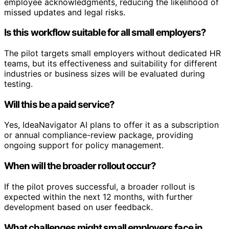
employee acknowledgments, reducing the likelihood of
missed updates and legal risks.
Is this workflow suitable for all small employers?
The pilot targets small employers without dedicated HR
teams, but its effectiveness and suitability for different
industries or business sizes will be evaluated during
testing.
Will this be a paid service?
Yes, IdeaNavigator AI plans to offer it as a subscription
or annual compliance-review package, providing
ongoing support for policy management.
When will the broader rollout occur?
If the pilot proves successful, a broader rollout is
expected within the next 12 months, with further
development based on user feedback.
What challenges might small employers face in