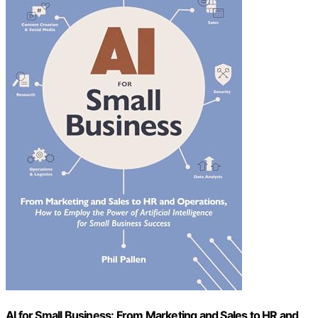
AI for Small Business: From Marketing and Sales to HR and