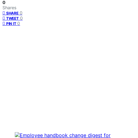
0
Shares
0
SHARE
0
TWEET
0
PIN IT