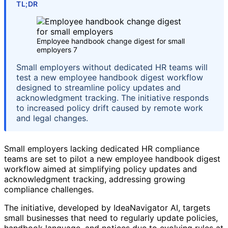
TL;DR
Employee handbook change digest for small
employers 7
Small employers without dedicated HR teams will
test a new employee handbook digest workflow
designed to streamline policy updates and
acknowledgment tracking. The initiative responds
to increased policy drift caused by remote work
and legal changes.
Small employers lacking dedicated HR compliance
teams are set to pilot a new employee handbook digest
workflow aimed at simplifying policy updates and
acknowledgment tracking, addressing growing
compliance challenges.
The initiative, developed by IdeaNavigator AI, targets
small businesses that need to regularly update policies,
handbook language, and notices due to evolving rules at