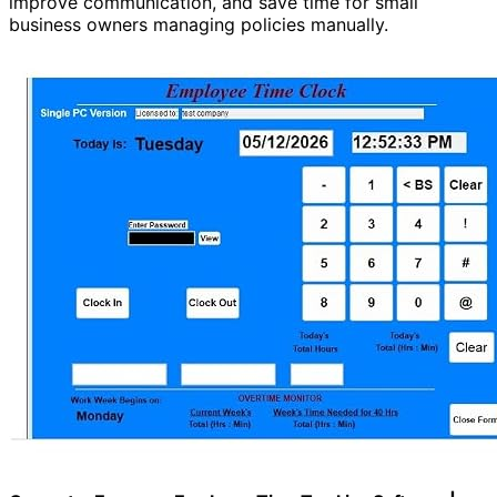
improve communication, and save time for small
business owners managing policies manually.