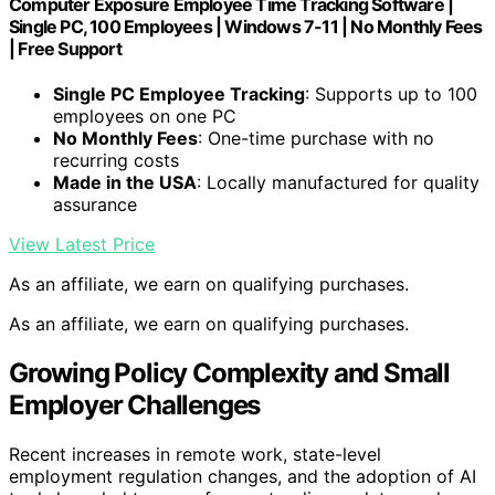
Computer Exposure Employee Time Tracking Software |
Single PC, 100 Employees | Windows 7-11 | No Monthly Fees
| Free Support
Single PC Employee Tracking
: Supports up to 100
employees on one PC
No Monthly Fees
: One-time purchase with no
recurring costs
Made in the USA
: Locally manufactured for quality
assurance
View Latest Price
As an affiliate, we earn on qualifying purchases.
As an affiliate, we earn on qualifying purchases.
Growing Policy Complexity and Small
Employer Challenges
Recent increases in remote work, state-level
employment regulation changes, and the adoption of AI