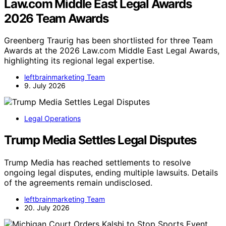
Law.com Middle East Legal Awards
2026 Team Awards
Greenberg Traurig has been shortlisted for three Team
Awards at the 2026 Law.com Middle East Legal Awards,
highlighting its regional legal expertise.
leftbrainmarketing Team
9. July 2026
Legal Operations
Trump Media Settles Legal Disputes
Trump Media has reached settlements to resolve
ongoing legal disputes, ending multiple lawsuits. Details
of the agreements remain undisclosed.
leftbrainmarketing Team
20. July 2026