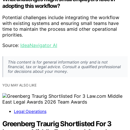
adopting this workflow?
Potential challenges include integrating the workflow
with existing systems and ensuring small teams have
time to maintain the process amid other operational
priorities.
Source:
IdeaNavigator AI
This content is for general information only and is not
financial, tax or legal advice. Consult a qualified professional
for decisions about your money.
YOU MAY ALSO LIKE
Legal Operations
Greenberg Traurig Shortlisted For 3