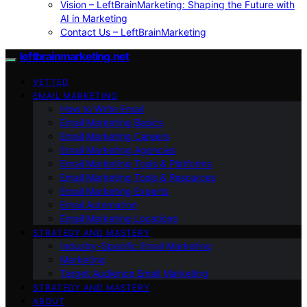
Vision – LeftBrainMarketing: Shaping the Future with
AI in Marketing
Contact Us – LeftBrainMarketing
leftbrainmarketing.net
VETTED
EMAIL MARKETING
How to Write Email
Email Marketing Basics
Email Marketing Careers
Email Marketing Agencies
Email Marketing Tools & Platforms
Email Marketing Tools & Resources
Email Marketing Experts
Email Automation
Email Marketing Locations
STRATEGY AND MASTERY
Industry-Specific Email Marketing
Marketing
Target Audience Email Marketing
STRATEGY AND MASTERY
ABOUT