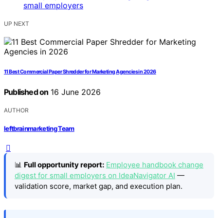
UP NEXT
11 Best Commercial Paper Shredder for Marketing Agencies in 2026
Published on
16 June 2026
AUTHOR
leftbrainmarketing Team
📊
Full opportunity report:
Employee handbook change
digest for small employers on IdeaNavigator AI
—
validation score, market gap, and execution plan.