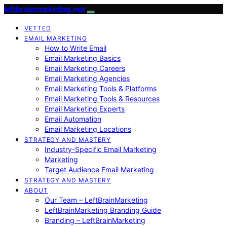
leftbrainmarketing.net
VETTED
EMAIL MARKETING
How to Write Email
Email Marketing Basics
Email Marketing Careers
Email Marketing Agencies
Email Marketing Tools & Platforms
Email Marketing Tools & Resources
Email Marketing Experts
Email Automation
Email Marketing Locations
STRATEGY AND MASTERY
Industry-Specific Email Marketing
Marketing
Target Audience Email Marketing
STRATEGY AND MASTERY
ABOUT
Our Team – LeftBrainMarketing
LeftBrainMarketing Branding Guide
Branding – LeftBrainMarketing