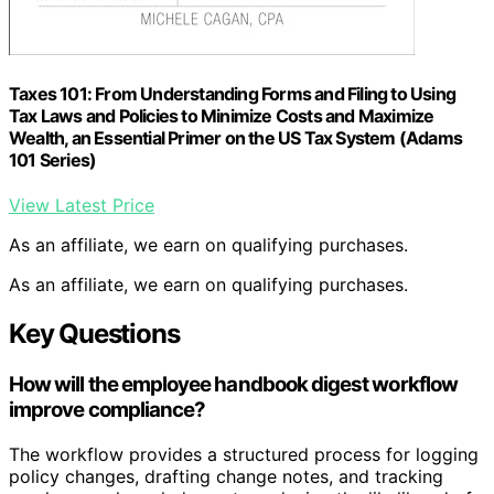
Taxes 101: From Understanding Forms and Filing to Using
Tax Laws and Policies to Minimize Costs and Maximize
Wealth, an Essential Primer on the US Tax System (Adams
101 Series)
View Latest Price
As an affiliate, we earn on qualifying purchases.
As an affiliate, we earn on qualifying purchases.
Key Questions
How will the employee handbook digest workflow
improve compliance?
The workflow provides a structured process for logging
policy changes, drafting change notes, and tracking