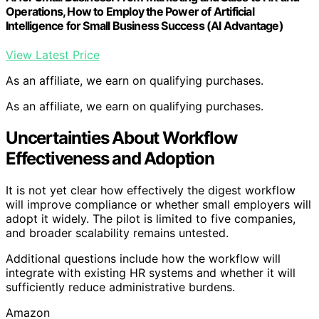
Operations, How to Employ the Power of Artificial
Intelligence for Small Business Success (AI Advantage)
View Latest Price
As an affiliate, we earn on qualifying purchases.
As an affiliate, we earn on qualifying purchases.
Uncertainties About Workflow
Effectiveness and Adoption
It is not yet clear how effectively the digest workflow
will improve compliance or whether small employers will
adopt it widely. The pilot is limited to five companies,
and broader scalability remains untested.
Additional questions include how the workflow will
integrate with existing HR systems and whether it will
sufficiently reduce administrative burdens.
Amazon