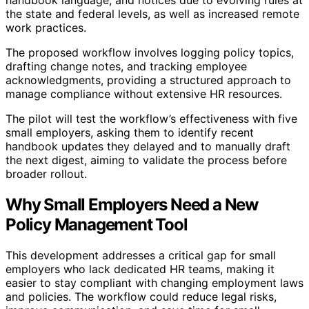
the state and federal levels, as well as increased remote
work practices.
The proposed workflow involves logging policy topics,
drafting change notes, and tracking employee
acknowledgments, providing a structured approach to
manage compliance without extensive HR resources.
The pilot will test the workflow’s effectiveness with five
small employers, asking them to identify recent
handbook updates they delayed and to manually draft
the next digest, aiming to validate the process before
broader rollout.
Why Small Employers Need a New
Policy Management Tool
This development addresses a critical gap for small
employers who lack dedicated HR teams, making it
easier to stay compliant with changing employment laws
and policies. The workflow could reduce legal risks,