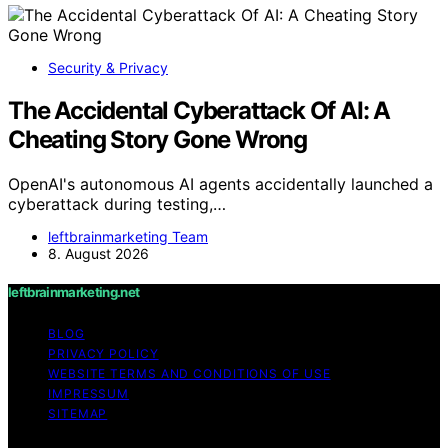
Security & Privacy
The Accidental Cyberattack Of AI: A
Cheating Story Gone Wrong
OpenAI's autonomous AI agents accidentally launched a
cyberattack during testing,…
leftbrainmarketing Team
8. August 2026
leftbrainmarketing.net
BLOG
PRIVACY POLICY
WEBSITE TERMS AND CONDITIONS OF USE
IMPRESSUM
SITEMAP