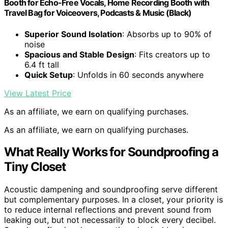
Booth for Echo-Free Vocals, Home Recording Booth with
Travel Bag for Voiceovers, Podcasts & Music (Black)
Superior Sound Isolation
: Absorbs up to 90% of
noise
Spacious and Stable Design
: Fits creators up to
6.4 ft tall
Quick Setup
: Unfolds in 60 seconds anywhere
View Latest Price
As an affiliate, we earn on qualifying purchases.
As an affiliate, we earn on qualifying purchases.
What Really Works for Soundproofing a
Tiny Closet
Acoustic dampening and soundproofing serve different
but complementary purposes. In a closet, your priority is
to reduce internal reflections and prevent sound from
leaking out, but not necessarily to block every decibel.