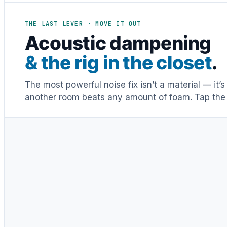
THE LAST LEVER · MOVE IT OUT
Acoustic dampening
& the rig in the closet
.
The most powerful noise fix isn’t a material — it’
another room beats any amount of foam. Tap the 
Distance & isolation
1