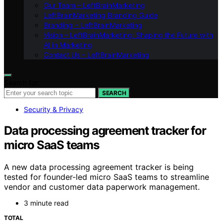
Our Team – LeftBrainMarketing
LeftBrainMarketing Branding Guide
Branding – LeftBrainMarketing
Vision – LeftBrainMarketing: Shaping the Future with
AI in Marketing
Contact Us – LeftBrainMarketing
Search for:
SEARCH
Security & Privacy
Data processing agreement tracker for
micro SaaS teams
A new data processing agreement tracker is being
tested for founder-led micro SaaS teams to streamline
vendor and customer data paperwork management.
3 minute read
TOTAL