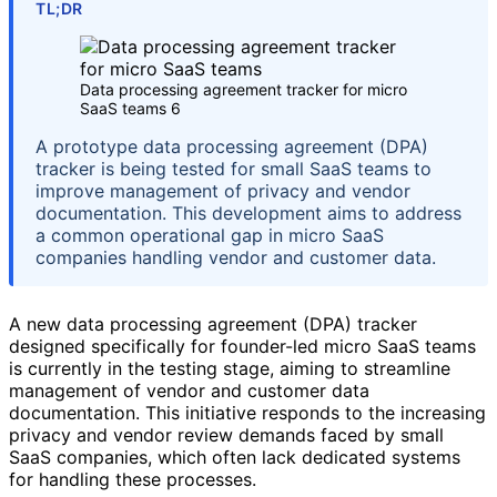
TL;DR
Data processing agreement tracker for micro
SaaS teams 6
A prototype data processing agreement (DPA)
tracker is being tested for small SaaS teams to
improve management of privacy and vendor
documentation. This development aims to address
a common operational gap in micro SaaS
companies handling vendor and customer data.
A new data processing agreement (DPA) tracker
designed specifically for founder-led micro SaaS teams
is currently in the testing stage, aiming to streamline
management of vendor and customer data
documentation. This initiative responds to the increasing
privacy and vendor review demands faced by small
SaaS companies, which often lack dedicated systems
for handling these processes.