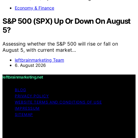
Economy & Finance
S&P 500 (SPX) Up Or Down On August
5?
Assessing whether the S&P 500 will rise or fall on
August 5, with current market…
leftbrainmarketing Team
6. August 2026
leftbrainmarketing.net
BLOG
PRIVACY POLICY
WEBSITE TERMS AND CONDITIONS OF USE
IMPRESSUM
SITEMAP
Copyright © 2026 leftbrainmarketing.net Content on
leftbrainmarketing.net is created and published using
artificial intelligence (AI) for general informational and