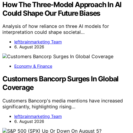
How The Three-Model Approach In AI
Could Shape Our Future Biases
Analysis of how reliance on three AI models for
interpretation could shape societal…
leftbrainmarketing Team
6. August 2026
Economy & Finance
Customers Bancorp Surges In Global
Coverage
Customers Bancorp's media mentions have increased
significantly, highlighting rising…
leftbrainmarketing Team
6. August 2026