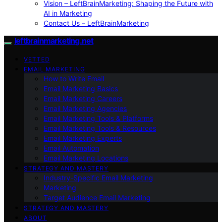
Vision – LeftBrainMarketing: Shaping the Future with
AI in Marketing
Contact Us – LeftBrainMarketing
leftbrainmarketing.net
VETTED
EMAIL MARKETING
How to Write Email
Email Marketing Basics
Email Marketing Careers
Email Marketing Agencies
Email Marketing Tools & Platforms
Email Marketing Tools & Resources
Email Marketing Experts
Email Automation
Email Marketing Locations
STRATEGY AND MASTERY
Industry-Specific Email Marketing
Marketing
Target Audience Email Marketing
STRATEGY AND MASTERY
ABOUT