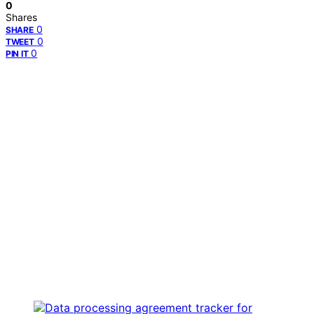
0
Shares
0
SHARE
0
TWEET
0
PIN IT