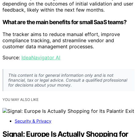
depending on the outcomes of initial validation and user
feedback, likely within the next few months.
What are the main benefits for small SaaS teams?
The tracker aims to reduce manual effort, improve
compliance tracking, and streamline vendor and
customer data management processes.
Source:
IdeaNavigator AI
This content is for general information only and is not
financial, tax or legal advice. Consult a qualified professional
for decisions about your money.
YOU MAY ALSO LIKE
Security & Privacy
Signal: Europe Is Actually Shopping for