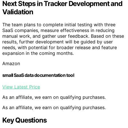
Next Steps in Tracker Development and
Validation
The team plans to complete initial testing with three
SaaS companies, measure effectiveness in reducing
manual work, and gather user feedback. Based on these
results, further development will be guided by user
needs, with potential for broader release and feature
expansion in the coming months.
Amazon
small SaaS data documentation tool
View Latest Price
As an affiliate, we earn on qualifying purchases.
As an affiliate, we earn on qualifying purchases.
Key Questions