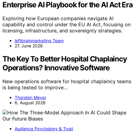
Enterprise AI Playbook for the AI Act Era
Exploring how European companies navigate AI
capability and control under the EU AI Act, focusing on
licensing, infrastructure, and sovereignty strategies.
leftbrainmarketing Team
27. June 2026
The Key To Better Hospital Chaplaincy
Operations? Innovative Software
New operations software for hospital chaplaincy teams
is being tested to improve…
Thorsten Meyer
6. August 2026
Audience Psychology & Trust