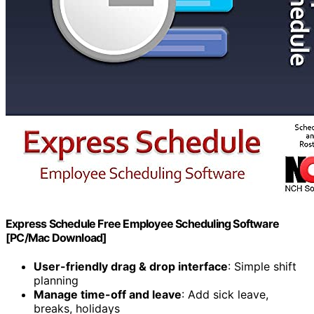
Express Schedule Free Employee Scheduling Software
[PC/Mac Download]
User-friendly drag & drop interface
: Simple shift
planning
Manage time-off and leave
: Add sick leave,
breaks, holidays