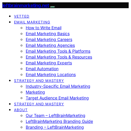
leftbrainmarketing.net
VETTED
EMAIL MARKETING
How to Write Email
Email Marketing Basics
Email Marketing Careers
Email Marketing Agencies
Email Marketing Tools & Platforms
Email Marketing Tools & Resources
Email Marketing Experts
Email Automation
Email Marketing Locations
STRATEGY AND MASTERY
Industry-Specific Email Marketing
Marketing
Target Audience Email Marketing
STRATEGY AND MASTERY
ABOUT
Our Team – LeftBrainMarketing
LeftBrainMarketing Branding Guide
Branding – LeftBrainMarketing