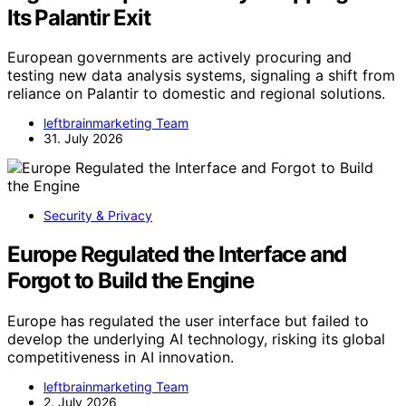
Its Palantir Exit
European governments are actively procuring and
testing new data analysis systems, signaling a shift from
reliance on Palantir to domestic and regional solutions.
leftbrainmarketing Team
31. July 2026
Security & Privacy
Europe Regulated the Interface and
Forgot to Build the Engine
Europe has regulated the user interface but failed to
develop the underlying AI technology, risking its global
competitiveness in AI innovation.
leftbrainmarketing Team
2. July 2026