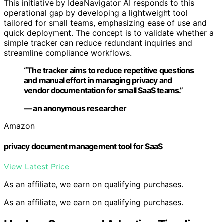
This initiative by IdeaNavigator AI responds to this
operational gap by developing a lightweight tool
tailored for small teams, emphasizing ease of use and
quick deployment. The concept is to validate whether a
simple tracker can reduce redundant inquiries and
streamline compliance workflows.
“The tracker aims to reduce repetitive questions
and manual effort in managing privacy and
vendor documentation for small SaaS teams.”
— an anonymous researcher
Amazon
privacy document management tool for SaaS
View Latest Price
As an affiliate, we earn on qualifying purchases.
As an affiliate, we earn on qualifying purchases.