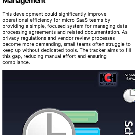
Management
This development could significantly improve
operational efficiency for micro SaaS teams by
providing a simple, focused system for managing data
processing agreements and related documentation. As
privacy regulations and vendor review processes
become more demanding, small teams often struggle to
keep up without dedicated tools. The tracker aims to fill
this gap, reducing manual effort and ensuring
compliance.