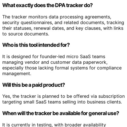
What exactly does the DPA tracker do?
The tracker monitors data processing agreements,
security questionnaires, and related documents, tracking
their statuses, renewal dates, and key clauses, with links
to source documents.
Who is this tool intended for?
It is designed for founder-led micro SaaS teams
managing vendor and customer data paperwork,
especially those lacking formal systems for compliance
management.
Will this be a paid product?
Yes, the tracker is planned to be offered via subscription
targeting small SaaS teams selling into business clients.
When will the tracker be available for general use?
It is currently in testing, with broader availability