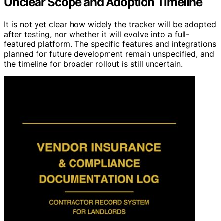
Unclear Scope and Adoption Timeline
It is not yet clear how widely the tracker will be adopted
after testing, nor whether it will evolve into a full-
featured platform. The specific features and integrations
planned for future development remain unspecified, and
the timeline for broader rollout is still uncertain.