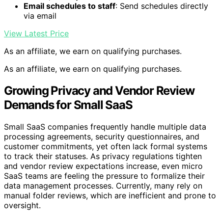
Email schedules to staff
: Send schedules directly
via email
View Latest Price
As an affiliate, we earn on qualifying purchases.
As an affiliate, we earn on qualifying purchases.
Growing Privacy and Vendor Review
Demands for Small SaaS
Small SaaS companies frequently handle multiple data
processing agreements, security questionnaires, and
customer commitments, yet often lack formal systems
to track their statuses. As privacy regulations tighten
and vendor review expectations increase, even micro
SaaS teams are feeling the pressure to formalize their
data management processes. Currently, many rely on
manual folder reviews, which are inefficient and prone to
oversight.