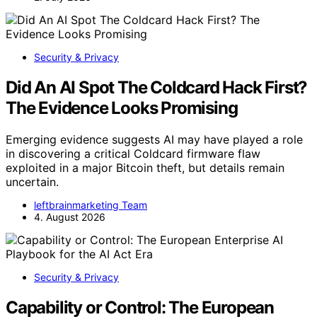
Security & Privacy
Did An AI Spot The Coldcard Hack First?
The Evidence Looks Promising
Emerging evidence suggests AI may have played a role
in discovering a critical Coldcard firmware flaw
exploited in a major Bitcoin theft, but details remain
uncertain.
leftbrainmarketing Team
4. August 2026
Security & Privacy
Capability or Control: The European