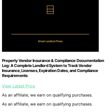
Property Vendor Insurance & Compliance Documentation
Log: A Complete Landlord System to Track Vendor
Insurance, Licenses, Expiration Dates, and Compliance
Requirements
View Latest Price
As an affiliate, we earn on qualifying purchases.
As an affiliate, we earn on qualifying purchases.