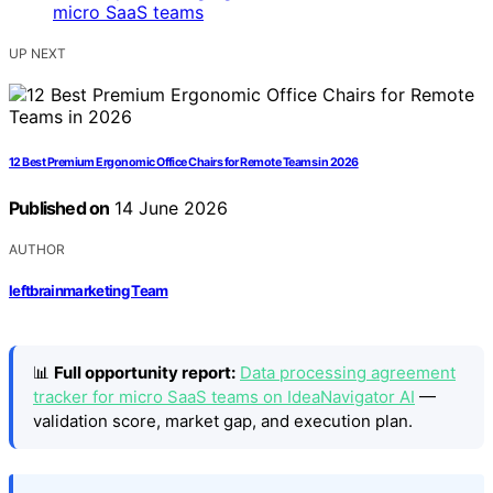
UP NEXT
12 Best Premium Ergonomic Office Chairs for Remote Teams in 2026
Published on
14 June 2026
AUTHOR
leftbrainmarketing Team
📊
Full opportunity report:
Data processing agreement
tracker for micro SaaS teams on IdeaNavigator AI
—
validation score, market gap, and execution plan.