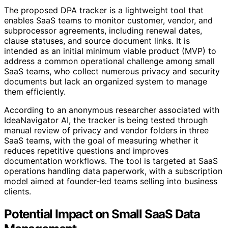
The proposed DPA tracker is a lightweight tool that
enables SaaS teams to monitor customer, vendor, and
subprocessor agreements, including renewal dates,
clause statuses, and source document links. It is
intended as an initial minimum viable product (MVP) to
address a common operational challenge among small
SaaS teams, who collect numerous privacy and security
documents but lack an organized system to manage
them efficiently.
According to an anonymous researcher associated with
IdeaNavigator AI, the tracker is being tested through
manual review of privacy and vendor folders in three
SaaS teams, with the goal of measuring whether it
reduces repetitive questions and improves
documentation workflows. The tool is targeted at SaaS
operations handling data paperwork, with a subscription
model aimed at founder-led teams selling into business
clients.
Potential Impact on Small SaaS Data