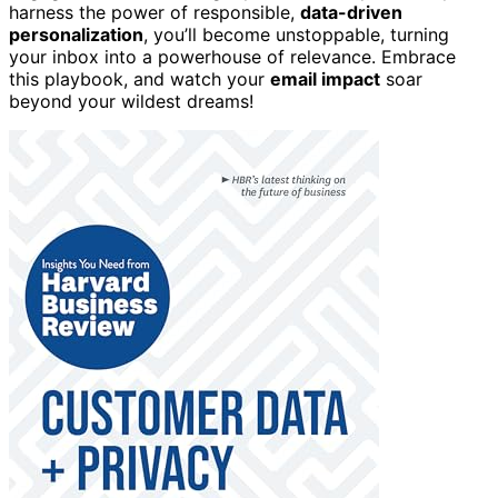
harness the power of responsible,
data-driven
personalization
, you’ll become unstoppable, turning
your inbox into a powerhouse of relevance. Embrace
this playbook, and watch your
email impact
soar
beyond your wildest dreams!