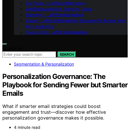
Our Team – LeftBrainMarketing
LeftBrainMarketing Branding Guide
Branding – LeftBrainMarketing
Vision – LeftBrainMarketing: Shaping the Future with
AI in Marketing
Contact Us – LeftBrainMarketing
Search for:
SEARCH
Segmentation & Personalization
Personalization Governance: The
Playbook for Sending Fewer but Smarter
Emails
What if smarter email strategies could boost
engagement and trust—discover how effective
personalization governance makes it possible.
4 minute read