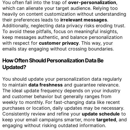
You often fall into the trap of
over-personalization
,
which can alienate your target audience. Relying too
heavily on content customization without understanding
their preferences leads to
irrelevant messages
.
Additionally, neglecting data privacy risks eroding trust.
To avoid these pitfalls, focus on meaningful insights,
keep messages authentic, and balance personalization
with respect for
customer privacy
. This way, your
emails stay engaging without crossing boundaries.
How Often Should Personalization Data Be
Updated?
You should update your personalization data regularly
to maintain
data freshness
and guarantee relevance.
The ideal update frequency depends on your industry
and customer behavior but generally ranges from
weekly to monthly. For fast-changing data like recent
purchases or location, daily updates may be necessary.
Consistently review and refine your
update schedule
to
keep your email campaigns smarter, more
targeted
, and
engaging without risking outdated information.