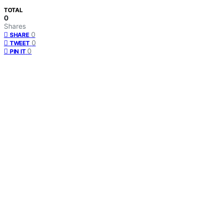
TOTAL
0
Shares
0
SHARE
0
TWEET
0
PIN IT