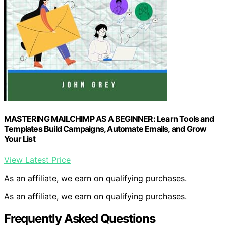
MASTERING MAILCHIMP AS A BEGINNER: Learn Tools and
Templates Build Campaigns, Automate Emails, and Grow
Your List
View Latest Price
As an affiliate, we earn on qualifying purchases.
As an affiliate, we earn on qualifying purchases.
Frequently Asked Questions