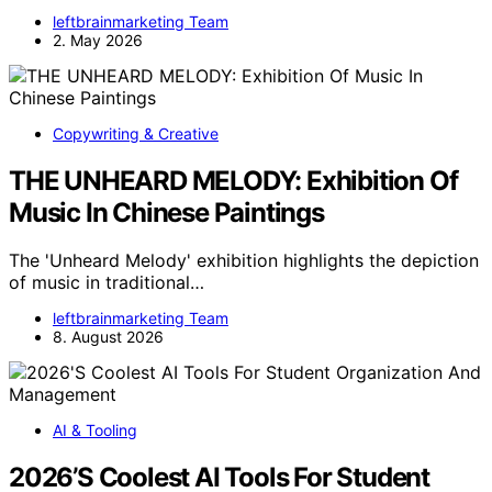
leftbrainmarketing Team
2. May 2026
Copywriting & Creative
THE UNHEARD MELODY: Exhibition Of
Music In Chinese Paintings
The 'Unheard Melody' exhibition highlights the depiction
of music in traditional…
leftbrainmarketing Team
8. August 2026
AI & Tooling
2026’S Coolest AI Tools For Student