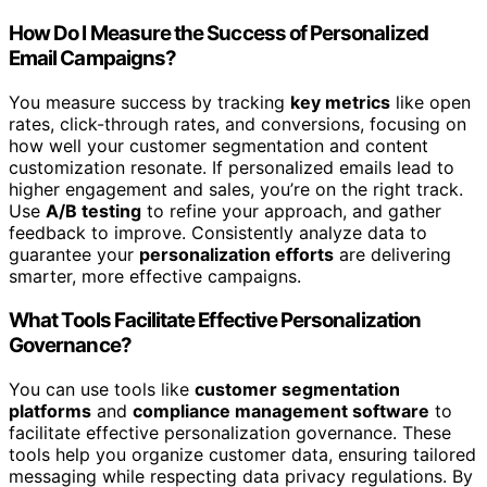
How Do I Measure the Success of Personalized
Email Campaigns?
You measure success by tracking
key metrics
like open
rates, click-through rates, and conversions, focusing on
how well your customer segmentation and content
customization resonate. If personalized emails lead to
higher engagement and sales, you’re on the right track.
Use
A/B testing
to refine your approach, and gather
feedback to improve. Consistently analyze data to
guarantee your
personalization efforts
are delivering
smarter, more effective campaigns.
What Tools Facilitate Effective Personalization
Governance?
You can use tools like
customer segmentation
platforms
and
compliance management software
to
facilitate effective personalization governance. These
tools help you organize customer data, ensuring tailored
messaging while respecting data privacy regulations. By