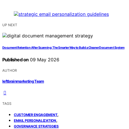
UP NEXT
Document Retention After Scanning: The Smarter Way to Build a Cleaner Document System
Published on
09 May 2026
AUTHOR
leftbrainmarketing Team
TAGS
,
CUSTOMER ENGAGEMENT
,
EMAIL PERSONALIZATION
GOVERNANCE STRATEGIES