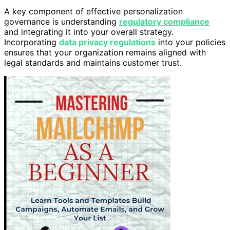
A key component of effective personalization
governance is understanding
regulatory compliance
and integrating it into your overall strategy.
Incorporating
data privacy regulations
into your policies
ensures that your organization remains aligned with
legal standards and maintains customer trust.