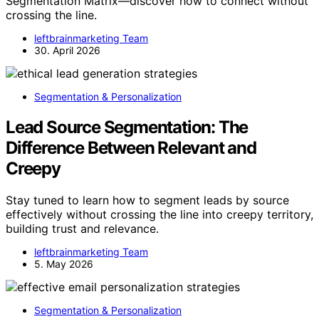
Segmentation Matrix—discover how to connect without
crossing the line.
leftbrainmarketing Team
30. April 2026
Segmentation & Personalization
Lead Source Segmentation: The
Difference Between Relevant and
Creepy
Stay tuned to learn how to segment leads by source
effectively without crossing the line into creepy territory,
building trust and relevance.
leftbrainmarketing Team
5. May 2026
Segmentation & Personalization