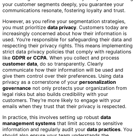
your customer segments deeply, you guarantee your
communications resonate, fostering loyalty and trust.
However, as you refine your segmentation strategies,
you must prioritize
data privacy
. Customers today are
increasingly concerned about how their information is
used. You’re responsible for safeguarding their data and
respecting their privacy rights. This means implementing
strict data privacy policies that comply with regulations
like
GDPR or CCPA
. When you collect and process
customer data
, do so transparently. Clearly
communicate how their information will be used and
give them control over their preferences. Using data
privacy as a cornerstone of your
personalization
governance
not only protects your organization from
legal risks but also builds credibility with your
customers. They’re more likely to engage with your
emails when they trust that their privacy is respected.
In practice, this involves setting up robust
data
management systems
that limit access to sensitive
information and regularly audit your
data practices
. You
should also ensure your team understands the