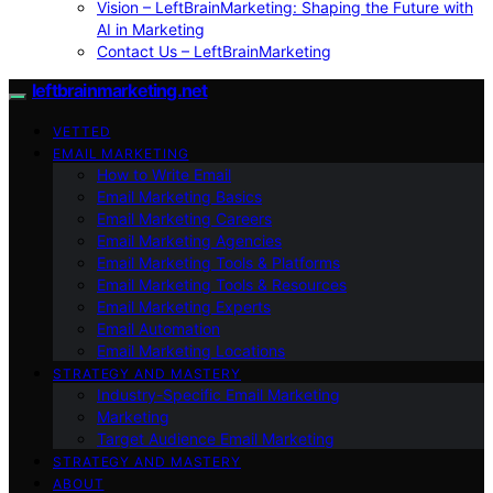
Vision – LeftBrainMarketing: Shaping the Future with
AI in Marketing
Contact Us – LeftBrainMarketing
leftbrainmarketing.net
VETTED
EMAIL MARKETING
How to Write Email
Email Marketing Basics
Email Marketing Careers
Email Marketing Agencies
Email Marketing Tools & Platforms
Email Marketing Tools & Resources
Email Marketing Experts
Email Automation
Email Marketing Locations
STRATEGY AND MASTERY
Industry-Specific Email Marketing
Marketing
Target Audience Email Marketing
STRATEGY AND MASTERY
ABOUT