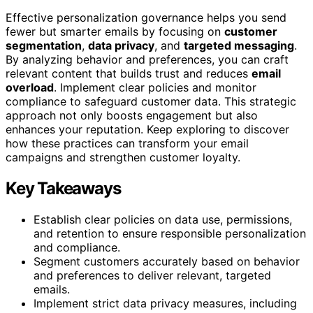
Effective personalization governance helps you send
fewer but smarter emails by focusing on
customer
segmentation
,
data privacy
, and
targeted messaging
.
By analyzing behavior and preferences, you can craft
relevant content that builds trust and reduces
email
overload
. Implement clear policies and monitor
compliance to safeguard customer data. This strategic
approach not only boosts engagement but also
enhances your reputation. Keep exploring to discover
how these practices can transform your email
campaigns and strengthen customer loyalty.
Key Takeaways
Establish clear policies on data use, permissions,
and retention to ensure responsible personalization
and compliance.
Segment customers accurately based on behavior
and preferences to deliver relevant, targeted
emails.
Implement strict data privacy measures, including