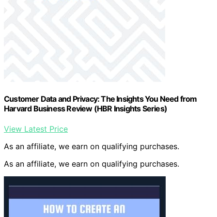
Customer Data and Privacy: The Insights You Need from
Harvard Business Review (HBR Insights Series)
View Latest Price
As an affiliate, we earn on qualifying purchases.
As an affiliate, we earn on qualifying purchases.