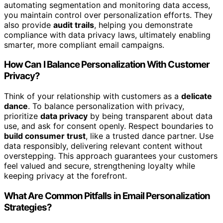
automating segmentation and monitoring data access,
you maintain control over personalization efforts. They
also provide
audit trails
, helping you demonstrate
compliance with data privacy laws, ultimately enabling
smarter, more compliant email campaigns.
How Can I Balance Personalization With Customer
Privacy?
Think of your relationship with customers as a
delicate
dance
. To balance personalization with privacy,
prioritize
data privacy
by being transparent about data
use, and ask for consent openly. Respect boundaries to
build consumer trust
, like a trusted dance partner. Use
data responsibly, delivering relevant content without
overstepping. This approach guarantees your customers
feel valued and secure, strengthening loyalty while
keeping privacy at the forefront.
What Are Common Pitfalls in Email Personalization
Strategies?