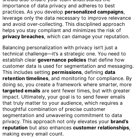
importance of data privacy and adheres to best
practices. As you develop
personalized campaigns
,
leverage only the data necessary to improve relevance
and avoid over-collecting. This disciplined approach
helps you stay compliant and minimizes the risk of
privacy breaches
, which can damage your reputation.
Balancing personalization with privacy isn’t just a
technical challenge—it’s a strategic one. You need to
establish clear
governance policies
that define how
customer data is used for segmentation and messaging.
This includes setting
permissions
, defining
data
retention timelines
, and monitoring for compliance. By
doing so, you create a framework where smarter, more
targeted emails
are sent fewer times, but with greater
impact. Ultimately, your goal is to send fewer emails
that truly matter to your audience, which requires a
thoughtful combination of precise customer
segmentation and unwavering commitment to data
privacy. This approach not only elevates your
brand’s
reputation
but also enhances
customer relationships
,
making every email count.