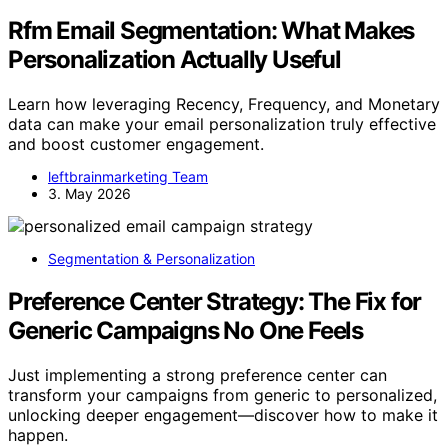
Rfm Email Segmentation: What Makes
Personalization Actually Useful
Learn how leveraging Recency, Frequency, and Monetary
data can make your email personalization truly effective
and boost customer engagement.
leftbrainmarketing Team
3. May 2026
Segmentation & Personalization
Preference Center Strategy: The Fix for
Generic Campaigns No One Feels
Just implementing a strong preference center can
transform your campaigns from generic to personalized,
unlocking deeper engagement—discover how to make it
happen.