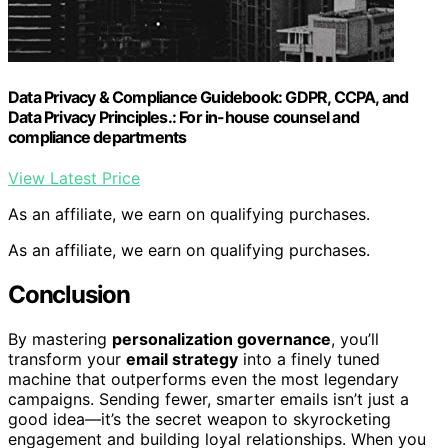
Data Privacy & Compliance Guidebook: GDPR, CCPA, and
Data Privacy Principles.: For in-house counsel and
compliance departments
View Latest Price
As an affiliate, we earn on qualifying purchases.
As an affiliate, we earn on qualifying purchases.
Conclusion
By mastering
personalization governance
, you’ll
transform your
email strategy
into a finely tuned
machine that outperforms even the most legendary
campaigns. Sending fewer, smarter emails isn’t just a
good idea—it’s the secret weapon to skyrocketing
engagement and building loyal relationships. When you