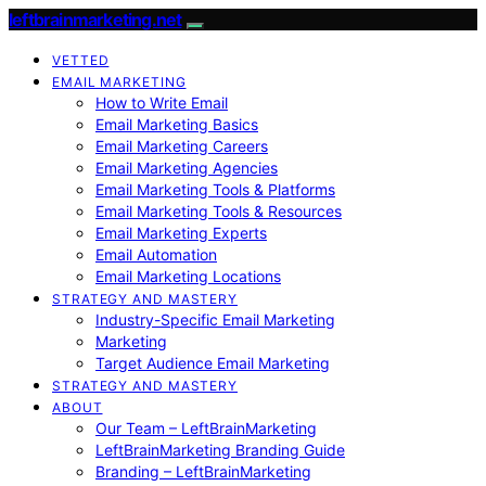
leftbrainmarketing.net
VETTED
EMAIL MARKETING
How to Write Email
Email Marketing Basics
Email Marketing Careers
Email Marketing Agencies
Email Marketing Tools & Platforms
Email Marketing Tools & Resources
Email Marketing Experts
Email Automation
Email Marketing Locations
STRATEGY AND MASTERY
Industry-Specific Email Marketing
Marketing
Target Audience Email Marketing
STRATEGY AND MASTERY
ABOUT
Our Team – LeftBrainMarketing
LeftBrainMarketing Branding Guide
Branding – LeftBrainMarketing