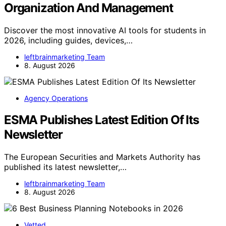
Organization And Management
Discover the most innovative AI tools for students in
2026, including guides, devices,…
leftbrainmarketing Team
8. August 2026
Agency Operations
ESMA Publishes Latest Edition Of Its
Newsletter
The European Securities and Markets Authority has
published its latest newsletter,…
leftbrainmarketing Team
8. August 2026
Vetted