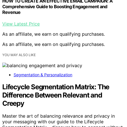
HOW TO CREATE AN EFFECTIVE EMAIL CAMPAIGN: A
Comprehensive Guide to Boosting Engagement and
Revenue
View Latest Price
As an affiliate, we earn on qualifying purchases.
As an affiliate, we earn on qualifying purchases.
YOU MAY ALSO LIKE
Segmentation & Personalization
Lifecycle Segmentation Matrix: The
Difference Between Relevant and
Creepy
Master the art of balancing relevance and privacy in
your messaging with our guide to the Lifecycle