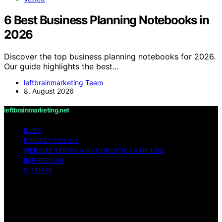
6 Best Business Planning Notebooks in
2026
Discover the top business planning notebooks for 2026.
Our guide highlights the best…
leftbrainmarketing Team
8. August 2026
leftbrainmarketing.net
BLOG
PRIVACY POLICY
WEBSITE TERMS AND CONDITIONS OF USE
IMPRESSUM
SITEMAP
Copyright © 2026 leftbrainmarketing.net Content on
leftbrainmarketing.net is created and published using
artificial intelligence (AI) for general informational and
educational purposes. Affiliate disclaimer As an affiliate,