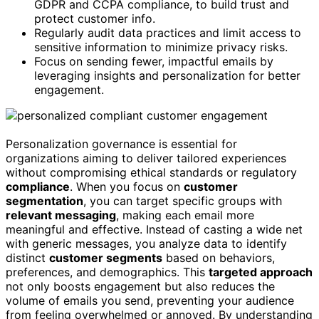
GDPR and CCPA compliance, to build trust and
protect customer info.
Regularly audit data practices and limit access to
sensitive information to minimize privacy risks.
Focus on sending fewer, impactful emails by
leveraging insights and personalization for better
engagement.
Personalization governance is essential for
organizations aiming to deliver tailored experiences
without compromising ethical standards or regulatory
compliance
. When you focus on
customer
segmentation
, you can target specific groups with
relevant messaging
, making each email more
meaningful and effective. Instead of casting a wide net
with generic messages, you analyze data to identify
distinct
customer segments
based on behaviors,
preferences, and demographics. This
targeted approach
not only boosts engagement but also reduces the
volume of emails you send, preventing your audience
from feeling overwhelmed or annoyed. By understanding