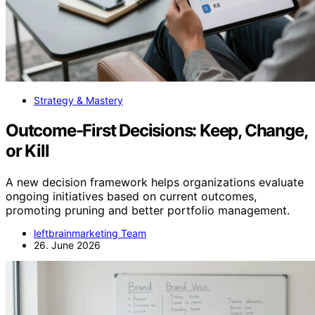
Strategy & Mastery
Outcome-First Decisions: Keep, Change,
or Kill
A new decision framework helps organizations evaluate
ongoing initiatives based on current outcomes,
promoting pruning and better portfolio management.
leftbrainmarketing Team
26. June 2026