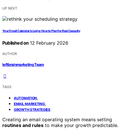
UP NEXT
Your Email Calendar Is Lying: How to Plan for Real Capacity
Published on
12 February 2026
AUTHOR
leftbrainmarketing Team
TAGS
,
AUTOMATION
,
EMAIL MARKETING
GROWTH STRATEGIES
Creating an email operating system means setting
routines and rules
to make your growth predictable.