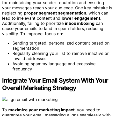
for maintaining your sender reputation and ensuring
your messages reach your audience. One key mistake is
neglecting
proper segment segmentation
, which can
lead to irrelevant content and
lower engagement
.
Additionally, failing to prioritize
inbox inboxing
can
cause your emails to land in spam folders, reducing
visibility. To improve, focus on:
Sending targeted, personalized content based on
segmentation
Regularly cleaning your list to remove inactive or
invalid addresses
Avoiding spammy language and excessive
frequency
Integrate Your Email System With Your
Overall Marketing Strategy
To
maximize your marketing impact
, you need to
guarantee your email messaging aligns seamlessly with