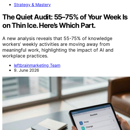
Strategy & Mastery
The Quiet Audit: 55–75% of Your Week Is
on Thin Ice. Here’s Which Part.
A new analysis reveals that 55-75% of knowledge
workers’ weekly activities are moving away from
meaningful work, highlighting the impact of AI and
workplace practices.
leftbrainmarketing Team
9. June 2026