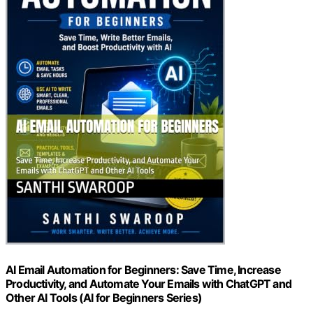
AI Email Automation for Beginners: Save Time, Increase
Productivity, and Automate Your Emails with ChatGPT and
Other AI Tools (AI for Beginners Series)