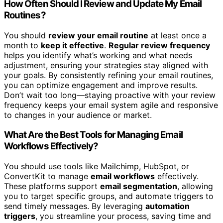
How Often Should I Review and Update My Email
Routines?
You should
review your email routine
at least once a
month to
keep it effective
.
Regular review frequency
helps you identify what’s working and what needs
adjustment, ensuring your strategies stay aligned with
your goals. By consistently refining your email routines,
you can optimize engagement and improve results.
Don’t wait too long—staying proactive with your review
frequency keeps your email system agile and responsive
to changes in your audience or market.
What Are the Best Tools for Managing Email
Workflows Effectively?
You should use tools like Mailchimp, HubSpot, or
ConvertKit to manage
email workflows
effectively.
These platforms support
email segmentation
, allowing
you to target specific groups, and automate triggers to
send timely messages. By leveraging
automation
triggers
, you streamline your process, saving time and