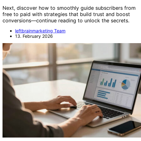
Next, discover how to smoothly guide subscribers from
free to paid with strategies that build trust and boost
conversions—continue reading to unlock the secrets.
leftbrainmarketing Team
13. February 2026