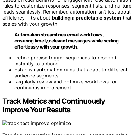
rules to customize responses, segment lists, and nurture
leads seamlessly. Remember, automation isn’t just about
efficiency—it’s about
building a predictable system
that
scales with your growth.
Automation streamlines email workflows,
ensuring timely, relevant messages while scaling
effortlessly with your growth.
Define precise trigger sequences to respond
instantly to actions
Establish automation rules that adapt to different
audience segments
Regularly review and optimize workflows for
continuous improvement
Track Metrics and Continuously
Improve Your Results