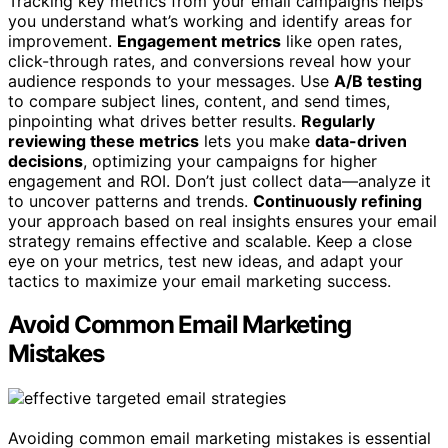
Tracking key metrics from your email campaigns helps
you understand what’s working and identify areas for
improvement.
Engagement metrics
like open rates,
click-through rates, and conversions reveal how your
audience responds to your messages. Use
A/B testing
to compare subject lines, content, and send times,
pinpointing what drives better results.
Regularly
reviewing these metrics
lets you make
data-driven
decisions
, optimizing your campaigns for higher
engagement and ROI. Don’t just collect data—analyze it
to uncover patterns and trends.
Continuously refining
your approach based on real insights ensures your email
strategy remains effective and scalable. Keep a close
eye on your metrics, test new ideas, and adapt your
tactics to maximize your email marketing success.
Avoid Common Email Marketing
Mistakes
Avoiding common email marketing mistakes is essential