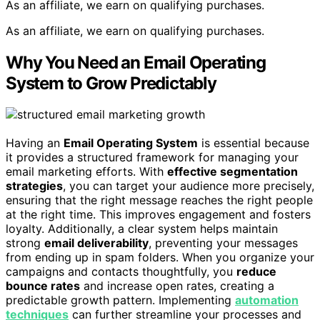
As an affiliate, we earn on qualifying purchases.
As an affiliate, we earn on qualifying purchases.
Why You Need an Email Operating
System to Grow Predictably
Having an
Email Operating System
is essential because
it provides a structured framework for managing your
email marketing efforts. With
effective segmentation
strategies
, you can target your audience more precisely,
ensuring that the right message reaches the right people
at the right time. This improves engagement and fosters
loyalty. Additionally, a clear system helps maintain
strong
email deliverability
, preventing your messages
from ending up in spam folders. When you organize your
campaigns and contacts thoughtfully, you
reduce
bounce rates
and increase open rates, creating a
predictable growth pattern. Implementing
automation
techniques
can further streamline your processes and