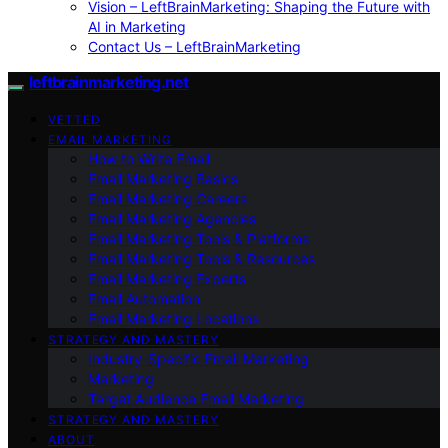
Vision – LeftBrainMarketing: Shaping the Future with
AI in Marketing
Contact Us – LeftBrainMarketing
leftbrainmarketing.net
VETTED
EMAIL MARKETING
How to Write Email
Email Marketing Basics
Email Marketing Careers
Email Marketing Agencies
Email Marketing Tools & Platforms
Email Marketing Tools & Resources
Email Marketing Experts
Email Automation
Email Marketing Locations
STRATEGY AND MASTERY
Industry-Specific Email Marketing
Marketing
Target Audience Email Marketing
STRATEGY AND MASTERY
ABOUT