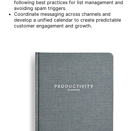
following best practices for list management and
avoiding spam triggers.
Coordinate messaging across channels and
develop a unified calendar to create predictable
customer engagement and growth.