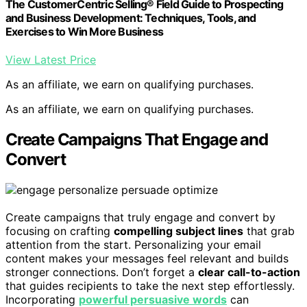
The CustomerCentric Selling® Field Guide to Prospecting
and Business Development: Techniques, Tools, and
Exercises to Win More Business
View Latest Price
As an affiliate, we earn on qualifying purchases.
As an affiliate, we earn on qualifying purchases.
Create Campaigns That Engage and
Convert
Create campaigns that truly engage and convert by
focusing on crafting
compelling subject lines
that grab
attention from the start. Personalizing your email
content makes your messages feel relevant and builds
stronger connections. Don’t forget a
clear call-to-action
that guides recipients to take the next step effortlessly.
Incorporating
powerful persuasive words
can