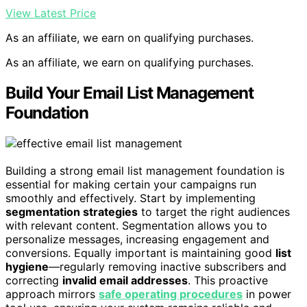
View Latest Price
As an affiliate, we earn on qualifying purchases.
As an affiliate, we earn on qualifying purchases.
Build Your Email List Management
Foundation
Building a strong email list management foundation is
essential for making certain your campaigns run
smoothly and effectively. Start by implementing
segmentation strategies
to target the right audiences
with relevant content. Segmentation allows you to
personalize messages, increasing engagement and
conversions. Equally important is maintaining good
list
hygiene
—regularly removing inactive subscribers and
correcting
invalid email addresses
. This proactive
approach mirrors
safe operating procedures
in power