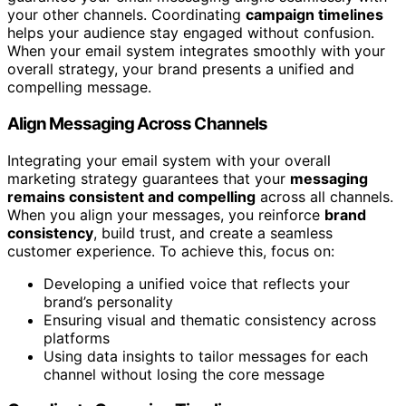
your other channels. Coordinating
campaign timelines
helps your audience stay engaged without confusion.
When your email system integrates smoothly with your
overall strategy, your brand presents a unified and
compelling message.
Align Messaging Across Channels
Integrating your email system with your overall
marketing strategy guarantees that your
messaging
remains consistent and compelling
across all channels.
When you align your messages, you reinforce
brand
consistency
, build trust, and create a seamless
customer experience. To achieve this, focus on:
Developing a unified voice that reflects your
brand’s personality
Ensuring visual and thematic consistency across
platforms
Using data insights to tailor messages for each
channel without losing the core message