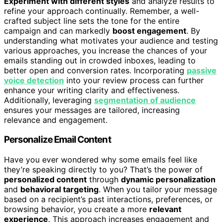
Experiment with different styles
and analyze results to
refine your approach continually. Remember, a well-
crafted subject line sets the tone for the entire
campaign and can markedly
boost engagement
. By
understanding what motivates your audience and testing
various approaches, you increase the chances of your
emails standing out in crowded inboxes, leading to
better open and conversion rates. Incorporating
passive
voice detection
into your review process can further
enhance your writing clarity and effectiveness.
Additionally, leveraging
segmentation of audience
ensures your messages are tailored, increasing
relevance and engagement.
Personalize Email Content
Have you ever wondered why some emails feel like
they’re speaking directly to you? That’s the power of
personalized content
through
dynamic personalization
and
behavioral targeting
. When you tailor your message
based on a recipient’s past interactions, preferences, or
browsing behavior, you create a more
relevant
experience
. This approach increases engagement and