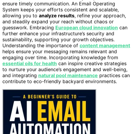
ensure timely communication. An Email Operating
System keeps your efforts consistent and scalable,
allowing you to
analyze results
, refine your approach,
and steadily expand your reach without chaos or
guesswork. Embracing
European cloud innovation
can
further enhance your infrastructure’s security and
sustainability, supporting your growth objectives.
Understanding the importance of
content management
helps ensure your messaging remains relevant and
engaging over time. Incorporating knowledge from
essential oils for health
can inspire creative strategies
to nurture your audience’s engagement and well-being,
and integrating
natural pool maintenance
practices can
contribute to eco-friendly backyard environments.