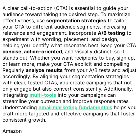
A clear call-to-action (CTA) is essential to guide your
audience toward taking the desired step. To maximize
effectiveness, use
segmentation strategies
to tailor
your CTA to different audience segments, increasing
relevance and engagement. Incorporate
A/B testing
to
experiment with wording, placement, and design,
helping you identify what resonates best. Keep your CTA
concise, action-oriented
, and visually distinct, so it
stands out. Whether you want recipients to buy, sign up,
or learn more, make your CTA explicit and compelling.
Regularly
analyze results
from your A/B tests and adjust
accordingly. By aligning your segmentation strategies
with clear, tested CTAs, you create campaigns that not
only engage but also convert consistently. Additionally,
integrating
multi-tools
into your campaigns can
streamline your outreach and improve response rates.
Understanding
email marketing fundamentals
helps you
craft more targeted and effective campaigns that foster
consistent growth.
Amazon