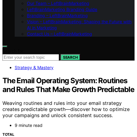
Our Team – LeftBrainMarketing
LeftBrainMarketing Branding Guide
Branding – LeftBrainMarketing
Vision – LeftBrainMarketing: Shaping the Future with
AI in Marketing
Contact Us – LeftBrainMarketing
Search for:
SEARCH
Strategy & Mastery
The Email Operating System: Routines
and Rules That Make Growth Predictable
Weaving routines and rules into your email strategy
creates predictable growth—discover how to optimize
your campaigns and unlock consistent success.
9 minute read
TOTAL