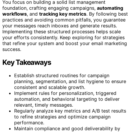
You focus on building a solid list management
foundation, crafting engaging campaigns,
automating
workflows
, and
tracking key metrics
. By following best
practices and avoiding common pitfalls, you guarantee
your messages reach inboxes and generate results.
Implementing these structured processes helps scale
your efforts consistently. Keep exploring for strategies
that refine your system and boost your email marketing
success.
Key Takeaways
Establish structured routines for campaign
planning, segmentation, and list hygiene to ensure
consistent and scalable growth.
Implement rules for personalization, triggered
automation, and behavioral targeting to deliver
relevant, timely messages.
Regularly analyze key metrics and A/B test results
to refine strategies and optimize campaign
performance.
Maintain compliance and good deliverability by