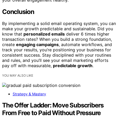
your overall engagement healthy.
Conclusion
By implementing a solid email operating system, you can
make your growth predictable and sustainable. Did you
know that
personalized emails
deliver 6 times higher
transaction rates? When you build a strong foundation,
create
engaging campaigns
, automate workflows, and
track your results, you’re positioning your business for
consistent success. Stay disciplined with your routines
and rules, and you’ll see your email marketing efforts
pay off with measurable,
predictable growth
.
YOU MAY ALSO LIKE
Strategy & Mastery
The Offer Ladder: Move Subscribers
From Free to Paid Without Pressure