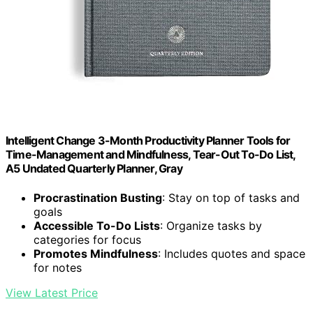
Intelligent Change 3-Month Productivity Planner Tools for
Time-Management and Mindfulness, Tear-Out To-Do List,
A5 Undated Quarterly Planner, Gray
Procrastination Busting
: Stay on top of tasks and
goals
Accessible To-Do Lists
: Organize tasks by
categories for focus
Promotes Mindfulness
: Includes quotes and space
for notes
View Latest Price