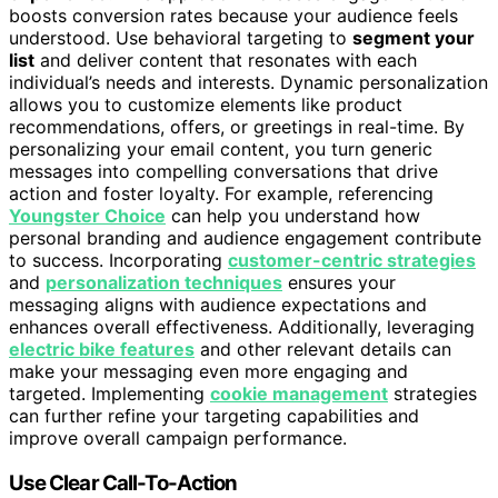
boosts conversion rates because your audience feels
understood. Use behavioral targeting to
segment your
list
and deliver content that resonates with each
individual’s needs and interests. Dynamic personalization
allows you to customize elements like product
recommendations, offers, or greetings in real-time. By
personalizing your email content, you turn generic
messages into compelling conversations that drive
action and foster loyalty. For example, referencing
Youngster Choice
can help you understand how
personal branding and audience engagement contribute
to success. Incorporating
customer-centric strategies
and
personalization techniques
ensures your
messaging aligns with audience expectations and
enhances overall effectiveness. Additionally, leveraging
electric bike features
and other relevant details can
make your messaging even more engaging and
targeted. Implementing
cookie management
strategies
can further refine your targeting capabilities and
improve overall campaign performance.
Use Clear Call-To-Action