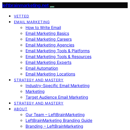
leftbrainmarketing.net
VETTED
EMAIL MARKETING
How to Write Email
Email Marketing Basics
Email Marketing Careers
Email Marketing Agencies
Email Marketing Tools & Platforms
Email Marketing Tools & Resources
Email Marketing Experts
Email Automation
Email Marketing Locations
STRATEGY AND MASTERY
Industry-Specific Email Marketing
Marketing
Target Audience Email Marketing
STRATEGY AND MASTERY
ABOUT
Our Team – LeftBrainMarketing
LeftBrainMarketing Branding Guide
Branding – LeftBrainMarketing