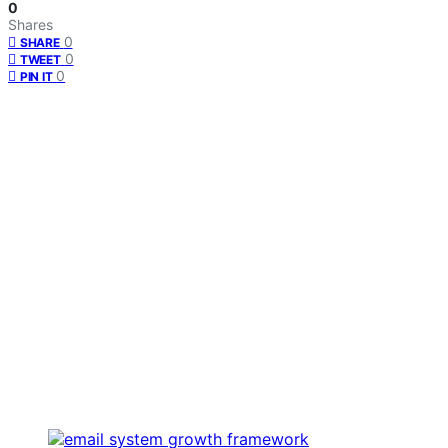
0
Shares
0
SHARE
0
TWEET
0
PIN IT