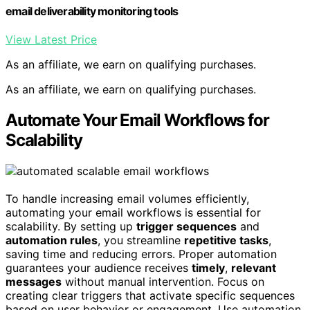
email deliverability monitoring tools
View Latest Price
As an affiliate, we earn on qualifying purchases.
As an affiliate, we earn on qualifying purchases.
Automate Your Email Workflows for
Scalability
To handle increasing email volumes efficiently,
automating your email workflows is essential for
scalability. By setting up
trigger sequences
and
automation rules
, you streamline
repetitive tasks
,
saving time and reducing errors. Proper automation
guarantees your audience receives
timely
,
relevant
messages
without manual intervention. Focus on
creating clear triggers that activate specific sequences
based on user behavior or engagement. Use automation