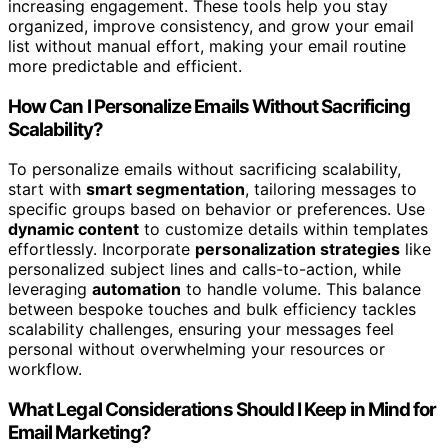
increasing engagement. These tools help you stay
organized, improve consistency, and grow your email
list without manual effort, making your email routine
more predictable and efficient.
How Can I Personalize Emails Without Sacrificing
Scalability?
To personalize emails without sacrificing scalability,
start with
smart segmentation
, tailoring messages to
specific groups based on behavior or preferences. Use
dynamic content
to customize details within templates
effortlessly. Incorporate
personalization strategies
like
personalized subject lines and calls-to-action, while
leveraging
automation
to handle volume. This balance
between bespoke touches and bulk efficiency tackles
scalability challenges, ensuring your messages feel
personal without overwhelming your resources or
workflow.
What Legal Considerations Should I Keep in Mind for
Email Marketing?