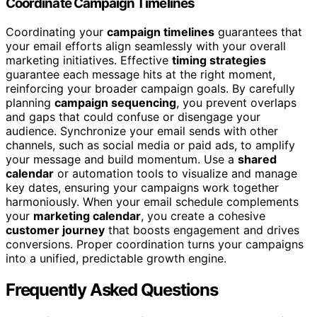
Coordinate Campaign Timelines
Coordinating your
campaign timelines
guarantees that
your email efforts align seamlessly with your overall
marketing initiatives. Effective
timing strategies
guarantee each message hits at the right moment,
reinforcing your broader campaign goals. By carefully
planning
campaign sequencing
, you prevent overlaps
and gaps that could confuse or disengage your
audience. Synchronize your email sends with other
channels, such as social media or paid ads, to amplify
your message and build momentum. Use a
shared
calendar
or automation tools to visualize and manage
key dates, ensuring your campaigns work together
harmoniously. When your email schedule complements
your
marketing calendar
, you create a cohesive
customer journey
that boosts engagement and drives
conversions. Proper coordination turns your campaigns
into a unified, predictable growth engine.
Frequently Asked Questions