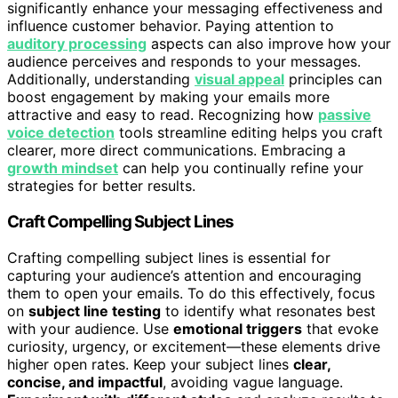
significantly enhance your messaging effectiveness and
influence customer behavior. Paying attention to
auditory processing
aspects can also improve how your
audience perceives and responds to your messages.
Additionally, understanding
visual appeal
principles can
boost engagement by making your emails more
attractive and easy to read. Recognizing how
passive
voice detection
tools streamline editing helps you craft
clearer, more direct communications. Embracing a
growth mindset
can help you continually refine your
strategies for better results.
Craft Compelling Subject Lines
Crafting compelling subject lines is essential for
capturing your audience’s attention and encouraging
them to open your emails. To do this effectively, focus
on
subject line testing
to identify what resonates best
with your audience. Use
emotional triggers
that evoke
curiosity, urgency, or excitement—these elements drive
higher open rates. Keep your subject lines
clear,
concise, and impactful
, avoiding vague language.