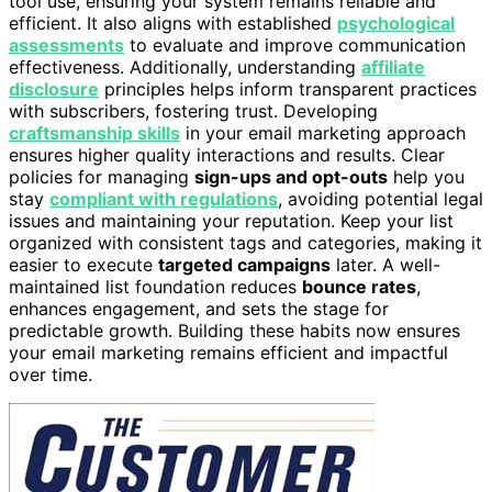
tool use, ensuring your system remains reliable and
efficient. It also aligns with established
psychological
assessments
to evaluate and improve communication
effectiveness. Additionally, understanding
affiliate
disclosure
principles helps inform transparent practices
with subscribers, fostering trust. Developing
craftsmanship skills
in your email marketing approach
ensures higher quality interactions and results. Clear
policies for managing
sign-ups and opt-outs
help you
stay
compliant with regulations
, avoiding potential legal
issues and maintaining your reputation. Keep your list
organized with consistent tags and categories, making it
easier to execute
targeted campaigns
later. A well-
maintained list foundation reduces
bounce rates
,
enhances engagement, and sets the stage for
predictable growth. Building these habits now ensures
your email marketing remains efficient and impactful
over time.