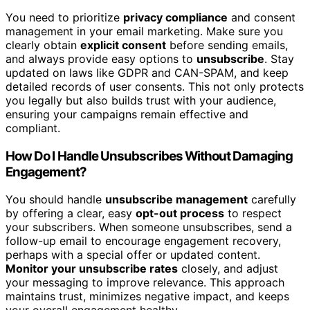
You need to prioritize
privacy compliance
and consent
management in your email marketing. Make sure you
clearly obtain
explicit consent
before sending emails,
and always provide easy options to
unsubscribe
. Stay
updated on laws like GDPR and CAN-SPAM, and keep
detailed records of user consents. This not only protects
you legally but also builds trust with your audience,
ensuring your campaigns remain effective and
compliant.
How Do I Handle Unsubscribes Without Damaging
Engagement?
You should handle
unsubscribe management
carefully
by offering a clear, easy
opt-out process
to respect
your subscribers. When someone unsubscribes, send a
follow-up email to encourage engagement recovery,
perhaps with a special offer or updated content.
Monitor your unsubscribe rates
closely, and adjust
your messaging to improve relevance. This approach
maintains trust, minimizes negative impact, and keeps