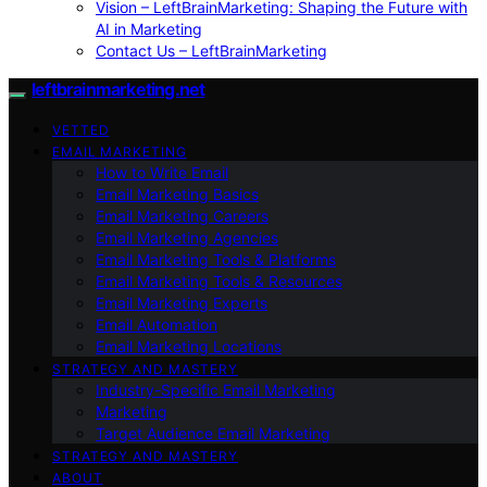
Vision – LeftBrainMarketing: Shaping the Future with
AI in Marketing
Contact Us – LeftBrainMarketing
leftbrainmarketing.net
VETTED
EMAIL MARKETING
How to Write Email
Email Marketing Basics
Email Marketing Careers
Email Marketing Agencies
Email Marketing Tools & Platforms
Email Marketing Tools & Resources
Email Marketing Experts
Email Automation
Email Marketing Locations
STRATEGY AND MASTERY
Industry-Specific Email Marketing
Marketing
Target Audience Email Marketing
STRATEGY AND MASTERY
ABOUT