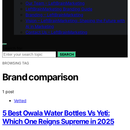
Our Team – LeftBrainMarketing
LeftBrainMarketing Branding Guide
Branding – LeftBrainMarketing
Vision – LeftBrainMarketing: Shaping the Future with
AI in Marketing
Contact Us – LeftBrainMarketing
Search for:
SEARCH
BROWSING TAG
Brand comparison
1 post
Vetted
5 Best Owala Water Bottles Vs Yeti:
Which One Reigns Supreme in 2025