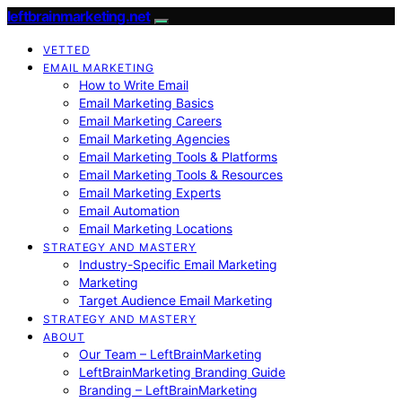
leftbrainmarketing.net
VETTED
EMAIL MARKETING
How to Write Email
Email Marketing Basics
Email Marketing Careers
Email Marketing Agencies
Email Marketing Tools & Platforms
Email Marketing Tools & Resources
Email Marketing Experts
Email Automation
Email Marketing Locations
STRATEGY AND MASTERY
Industry-Specific Email Marketing
Marketing
Target Audience Email Marketing
STRATEGY AND MASTERY
ABOUT
Our Team – LeftBrainMarketing
LeftBrainMarketing Branding Guide
Branding – LeftBrainMarketing