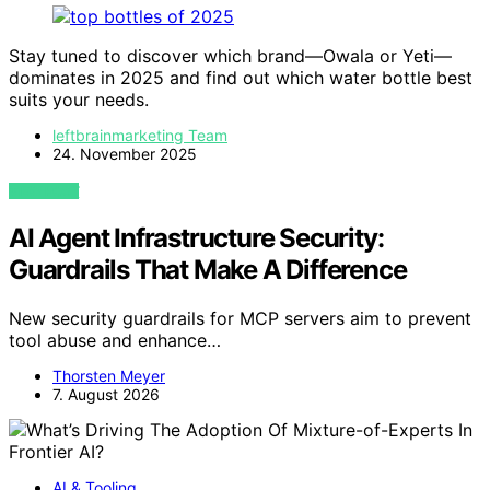
Stay tuned to discover which brand—Owala or Yeti—
dominates in 2025 and find out which water bottle best
suits your needs.
leftbrainmarketing Team
24. November 2025
VIEW POST
AI Agent Infrastructure Security:
Guardrails That Make A Difference
New security guardrails for MCP servers aim to prevent
tool abuse and enhance…
Thorsten Meyer
7. August 2026
AI & Tooling