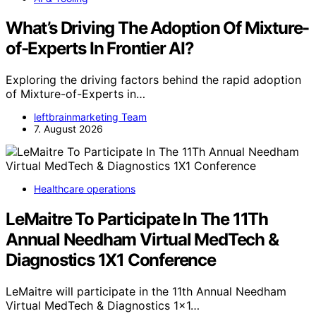
What’s Driving The Adoption Of Mixture-
of-Experts In Frontier AI?
Exploring the driving factors behind the rapid adoption
of Mixture-of-Experts in…
leftbrainmarketing Team
7. August 2026
Healthcare operations
LeMaitre To Participate In The 11Th
Annual Needham Virtual MedTech &
Diagnostics 1X1 Conference
LeMaitre will participate in the 11th Annual Needham
Virtual MedTech & Diagnostics 1x1…