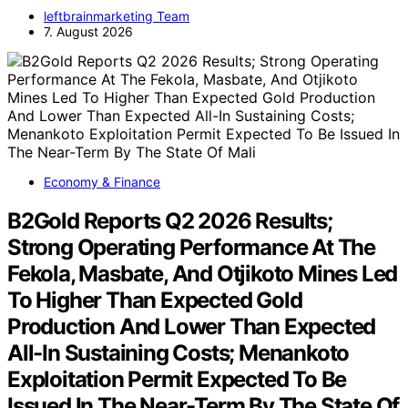
leftbrainmarketing Team
7. August 2026
Economy & Finance
B2Gold Reports Q2 2026 Results;
Strong Operating Performance At The
Fekola, Masbate, And Otjikoto Mines Led
To Higher Than Expected Gold
Production And Lower Than Expected
All-In Sustaining Costs; Menankoto
Exploitation Permit Expected To Be
Issued In The Near-Term By The State Of