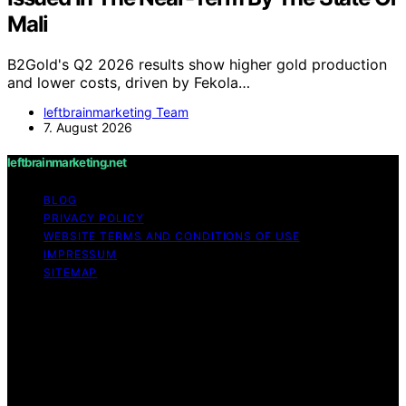
Mali
B2Gold's Q2 2026 results show higher gold production
and lower costs, driven by Fekola…
leftbrainmarketing Team
7. August 2026
leftbrainmarketing.net
BLOG
PRIVACY POLICY
WEBSITE TERMS AND CONDITIONS OF USE
IMPRESSUM
SITEMAP
Copyright © 2026 leftbrainmarketing.net Content on
leftbrainmarketing.net is created and published using
artificial intelligence (AI) for general informational and
educational purposes. Affiliate disclaimer As an affiliate,
we may earn a commission from qualifying purchases.
We get commissions for purchases made through links