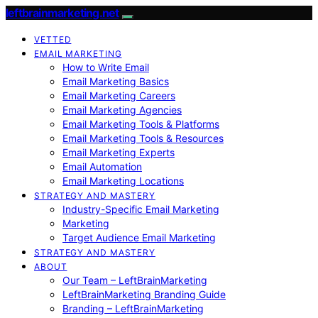
leftbrainmarketing.net
VETTED
EMAIL MARKETING
How to Write Email
Email Marketing Basics
Email Marketing Careers
Email Marketing Agencies
Email Marketing Tools & Platforms
Email Marketing Tools & Resources
Email Marketing Experts
Email Automation
Email Marketing Locations
STRATEGY AND MASTERY
Industry-Specific Email Marketing
Marketing
Target Audience Email Marketing
STRATEGY AND MASTERY
ABOUT
Our Team – LeftBrainMarketing
LeftBrainMarketing Branding Guide
Branding – LeftBrainMarketing