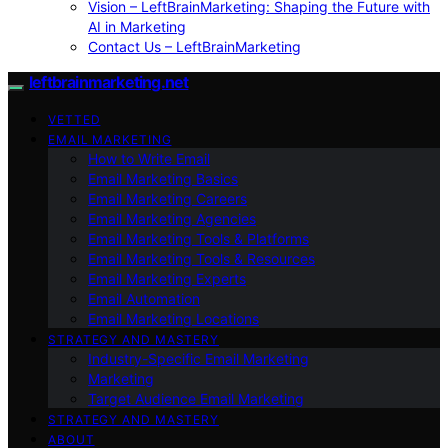
Vision – LeftBrainMarketing: Shaping the Future with
AI in Marketing
Contact Us – LeftBrainMarketing
leftbrainmarketing.net
VETTED
EMAIL MARKETING
How to Write Email
Email Marketing Basics
Email Marketing Careers
Email Marketing Agencies
Email Marketing Tools & Platforms
Email Marketing Tools & Resources
Email Marketing Experts
Email Automation
Email Marketing Locations
STRATEGY AND MASTERY
Industry-Specific Email Marketing
Marketing
Target Audience Email Marketing
STRATEGY AND MASTERY
ABOUT