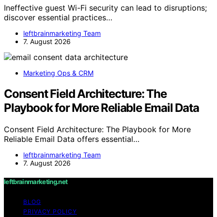
Ineffective guest Wi-Fi security can lead to disruptions;
discover essential practices…
leftbrainmarketing Team
7. August 2026
Marketing Ops & CRM
Consent Field Architecture: The
Playbook for More Reliable Email Data
Consent Field Architecture: The Playbook for More
Reliable Email Data offers essential…
leftbrainmarketing Team
7. August 2026
leftbrainmarketing.net
BLOG
PRIVACY POLICY