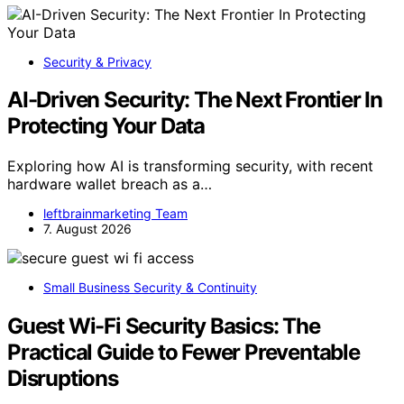
Security & Privacy
AI-Driven Security: The Next Frontier In
Protecting Your Data
Exploring how AI is transforming security, with recent
hardware wallet breach as a…
leftbrainmarketing Team
7. August 2026
Small Business Security & Continuity
Guest Wi-Fi Security Basics: The
Practical Guide to Fewer Preventable
Disruptions