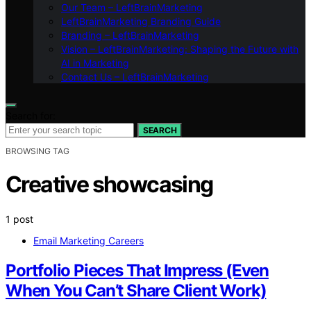
Our Team – LeftBrainMarketing
LeftBrainMarketing Branding Guide
Branding – LeftBrainMarketing
Vision – LeftBrainMarketing: Shaping the Future with
AI in Marketing
Contact Us – LeftBrainMarketing
Search for:
SEARCH
BROWSING TAG
Creative showcasing
1 post
Email Marketing Careers
Portfolio Pieces That Impress (Even
When You Can’t Share Client Work)