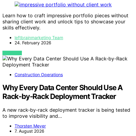
Learn how to craft impressive portfolio pieces without
sharing client work and unlock tips to showcase your
skills effectively.
leftbrainmarketing Team
24. February 2026
VIEW POST
Construction Operations
Why Every Data Center Should Use A
Rack-by-Rack Deployment Tracker
A new rack-by-rack deployment tracker is being tested
to improve visibility and…
Thorsten Meyer
7. August 2026