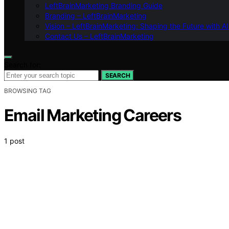
LeftBrainMarketing Branding Guide
Branding – LeftBrainMarketing
Vision – LeftBrainMarketing: Shaping the Future with AI
Contact Us – LeftBrainMarketing
Search for:
SEARCH
BROWSING TAG
Email Marketing Careers
1 post