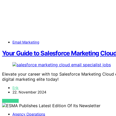
Email Marketing
Your Guide to Salesforce Marketing Cloud
Elevate your career with top Salesforce Marketing Cloud em
digital marketing elite today!
Erik
22. November 2024
VIEW POST
Agency Operations