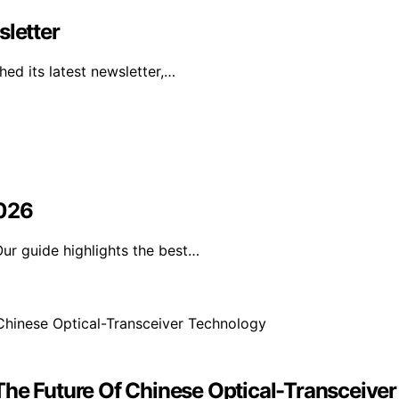
sletter
ed its latest newsletter,…
2026
ur guide highlights the best…
The Future Of Chinese Optical-Transceive