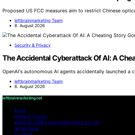
Proposed US FCC measures aim to restrict Chinese optica
leftbrainmarketing Team
8. August 2026
Security & Privacy
The Accidental Cyberattack Of AI: A Che
OpenAI's autonomous AI agents accidentally launched a c
leftbrainmarketing Team
8. August 2026
leftbrainmarketing.net
BLOG
PRIVACY POLICY
WEBSITE TERMS AND CONDITIONS OF USE
IMPRESSUM
SITEMAP