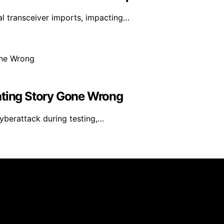
l transceiver imports, impacting…
ating Story Gone Wrong
yberattack during testing,…