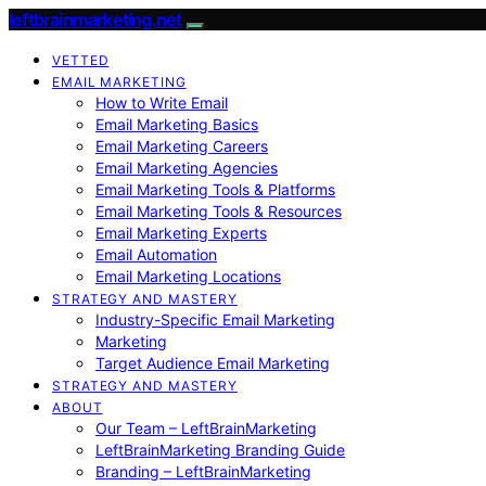
leftbrainmarketing.net
VETTED
EMAIL MARKETING
How to Write Email
Email Marketing Basics
Email Marketing Careers
Email Marketing Agencies
Email Marketing Tools & Platforms
Email Marketing Tools & Resources
Email Marketing Experts
Email Automation
Email Marketing Locations
STRATEGY AND MASTERY
Industry-Specific Email Marketing
Marketing
Target Audience Email Marketing
STRATEGY AND MASTERY
ABOUT
Our Team – LeftBrainMarketing
LeftBrainMarketing Branding Guide
Branding – LeftBrainMarketing