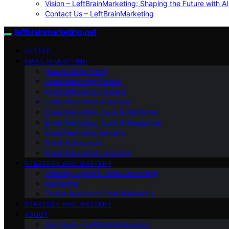
Vision – LeftBrainMarketing: Shaping the Future with AI
Contact Us – LeftBrainMarketing
leftbrainmarketing.net
VETTED
EMAIL MARKETING
How to Write Email
Email Marketing Basics
Email Marketing Careers
Email Marketing Agencies
Email Marketing Tools & Platforms
Email Marketing Tools & Resources
Email Marketing Experts
Email Automation
Email Marketing Locations
STRATEGY AND MASTERY
Industry-Specific Email Marketing
Marketing
Target Audience Email Marketing
STRATEGY AND MASTERY
ABOUT
Our Team – LeftBrainMarketing