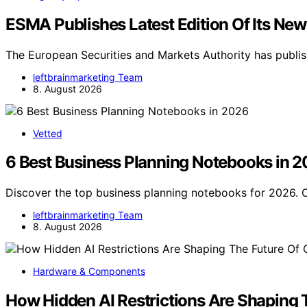
ESMA Publishes Latest Edition Of Its New
The European Securities and Markets Authority has publish
leftbrainmarketing Team
8. August 2026
Vetted
6 Best Business Planning Notebooks in 
Discover the top business planning notebooks for 2026. O
leftbrainmarketing Team
8. August 2026
Hardware & Components
How Hidden AI Restrictions Are Shaping 