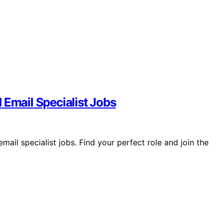
 Email Specialist Jobs
ail specialist jobs. Find your perfect role and join the