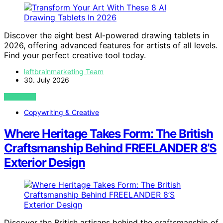
Discover the eight best AI-powered drawing tablets in
2026, offering advanced features for artists of all levels.
Find your perfect creative tool today.
leftbrainmarketing Team
30. July 2026
VIEW POST
Copywriting & Creative
Where Heritage Takes Form: The British
Craftsmanship Behind FREELANDER 8’S
Exterior Design
Discover the British artisans behind the craftsmanship of