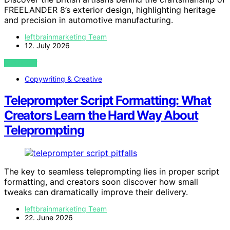
FREELANDER 8’s exterior design, highlighting heritage
and precision in automotive manufacturing.
leftbrainmarketing Team
12. July 2026
VIEW POST
Copywriting & Creative
Teleprompter Script Formatting: What
Creators Learn the Hard Way About
Teleprompting
The key to seamless teleprompting lies in proper script
formatting, and creators soon discover how small
tweaks can dramatically improve their delivery.
leftbrainmarketing Team
22. June 2026