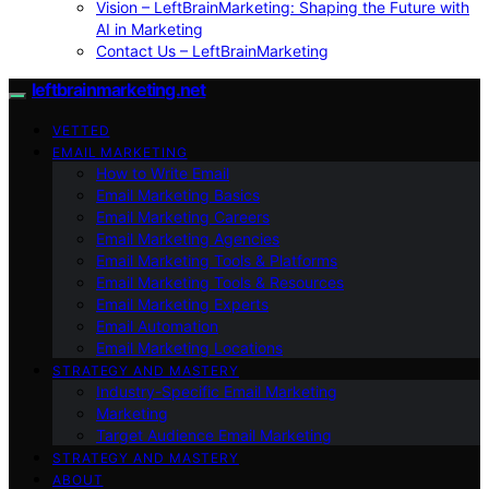
Vision – LeftBrainMarketing: Shaping the Future with
AI in Marketing
Contact Us – LeftBrainMarketing
leftbrainmarketing.net
VETTED
EMAIL MARKETING
How to Write Email
Email Marketing Basics
Email Marketing Careers
Email Marketing Agencies
Email Marketing Tools & Platforms
Email Marketing Tools & Resources
Email Marketing Experts
Email Automation
Email Marketing Locations
STRATEGY AND MASTERY
Industry-Specific Email Marketing
Marketing
Target Audience Email Marketing
STRATEGY AND MASTERY
ABOUT