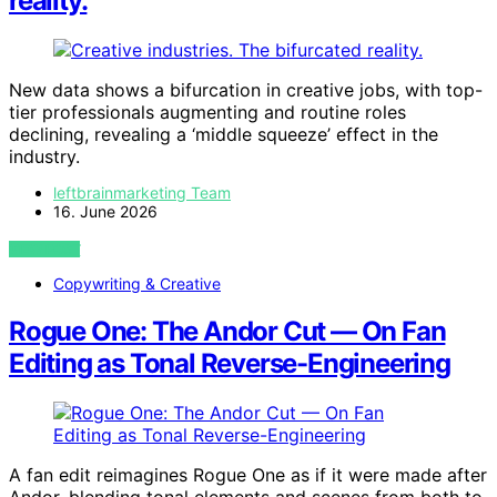
reality.
New data shows a bifurcation in creative jobs, with top-
tier professionals augmenting and routine roles
declining, revealing a ‘middle squeeze’ effect in the
industry.
leftbrainmarketing Team
16. June 2026
VIEW POST
Copywriting & Creative
Rogue One: The Andor Cut — On Fan
Editing as Tonal Reverse-Engineering
A fan edit reimagines Rogue One as if it were made after
Andor, blending tonal elements and scenes from both to