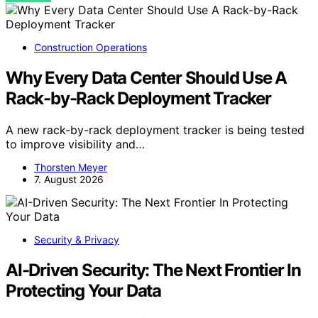
Construction Operations
Why Every Data Center Should Use A
Rack-by-Rack Deployment Tracker
A new rack-by-rack deployment tracker is being tested
to improve visibility and…
Thorsten Meyer
7. August 2026
Security & Privacy
AI-Driven Security: The Next Frontier In
Protecting Your Data