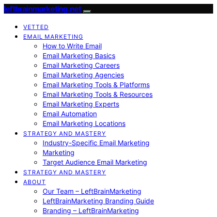
leftbrainmarketing.net
VETTED
EMAIL MARKETING
How to Write Email
Email Marketing Basics
Email Marketing Careers
Email Marketing Agencies
Email Marketing Tools & Platforms
Email Marketing Tools & Resources
Email Marketing Experts
Email Automation
Email Marketing Locations
STRATEGY AND MASTERY
Industry-Specific Email Marketing
Marketing
Target Audience Email Marketing
STRATEGY AND MASTERY
ABOUT
Our Team – LeftBrainMarketing
LeftBrainMarketing Branding Guide
Branding – LeftBrainMarketing