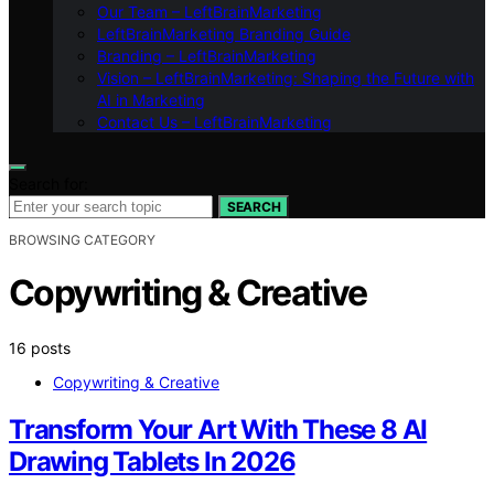
Our Team – LeftBrainMarketing
LeftBrainMarketing Branding Guide
Branding – LeftBrainMarketing
Vision – LeftBrainMarketing: Shaping the Future with
AI in Marketing
Contact Us – LeftBrainMarketing
Search for:
SEARCH
BROWSING CATEGORY
Copywriting & Creative
16 posts
Copywriting & Creative
Transform Your Art With These 8 AI
Drawing Tablets In 2026