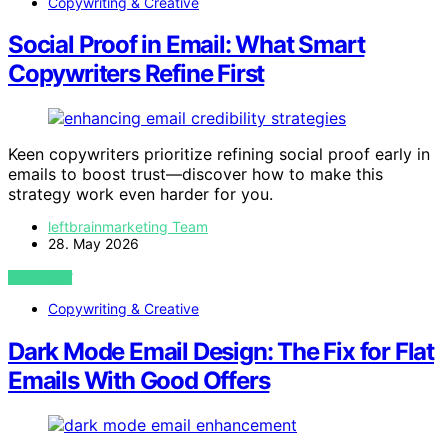
Copywriting & Creative
Social Proof in Email: What Smart
Copywriters Refine First
Keen copywriters prioritize refining social proof early in
emails to boost trust—discover how to make this
strategy work even harder for you.
leftbrainmarketing Team
28. May 2026
VIEW POST
Copywriting & Creative
Dark Mode Email Design: The Fix for Flat
Emails With Good Offers