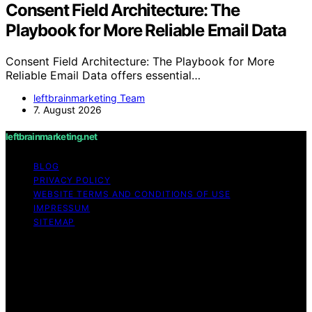
Consent Field Architecture: The
Playbook for More Reliable Email Data
Consent Field Architecture: The Playbook for More
Reliable Email Data offers essential…
leftbrainmarketing Team
7. August 2026
leftbrainmarketing.net
BLOG
PRIVACY POLICY
WEBSITE TERMS AND CONDITIONS OF USE
IMPRESSUM
SITEMAP
Copyright © 2026 leftbrainmarketing.net Content on
leftbrainmarketing.net is created and published using
artificial intelligence (AI) for general informational and
educational purposes. Affiliate disclaimer As an affiliate,
we may earn a commission from qualifying purchases.