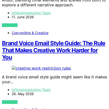
explore a different narrative approach.
leftbrainmarketing Team
11. June 2026
VIEW POST
Copywriting & Creative
Brand Voice Email Style Guide: The Rule
That Makes Creative Work Harder for
You
A brand voice email style guide might seem like it makes
your…
leftbrainmarketing Team
29. May 2026
VIEW POST