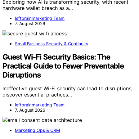
Exploring how AI is transforming security, with recent
hardware wallet breach as a…
leftbrainmarketing Team
7. August 2026
Small Business Security & Continuity
Guest Wi-Fi Security Basics: The
Practical Guide to Fewer Preventable
Disruptions
Ineffective guest Wi-Fi security can lead to disruptions;
discover essential practices…
leftbrainmarketing Team
7. August 2026
Marketing Ops & CRM