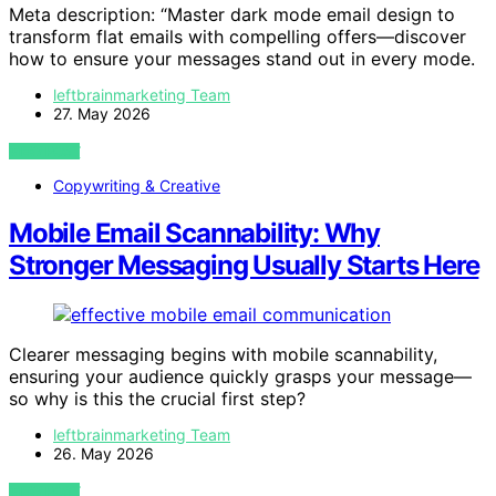
Meta description: “Master dark mode email design to
transform flat emails with compelling offers—discover
how to ensure your messages stand out in every mode.
leftbrainmarketing Team
27. May 2026
VIEW POST
Copywriting & Creative
Mobile Email Scannability: Why
Stronger Messaging Usually Starts Here
Clearer messaging begins with mobile scannability,
ensuring your audience quickly grasps your message—
so why is this the crucial first step?
leftbrainmarketing Team
26. May 2026
VIEW POST