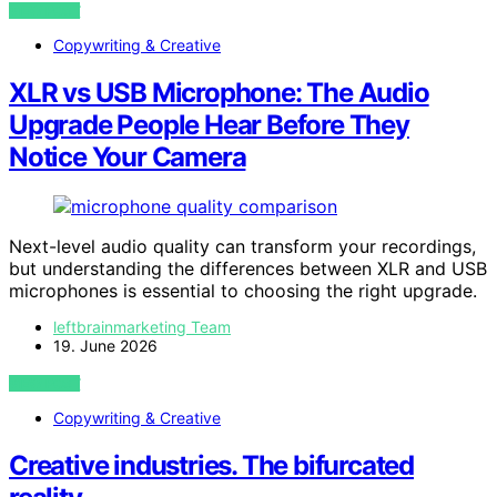
VIEW POST
Copywriting & Creative
XLR vs USB Microphone: The Audio
Upgrade People Hear Before They
Notice Your Camera
Next-level audio quality can transform your recordings,
but understanding the differences between XLR and USB
microphones is essential to choosing the right upgrade.
leftbrainmarketing Team
19. June 2026
VIEW POST
Copywriting & Creative
Creative industries. The bifurcated