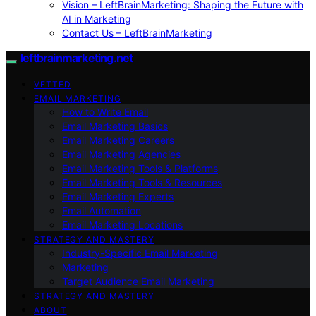
Vision – LeftBrainMarketing: Shaping the Future with
AI in Marketing
Contact Us – LeftBrainMarketing
leftbrainmarketing.net
VETTED
EMAIL MARKETING
How to Write Email
Email Marketing Basics
Email Marketing Careers
Email Marketing Agencies
Email Marketing Tools & Platforms
Email Marketing Tools & Resources
Email Marketing Experts
Email Automation
Email Marketing Locations
STRATEGY AND MASTERY
Industry-Specific Email Marketing
Marketing
Target Audience Email Marketing
STRATEGY AND MASTERY
ABOUT