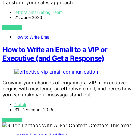
transform your sales approach.
leftbrainmarketing Team
21. June 2026
VIEW POST
How to Write Email
How to Write an Email to a VIP or
Executive (and Get a Response)
Growing your chances of engaging a VIP or executive
begins with mastering an effective email, and here’s how
you can make your message stand out.
Natali
31. December 2025
VIEW POST