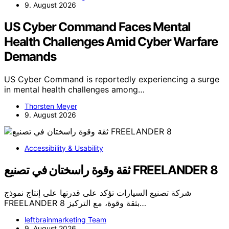
9. August 2026
US Cyber Command Faces Mental
Health Challenges Amid Cyber Warfare
Demands
US Cyber Command is reportedly experiencing a surge
in mental health challenges among…
Thorsten Meyer
9. August 2026
Accessibility & Usability
ثقة وقوة راسختان في تصنيع FREELANDER 8
شركة تصنيع السيارات تؤكد على قدرتها على إنتاج نموذج
FREELANDER 8 بثقة وقوة، مع التركيز…
leftbrainmarketing Team
9. August 2026