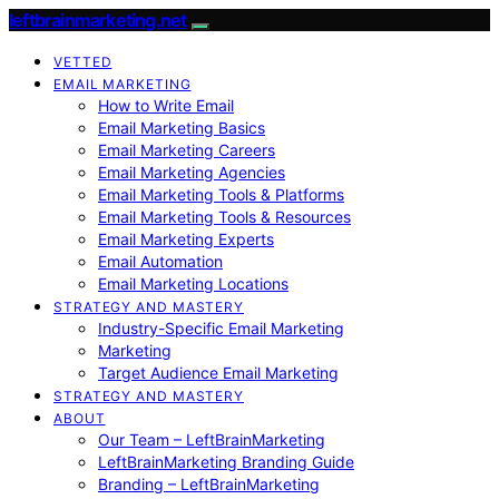
leftbrainmarketing.net
VETTED
EMAIL MARKETING
How to Write Email
Email Marketing Basics
Email Marketing Careers
Email Marketing Agencies
Email Marketing Tools & Platforms
Email Marketing Tools & Resources
Email Marketing Experts
Email Automation
Email Marketing Locations
STRATEGY AND MASTERY
Industry-Specific Email Marketing
Marketing
Target Audience Email Marketing
STRATEGY AND MASTERY
ABOUT
Our Team – LeftBrainMarketing
LeftBrainMarketing Branding Guide
Branding – LeftBrainMarketing