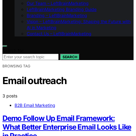
Our Team – LeftBrainMarketing
LeftBrainMarketing Branding Guide
Branding – LeftBrainMarketing
Vision – LeftBrainMarketing: Shaping the Future with
AI in Marketing
Contact Us – LeftBrainMarketing
Search for:
SEARCH
BROWSING TAG
Email outreach
3 posts
B2B Email Marketing
Demo Follow Up Email Framework:
What Better Enterprise Email Looks Like
in Practice