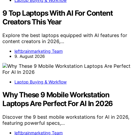
Laptop Buying & Workflow
9 Top Laptops With AI For Content
Creators This Year
Explore the best laptops equipped with AI features for
content creators in 2026,…
leftbrainmarketing Team
9. August 2026
Laptop Buying & Workflow
Why These 9 Mobile Workstation
Laptops Are Perfect For AI In 2026
Discover the 9 best mobile workstations for AI in 2026,
featuring powerful specs,…
leftbrainmarketing Team