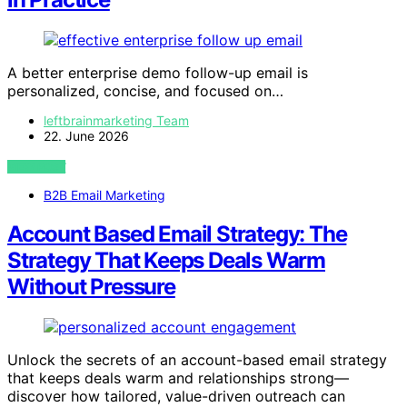
A better enterprise demo follow-up email is
personalized, concise, and focused on…
leftbrainmarketing Team
22. June 2026
VIEW POST
B2B Email Marketing
Account Based Email Strategy: The
Strategy That Keeps Deals Warm
Without Pressure
Unlock the secrets of an account-based email strategy
that keeps deals warm and relationships strong—
discover how tailored, value-driven outreach can