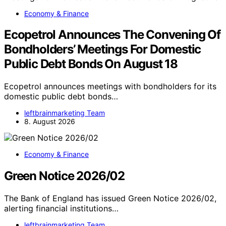
Economy & Finance
Ecopetrol Announces The Convening Of
Bondholders’ Meetings For Domestic
Public Debt Bonds On August 18
Ecopetrol announces meetings with bondholders for its
domestic public debt bonds…
leftbrainmarketing Team
8. August 2026
Economy & Finance
Green Notice 2026/02
The Bank of England has issued Green Notice 2026/02,
alerting financial institutions…
leftbrainmarketing Team