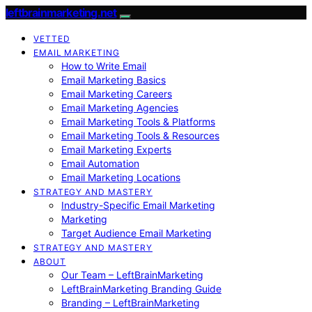
leftbrainmarketing.net
VETTED
EMAIL MARKETING
How to Write Email
Email Marketing Basics
Email Marketing Careers
Email Marketing Agencies
Email Marketing Tools & Platforms
Email Marketing Tools & Resources
Email Marketing Experts
Email Automation
Email Marketing Locations
STRATEGY AND MASTERY
Industry-Specific Email Marketing
Marketing
Target Audience Email Marketing
STRATEGY AND MASTERY
ABOUT
Our Team – LeftBrainMarketing
LeftBrainMarketing Branding Guide
Branding – LeftBrainMarketing