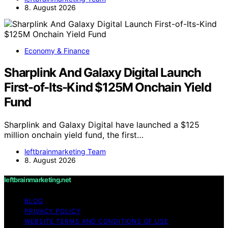
8. August 2026
Economy & Finance
Sharplink And Galaxy Digital Launch
First-of-Its-Kind $125M Onchain Yield
Fund
Sharplink and Galaxy Digital have launched a $125
million onchain yield fund, the first…
leftbrainmarketing Team
8. August 2026
leftbrainmarketing.net
BLOG
PRIVACY POLICY
WEBSITE TERMS AND CONDITIONS OF USE