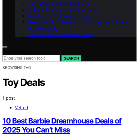
Our Team – LeftBrainMarketing
LeftBrainMarketing Branding Guide
Branding – LeftBrainMarketing
Vision – LeftBrainMarketing: Shaping the Future with
AI in Marketing
Contact Us – LeftBrainMarketing
Search for:
SEARCH
BROWSING TAG
Toy Deals
1 post
Vetted
10 Best Barbie Dreamhouse Deals of
2025 You Can’t Miss