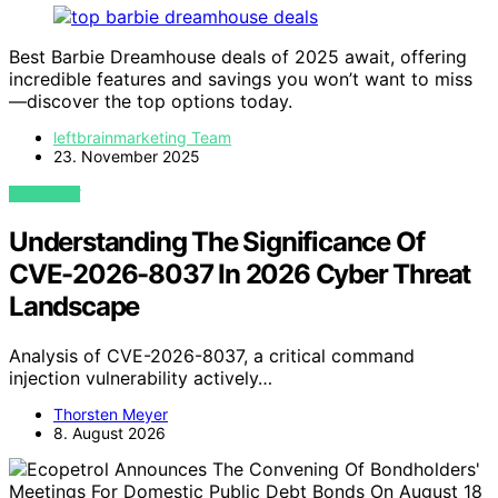
Best Barbie Dreamhouse deals of 2025 await, offering
incredible features and savings you won’t want to miss
—discover the top options today.
leftbrainmarketing Team
23. November 2025
VIEW POST
Understanding The Significance Of
CVE-2026-8037 In 2026 Cyber Threat
Landscape
Analysis of CVE-2026-8037, a critical command
injection vulnerability actively…
Thorsten Meyer
8. August 2026