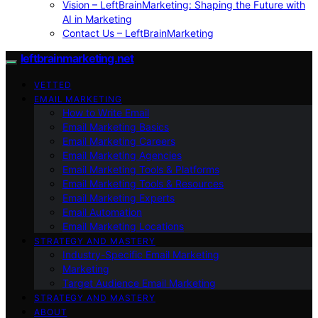
Vision – LeftBrainMarketing: Shaping the Future with
AI in Marketing
Contact Us – LeftBrainMarketing
leftbrainmarketing.net
VETTED
EMAIL MARKETING
How to Write Email
Email Marketing Basics
Email Marketing Careers
Email Marketing Agencies
Email Marketing Tools & Platforms
Email Marketing Tools & Resources
Email Marketing Experts
Email Automation
Email Marketing Locations
STRATEGY AND MASTERY
Industry-Specific Email Marketing
Marketing
Target Audience Email Marketing
STRATEGY AND MASTERY
ABOUT