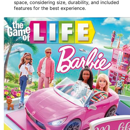
space, considering size, durability, and included
features for the best experience.