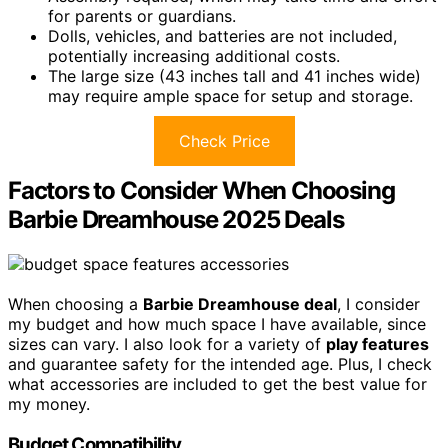
for parents or guardians.
Dolls, vehicles, and batteries are not included,
potentially increasing additional costs.
The large size (43 inches tall and 41 inches wide)
may require ample space for setup and storage.
Check Price
Factors to Consider When Choosing
Barbie Dreamhouse 2025 Deals
When choosing a
Barbie Dreamhouse deal
, I consider
my budget and how much space I have available, since
sizes can vary. I also look for a variety of
play features
and guarantee safety for the intended age. Plus, I check
what accessories are included to get the best value for
my money.
Budget Compatibility