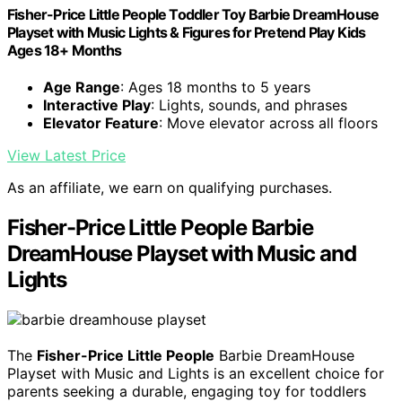
Fisher-Price Little People Toddler Toy Barbie DreamHouse
Playset with Music Lights & Figures for Pretend Play Kids
Ages 18+ Months
Age Range
: Ages 18 months to 5 years
Interactive Play
: Lights, sounds, and phrases
Elevator Feature
: Move elevator across all floors
View Latest Price
As an affiliate, we earn on qualifying purchases.
Fisher-Price Little People Barbie
DreamHouse Playset with Music and
Lights
The
Fisher-Price Little People
Barbie DreamHouse
Playset with Music and Lights is an excellent choice for
parents seeking a durable, engaging toy for toddlers