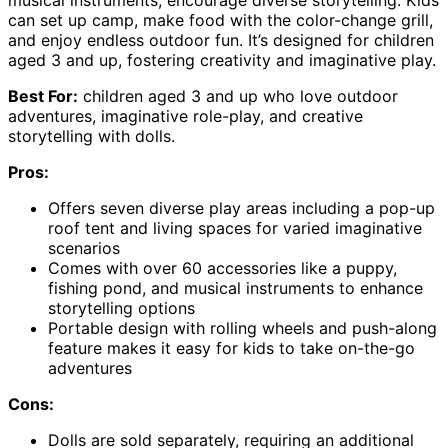
musical instruments, encourage diverse storytelling. Kids
can set up camp, make food with the color-change grill,
and enjoy endless outdoor fun. It’s designed for children
aged 3 and up, fostering creativity and imaginative play.
Best For:
children aged 3 and up who love outdoor
adventures, imaginative role-play, and creative
storytelling with dolls.
Pros:
Offers seven diverse play areas including a pop-up
roof tent and living spaces for varied imaginative
scenarios
Comes with over 60 accessories like a puppy,
fishing pond, and musical instruments to enhance
storytelling options
Portable design with rolling wheels and push-along
feature makes it easy for kids to take on-the-go
adventures
Cons:
Dolls are sold separately, requiring an additional