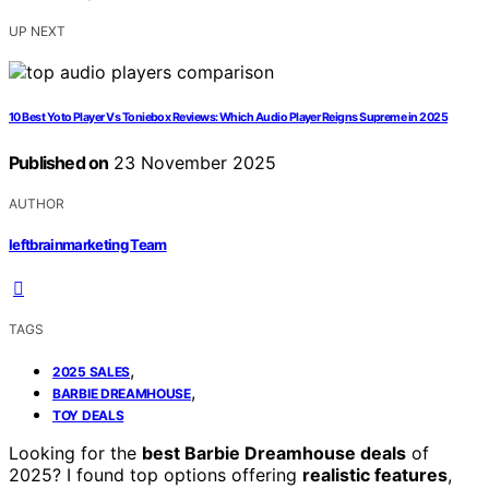
UP NEXT
10 Best Yoto Player Vs Toniebox Reviews: Which Audio Player Reigns Supreme in 2025
Published on
23 November 2025
AUTHOR
leftbrainmarketing Team
TAGS
,
2025 SALES
,
BARBIE DREAMHOUSE
TOY DEALS
Looking for the
best Barbie Dreamhouse deals
of
2025? I found top options offering
realistic features
,