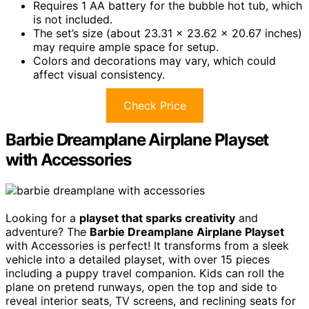
Requires 1 AA battery for the bubble hot tub, which
is not included.
The set’s size (about 23.31 x 23.62 x 20.67 inches)
may require ample space for setup.
Colors and decorations may vary, which could
affect visual consistency.
Check Price
Barbie Dreamplane Airplane Playset
with Accessories
Looking for a
playset that sparks creativity
and
adventure? The
Barbie Dreamplane Airplane Playset
with Accessories is perfect! It transforms from a sleek
vehicle into a detailed playset, with over 15 pieces
including a puppy travel companion. Kids can roll the
plane on pretend runways, open the top and side to
reveal interior seats, TV screens, and reclining seats for