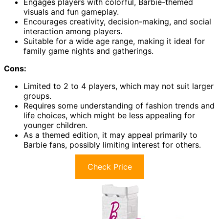
Engages players with colorful, Barbie-themed
visuals and fun gameplay.
Encourages creativity, decision-making, and social
interaction among players.
Suitable for a wide age range, making it ideal for
family game nights and gatherings.
Cons:
Limited to 2 to 4 players, which may not suit larger
groups.
Requires some understanding of fashion trends and
life choices, which might be less appealing for
younger children.
As a themed edition, it may appeal primarily to
Barbie fans, possibly limiting interest for others.
Check Price