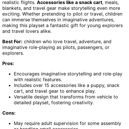
realistic flights.
Accessories like a snack cart
, meals,
blankets, and travel gear make storytelling even more
exciting. Whether pretending to pilot or travel, children
can immerse themselves in imaginative adventures,
making this playset a fantastic gift for young explorers
and travel lovers alike.
Best For:
children who love travel, adventure, and
imaginative role-playing as pilots, passengers, or
explorers.
Pros:
Encourages imaginative storytelling and role-play
with realistic features.
Includes over 15 accessories like a puppy, snack
cart, and travel gear to enhance play.
Versatile design that transforms from vehicle to
detailed playset, fostering creativity.
Cons:
May require adult supervision for some assembly