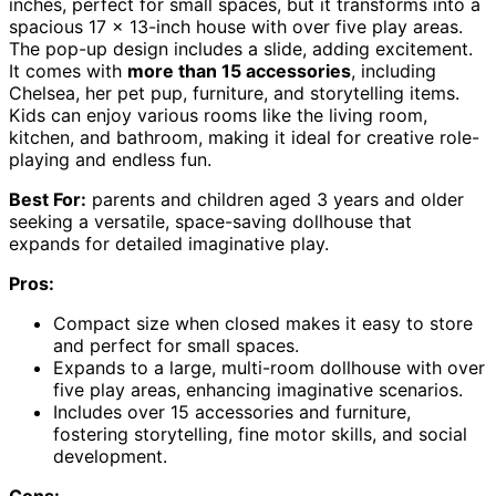
inches, perfect for small spaces, but it transforms into a
spacious 17 x 13-inch house with over five play areas.
The pop-up design includes a slide, adding excitement.
It comes with
more than 15 accessories
, including
Chelsea, her pet pup, furniture, and storytelling items.
Kids can enjoy various rooms like the living room,
kitchen, and bathroom, making it ideal for creative role-
playing and endless fun.
Best For:
parents and children aged 3 years and older
seeking a versatile, space-saving dollhouse that
expands for detailed imaginative play.
Pros:
Compact size when closed makes it easy to store
and perfect for small spaces.
Expands to a large, multi-room dollhouse with over
five play areas, enhancing imaginative scenarios.
Includes over 15 accessories and furniture,
fostering storytelling, fine motor skills, and social
development.