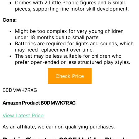
Comes with 2 Little People figures and 5 small
pieces, supporting fine motor skill development.
Cons:
Might be too complex for very young children
under 18 months due to small parts.
Batteries are required for lights and sounds, which
may need replacement over time.
The set may be less suitable for children who
prefer open-ended or less structured play styles.
Check Price
B0DMWK7RXG
Amazon Product B0DMWK7RXG
View Latest Price
As an affiliate, we earn on qualifying purchases.