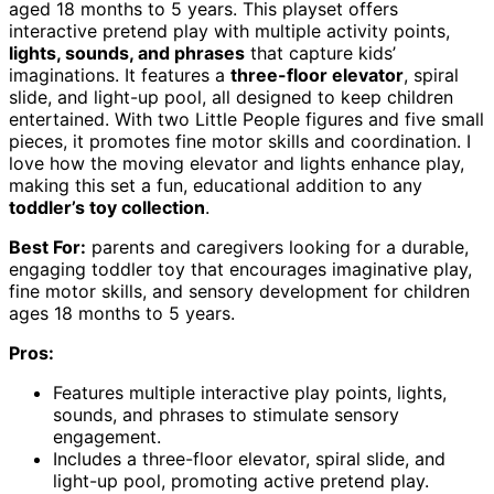
aged 18 months to 5 years. This playset offers
interactive pretend play with multiple activity points,
lights, sounds, and phrases
that capture kids’
imaginations. It features a
three-floor elevator
, spiral
slide, and light-up pool, all designed to keep children
entertained. With two Little People figures and five small
pieces, it promotes fine motor skills and coordination. I
love how the moving elevator and lights enhance play,
making this set a fun, educational addition to any
toddler’s toy collection
.
Best For:
parents and caregivers looking for a durable,
engaging toddler toy that encourages imaginative play,
fine motor skills, and sensory development for children
ages 18 months to 5 years.
Pros:
Features multiple interactive play points, lights,
sounds, and phrases to stimulate sensory
engagement.
Includes a three-floor elevator, spiral slide, and
light-up pool, promoting active pretend play.