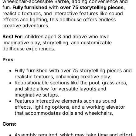
wheelchair-accessible Barbie, adding convenience and
fun.
Fully furnished
with
over 75 storytelling pieces
,
realistic textures, and interactive features like sound
effects and lighting, this dollhouse offers endless
creative adventures.
Best For:
children aged 3 and above who love
imaginative play, storytelling, and customizable
dollhouse experiences.
Pros:
Fully furnished with over 75 storytelling pieces and
realistic textures, enhancing creative play.
Repositionable sections like the pool, grass area,
and slide allow for versatile layouts and
imaginative setups.
Features interactive elements such as sound
effects, lighting options, and a working elevator
that accommodates dolls and wheelchairs.
Cons:
Assembly required, which may take time and effort