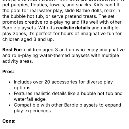
pet puppies, floaties, towels, and snacks. Kids can fill
the pool for real water play, slide Barbie dolls, relax in
the bubble hot tub, or serve pretend treats. The set
promotes creative role-playing and fits well with other
Barbie playsets. With its
realistic details
and multiple
play zones, it’s perfect for hours of imaginative fun for
children aged 3 and up.
Best For:
children aged 3 and up who enjoy imaginative
and role-playing water-themed playsets with multiple
activity areas.
Pros:
Includes over 20 accessories for diverse play
options.
Features realistic details like a bubble hot tub and
waterfall edge.
Compatible with other Barbie playsets to expand
play experiences.
Cons: