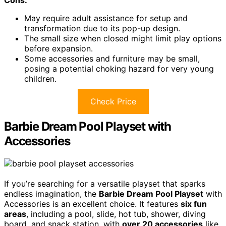
Cons:
May require adult assistance for setup and
transformation due to its pop-up design.
The small size when closed might limit play options
before expansion.
Some accessories and furniture may be small,
posing a potential choking hazard for very young
children.
Check Price
Barbie Dream Pool Playset with
Accessories
If you’re searching for a versatile playset that sparks
endless imagination, the
Barbie Dream Pool Playset
with
Accessories is an excellent choice. It features
six fun
areas
, including a pool, slide, hot tub, shower, diving
board, and snack station, with
over 20 accessories
like