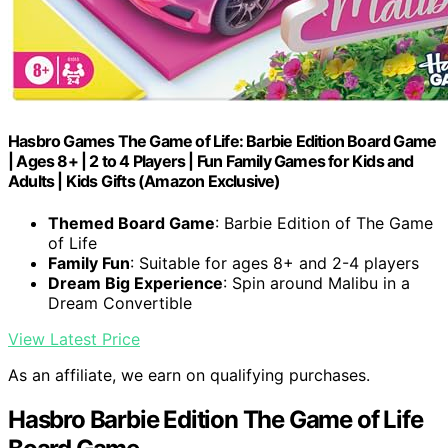
Hasbro Games The Game of Life: Barbie Edition Board Game
| Ages 8+ | 2 to 4 Players | Fun Family Games for Kids and
Adults | Kids Gifts (Amazon Exclusive)
Themed Board Game
: Barbie Edition of The Game
of Life
Family Fun
: Suitable for ages 8+ and 2-4 players
Dream Big Experience
: Spin around Malibu in a
Dream Convertible
View Latest Price
As an affiliate, we earn on qualifying purchases.
Hasbro Barbie Edition The Game of Life