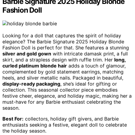
Barbie Signature 2025 Holiday Blonde
Fashion Doll
Looking for a doll that captures the spirit of holiday
elegance? The Barbie Signature 2025 Holiday Blonde
Fashion Doll is perfect for that. She features a stunning
silver and gold gown
with intricate damask print, a full
skirt, and a strapless design with ruffle trim. Her
long,
curled platinum blonde hair
adds a touch of glamour,
complemented by gold statement earrings, matching
heels, and silver metallic nails. Packaged in beautiful,
display-ready packaging
, she’s ideal for gifting or
collection. This seasonal collector piece embodies
festive cheer, elegance, and holiday magic, making her a
must-have for any Barbie enthusiast celebrating the
season.
Best For:
collectors, holiday gift givers, and Barbie
enthusiasts seeking a festive, elegant doll to celebrate
the holiday season.