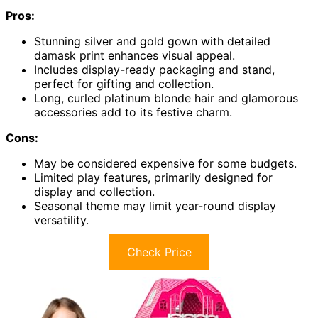
Pros:
Stunning silver and gold gown with detailed
damask print enhances visual appeal.
Includes display-ready packaging and stand,
perfect for gifting and collection.
Long, curled platinum blonde hair and glamorous
accessories add to its festive charm.
Cons:
May be considered expensive for some budgets.
Limited play features, primarily designed for
display and collection.
Seasonal theme may limit year-round display
versatility.
Check Price