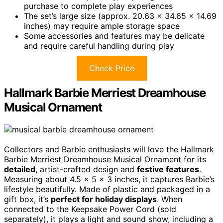
purchase to complete play experiences
The set’s large size (approx. 20.63 x 34.65 x 14.69
inches) may require ample storage space
Some accessories and features may be delicate
and require careful handling during play
Check Price
Hallmark Barbie Merriest Dreamhouse
Musical Ornament
Collectors and Barbie enthusiasts will love the Hallmark
Barbie Merriest Dreamhouse Musical Ornament for its
detailed
, artist-crafted design and
festive features
.
Measuring about 4.5 x 5 x 3 inches, it captures Barbie’s
lifestyle beautifully. Made of plastic and packaged in a
gift box, it’s
perfect for holiday displays
. When
connected to the Keepsake Power Cord (sold
separately), it plays a light and sound show, including a