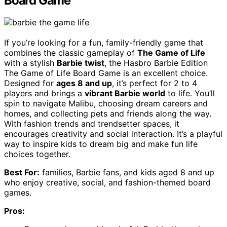
Board Game
If you’re looking for a fun, family-friendly game that
combines the classic gameplay of
The Game of Life
with a stylish
Barbie twist
, the Hasbro Barbie Edition
The Game of Life Board Game is an excellent choice.
Designed for
ages 8 and up
, it’s perfect for 2 to 4
players and brings a
vibrant Barbie world
to life. You’ll
spin to navigate Malibu, choosing dream careers and
homes, and collecting pets and friends along the way.
With fashion trends and trendsetter spaces, it
encourages creativity and social interaction. It’s a playful
way to inspire kids to dream big and make fun life
choices together.
Best For:
families, Barbie fans, and kids aged 8 and up
who enjoy creative, social, and fashion-themed board
games.
Pros: