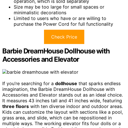
operation, which is sold separately
Size may be too large for small spaces or
minimalistic decorations
Limited to users who have or are willing to
purchase the Power Cord for full functionality
Check Price
Barbie DreamHouse Dollhouse with
Accessories and Elevator
If you’re searching for a
dollhouse
that sparks endless
imagination, the Barbie DreamHouse Dollhouse with
Accessories and Elevator stands out as an ideal choice.
It measures 43 inches tall and 41 inches wide, featuring
three floors
with ten diverse indoor and outdoor areas.
Kids can customize the layout with sections like a pool,
grass area, and slide, which can be repositioned in
multiple ways. The working elevator fits four dolls or a