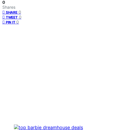
0
Shares
0
SHARE
0
TWEET
0
PIN IT