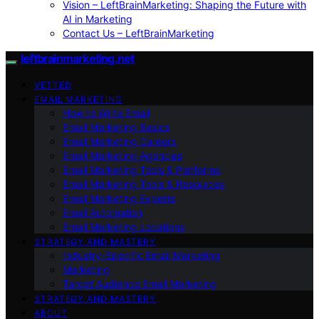
Vision – LeftBrainMarketing: Shaping the Future with
AI in Marketing
Contact Us – LeftBrainMarketing
leftbrainmarketing.net
VETTED
EMAIL MARKETING
How to Write Email
Email Marketing Basics
Email Marketing Careers
Email Marketing Agencies
Email Marketing Tools & Platforms
Email Marketing Tools & Resources
Email Marketing Experts
Email Automation
Email Marketing Locations
STRATEGY AND MASTERY
Industry-Specific Email Marketing
Marketing
Target Audience Email Marketing
STRATEGY AND MASTERY
ABOUT