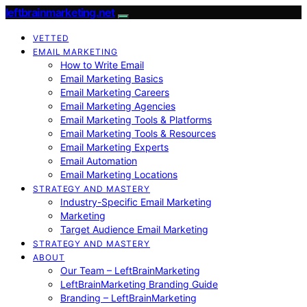
leftbrainmarketing.net
VETTED
EMAIL MARKETING
How to Write Email
Email Marketing Basics
Email Marketing Careers
Email Marketing Agencies
Email Marketing Tools & Platforms
Email Marketing Tools & Resources
Email Marketing Experts
Email Automation
Email Marketing Locations
STRATEGY AND MASTERY
Industry-Specific Email Marketing
Marketing
Target Audience Email Marketing
STRATEGY AND MASTERY
ABOUT
Our Team – LeftBrainMarketing
LeftBrainMarketing Branding Guide
Branding – LeftBrainMarketing