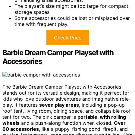
or handling small accessories.
The playset’s size might be too large for compact
storage spaces.
Some accessories could be lost or misplaced over
time with frequent play.
Check Price
Barbie Dream Camper Playset with
Accessories
The Barbie Dream Camper Playset with Accessories
stands out for its versatile design, making it perfect for
kids who love outdoor adventures and imaginative role-
play. It features
seven play areas
, including a pop-up
roof tent, living room, dining space, and collapsible roof
tent for two. The pink camper is
portable, with rolling
wheels
and a push-along function when closed.
Over
60 accessories
, like a puppy, fishing pond, firepit, and