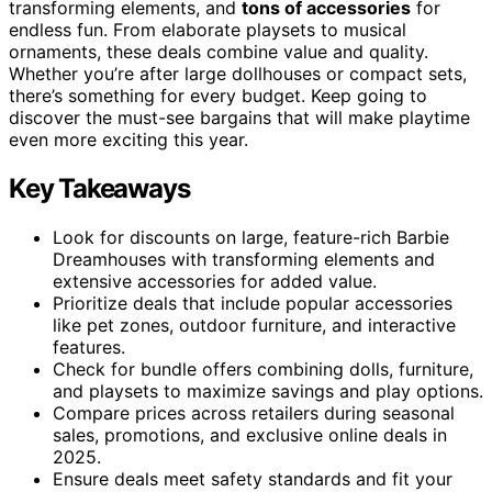
transforming elements, and
tons of accessories
for
endless fun. From elaborate playsets to musical
ornaments, these deals combine value and quality.
Whether you’re after large dollhouses or compact sets,
there’s something for every budget. Keep going to
discover the must-see bargains that will make playtime
even more exciting this year.
Key Takeaways
Look for discounts on large, feature-rich Barbie
Dreamhouses with transforming elements and
extensive accessories for added value.
Prioritize deals that include popular accessories
like pet zones, outdoor furniture, and interactive
features.
Check for bundle offers combining dolls, furniture,
and playsets to maximize savings and play options.
Compare prices across retailers during seasonal
sales, promotions, and exclusive online deals in
2025.
Ensure deals meet safety standards and fit your