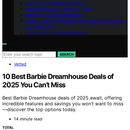
Our Team – LeftBrainMarketing
LeftBrainMarketing Branding Guide
Branding – LeftBrainMarketing
Vision – LeftBrainMarketing: Shaping the Future with
AI in Marketing
Contact Us – LeftBrainMarketing
Search for:
SEARCH
Vetted
10 Best Barbie Dreamhouse Deals of
2025 You Can’t Miss
Best Barbie Dreamhouse deals of 2025 await, offering
incredible features and savings you won’t want to miss
—discover the top options today.
14 minute read
TOTAL