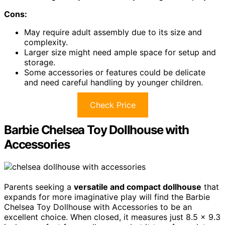
Cons:
May require adult assembly due to its size and
complexity.
Larger size might need ample space for setup and
storage.
Some accessories or features could be delicate
and need careful handling by younger children.
Check Price
Barbie Chelsea Toy Dollhouse with
Accessories
Parents seeking a
versatile and compact dollhouse
that
expands for more imaginative play will find the Barbie
Chelsea Toy Dollhouse with Accessories to be an
excellent choice. When closed, it measures just 8.5 x 9.3