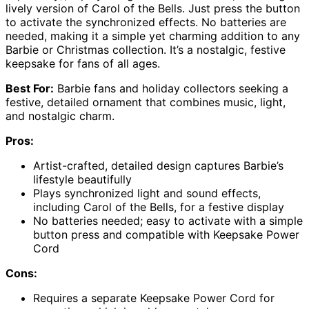
lively version of Carol of the Bells. Just press the button
to activate the synchronized effects. No batteries are
needed, making it a simple yet charming addition to any
Barbie or Christmas collection. It’s a nostalgic, festive
keepsake for fans of all ages.
Best For:
Barbie fans and holiday collectors seeking a
festive, detailed ornament that combines music, light,
and nostalgic charm.
Pros:
Artist-crafted, detailed design captures Barbie’s
lifestyle beautifully
Plays synchronized light and sound effects,
including Carol of the Bells, for a festive display
No batteries needed; easy to activate with a simple
button press and compatible with Keepsake Power
Cord
Cons:
Requires a separate Keepsake Power Cord for