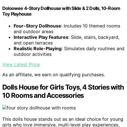
Doloowee 4-Story Dollhouse with Slide & 2 Dolls, 10-Room
Toy Playhouse
Four-Story Dollhouse
: Includes 10 themed rooms
and outdoor areas
Interactive Play Features
: Slide, stairs, backyard,
and open terraces
Realistic Role-Playing
: Simulates daily routines and
outdoor activities
View Latest Price
As an affiliate, we earn on qualifying purchases.
Dolls House for Girls Toys, 4 Stories with
10 Rooms and Accessories
This dolls house stands out as an ideal choice for young
girls who love immersive, multi-level play experiences.