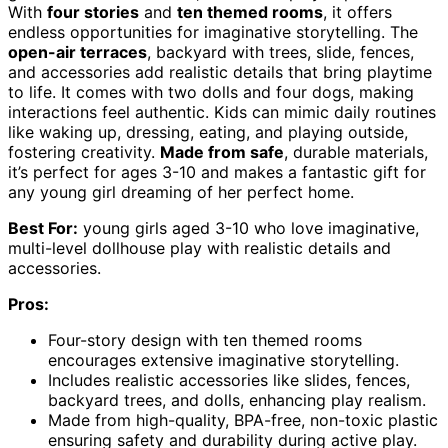
With
four stories
and
ten themed rooms
, it offers
endless opportunities for imaginative storytelling. The
open-air terraces
, backyard with trees, slide, fences,
and accessories add realistic details that bring playtime
to life. It comes with two dolls and four dogs, making
interactions feel authentic. Kids can mimic daily routines
like waking up, dressing, eating, and playing outside,
fostering creativity.
Made from safe
, durable materials,
it’s perfect for ages 3-10 and makes a fantastic gift for
any young girl dreaming of her perfect home.
Best For:
young girls aged 3-10 who love imaginative,
multi-level dollhouse play with realistic details and
accessories.
Pros:
Four-story design with ten themed rooms
encourages extensive imaginative storytelling.
Includes realistic accessories like slides, fences,
backyard trees, and dolls, enhancing play realism.
Made from high-quality, BPA-free, non-toxic plastic
ensuring safety and durability during active play.