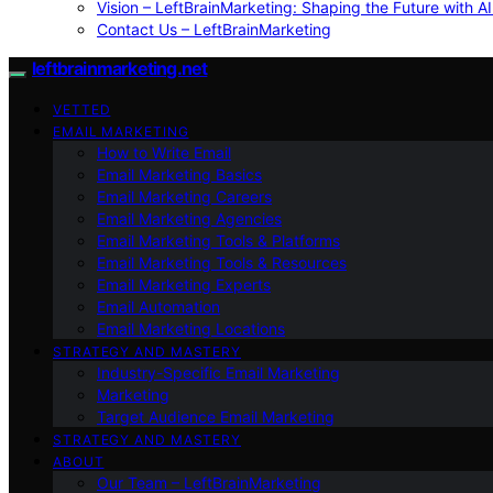
Vision – LeftBrainMarketing: Shaping the Future with AI
Contact Us – LeftBrainMarketing
leftbrainmarketing.net
VETTED
EMAIL MARKETING
How to Write Email
Email Marketing Basics
Email Marketing Careers
Email Marketing Agencies
Email Marketing Tools & Platforms
Email Marketing Tools & Resources
Email Marketing Experts
Email Automation
Email Marketing Locations
STRATEGY AND MASTERY
Industry-Specific Email Marketing
Marketing
Target Audience Email Marketing
STRATEGY AND MASTERY
ABOUT
Our Team – LeftBrainMarketing