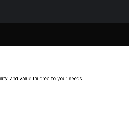
ity, and value tailored to your needs.