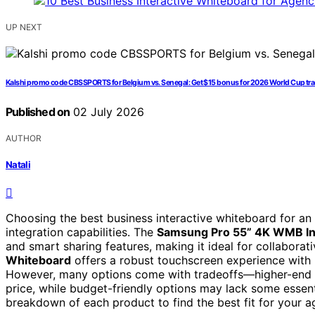
UP NEXT
Kalshi promo code CBSSPORTS for Belgium vs. Senegal: Get $15 bonus for 2026 World Cup t
Published on
02 July 2026
AUTHOR
Natali
Choosing the best business interactive whiteboard for an
integration capabilities. The
Samsung Pro 55” 4K WMB Int
and smart sharing features, making it ideal for collabora
Whiteboard
offers a robust touchscreen experience with hi
However, many options come with tradeoffs—higher-end m
price, while budget-friendly options may lack some essenti
breakdown of each product to find the best fit for your a