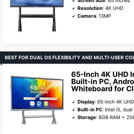
Screen Size
: 65 inches
Resolution
: 4K UHD
Camera
: 13MP
BEST FOR DUAL OS FLEXIBILITY AND MULTI-USER C
65-Inch 4K UHD I
Built-in PC, Andro
Whiteboard for Cl
Display
: 65-inch 4K UH
Built-in PC
: Intel i5, dual 
Storage
: 8GB RAM + 2