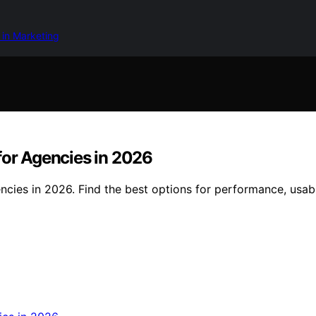
 in Marketing
for Agencies in 2026
cies in 2026. Find the best options for performance, usabil