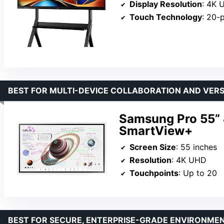
Display Resolution
: 4K 
Touch Technology
: 20-
BEST FOR MULTI-DEVICE COLLABORATION AND VERS
Samsung Pro 55” 
SmartView+
Screen Size
: 55 inches
Resolution
: 4K UHD
Touchpoints
: Up to 20
BEST FOR SECURE, ENTERPRISE-GRADE ENVIRONME