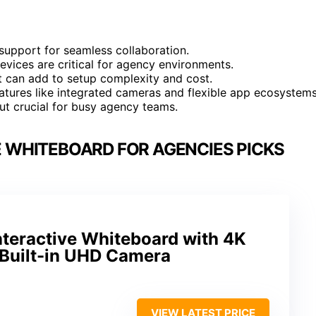
support for seamless collaboration.
devices are critical for agency environments.
 can add to setup complexity and cost.
atures like integrated cameras and flexible app ecosystems
ut crucial for busy agency teams.
E WHITEBOARD FOR AGENCIES PICKS
teractive Whiteboard with 4K
Built-in UHD Camera
VIEW LATEST PRICE