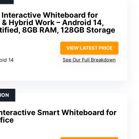
Interactive Whiteboard for
 & Hybrid Work – Android 14,
ified, 8GB RAM, 128GB Storage
VIEW LATEST PRICE
oid 14
See Our Full Breakdown
ION
nteractive Smart Whiteboard for
fice