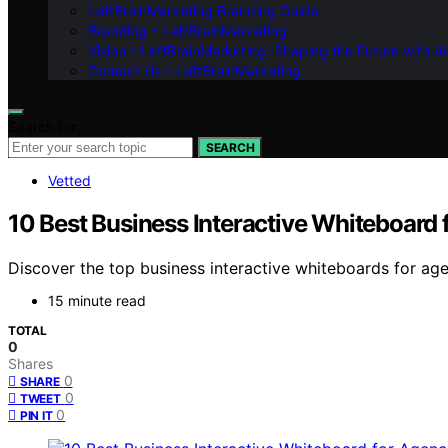
LeftBrainMarketing Branding Guide
Branding – LeftBrainMarketing
Vision – LeftBrainMarketing: Shaping the Future with AI
Contact Us – LeftBrainMarketing
Search for:
SEARCH
Vetted
10 Best Business Interactive Whiteboard 
Discover the top business interactive whiteboards for agen
15 minute read
TOTAL
0
Shares
0
SHARE
0
TWEET
0
PIN IT