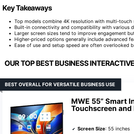
Key Takeaways
Top models combine 4K resolution with multi-touch 
Built-in connectivity and compatibility with various 
Larger screen sizes tend to improve engagement but
Higher-priced options generally include advanced fe
Ease of use and setup speed are often overlooked b
OUR TOP BEST BUSINESS INTERACTIV
BEST OVERALL FOR VERSATILE BUSINESS USE
MWE 55” Smart In
Touchscreen and 
Screen Size
: 55 inches