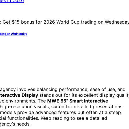
rading on Wednesday
 agency involves balancing performance, ease of use, and
eractive Display
stands out for its excellent display qualit
tive environments. The
MWE 55” Smart Interactive
gh-resolution visuals, suited for detailed presentations.
odels provide advanced features but often at a steep
al functionalities. Keep reading to see a detailed
gency’s needs.