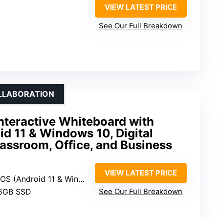
VIEW LATEST PRICE
See Our Full Breakdown
OLLABORATION
nteractive Whiteboard with
id 11 & Windows 10, Digital
assroom, Office, and Business
D
VIEW LATEST PRICE
OS (Android 11 & Windows 10)
56GB SSD
See Our Full Breakdown