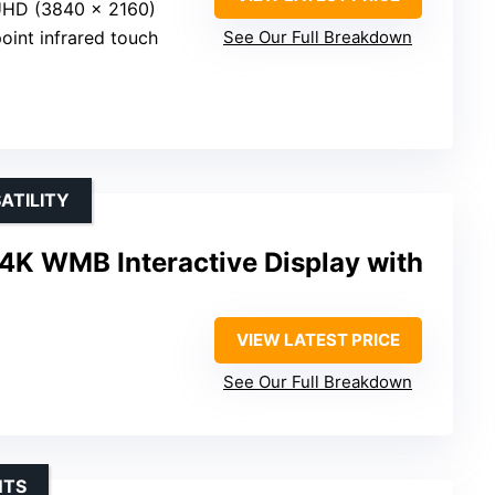
UHD (3840 x 2160)
point infrared touch
See Our Full Breakdown
ATILITY
4K WMB Interactive Display with
VIEW LATEST PRICE
See Our Full Breakdown
NTS