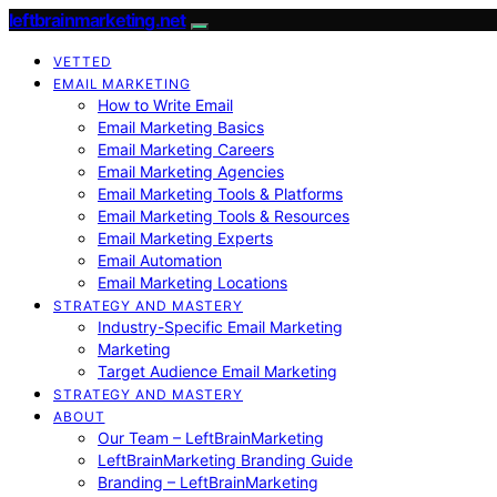
leftbrainmarketing.net
VETTED
EMAIL MARKETING
How to Write Email
Email Marketing Basics
Email Marketing Careers
Email Marketing Agencies
Email Marketing Tools & Platforms
Email Marketing Tools & Resources
Email Marketing Experts
Email Automation
Email Marketing Locations
STRATEGY AND MASTERY
Industry-Specific Email Marketing
Marketing
Target Audience Email Marketing
STRATEGY AND MASTERY
ABOUT
Our Team – LeftBrainMarketing
LeftBrainMarketing Branding Guide
Branding – LeftBrainMarketing