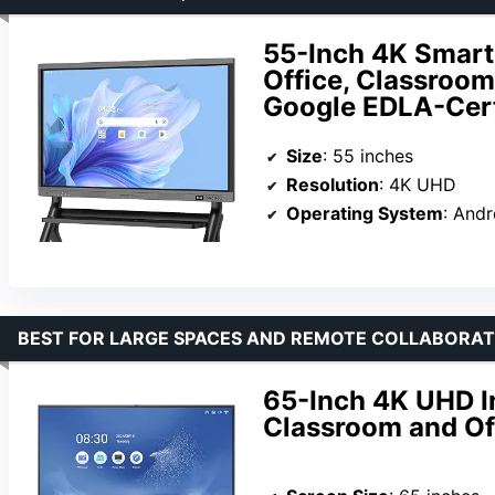
55-Inch 4K Smart 
Office, Classroom
Google EDLA-Cert
Size
: 55 inches
Resolution
: 4K UHD
Operating System
: Andr
BEST FOR LARGE SPACES AND REMOTE COLLABORAT
65-Inch 4K UHD I
Classroom and Of