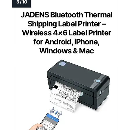
JADENS Bluetooth Thermal
Shipping Label Printer –
Wireless 4×6 Label Printer
for Android, iPhone,
Windows & Mac