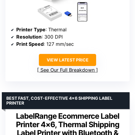
Printer Type
: Thermal
Resolution
: 300 DPI
Print Speed
: 127 mm/sec
VIEW LATEST PRICE
See Our Full Breakdown
BEST FAST, COST-EFFECTIVE 4×6 SHIPPING LABEL
PRINTER
LabelRange Ecommerce Label
Printer 4×6, Thermal Shipping
Label Printer with Bluetooth &