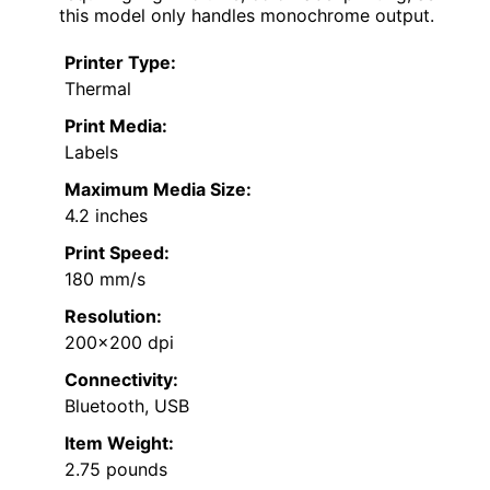
this model only handles monochrome output.
Printer Type:
Thermal
Print Media:
Labels
Maximum Media Size:
4.2 inches
Print Speed:
180 mm/s
Resolution:
200×200 dpi
Connectivity:
Bluetooth, USB
Item Weight:
2.75 pounds