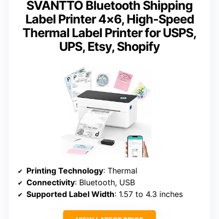
SVANTTO Bluetooth Shipping
Label Printer 4×6, High-Speed
Thermal Label Printer for USPS,
UPS, Etsy, Shopify
Printing Technology
: Thermal
Connectivity
: Bluetooth, USB
Supported Label Width
: 1.57 to 4.3 inches