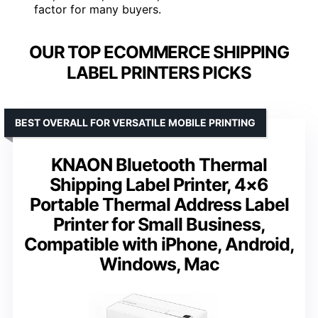
factor for many buyers.
OUR TOP ECOMMERCE SHIPPING
LABEL PRINTERS PICKS
BEST OVERALL FOR VERSATILE MOBILE PRINTING
KNAON Bluetooth Thermal
Shipping Label Printer, 4×6
Portable Thermal Address Label
Printer for Small Business,
Compatible with iPhone, Android,
Windows, Mac