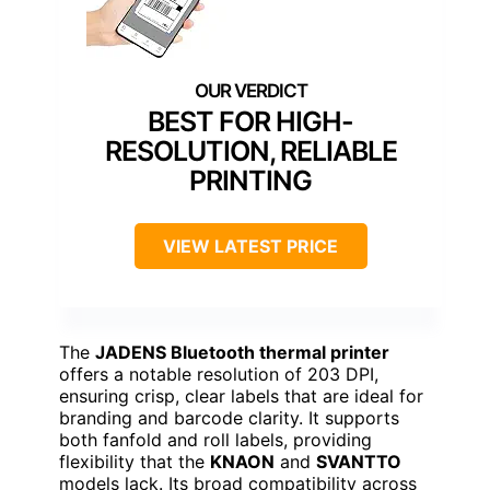
BEST FOR HIGH-
RESOLUTION, RELIABLE
PRINTING
VIEW LATEST PRICE
The
JADENS Bluetooth thermal printer
offers a notable resolution of 203 DPI,
ensuring crisp, clear labels that are ideal for
branding and barcode clarity. It supports
both fanfold and roll labels, providing
flexibility that the
KNAON
and
SVANTTO
models lack. Its broad compatibility across