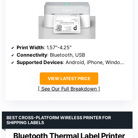
Print Width
: 1.57″-4.25″
Connectivity
: Bluetooth, USB
Supported Devices
: Android, iPhone, Windows, Mac, Chromebook
VIEW LATEST PRICE
See Our Full Breakdown
BEST CROSS-PLATFORM WIRELESS PRINTER FOR
SHIPPING LABELS
Bluetooth Thermal Label Printer