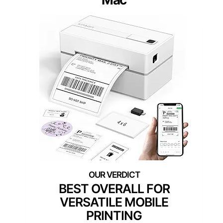
BEST OVERALL FOR
VERSATILE MOBILE
PRINTING