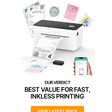
BEST VALUE FOR FAST,
INKLESS PRINTING
VIEW LATEST PRICE