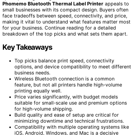
Phomemo Bluetooth Thermal Label Printer
appeals to
small businesses with its compact design. Buyers often
face tradeoffs between speed, connectivity, and price,
making it vital to understand what features matter most
for your business. Continue reading for a detailed
breakdown of the top picks and what sets them apart.
Key Takeaways
Top picks balance print speed, connectivity
options, and device compatibility to meet different
business needs.
Wireless Bluetooth connection is a common
feature, but not all printers handle high-volume
printing equally well.
Price varies significantly, with budget models
suitable for small-scale use and premium options
for high-volume shipping.
Build quality and ease of setup are critical for
minimizing downtime and technical frustrations.
Compatibility with multiple operating systems like
iOS, Android, Windows, and Mac is a decisive