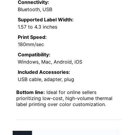
Connectivity:
Bluetooth, USB
Supported Label Width:
1.57 to 4.3 inches
Print Speed:
180mm/sec
Compatibility:
Windows, Mac, Android, iOS
Included Accessories:
USB cable, adapter, plug
Bottom line:
Ideal for online sellers
prioritizing low-cost, high-volume thermal
label printing over color customization.