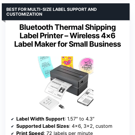
BEST FOR MULTI-SIZE LABEL SUPPORT AND
CUSTOMIZATION
Bluetooth Thermal Shipping
Label Printer – Wireless 4×6
Label Maker for Small Business
Label Width Support
: 1.57″ to 4.3″
Supported Label Sizes
: 4×6, 3×2, custom
Print Speed
: 72 labels per minute