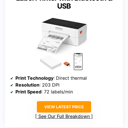
USB
Print Technology
: Direct thermal
Resolution
: 203 DPI
Print Speed
: 72 labels/min
VIEW LATEST PRICE
See Our Full Breakdown