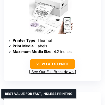
Printer Type
: Thermal
Print Media
: Labels
Maximum Media Size
: 4.2 inches
VIEW LATEST PRICE
See Our Full Breakdown
BEST VALUE FOR FAST, INKLESS PRINTING