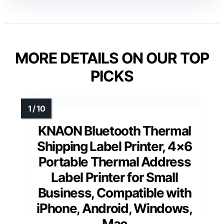
MORE DETAILS ON OUR TOP
PICKS
KNAON Bluetooth Thermal
Shipping Label Printer, 4×6
Portable Thermal Address
Label Printer for Small
Business, Compatible with
iPhone, Android, Windows,
Mac