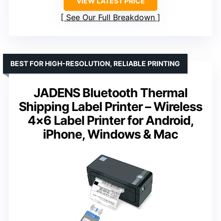
VIEW LATEST PRICE
See Our Full Breakdown
BEST FOR HIGH-RESOLUTION, RELIABLE PRINTING
JADENS Bluetooth Thermal
Shipping Label Printer – Wireless
4×6 Label Printer for Android,
iPhone, Windows & Mac