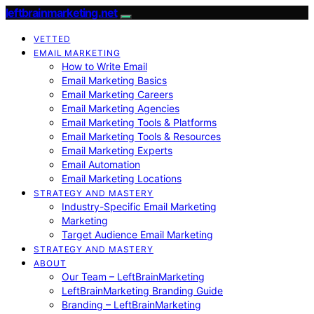
leftbrainmarketing.net
VETTED
EMAIL MARKETING
How to Write Email
Email Marketing Basics
Email Marketing Careers
Email Marketing Agencies
Email Marketing Tools & Platforms
Email Marketing Tools & Resources
Email Marketing Experts
Email Automation
Email Marketing Locations
STRATEGY AND MASTERY
Industry-Specific Email Marketing
Marketing
Target Audience Email Marketing
STRATEGY AND MASTERY
ABOUT
Our Team – LeftBrainMarketing
LeftBrainMarketing Branding Guide
Branding – LeftBrainMarketing