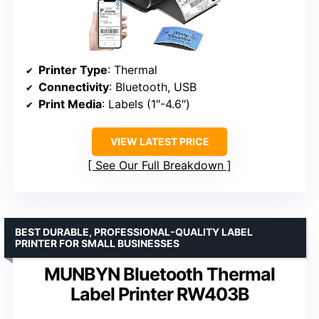
Printer Type
: Thermal
Connectivity
: Bluetooth, USB
Print Media
: Labels (1″-4.6″)
VIEW LATEST PRICE
See Our Full Breakdown
BEST DURABLE, PROFESSIONAL-QUALITY LABEL
PRINTER FOR SMALL BUSINESSES
MUNBYN Bluetooth Thermal
Label Printer RW403B