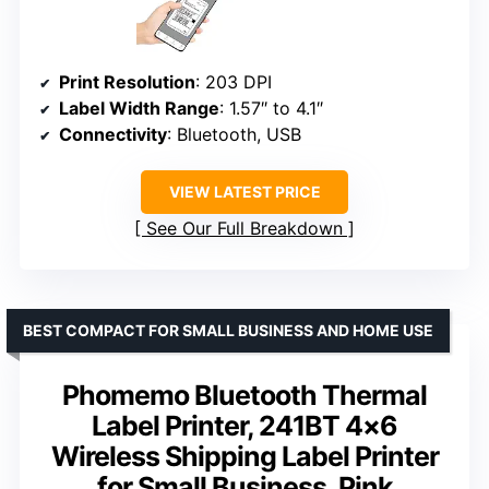
Print Resolution
: 203 DPI
Label Width Range
: 1.57″ to 4.1″
Connectivity
: Bluetooth, USB
VIEW LATEST PRICE
See Our Full Breakdown
BEST COMPACT FOR SMALL BUSINESS AND HOME USE
Phomemo Bluetooth Thermal
Label Printer, 241BT 4×6
Wireless Shipping Label Printer
for Small Business, Pink