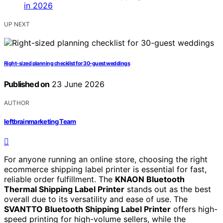
UP NEXT
Right-sized planning checklist for 30-guest weddings
Published on
23 June 2026
AUTHOR
leftbrainmarketing Team
For anyone running an online store, choosing the right
ecommerce shipping label printer is essential for fast,
reliable order fulfillment. The
KNAON Bluetooth
Thermal Shipping Label Printer
stands out as the best
overall due to its versatility and ease of use. The
SVANTTO Bluetooth Shipping Label Printer
offers high-
speed printing for high-volume sellers, while the