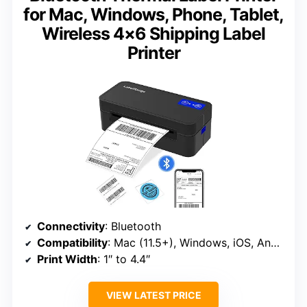
for Mac, Windows, Phone, Tablet,
Wireless 4×6 Shipping Label
Printer
Connectivity
: Bluetooth
Compatibility
: Mac (11.5+), Windows, iOS, Android, Linux, Chrome OS
Print Width
: 1″ to 4.4″
VIEW LATEST PRICE