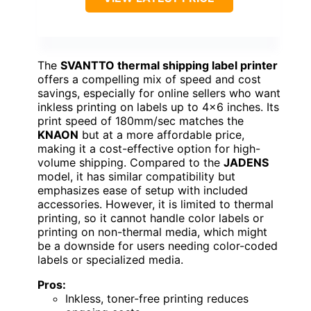
The
SVANTTO thermal shipping label printer
offers a compelling mix of speed and cost
savings, especially for online sellers who want
inkless printing on labels up to 4×6 inches. Its
print speed of 180mm/sec matches the
KNAON
but at a more affordable price,
making it a cost-effective option for high-
volume shipping. Compared to the
JADENS
model, it has similar compatibility but
emphasizes ease of setup with included
accessories. However, it is limited to thermal
printing, so it cannot handle color labels or
printing on non-thermal media, which might
be a downside for users needing color-coded
labels or specialized media.
Pros:
Inkless, toner-free printing reduces