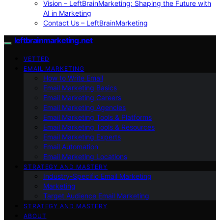
Vision – LeftBrainMarketing: Shaping the Future with
AI in Marketing
Contact Us – LeftBrainMarketing
leftbrainmarketing.net
VETTED
EMAIL MARKETING
How to Write Email
Email Marketing Basics
Email Marketing Careers
Email Marketing Agencies
Email Marketing Tools & Platforms
Email Marketing Tools & Resources
Email Marketing Experts
Email Automation
Email Marketing Locations
STRATEGY AND MASTERY
Industry-Specific Email Marketing
Marketing
Target Audience Email Marketing
STRATEGY AND MASTERY
ABOUT