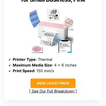
Printer Type
: Thermal
Maximum Media Size
: 4 x 6 inches
Print Speed
: 150 mm/s
VIEW LATEST PRICE
See Our Full Breakdown