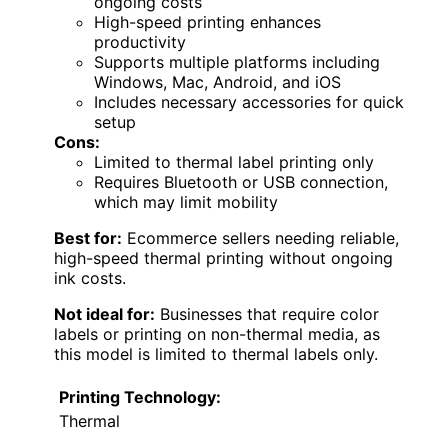
ongoing costs
High-speed printing enhances
productivity
Supports multiple platforms including
Windows, Mac, Android, and iOS
Includes necessary accessories for quick
setup
Cons:
Limited to thermal label printing only
Requires Bluetooth or USB connection,
which may limit mobility
Best for:
Ecommerce sellers needing reliable,
high-speed thermal printing without ongoing
ink costs.
Not ideal for:
Businesses that require color
labels or printing on non-thermal media, as
this model is limited to thermal labels only.
Printing Technology:
Thermal