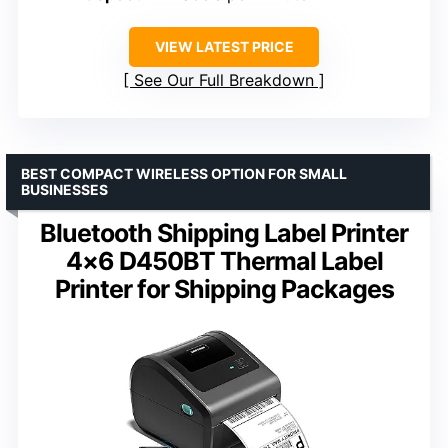
VIEW LATEST PRICE
See Our Full Breakdown
BEST COMPACT WIRELESS OPTION FOR SMALL
BUSINESSES
Bluetooth Shipping Label Printer
4×6 D450BT Thermal Label
Printer for Shipping Packages