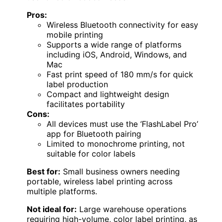
Pros:
Wireless Bluetooth connectivity for easy
mobile printing
Supports a wide range of platforms
including iOS, Android, Windows, and
Mac
Fast print speed of 180 mm/s for quick
label production
Compact and lightweight design
facilitates portability
Cons:
All devices must use the ‘FlashLabel Pro’
app for Bluetooth pairing
Limited to monochrome printing, not
suitable for color labels
Best for:
Small business owners needing
portable, wireless label printing across
multiple platforms.
Not ideal for:
Large warehouse operations
requiring high-volume, color label printing, as