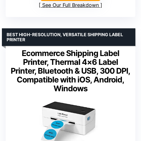
See Our Full Breakdown
BEST HIGH-RESOLUTION, VERSATILE SHIPPING LABEL
PRINTER
Ecommerce Shipping Label
Printer, Thermal 4×6 Label
Printer, Bluetooth & USB, 300 DPI,
Compatible with iOS, Android,
Windows