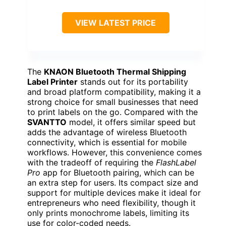
VIEW LATEST PRICE
The
KNAON Bluetooth Thermal Shipping
Label Printer
stands out for its portability
and broad platform compatibility, making it a
strong choice for small businesses that need
to print labels on the go. Compared with the
SVANTTO
model, it offers similar speed but
adds the advantage of wireless Bluetooth
connectivity, which is essential for mobile
workflows. However, this convenience comes
with the tradeoff of requiring the
FlashLabel
Pro
app for Bluetooth pairing, which can be
an extra step for users. Its compact size and
support for multiple devices make it ideal for
entrepreneurs who need flexibility, though it
only prints monochrome labels, limiting its
use for color-coded needs.