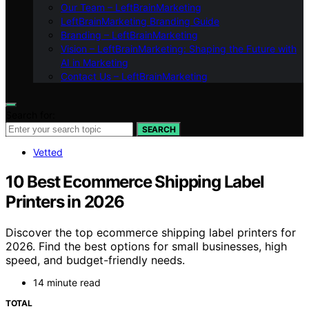
Our Team – LeftBrainMarketing
LeftBrainMarketing Branding Guide
Branding – LeftBrainMarketing
Vision – LeftBrainMarketing: Shaping the Future with
AI in Marketing
Contact Us – LeftBrainMarketing
Search for:
SEARCH
Vetted
10 Best Ecommerce Shipping Label
Printers in 2026
Discover the top ecommerce shipping label printers for
2026. Find the best options for small businesses, high
speed, and budget-friendly needs.
14 minute read
TOTAL