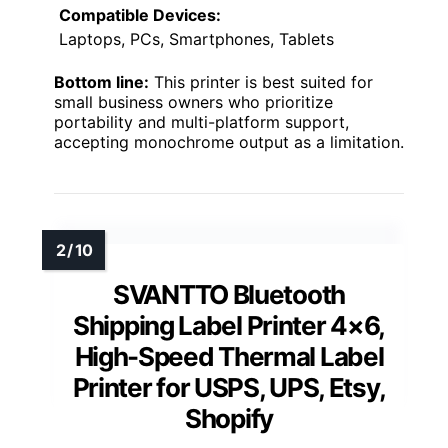
Compatible Devices:
Laptops, PCs, Smartphones, Tablets
Bottom line:
This printer is best suited for
small business owners who prioritize
portability and multi-platform support,
accepting monochrome output as a limitation.
SVANTTO Bluetooth
Shipping Label Printer 4×6,
High-Speed Thermal Label
Printer for USPS, UPS, Etsy,
Shopify