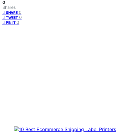
0
Shares
0
SHARE
0
TWEET
0
PIN IT