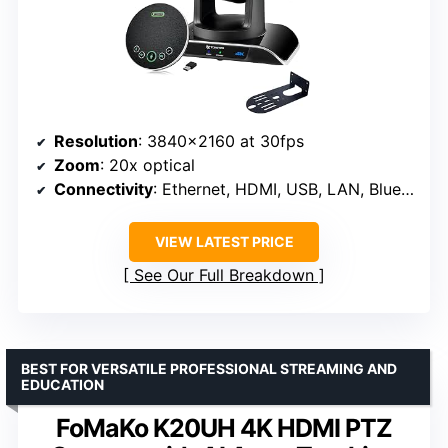
Resolution
: 3840×2160 at 30fps
Zoom
: 20x optical
Connectivity
: Ethernet, HDMI, USB, LAN, Bluetooth
VIEW LATEST PRICE
See Our Full Breakdown
BEST FOR VERSATILE PROFESSIONAL STREAMING AND
EDUCATION
FoMaKo K20UH 4K HDMI PTZ