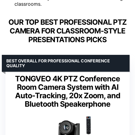
classrooms.
OUR TOP BEST PROFESSIONAL PTZ
CAMERA FOR CLASSROOM-STYLE
PRESENTATIONS PICKS
BEST OVERALL FOR PROFESSIONAL CONFERENCE
QUALITY
TONGVEO 4K PTZ Conference
Room Camera System with AI
Auto-Tracking, 20x Zoom, and
Bluetooth Speakerphone