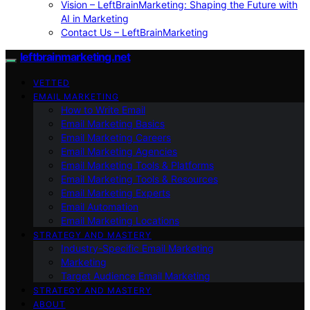
Vision – LeftBrainMarketing: Shaping the Future with
AI in Marketing
Contact Us – LeftBrainMarketing
leftbrainmarketing.net
VETTED
EMAIL MARKETING
How to Write Email
Email Marketing Basics
Email Marketing Careers
Email Marketing Agencies
Email Marketing Tools & Platforms
Email Marketing Tools & Resources
Email Marketing Experts
Email Automation
Email Marketing Locations
STRATEGY AND MASTERY
Industry-Specific Email Marketing
Marketing
Target Audience Email Marketing
STRATEGY AND MASTERY
ABOUT