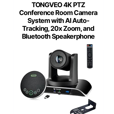
TONGVEO 4K PTZ
Conference Room Camera
System with AI Auto-
Tracking, 20x Zoom, and
Bluetooth Speakerphone