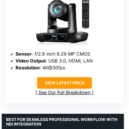
Sensor
: 1/2.8 inch 8.29 MP CMOS
Video Output
: USB 3.0, HDMI, LAN
Resolution
: 4K@30fps
VIEW LATEST PRICE
See Our Full Breakdown
BEST FOR SEAMLESS PROFESSIONAL WORKFLOW WITH
NDI INTEGRATION