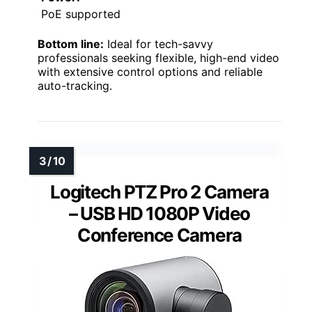
PoE supported
Bottom line:
Ideal for tech-savvy
professionals seeking flexible, high-end video
with extensive control options and reliable
auto-tracking.
Logitech PTZ Pro 2 Camera
– USB HD 1080P Video
Conference Camera