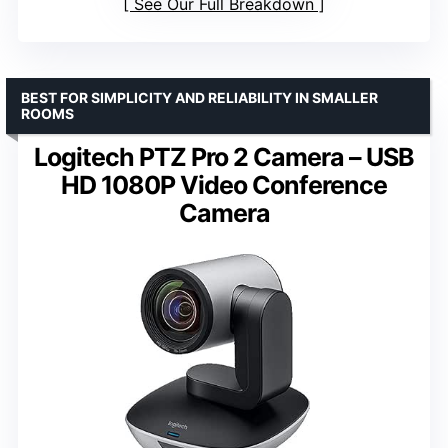
See Our Full Breakdown
BEST FOR SIMPLICITY AND RELIABILITY IN SMALLER
ROOMS
Logitech PTZ Pro 2 Camera – USB
HD 1080P Video Conference
Camera