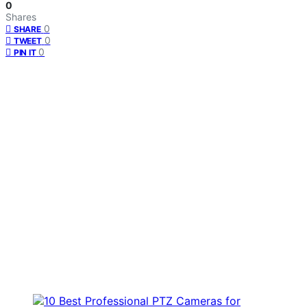
0
Shares
0
SHARE
0
TWEET
0
PIN IT