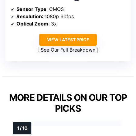
Sensor Type
: CMOS
Resolution
: 1080p 60fps
Optical Zoom
: 3x
VIEW LATEST PRICE
See Our Full Breakdown
MORE DETAILS ON OUR TOP
PICKS