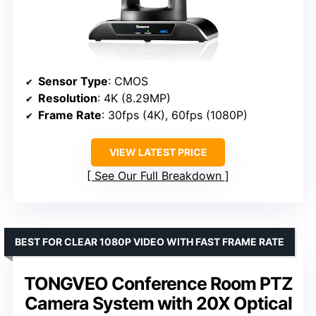
Sensor Type
: CMOS
Resolution
: 4K (8.29MP)
Frame Rate
: 30fps (4K), 60fps (1080P)
VIEW LATEST PRICE
See Our Full Breakdown
BEST FOR CLEAR 1080P VIDEO WITH FAST FRAME RATE
TONGVEO Conference Room PTZ
Camera System with 20X Optical