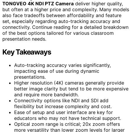
TONGVEO 4K NDI PTZ Camera
deliver higher quality,
but often at a higher price and complexity. Many models
also face tradeoffs between affordability and feature
set, especially regarding auto-tracking accuracy and
connectivity. Continue reading for a detailed breakdown
of the best options tailored for various classroom
presentation needs.
Key Takeaways
Auto-tracking accuracy varies significantly,
impacting ease of use during dynamic
presentations.
Higher resolution (4K) cameras generally provide
better image clarity but tend to be more expensive
and require more bandwidth.
Connectivity options like NDI and SDI add
flexibility but increase complexity and cost.
Ease of setup and user interface are key for
educators who may not have technical support.
Optical zoom range is critical; 20x zoom offers
more versatility than lower zoom levels for larger