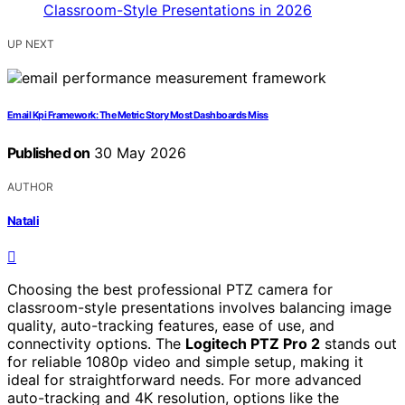
UP NEXT
Email Kpi Framework: The Metric Story Most Dashboards Miss
Published on
30 May 2026
AUTHOR
Natali
Choosing the best professional PTZ camera for
classroom-style presentations involves balancing image
quality, auto-tracking features, ease of use, and
connectivity options. The
Logitech PTZ Pro 2
stands out
for reliable 1080p video and simple setup, making it
ideal for straightforward needs. For more advanced
auto-tracking and 4K resolution, options like the