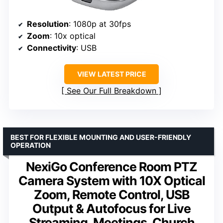
Resolution
: 1080p at 30fps
Zoom
: 10x optical
Connectivity
: USB
VIEW LATEST PRICE
See Our Full Breakdown
BEST FOR FLEXIBLE MOUNTING AND USER-FRIENDLY
OPERATION
NexiGo Conference Room PTZ
Camera System with 10X Optical
Zoom, Remote Control, USB
Output & Autofocus for Live
Streaming, Meetings, Church