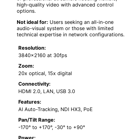
high-quality video with advanced control
options.
Not ideal for:
Users seeking an all-in-one
audio-visual system or those with limited
technical expertise in network configurations.
Resolution:
3840×2160 at 30fps
Zoom:
20x optical, 15x digital
Connectivity:
HDMI 2.0, LAN, USB 3.0
Features:
AI Auto-Tracking, NDI HX3, PoE
Pan/Tilt Range:
-170° to +170°, -30° to +90°
Power: