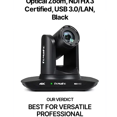
Optical Zoom, NDI HX3
Certified, USB 3.0/LAN,
Black
BEST FOR VERSATILE
PROFESSIONAL