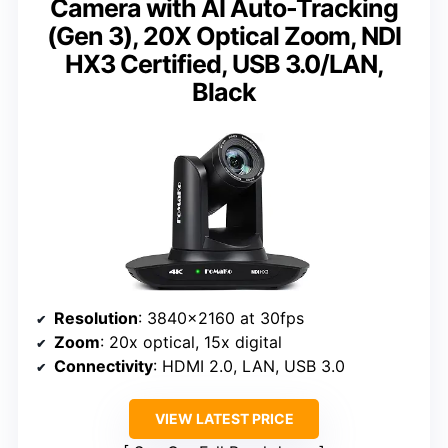
Camera with AI Auto-Tracking
(Gen 3), 20X Optical Zoom, NDI
HX3 Certified, USB 3.0/LAN,
Black
Resolution
: 3840×2160 at 30fps
Zoom
: 20x optical, 15x digital
Connectivity
: HDMI 2.0, LAN, USB 3.0
VIEW LATEST PRICE