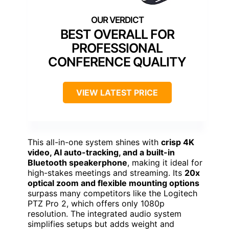
BEST OVERALL FOR
PROFESSIONAL
CONFERENCE QUALITY
VIEW LATEST PRICE
This all-in-one system shines with
crisp 4K
video, AI auto-tracking, and a built-in
Bluetooth speakerphone
, making it ideal for
high-stakes meetings and streaming. Its
20x
optical zoom and flexible mounting options
surpass many competitors like the Logitech
PTZ Pro 2, which offers only 1080p
resolution. The integrated audio system
simplifies setups but adds weight and