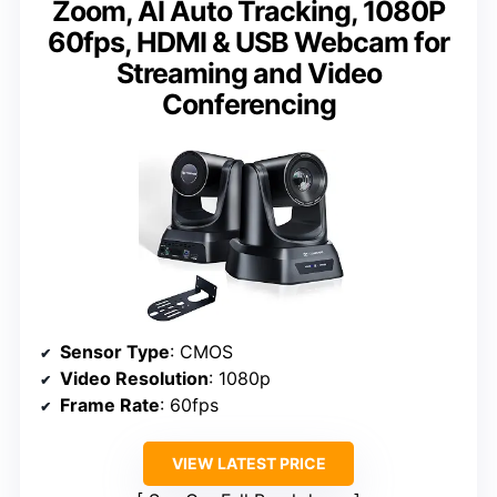
Zoom, AI Auto Tracking, 1080P
60fps, HDMI & USB Webcam for
Streaming and Video
Conferencing
Sensor Type
: CMOS
Video Resolution
: 1080p
Frame Rate
: 60fps
VIEW LATEST PRICE