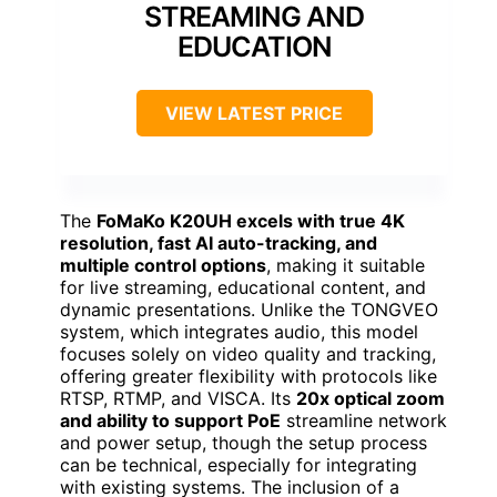
STREAMING AND
EDUCATION
VIEW LATEST PRICE
The
FoMaKo K20UH excels with true 4K
resolution, fast AI auto-tracking, and
multiple control options
, making it suitable
for live streaming, educational content, and
dynamic presentations. Unlike the TONGVEO
system, which integrates audio, this model
focuses solely on video quality and tracking,
offering greater flexibility with protocols like
RTSP, RTMP, and VISCA. Its
20x optical zoom
and ability to support PoE
streamline network
and power setup, though the setup process
can be technical, especially for integrating
with existing systems. The inclusion of a