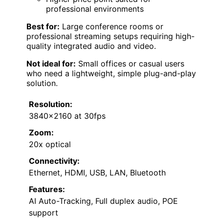
professional environments
Best for:
Large conference rooms or
professional streaming setups requiring high-
quality integrated audio and video.
Not ideal for:
Small offices or casual users
who need a lightweight, simple plug-and-play
solution.
Resolution:
3840×2160 at 30fps
Zoom:
20x optical
Connectivity:
Ethernet, HDMI, USB, LAN, Bluetooth
Features:
AI Auto-Tracking, Full duplex audio, POE
support