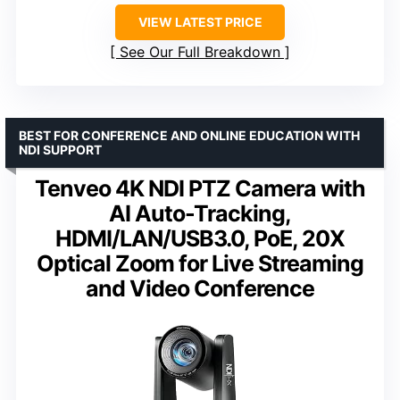
VIEW LATEST PRICE
See Our Full Breakdown
BEST FOR CONFERENCE AND ONLINE EDUCATION WITH
NDI SUPPORT
Tenveo 4K NDI PTZ Camera with
AI Auto-Tracking,
HDMI/LAN/USB3.0, PoE, 20X
Optical Zoom for Live Streaming
and Video Conference