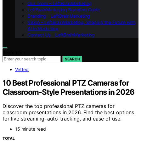
Our Team – LeftBrainMarketing
LeftBrainMarketing Branding Guide
Branding – LeftBrainMarketing
Vision – LeftBrainMarketing: Shaping the Future with
AI in Marketing
Contact Us – LeftBrainMarketing
Search for:
SEARCH
Vetted
10 Best Professional PTZ Cameras for
Classroom-Style Presentations in 2026
Discover the top professional PTZ cameras for
classroom presentations in 2026. Find the best options
for live streaming, auto-tracking, and ease of use.
15 minute read
TOTAL