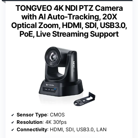
TONGVEO 4K NDI PTZ Camera
with AI Auto-Tracking, 20X
Optical Zoom, HDMI, SDI, USB3.0,
PoE, Live Streaming Support
Sensor Type
: CMOS
Resolution
: 4K 30fps
Connectivity
: HDMI, SDI, USB3.0, LAN