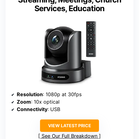
Services, Education
Resolution
: 1080p at 30fps
Zoom
: 10x optical
Connectivity
: USB
VIEW LATEST PRICE
See Our Full Breakdown