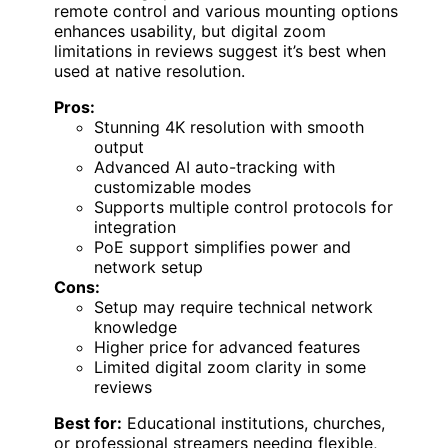
remote control and various mounting options
enhances usability, but digital zoom
limitations in reviews suggest it’s best when
used at native resolution.
Pros:
Stunning 4K resolution with smooth
output
Advanced AI auto-tracking with
customizable modes
Supports multiple control protocols for
integration
PoE support simplifies power and
network setup
Cons:
Setup may require technical network
knowledge
Higher price for advanced features
Limited digital zoom clarity in some
reviews
Best for:
Educational institutions, churches,
or professional streamers needing flexible,