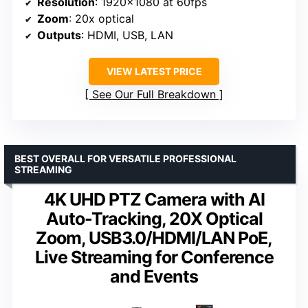
Resolution
: 1920×1080 at 60fps
Zoom
: 20x optical
Outputs
: HDMI, USB, LAN
VIEW LATEST PRICE
See Our Full Breakdown
BEST OVERALL FOR VERSATILE PROFESSIONAL
STREAMING
4K UHD PTZ Camera with AI
Auto-Tracking, 20X Optical
Zoom, USB3.0/HDMI/LAN PoE,
Live Streaming for Conference
and Events