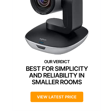
BEST FOR SIMPLICITY
AND RELIABILITY IN
SMALLER ROOMS
VIEW LATEST PRICE