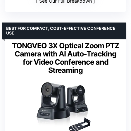
See Our Full Breakdown
BEST FOR COMPACT, COST-EFFECTIVE CONFERENCE
USE
TONGVEO 3X Optical Zoom PTZ
Camera with AI Auto-Tracking
for Video Conference and
Streaming