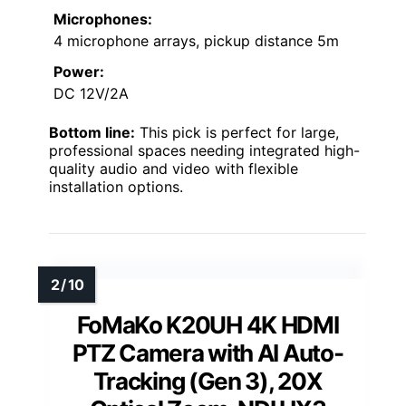
Microphones:
4 microphone arrays, pickup distance 5m
Power:
DC 12V/2A
Bottom line:
This pick is perfect for large,
professional spaces needing integrated high-
quality audio and video with flexible
installation options.
FoMaKo K20UH 4K HDMI
PTZ Camera with AI Auto-
Tracking (Gen 3), 20X