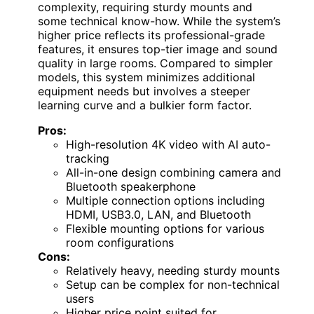
complexity, requiring sturdy mounts and
some technical know-how. While the system’s
higher price reflects its professional-grade
features, it ensures top-tier image and sound
quality in large rooms. Compared to simpler
models, this system minimizes additional
equipment needs but involves a steeper
learning curve and a bulkier form factor.
Pros:
High-resolution 4K video with AI auto-
tracking
All-in-one design combining camera and
Bluetooth speakerphone
Multiple connection options including
HDMI, USB3.0, LAN, and Bluetooth
Flexible mounting options for various
room configurations
Cons:
Relatively heavy, needing sturdy mounts
Setup can be complex for non-technical
users
Higher price point suited for