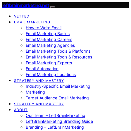
leftbrainmarketing.net
VETTED
EMAIL MARKETING
How to Write Email
Email Marketing Basics
Email Marketing Careers
Email Marketing Agencies
Email Marketing Tools & Platforms
Email Marketing Tools & Resources
Email Marketing Experts
Email Automation
Email Marketing Locations
STRATEGY AND MASTERY
Industry-Specific Email Marketing
Marketing
Target Audience Email Marketing
STRATEGY AND MASTERY
ABOUT
Our Team – LeftBrainMarketing
LeftBrainMarketing Branding Guide
Branding – LeftBrainMarketing