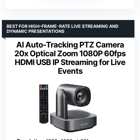
BEST FOR HIGH-FRAME-RATE LIVE STREAMING AND
DYNAMIC PRESENTATIONS
AI Auto-Tracking PTZ Camera
20x Optical Zoom 1080P 60fps
HDMI USB IP Streaming for Live
Events