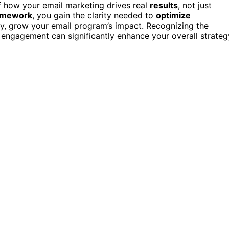
f how your email marketing drives real
results
, not just
ramework
, you gain the clarity needed to
optimize
y, grow your email program’s impact. Recognizing the
g engagement can significantly enhance your overall strateg