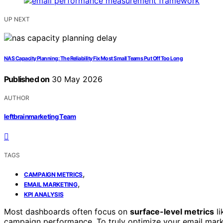
UP NEXT
NAS Capacity Planning: The Reliability Fix Most Small Teams Put Off Too Long
Published on
30 May 2026
AUTHOR
leftbrainmarketing Team
TAGS
,
CAMPAIGN METRICS
,
EMAIL MARKETING
KPI ANALYSIS
Most dashboards often focus on
surface-level metrics
li
campaign performance. To truly optimize your email mar