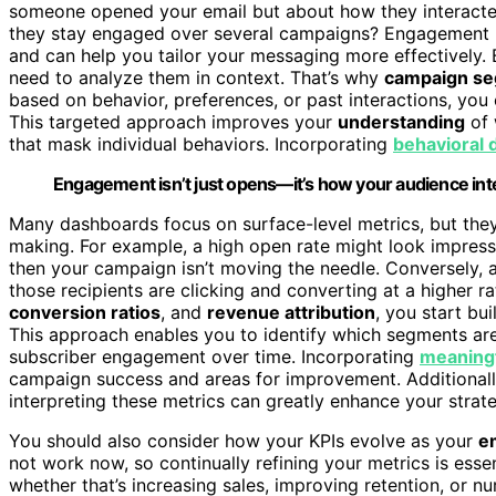
someone opened your email but about how they interacted 
they stay engaged over several campaigns? Engagement me
and can help you tailor your messaging more effectively.
need to analyze them in context. That’s why
campaign se
based on behavior, preferences, or past interactions, yo
This targeted approach improves your
understanding
of 
that mask individual behaviors. Incorporating
behavioral 
Engagement isn’t just opens—it’s how your audience int
Many dashboards focus on surface-level metrics, but they
making. For example, a high open rate might look impressiv
then your campaign isn’t moving the needle. Conversely, 
those recipients are clicking and converting at a higher ra
conversion ratios
, and
revenue attribution
, you start bu
This approach enables you to identify which segments a
subscriber engagement over time. Incorporating
meaning
campaign success and areas for improvement. Additionall
interpreting these metrics can greatly enhance your strate
You should also consider how your KPIs evolve as your
e
not work now, so continually refining your metrics is esse
whether that’s increasing sales, improving retention, or nu