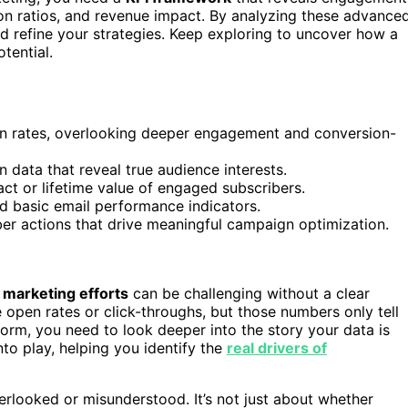
ion ratios, and revenue impact. By analyzing these advance
d refine your strategies. Keep exploring to uncover how a
tential.
en rates, overlooking deeper engagement and conversion-
 data that reveal true audience interests.
act or lifetime value of engaged subscribers.
d basic email performance indicators.
er actions that drive meaningful campaign optimization.
 marketing efforts
can be challenging without a clear
e open rates or click-throughs, but those numbers only tell
orm, you need to look deeper into the story your data is
to play, helping you identify the
real drivers of
erlooked or misunderstood. It’s not just about whether