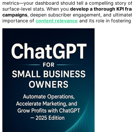
metrics—your dashboard should tell a compelling story o
surface-level stats. When you
develop a thorough KPI f
campaigns
, deepen subscriber engagement, and ultimatel
importance of
content relevance
and its role in fosterin