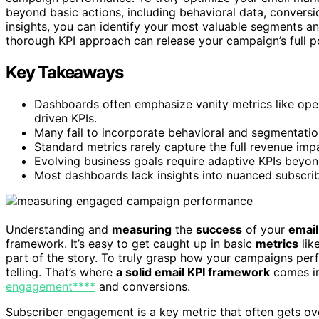
beyond basic actions, including behavioral data, convers
insights, you can identify your most valuable segments an
thorough KPI approach can release your campaign’s full po
Key Takeaways
Dashboards often emphasize vanity metrics like op
driven KPIs.
Many fail to incorporate behavioral and segmentation
Standard metrics rarely capture the full revenue imp
Evolving business goals require adaptive KPIs beyon
Most dashboards lack insights into nuanced subscrib
Understanding and
measuring
the
success
of your
email
framework. It’s easy to get caught up in basic
metrics
lik
part of the story. To truly grasp how your campaigns perf
telling. That’s where
a solid email KPI framework
comes in
engagement****
and conversions.
Subscriber engagement is a key metric that often gets ov