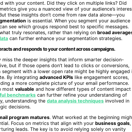
with your content. Did they click on multiple links? Did
trics give you a nuanced view of your audience’s interes
 But these insights don’t come from raw data alone—you
gmentation
is essential. When you segment your audience
u can see which groups respond best to specific messages.
what truly resonates, rather than relying on
broad average
data
can further enhance your segmentation strategies.
eracts and responds to your content across campaigns.
 miss the deeper insights that inform smarter decision-
e, but if those opens don’t lead to clicks or conversions,
a segment with a lower open rate might be highly engaged 
te. By integrating
advanced KPIs
like engagement scores,
ilding a more complete picture of your email performance.
re most
valuable
and how different types of content impact
ful benchmarks
can further refine your understanding of
y, understanding the
data analysis techniques
involved in
gic decisions.
mail program matures
. What worked at the beginning migh
ntial. Focus on metrics that align with your
business goals
,
rturing leads. The key is to avoid relying solely on vanity