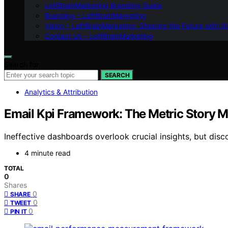
LeftBrainMarketing Branding Guide
Branding – LeftBrainMarketing
Vision – LeftBrainMarketing: Shaping the Future with AI
Contact Us – LeftBrainMarketing
Search for:
SEARCH
Analytics & Attribution
Email Kpi Framework: The Metric Story 
Ineffective dashboards overlook crucial insights, but disc
4 minute read
TOTAL
0
Shares
0
SHARE
0
TWEET
0
PIN IT