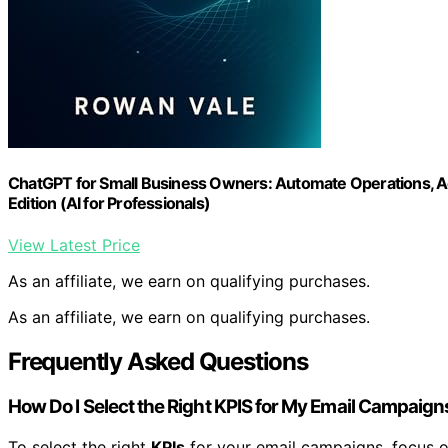
ChatGPT for Small Business Owners: Automate Operations, A
Edition (AI for Professionals)
View Latest Price
As an affiliate, we earn on qualifying purchases.
As an affiliate, we earn on qualifying purchases.
Frequently Asked Questions
How Do I Select the Right KPIS for My Email Campaign
To select the right
KPIs
for your email campaigns, focus 