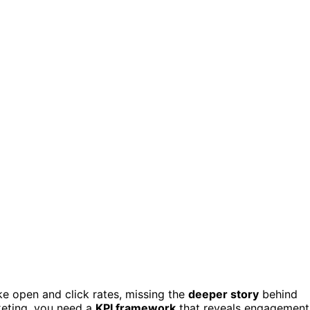
ke open and click rates, missing the
deeper story
behind
keting, you need a
KPI framework
that reveals engagement