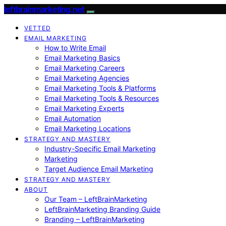
leftbrainmarketing.net
VETTED
EMAIL MARKETING
How to Write Email
Email Marketing Basics
Email Marketing Careers
Email Marketing Agencies
Email Marketing Tools & Platforms
Email Marketing Tools & Resources
Email Marketing Experts
Email Automation
Email Marketing Locations
STRATEGY AND MASTERY
Industry-Specific Email Marketing
Marketing
Target Audience Email Marketing
STRATEGY AND MASTERY
ABOUT
Our Team – LeftBrainMarketing
LeftBrainMarketing Branding Guide
Branding – LeftBrainMarketing