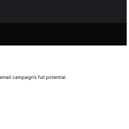
mail campaign’s full potential.