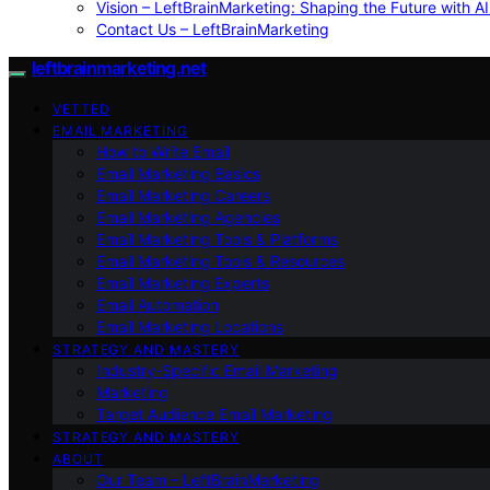
Vision – LeftBrainMarketing: Shaping the Future with AI
Contact Us – LeftBrainMarketing
leftbrainmarketing.net
VETTED
EMAIL MARKETING
How to Write Email
Email Marketing Basics
Email Marketing Careers
Email Marketing Agencies
Email Marketing Tools & Platforms
Email Marketing Tools & Resources
Email Marketing Experts
Email Automation
Email Marketing Locations
STRATEGY AND MASTERY
Industry-Specific Email Marketing
Marketing
Target Audience Email Marketing
STRATEGY AND MASTERY
ABOUT
Our Team – LeftBrainMarketing