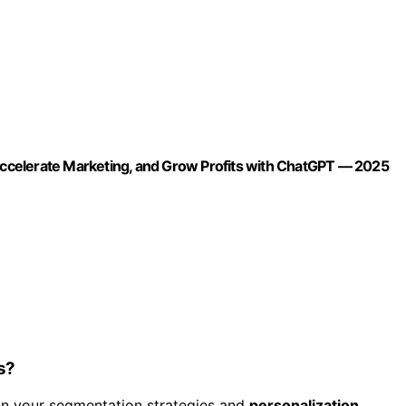
ccelerate Marketing, and Grow Profits with ChatGPT — 2025
s?
on your segmentation strategies and
personalization