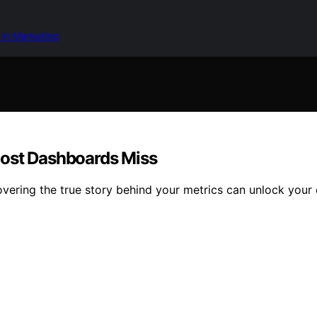
 in Marketing
Most Dashboards Miss
overing the true story behind your metrics can unlock your e