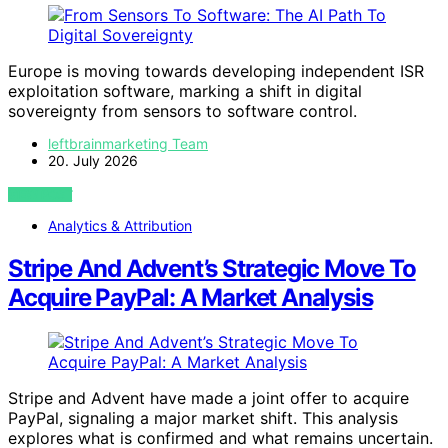
Europe is moving towards developing independent ISR
exploitation software, marking a shift in digital
sovereignty from sensors to software control.
leftbrainmarketing Team
20. July 2026
VIEW POST
Analytics & Attribution
Stripe And Advent’s Strategic Move To
Acquire PayPal: A Market Analysis
Stripe and Advent have made a joint offer to acquire
PayPal, signaling a major market shift. This analysis
explores what is confirmed and what remains uncertain.