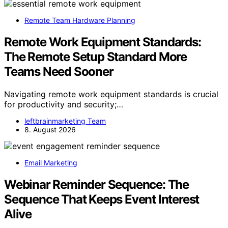
Remote Team Hardware Planning
Remote Work Equipment Standards:
The Remote Setup Standard More
Teams Need Sooner
Navigating remote work equipment standards is crucial
for productivity and security;…
leftbrainmarketing Team
8. August 2026
Email Marketing
Webinar Reminder Sequence: The
Sequence That Keeps Event Interest
Alive