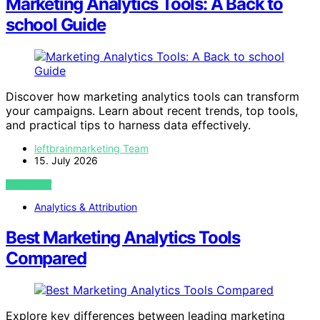
Marketing Analytics Tools: A Back to
school Guide
Discover how marketing analytics tools can transform
your campaigns. Learn about recent trends, top tools,
and practical tips to harness data effectively.
leftbrainmarketing Team
15. July 2026
VIEW POST
Analytics & Attribution
Best Marketing Analytics Tools
Compared
Explore key differences between leading marketing