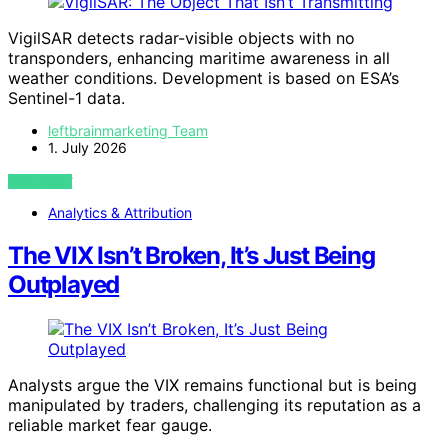
VigilSAR detects radar-visible objects with no
transponders, enhancing maritime awareness in all
weather conditions. Development is based on ESA’s
Sentinel-1 data.
leftbrainmarketing Team
1. July 2026
VIEW POST
Analytics & Attribution
The VIX Isn’t Broken, It’s Just Being
Outplayed
Analysts argue the VIX remains functional but is being
manipulated by traders, challenging its reputation as a
reliable market fear gauge.