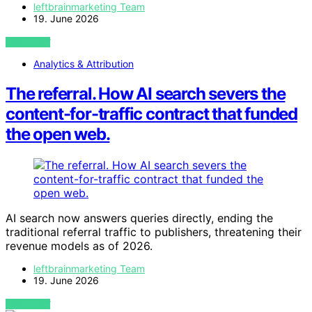
leftbrainmarketing Team
19. June 2026
VIEW POST
Analytics & Attribution
The referral. How AI search severs the
content-for-traffic contract that funded
the open web.
AI search now answers queries directly, ending the
traditional referral traffic to publishers, threatening their
revenue models as of 2026.
leftbrainmarketing Team
19. June 2026
VIEW POST