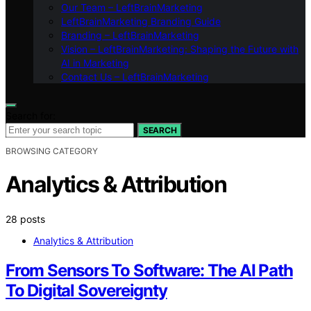
Our Team – LeftBrainMarketing
LeftBrainMarketing Branding Guide
Branding – LeftBrainMarketing
Vision – LeftBrainMarketing: Shaping the Future with
AI in Marketing
Contact Us – LeftBrainMarketing
Search for:
SEARCH
BROWSING CATEGORY
Analytics & Attribution
28 posts
Analytics & Attribution
From Sensors To Software: The AI Path
To Digital Sovereignty