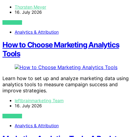
Thorsten Meyer
16. July 2026
VIEW POST
Analytics & Attribution
How to Choose Marketing Analytics
Tools
Learn how to set up and analyze marketing data using
analytics tools to measure campaign success and
improve strategies.
leftbrainmarketing Team
16. July 2026
VIEW POST
Analytics & Attribution