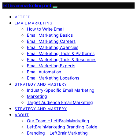
leftbrainmarketing.net
VETTED
EMAIL MARKETING
How to Write Email
Email Marketing Basics
Email Marketing Careers
Email Marketing Agencies
Email Marketing Tools & Platforms
Email Marketing Tools & Resources
Email Marketing Experts
Email Automation
Email Marketing Locations
STRATEGY AND MASTERY
Industry-Specific Email Marketing
Marketing
Target Audience Email Marketing
STRATEGY AND MASTERY
ABOUT
Our Team – LeftBrainMarketing
LeftBrainMarketing Branding Guide
Branding – LeftBrainMarketing