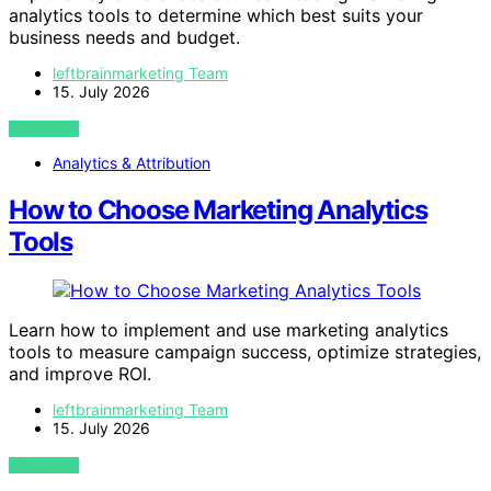
analytics tools to determine which best suits your
business needs and budget.
leftbrainmarketing Team
15. July 2026
VIEW POST
Analytics & Attribution
How to Choose Marketing Analytics
Tools
Learn how to implement and use marketing analytics
tools to measure campaign success, optimize strategies,
and improve ROI.
leftbrainmarketing Team
15. July 2026
VIEW POST