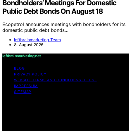
Bondholders’ Meetings For Domestic
Public Debt Bonds On August 18
Ecopetrol announces meetings with bondholders for its
domestic public debt bonds…
leftbrainmarketing Team
8. August 2026
leftbrainmarketing.net
BLOG
PRIVACY POLICY
WEBSITE TERMS AND CONDITIONS OF USE
IMPRESSUM
SITEMAP
Copyright © 2026 leftbrainmarketing.net Content on
leftbrainmarketing.net is created and published using
artificial intelligence (AI) for general informational and
educational purposes. Affiliate disclaimer As an affiliate,
we may earn a commission from qualifying purchases.
We get commissions for purchases made through links