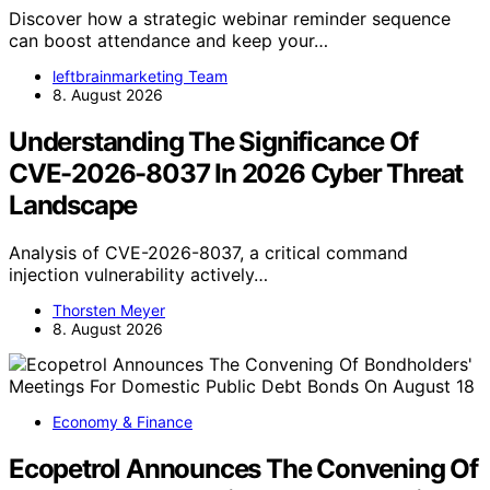
Discover how a strategic webinar reminder sequence
can boost attendance and keep your…
leftbrainmarketing Team
8. August 2026
Understanding The Significance Of
CVE-2026-8037 In 2026 Cyber Threat
Landscape
Analysis of CVE-2026-8037, a critical command
injection vulnerability actively…
Thorsten Meyer
8. August 2026
Economy & Finance
Ecopetrol Announces The Convening Of