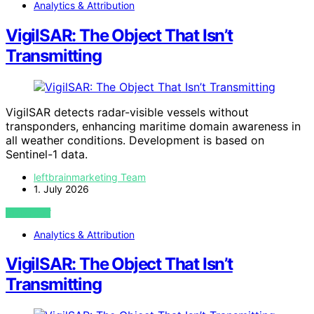
Analytics & Attribution
VigilSAR: The Object That Isn’t
Transmitting
VigilSAR detects radar-visible vessels without
transponders, enhancing maritime domain awareness in
all weather conditions. Development is based on
Sentinel-1 data.
leftbrainmarketing Team
1. July 2026
VIEW POST
Analytics & Attribution
VigilSAR: The Object That Isn’t
Transmitting