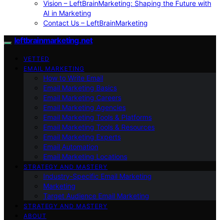
Vision – LeftBrainMarketing: Shaping the Future with
AI in Marketing
Contact Us – LeftBrainMarketing
leftbrainmarketing.net
VETTED
EMAIL MARKETING
How to Write Email
Email Marketing Basics
Email Marketing Careers
Email Marketing Agencies
Email Marketing Tools & Platforms
Email Marketing Tools & Resources
Email Marketing Experts
Email Automation
Email Marketing Locations
STRATEGY AND MASTERY
Industry-Specific Email Marketing
Marketing
Target Audience Email Marketing
STRATEGY AND MASTERY
ABOUT